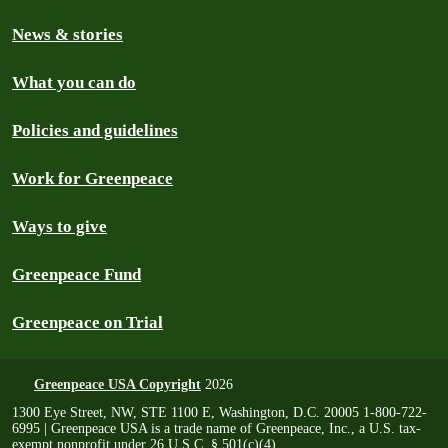
News & stories
What you can do
Policies and guidelines
Work for Greenpeace
Ways to give
Greenpeace Fund
Greenpeace on Trial
Greenpeace USA Copyright
2026
1300 Eye Street, NW, STE 1100 E, Washington, D.C. 20005 1-800-722-
6995 | Greenpeace USA is a trade name of Greenpeace, Inc., a U.S. tax-
exempt nonprofit under 26 U.S.C. § 501(c)(4)