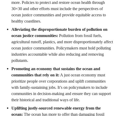
more. Policies to protect and restore ocean health through
30×30 and other efforts must include the perspectives of
ocean justice communities and provide equitable access to
healthy coastlines.
Alleviating the disproportionate burden of pollution on
ocean justice communities:
Pollution from fossil fuels,
agricultural runoff, plastics, and more disproportionately affect
ocean justice communities. Policymakers must hold polluting
industries accountable while also reducing and removing
pollutants.
Promoting an economy that sustains the ocean and
communities that rely on it:
A just ocean economy must
prioritize people over corporations and uplift communities
with family-sustaining jobs. It’s on policymakers to include
communities in decision-making and ensure they can support
their historical and traditional ways of life.
Uplifting justly-sourced renewable energy from the
ocean:
The ocean has more to offer than damaging fossil