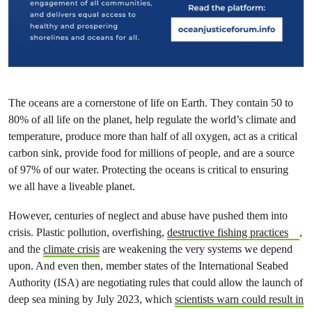
The oceans are a cornerstone of life on Earth. They contain 50 to
80% of all life on the planet, help regulate the world’s climate and
temperature, produce more than half of all oxygen, act as a critical
carbon sink, provide food for millions of people, and are a source
of 97% of our water. Protecting the oceans is critical to ensuring
we all have a liveable planet.
However, centuries of neglect and abuse have pushed them into
crisis. Plastic pollution, overfishing,
destructive fishing practices
,
and the
climate crisis
are weakening the very systems we depend
upon. And even then, member states of the International Seabed
Authority (ISA) are negotiating rules that could allow the launch of
deep sea mining by July 2023, which
scientists warn could result in