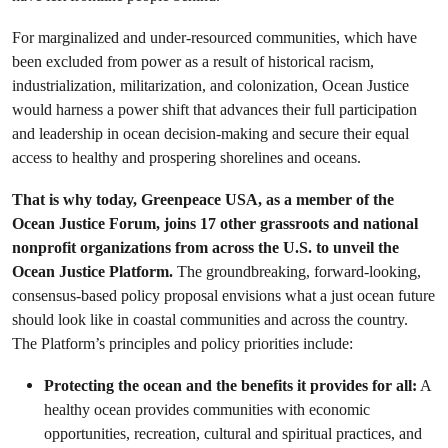
For marginalized and under-resourced communities, which have
been excluded from power as a result of historical racism,
industrialization, militarization, and colonization, Ocean Justice
would harness a power shift that advances their full participation
and leadership in ocean decision-making and secure their equal
access to healthy and prospering shorelines and oceans.
That is why today, Greenpeace USA, as a member of the
Ocean Justice Forum, joins 17 other grassroots and national
nonprofit organizations from across the U.S. to unveil the
Ocean Justice Platform.
The groundbreaking, forward-looking,
consensus-based policy proposal envisions what a just ocean future
should look like in coastal communities and across the country.
The Platform’s principles and policy priorities include:
Protecting the ocean and the benefits it provides for all:
A
healthy ocean provides communities with economic
opportunities, recreation, cultural and spiritual practices, and