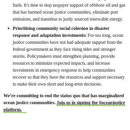
fuels. It’s time to stop taxpayer support of offshore oil and gas
that has harmed ocean justice communities, eliminate port
emissions, and transition to justly sourced renewable energy.
Prioritizing community social cohesion in disaster
response and adaptation investments:
For too long, ocean
justice communities have not had adequate support from the
federal government as they face rising tides and stronger
storms. Policymakers must strengthen planning, provide
resources to minimize expected impacts, and increase
investments in emergency response to help communities
recover so that they have the resources and support necessary
to make their own short and long-term decisions.
We’re committing to end the status quo that has marginalized
ocean justice communities.
Join us in signing the #oceanjustice
platform.