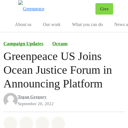
Give
Menu
Tog
About us
Our work
What you can do
News an
Campaign Updates
Oceans
Greenpeace US Joins
Ocean Justice Forum in
Announcing Platform
Tegan Gregory
September 20, 2022
Share on Whatsapp
Share on Facebook
Share on Twitter
Share via Email