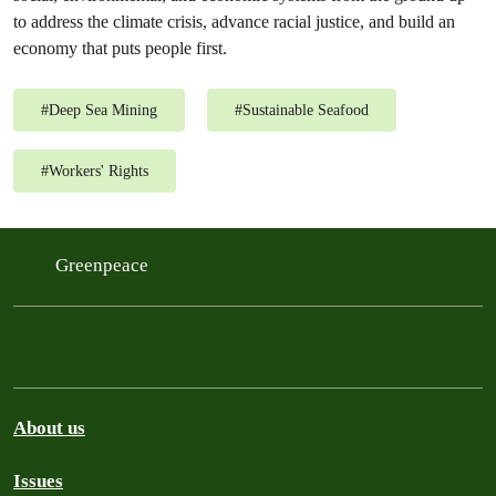
to address the climate crisis, advance racial justice, and build an
economy that puts people first.
#
Deep Sea Mining
#
Sustainable Seafood
#
Workers' Rights
Greenpeace
About us
Issues