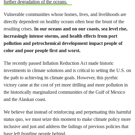
further degradation of the oceans.
Vulnerable communities whose homes, lives, and livelihoods are
directly dependent on healthy oceans often bear the brunt of the
resulting crises.
In our oceans and on our coasts, sea level rise,
increasingly intense storms, and health effects from port
pollution and petrochemical development impact people of
color and poor people first and worst.
The recently passed Inflation Reduction Act made historic
investments in climate solutions and is critical to setting the U.S. on
the path to achieving its climate goals. However, this pyrrhic
victory came at the cost of yet more drilling and more pollution in
the historically marginalized communities of the Gulf of Mexico
and the Alaskan coast.
We believe that instead of reinforcing and perpetuating this harmful
status quo, we must seize this moment to make climate policy more
inclusive and just and address the failings of previous policies that
have left frontline people behind.