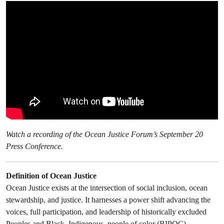
Watch a recording of the Ocean Justice Forum’s September 20
Press Conference.
Definition of Ocean Justice
Ocean Justice exists at the intersection of social inclusion, ocean
stewardship, and justice. It harnesses a power shift advancing the
voices, full participation, and leadership of historically excluded
Peoples and Black, Indigenous, people of color (BIPOC)