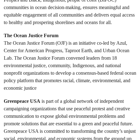
communities in ocean decision-making, ensures meaningful and
equitable engagement of all communities and delivers equal access
to healthy and prospering shorelines and oceans for all.
The Ocean Justice Forum
The Ocean Justice Forum (OJF) is an initiative co-led by Azul,
Center for American Progress, Taproot Earth, and Urban Ocean
Lab. The Ocean Justice Forum convened leaders from 18
environmental justice, community, Indigenous, and national
nonprofit organizations to develop a consensus-based federal ocean
policy platform that promotes racial, climate, environmental, and
economic justice
Greenpeace USA
is part of a global network of independent
campaigning organizations that use peaceful protest and creative
communication to expose global environmental problems and
promote solutions that are essential to a green and peaceful future.
Greenpeace USA is committed to transforming the country’s unjust
social, environmental, and economic systems from the ground up