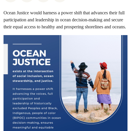
Ocean Justice would harness a power shift that advances their full
participation and leadership in ocean decision-making and secure
their equal access to healthy and prospering shorelines and oceans.