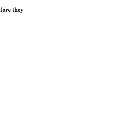
efore they