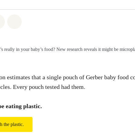
atsapp
 on Facebook
Share on Twitter
Share via Email
s really in your baby’s food? New research reveals it might be micropla
on estimates that a single pouch of Gerber baby food c
icles. Every pouch tested had them.
e eating plastic.
h the plastic.