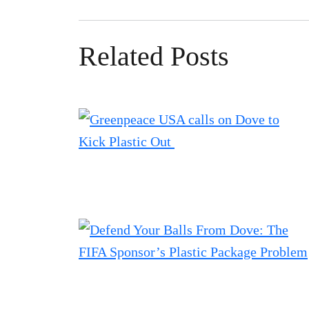
Related Posts