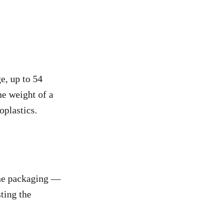
e, up to 54
he weight of a
oplastics.
the packaging —
ting the