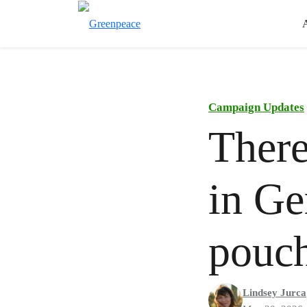
Campaign Updates
There
in Ge
pouch
Lindsey Jurca