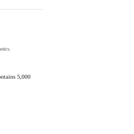
stics.
ontains 5,000