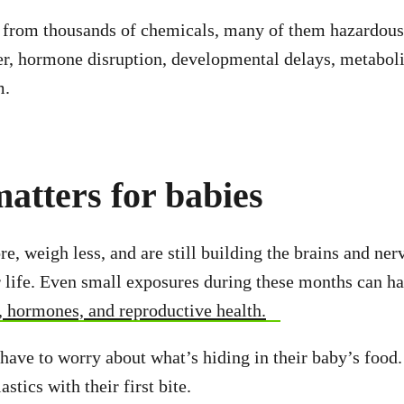
e from thousands of chemicals, many of them hazardous
r, hormone disruption, developmental delays, metaboli
m.
atters for babies
e, weigh less, and are still building the brains and ne
or life. Even small exposures during these months can ha
, hormones, and reproductive health.
have to worry about what’s hiding in their baby’s food
stics with their first bite.