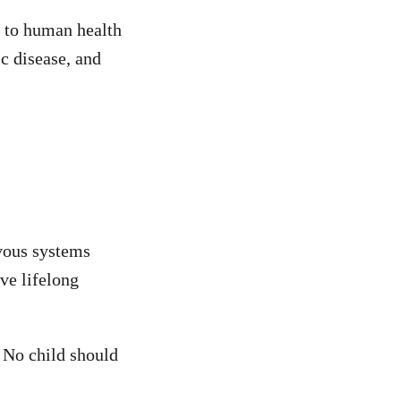
 to human health
c disease, and
rvous systems
ve lifelong
. No child should