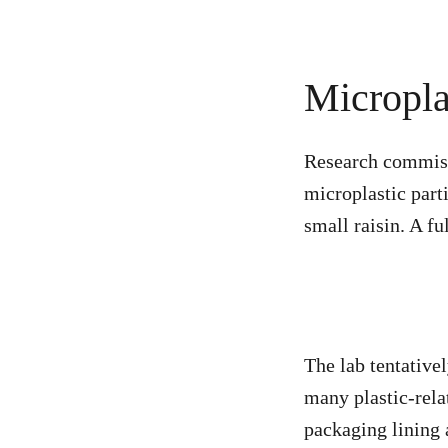
Micropla
Research commiss
microplastic part
small raisin. A f
The lab tentative
many plastic-rela
packaging lining a