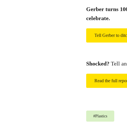
Gerber turns 100 
celebrate.
Tell Gerber to ditc
Shocked?
Tell an
Read the full repo
#
Plastics