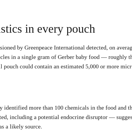
stics in every pouch
ioned by Greenpeace International detected, on averag
icles in a single gram of Gerber baby food — roughly t
ull pouch could contain an estimated 5,000 or more micr
ly identified more than 100 chemicals in the food and 
ted, including a potential endocrine disruptor — sugges
s a likely source.