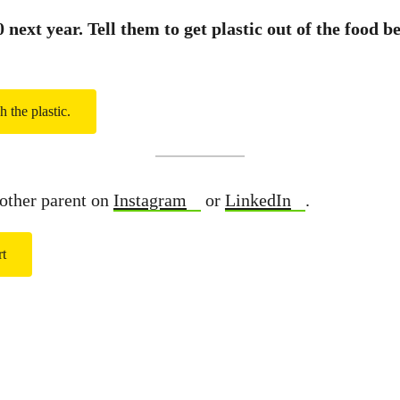
next year. Tell them to get plastic out of the food b
h the plastic.
other parent on
Instagram
or
LinkedIn
.
rt