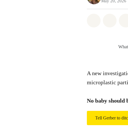
May 20, 2026
Share on Wh
Share
What’
A new investigati
microplastic part
No baby should b
Tell Gerber to ditc