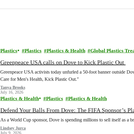
Plastics
Plastics
Plastics & Health
Global Plastics Tre
Greenpeace USA calls on Dove to Kick Plastic Out
Greenpeace USA activists today unfurled a 50-foot banner outside D
Care for Men's Health, Kick Plastic Out."
Tanya Brooks
July 16, 2026
Plastics & Health
Plastics
Plastics & Health
Defend Your Balls From Dove: The FIFA Sponsor’s Pl
As a World Cup sponsor, Dove is spending millions to sell itself as a b
Lindsey Jurca
July 9, 2026