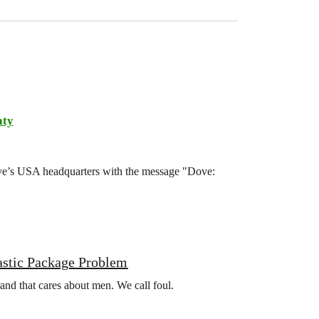
aty
ove’s USA headquarters with the message "Dove:
astic Package Problem
rand that cares about men. We call foul.