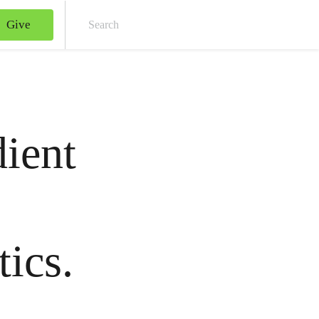
Give
Sear
dient
tics.