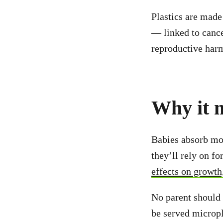
Plastics are mad
— linked to cance
reproductive har
Why it m
Babies absorb mor
they’ll rely on f
effects on growth
No parent should 
be served micropla