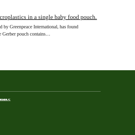
roplastics in a single baby food pouch.
y Greenpeace International, has found
ngle Gerber pouch contains…