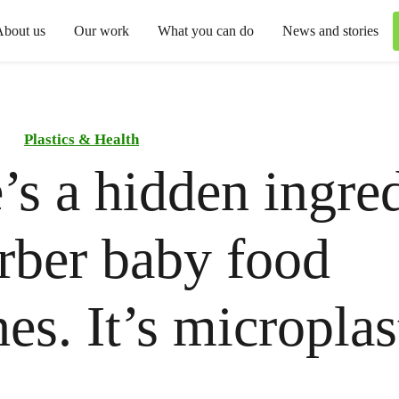
About us
Our work
What you can do
News and stories
Plastics & Health
’s a hidden ingre
rber baby food
es. It’s microplas