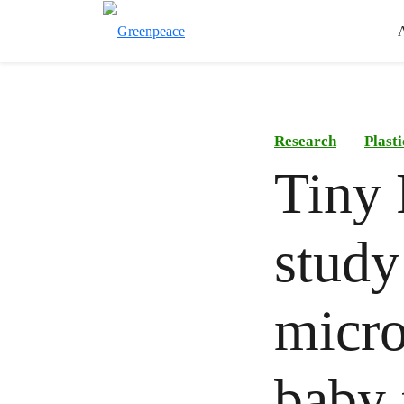
Research
Plast
Tiny 
study
micro
baby 