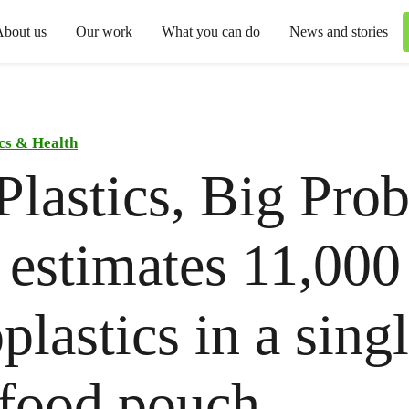
About us
Our work
What you can do
News and stories
ics & Health
Plastics, Big Pro
 estimates 11,00
plastics in a sing
food pouch.