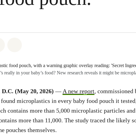
atsapp
 on Facebook
Share on Twitter
Share via Email
s really in your baby’s food? New research reveals it might be micropla
.C. (May 20, 2026)
—
A new report
, commissioned 
 found microplastics in every baby food pouch it tested,
ch contains more than 5,000 microplastic particles an
ntains more than 11,000. The study traced the likely so
 the pouches themselves.