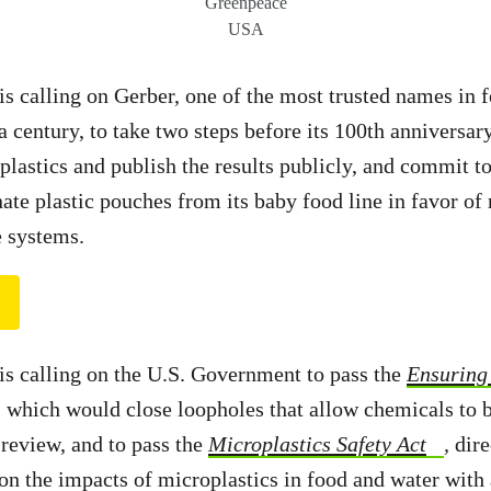
Greenpeace
USA
 calling on Gerber, one of the most trusted names in
a century, to take two steps before its 100th anniversary
plastics and publish the results publicly, and commit t
ate plastic pouches from its baby food line in favor of 
e systems.
s calling on the U.S. Government to pass the
Ensuring 
, which would close loopholes that allow chemicals to 
review, and to pass the
Microplastics Safety Act
,
dir
on the impacts of microplastics in food and water with 