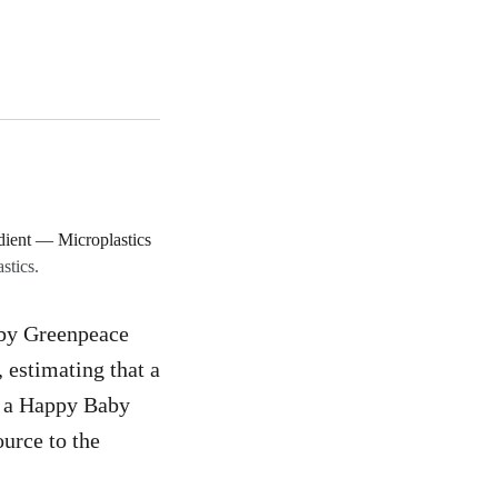
stics.
by Greenpeace
 estimating that a
d a Happy Baby
urce to the