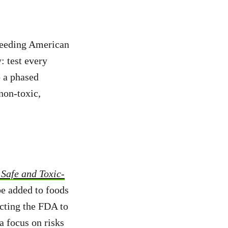
 feeding American
: test every
o a phased
non-toxic,
Safe and Toxic-
be added to foods
ecting the FDA to
a focus on risks