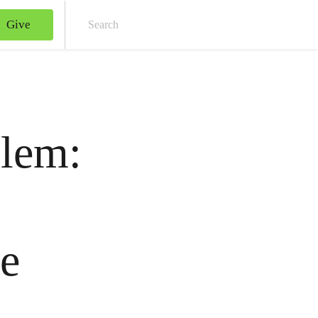
Give
Sear
blem:
0
le