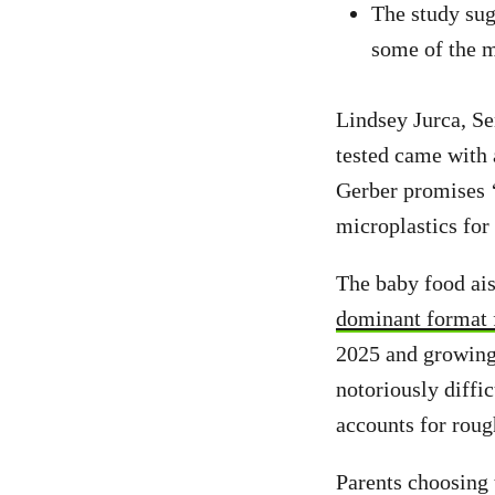
The study sug
some of the m
Lindsey Jurca, S
tested came with 
Gerber promises 
microplastics for
The baby food ais
dominant format 
2025 and growing 
notoriously diffic
accounts for roug
Parents choosing 