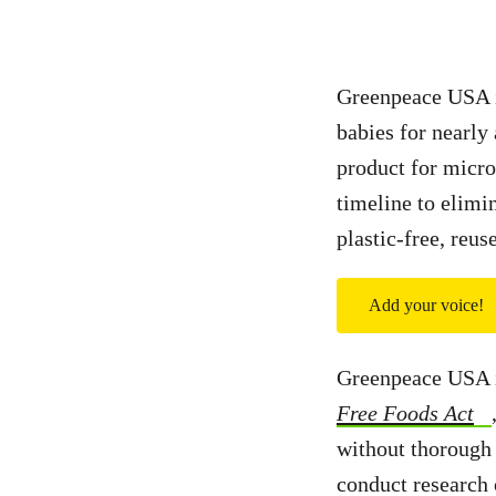
Greenpeace USA is
babies for nearly 
product for micro
timeline to elimin
plastic-free, reus
Add your voice!
Greenpeace USA i
Free Foods Act
without thorough 
conduct research 