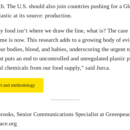
th. The U.S. should also join countries pushing for a Gl
lastic at its source: production.
by food isn’t where we draw the line, what is? The case 
 time is now. This research adds to a growing body of ev
our bodies, blood, and babies, underscoring the urgent 
hat puts an end to uncontrolled and unregulated plastic 
ul chemicals from our food supply,” said Jurca.
ort and methodology
Brooks, Senior Communications Specialist at Greenpea
ace.org