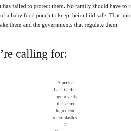
t has failed to protect them. No family should have to r
 of a baby food pouch to keep their child safe. That bur
ake them and the governments that regulate them.
re calling for:
A peeled
back Gerber
logo reveals
the secret
ingredient;
microplastics.
©