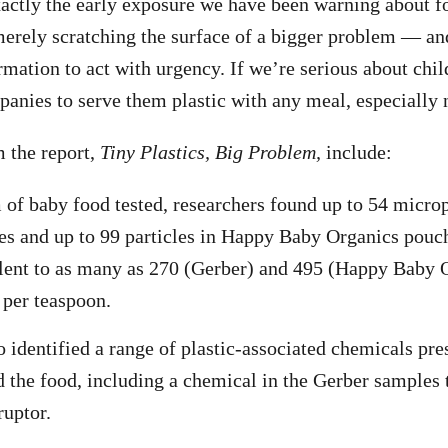
xactly the early exposure we have been warning about f
erely scratching the surface of a bigger problem — an
mation to act with urgency. If we’re serious about chil
anies to serve them plastic with any meal, especially no
 the report,
Tiny Plastics, Big Problem,
include:
 of baby food tested, researchers found up to 54 micropl
s and up to 99 particles in Happy Baby Organics pouch
lent to as many as 270 (Gerber) and 495 (Happy Baby 
 per teaspoon.
o identified a range of plastic-associated chemicals pre
 the food, including a chemical in the Gerber samples 
ruptor.