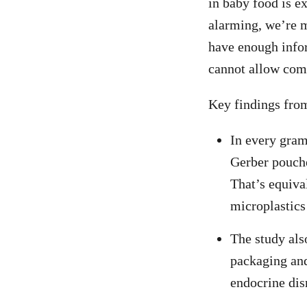
in baby food is e
alarming, we’re m
have enough infor
cannot allow comp
Key findings from
In every gram
Gerber pouche
That’s equiva
microplastics
The study als
packaging and
endocrine dis