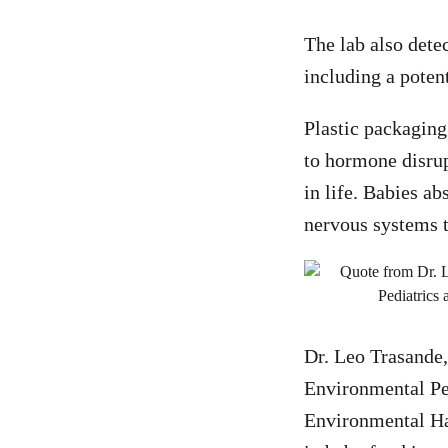
The lab also dete
including a poten
Plastic packaging
to hormone disrup
in life. Babies ab
nervous systems th
Dr. Leo Trasande
Environmental Pe
Environmental Haz