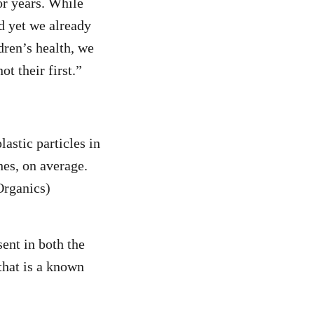
or years. While
d yet we already
dren’s health, we
t their first.”
astic particles in
es, on average.
Organics)
sent in both the
that is a known