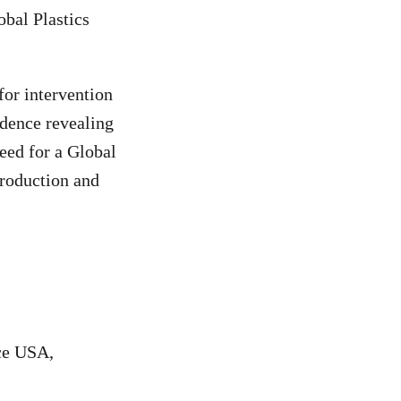
obal Plastics
for intervention
idence revealing
need for a Global
production and
ce USA,