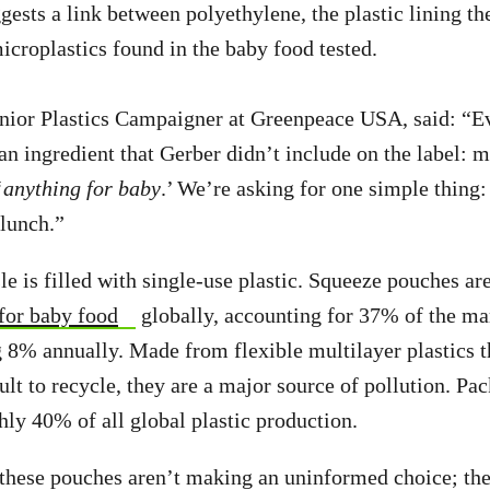
gests a link between polyethylene, the plastic lining t
icroplastics found in the baby food tested.
enior Plastics Campaigner at Greenpeace USA, said: “
an ingredient that Gerber didn’t include on the label: m
‘
anything for baby
.’ We’re asking for one simple thing:
 lunch.”
le is filled with single-use plastic. Squeeze pouches ar
for baby food
globally, accounting for 37% of the ma
8% annually. Made from flexible multilayer plastics t
ult to recycle, they are a major source of pollution. Pa
hly 40% of all global plastic production.
these pouches aren’t making an uninformed choice; the