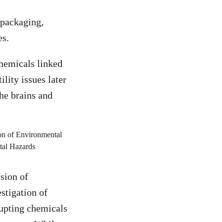
 packaging,
es.
chemicals linked
lity issues later
the brains and
sion of
stigation of
rupting chemicals