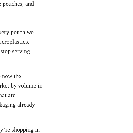
he pouches, and
Every pouch we
icroplastics.
 stop serving
e now the
rket by volume in
hat are
ckaging already
y’re shopping in