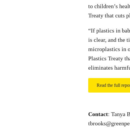
to children’s heal
Treaty that cuts p
“If plastics in ba
is clear, and the
microplastics in 
Plastics Treaty t
eliminates harmf
Read the full rep
Contact
: Tanya 
tbrooks@greenpe