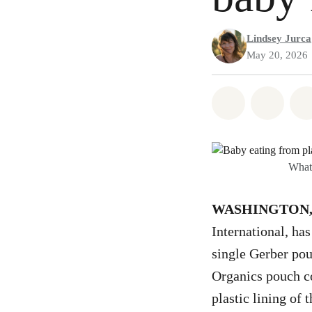
Lindsey Jurca
May 20, 2026
Share on Wh
Share
What’
WASHINGTON, D
International, has
single Gerber pou
Organics pouch co
plastic lining of