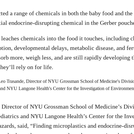
cted a range of chemicals in both the baby food and the
tial endocrine-disrupting chemical in the Gerber pouch
 leaches chemicals into the food it touches, including 
tion, developmental delays, metabolic disease, and ferti
sorb more, weigh less, and are still rapidly developing 
ey’ll rely on for life.
, Director of NYU Grossman School of Medicine’s Divi
diatrics and NYU Langone Health’s Center for the Inve
ards, said, “Finding microplastics and endocrine-dis