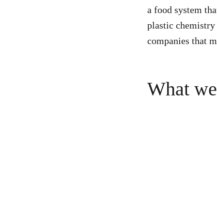
a food system tha
plastic chemistry
companies that m
What we’