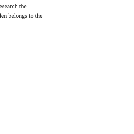
esearch the
den belongs to the