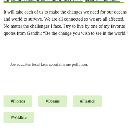
It will take each of us to make the changes we need for our oceans
and world to survive. We are all connected so we are all affected.
No matter the challenges I face, I try to live by one of my favorite
quotes from Gandhi: “Be the change you wish to see in the world.”
Joe educates local kids about marine pollution.
#
Florida
#
Oceans
#
Plastics
#
Wildlife