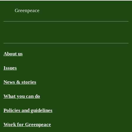
Greenpeace
About us
Issues
News & stories
What you can do
Policies and guidelines
Work for Greenpeace