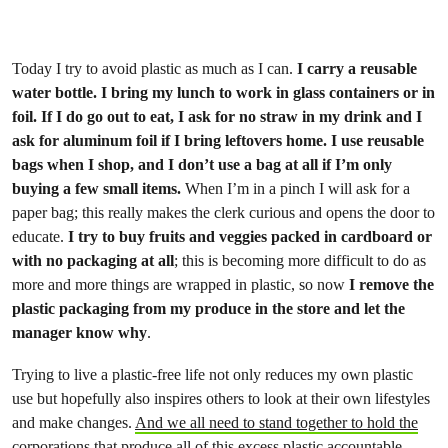
Today I try to avoid plastic as much as I can.
I carry a reusable
water bottle. I bring my lunch to work in glass containers or in
foil. If I do go out to eat, I ask for no straw in my drink and I
ask for aluminum foil if I bring leftovers home. I use reusable
bags when I shop, and I don’t use a bag at all if I’m only
buying a few small items.
When I’m in a pinch I will ask for a
paper bag; this really makes the clerk curious and opens the door to
educate.
I try to buy fruits and veggies packed in cardboard or
with no packaging at all
; this is becoming more difficult to do as
more and more things are wrapped in plastic, so now
I remove the
plastic packaging from my produce in the store and let the
manager know why
.
Trying to live a plastic-free life not only reduces my own plastic
use but hopefully also inspires others to look at their own lifestyles
and make changes.
And we all need to stand together to hold the
corporations that produce all of this excess plastic accountable.