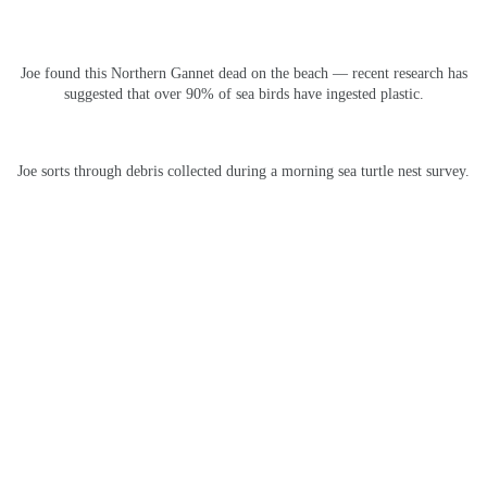
Joe found this Northern Gannet dead on the beach — recent research has
suggested that over 90% of sea birds have ingested plastic.
Joe sorts through debris collected during a morning sea turtle nest survey.