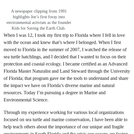
A newspaper clipping from 1991
highlights Joe’s first foray into
environmental activism as the founder
Kids for Saving the Earth Club.
When I was 12, I took my first trip to Florida where I fell in love
with the ocean and knew that’s where I belonged. When I first
moved to Florida in the summer of 2007, I watched the release of
sea turtle hatchlings, and I decided that I wanted to focus on their
protection and coastal ecology. I became certified as an Advanced
Florida Master Naturalist and Land Steward through the University
of Florida; that program gave me the tools to understand and share
the impact we have on Florida’s diverse marine and natural
resources. Today I’m pursuing a degree in Marine and
Environmental Science.
Through my experience working for various local organizations
focused on sea turtle and marine conservation, I have been able to
help teach others about the importance of our unique and fragile
environments in South Florida and the crisis our oceans are facing.