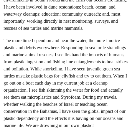
I have been involved in dune restorations; beach, ocean, and
waterway cleanups; education; community outreach; and, most
importantly, working directly in nest monitoring, surveys, and
rescues of sea turtles and marine mammals.
The more time I spend on and near the water, the more I notice
plastic and debris everywhere. Responding to sea turtle strandings
and marine animal rescues, I see firsthand the impacts of humans,
from plastic ingestion and fishing line entanglements to boat strikes
and pollution. While snorkeling, I have seen juvenile green sea
turtles mistake plastic bags for jellyfish and try to eat them. When I
go out on a boat each day in my current job at a cleanup
organization, I see fish skimming the water for food and actually
see them eat microplastics and Styrofoam. During my travels,
whether walking the beaches of Israel or teaching ocean
conservation in the Bahamas, I have seen the global impact of our
plastic dependency and the effects it is having on our oceans and
marine life. We are drowning in our own plastic!