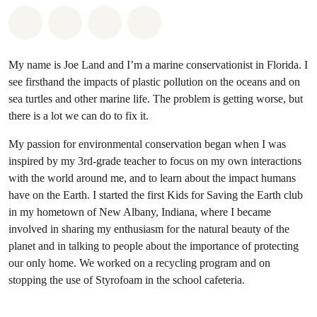
Share on Whatsapp
Share on Facebook
Share on Twitter
Share via Email
My name is Joe Land and I’m a marine conservationist in Florida. I
see firsthand the impacts of plastic pollution on the oceans and on
sea turtles and other marine life. The problem is getting worse, but
there is a lot we can do to fix it.
My passion for environmental conservation began when I was
inspired by my 3rd-grade teacher to focus on my own interactions
with the world around me, and to learn about the impact humans
have on the Earth. I started the first Kids for Saving the Earth club
in my hometown of New Albany, Indiana, where I became
involved in sharing my enthusiasm for the natural beauty of the
planet and in talking to people about the importance of protecting
our only home. We worked on a recycling program and on
stopping the use of Styrofoam in the school cafeteria.