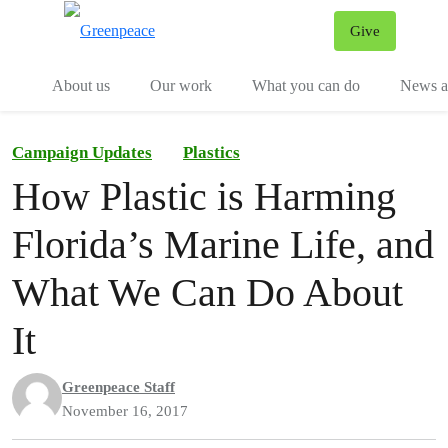
Give
Menu
Tog
About us
Our work
What you can do
News an
Campaign Updates
Plastics
How Plastic is Harming
Florida’s Marine Life, and
What We Can Do About
It
Greenpeace Staff
November 16, 2017