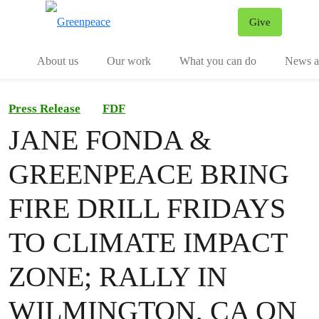
Give
Menu
Tog
About us
Our work
What you can do
News an
Press Release
FDF
JANE FONDA &
GREENPEACE BRING
FIRE DRILL FRIDAYS
TO CLIMATE IMPACT
ZONE; RALLY IN
WILMINGTON, CA ON