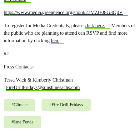
https://www.media.greenpeace.org/shoot/27MZIFJ8G3Q4V
To register for Media Credentials, please
click here.
Members of
the public who are planning to attend can RSVP and find more
information by clicking
here
.
##
Press Contacts:
Tessa Wick & Kimberly Christman
|
FireDrillFridays@sunshinesachs.com
#
Climate
#
Fire Drill Fridays
#
Jane Fonda