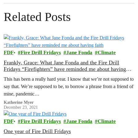
Related Posts
FDF
Fire Drill Fridays
Jane Fonda
Climate
Frankly, Grace: What Jane Fonda and the Fire Drill
Fridays “Firefighters” have reminded me about having
faith
This has been a really hard year. I know that we’re not supposed to
say that. We’re supposed to be, to borrow a phrase from a friend of
mine, pandemic…
Katherine Myer
December 23, 2021
FDF
Fire Drill Fridays
Jane Fonda
Climate
One year of Fire Drill Fridays