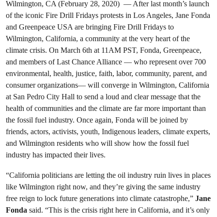
Wilmington, CA (February 28, 2020) — After last month’s launch
of the iconic Fire Drill Fridays protests in Los Angeles, Jane Fonda
and Greenpeace USA are bringing Fire Drill Fridays to
Wilmington, California, a community at the very heart of the
climate crisis. On March 6th at 11AM PST, Fonda, Greenpeace,
and members of Last Chance Alliance — who represent over 700
environmental, health, justice, faith, labor, community, parent, and
consumer organizations— will converge in Wilmington, California
at San Pedro City Hall to send a loud and clear message that the
health of communities and the climate are far more important than
the fossil fuel industry. Once again, Fonda will be joined by
friends, actors, activists, youth, Indigenous leaders, climate experts,
and Wilmington residents who will show how the fossil fuel
industry has impacted their lives.
“California politicians are letting the oil industry ruin lives in places
like Wilmington right now, and they’re giving the same industry
free reign to lock future generations into climate catastrophe,”
Jane
Fonda
said. “This is the crisis right here in California, and it’s only