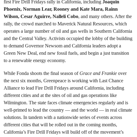
first Fire Drill Fridays rally in California, including
Joaquin
Phoenix, Norman Lear, Rooney and Kate Mara, Rainn
Wilson, Cesar Aguirre, Nalleli Cobo
, and many others. After the
rally, the crowd marched to Maverick Natural Resources, which
operates a large number of oil and gas wells in Southern California
and the Central Valley. Activists occupied the lobby of the building
to demand Governor Newsom and California leaders adopt a
Green New Deal, end new fossil fuels, and begin a just transition
to a renewable energy economy.
While Fonda shoots the final season of
Grace and Frankie
over
the next six months, Greenpeace is working with Last Chance
Alliance to lead Fire Drill Fridays around California, including
different cities and at the sites of oil and gas operations like
Wilmington. The state faces climate emergencies regularly and is
well-primed to lead the country — and the world — in real climate
solutions. In tandem with a nationwide series of events across
different cities that will be rolled out in the coming months,
California’s Fire Drill Fridays will build off of the movement’s