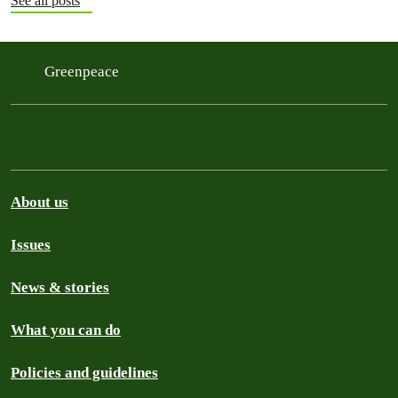
See all posts
Greenpeace
About us
Issues
News & stories
What you can do
Policies and guidelines