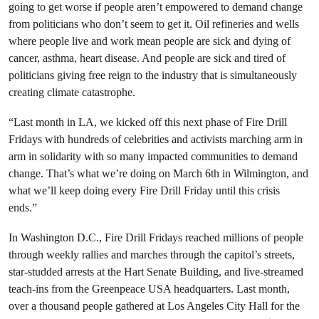
going to get worse if people aren’t empowered to demand change
from politicians who don’t seem to get it. Oil refineries and wells
where people live and work mean people are sick and dying of
cancer, asthma, heart disease. And people are sick and tired of
politicians giving free reign to the industry that is simultaneously
creating climate catastrophe.
“Last month in LA, we kicked off this next phase of Fire Drill
Fridays with hundreds of celebrities and activists marching arm in
arm in solidarity with so many impacted communities to demand
change. That’s what we’re doing on March 6th in Wilmington, and
what we’ll keep doing every Fire Drill Friday until this crisis
ends.”
In Washington D.C., Fire Drill Fridays reached millions of people
through weekly rallies and marches through the capitol’s streets,
star-studded arrests at the Hart Senate Building, and live-streamed
teach-ins from the Greenpeace USA headquarters. Last month,
over a thousand people gathered at Los Angeles City Hall for the