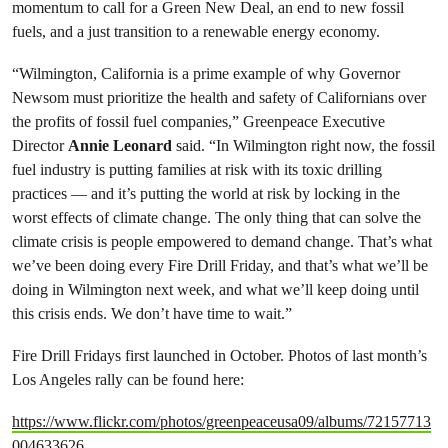
momentum to call for a Green New Deal, an end to new fossil
fuels, and a just transition to a renewable energy economy.
“Wilmington, California is a prime example of why Governor
Newsom must prioritize the health and safety of Californians over
the profits of fossil fuel companies,” Greenpeace Executive
Director
Annie Leonard
said. “In Wilmington right now, the fossil
fuel industry is putting families at risk with its toxic drilling
practices — and it’s putting the world at risk by locking in the
worst effects of climate change. The only thing that can solve the
climate crisis is people empowered to demand change. That’s what
we’ve been doing every Fire Drill Friday, and that’s what we’ll be
doing in Wilmington next week, and what we’ll keep doing until
this crisis ends. We don’t have time to wait.”
Fire Drill Fridays first launched in October. Photos of last month’s
Los Angeles rally can be found here:
https://www.flickr.com/photos/greenpeaceusa09/albums/72157713
004633626