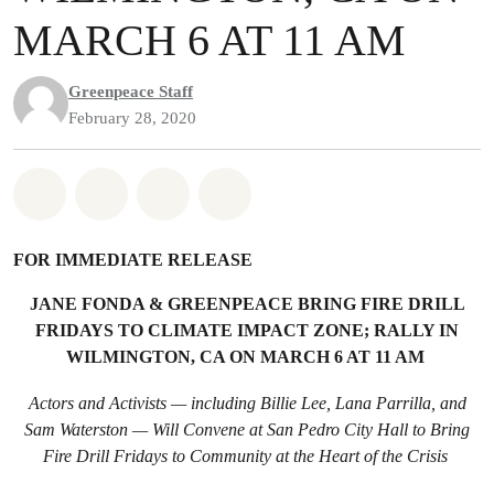
MARCH 6 AT 11 AM
Greenpeace Staff
February 28, 2020
Share on Whatsapp
Share on Facebook
Share on Twitter
Share via Email
FOR IMMEDIATE RELEASE
JANE FONDA & GREENPEACE BRING FI
RE DRILL
FRIDAYS TO CLIMATE IMPACT ZONE; RALLY IN
WILMINGTON, CA ON MARCH 6 AT 11 AM
Actors and Activists — including Billie Lee, Lana Parrilla, and
Sam Waterston — Will Convene at San Pedro City Hall to Bring
Fire Drill Fridays to Community at the Heart of the Crisis