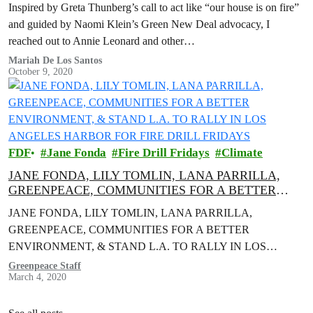
Inspired by Greta Thunberg’s call to act like “our house is on fire”
and guided by Naomi Klein’s Green New Deal advocacy, I
reached out to Annie Leonard and other…
Mariah De Los Santos
October 9, 2020
FDF
Jane Fonda
Fire Drill Fridays
Climate
JANE FONDA, LILY TOMLIN, LANA PARRILLA,
GREENPEACE, COMMUNITIES FOR A BETTER
ENVIRONMENT, & STAND L.A. TO RALLY IN LOS
JANE FONDA, LILY TOMLIN, LANA PARRILLA,
ANGELES HARBOR FOR FIRE DRILL FRIDAYS
GREENPEACE, COMMUNITIES FOR A BETTER
ENVIRONMENT, & STAND L.A. TO RALLY IN LOS
ANGELES HARBOR FOR FIRE DRILL FRIDAYS Actors and
Greenpeace Staff
March 4, 2020
activists to Demand…