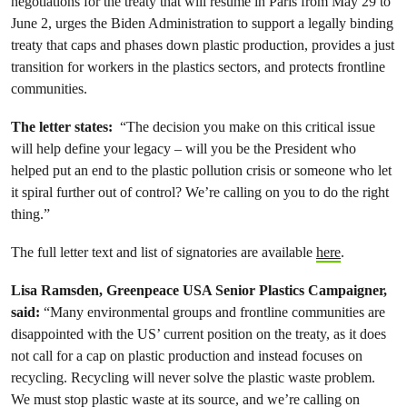
negotiations for the treaty that will resume in Paris from May 29 to
June 2, urges the Biden Administration to support a legally binding
treaty that caps and phases down plastic production, provides a just
transition for workers in the plastics sectors, and protects frontline
communities.
The letter states:
“The decision you make on this critical issue
will help define your legacy – will you be the President who
helped put an end to the plastic pollution crisis or someone who let
it spiral further out of control? We’re calling on you to do the right
thing.”
The full letter text and list of signatories are available
here
.
Lisa Ramsden, Greenpeace USA Senior Plastics Campaigner,
said:
“Many environmental groups and frontline communities are
disappointed with the US’ current position on the treaty, as it does
not call for a cap on plastic production and instead focuses on
recycling. Recycling will never solve the plastic waste problem.
We must stop plastic waste at its source, and we’re calling on