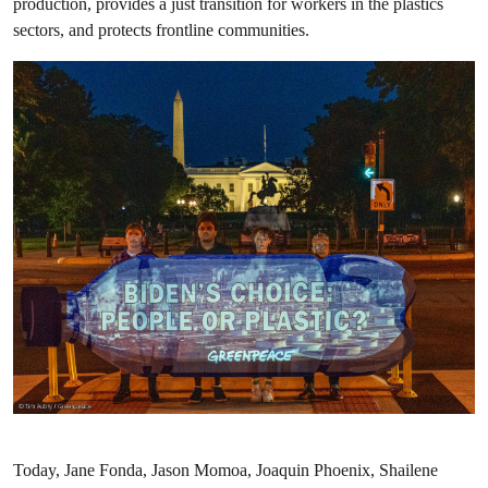
production, provides a just transition for workers in the plastics
sectors, and protects frontline communities.
Today, Jane Fonda, Jason Momoa, Joaquin Phoenix, Shailene