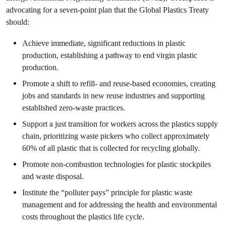
advocating for a seven-point plan that the Global Plastics Treaty
should:
Achieve immediate, significant reductions in plastic
production, establishing a pathway to end virgin plastic
production.
Promote a shift to refill- and reuse-based economies, creating
jobs and standards in new reuse industries and supporting
established zero-waste practices.
Support a just transition for workers across the plastics supply
chain, prioritizing waste pickers who collect approximately
60% of all plastic that is collected for recycling globally.
Promote non-combustion technologies for plastic stockpiles
and waste disposal.
Institute the “polluter pays” principle for plastic waste
management and for addressing the health and environmental
costs throughout the plastics life cycle.