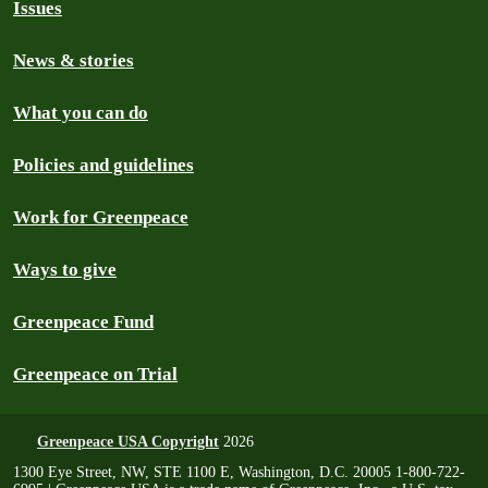
Issues
News & stories
What you can do
Policies and guidelines
Work for Greenpeace
Ways to give
Greenpeace Fund
Greenpeace on Trial
Greenpeace USA Copyright
2026
1300 Eye Street, NW, STE 1100 E, Washington, D.C. 20005 1-800-722-