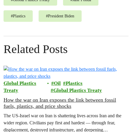
#
Plastics
#
President Biden
Related Posts
Global Plastics
Oil
Plastics
Treaty
Global Plastics Treaty
How the war on Iran exposes the link between fossil
fuels, plastics, and price shocks
The US-Israel war on Iran is shattering lives across Iran and the
wider region. Civilians pay first and hardest — through fear,
displacement, destroyed infrastructure, and deepening