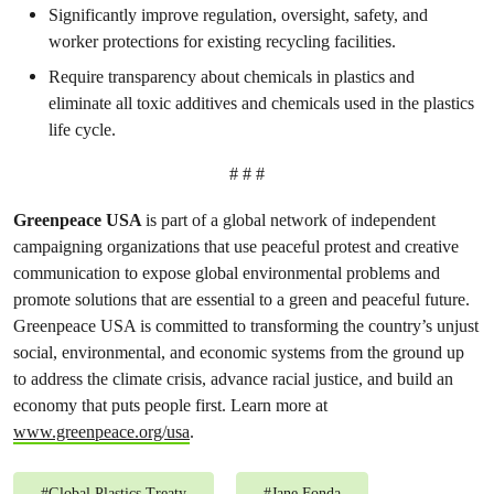
Significantly improve regulation, oversight, safety, and
worker protections for existing recycling facilities.
Require transparency about chemicals in plastics and
eliminate all toxic additives and chemicals used in the plastics
life cycle.
# # #
Greenpeace USA
is part of a global network of independent
campaigning organizations that use peaceful protest and creative
communication to expose global environmental problems and
promote solutions that are essential to a green and peaceful future.
Greenpeace USA is committed to transforming the country’s unjust
social, environmental, and economic systems from the ground up
to address the climate crisis, advance racial justice, and build an
economy that puts people first. Learn more at
www.greenpeace.org/usa
.
#
Global Plastics Treaty
#
Jane Fonda