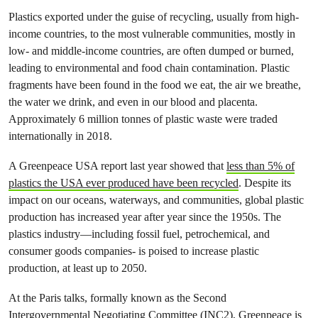
Plastics exported under the guise of recycling, usually from high-
income countries, to the most vulnerable communities, mostly in
low- and middle-income countries, are often dumped or burned,
leading to environmental and food chain contamination. Plastic
fragments have been found in the food we eat, the air we breathe,
the water we drink, and even in our blood and placenta.
Approximately 6 million tonnes of plastic waste were traded
internationally in 2018.
A Greenpeace USA report last year showed that
less than 5% of
plastics the USA ever produced have been recycled
. Despite its
impact on our oceans, waterways, and communities, global plastic
production has increased year after year since the 1950s. The
plastics industry—including fossil fuel, petrochemical, and
consumer goods companies- is poised to increase plastic
production, at least up to 2050.
At the Paris talks, formally known as the Second
Intergovernmental Negotiating Committee (INC2), Greenpeace is