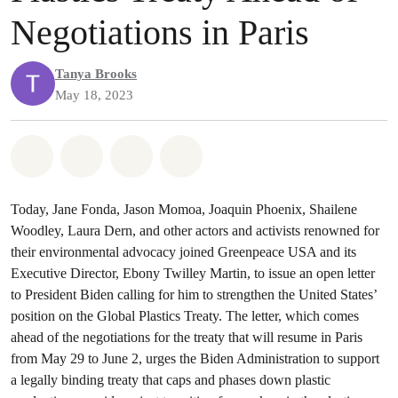
Negotiations in Paris
Tanya Brooks
May 18, 2023
Share on Whatsapp
Share on Facebook
Share on Twitter
Share via Email
Today, Jane Fonda, Jason Momoa, Joaquin Phoenix, Shailene
Woodley, Laura Dern, and other actors and activists renowned for
their environmental advocacy joined Greenpeace USA and its
Executive Director, Ebony Twilley Martin, to issue an open letter
to President Biden calling for him to strengthen the United States’
position on the Global Plastics Treaty. The letter, which comes
ahead of the negotiations for the treaty that will resume in Paris
from May 29 to June 2, urges the Biden Administration to support
a legally binding treaty that caps and phases down plastic