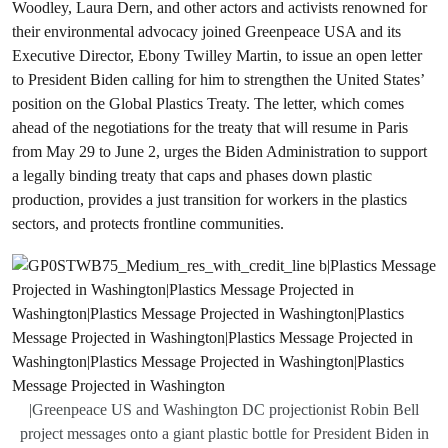
Woodley, Laura Dern, and other actors and activists renowned for
their environmental advocacy joined Greenpeace USA and its
Executive Director, Ebony Twilley Martin, to issue an open letter
to President Biden calling for him to strengthen the United States’
position on the Global Plastics Treaty. The letter, which comes
ahead of the negotiations for the treaty that will resume in Paris
from May 29 to June 2, urges the Biden Administration to support
a legally binding treaty that caps and phases down plastic
production, provides a just transition for workers in the plastics
sectors, and protects frontline communities.
|Greenpeace US and Washington DC projectionist Robin Bell
project messages onto a giant plastic bottle for President Biden in