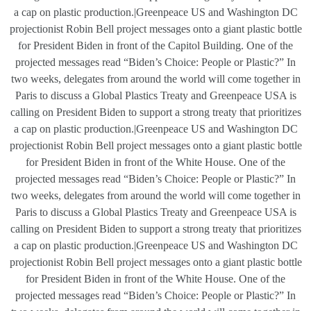
a cap on plastic production.|Greenpeace US and Washington DC
projectionist Robin Bell project messages onto a giant plastic bottle
for President Biden in front of the Capitol Building. One of the
projected messages read “Biden’s Choice: People or Plastic?” In
two weeks, delegates from around the world will come together in
Paris to discuss a Global Plastics Treaty and Greenpeace USA is
calling on President Biden to support a strong treaty that prioritizes
a cap on plastic production.|Greenpeace US and Washington DC
projectionist Robin Bell project messages onto a giant plastic bottle
for President Biden in front of the White House. One of the
projected messages read “Biden’s Choice: People or Plastic?” In
two weeks, delegates from around the world will come together in
Paris to discuss a Global Plastics Treaty and Greenpeace USA is
calling on President Biden to support a strong treaty that prioritizes
a cap on plastic production.|Greenpeace US and Washington DC
projectionist Robin Bell project messages onto a giant plastic bottle
for President Biden in front of the White House. One of the
projected messages read “Biden’s Choice: People or Plastic?” In