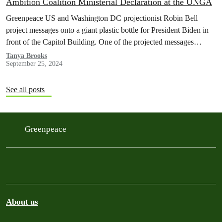
Ambition Coalition Ministerial Declaration at the UNGA
Greenpeace US and Washington DC projectionist Robin Bell
project messages onto a giant plastic bottle for President Biden in
front of the Capitol Building. One of the projected messages
read…
Tanya Brooks
September 25, 2024
See all posts
Greenpeace
About us