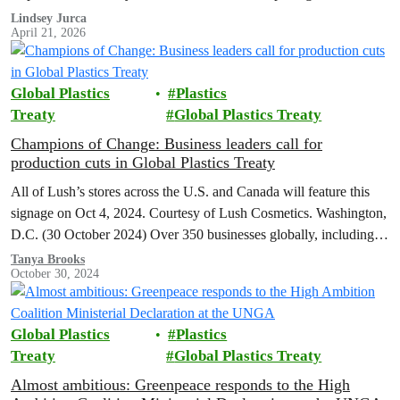
environmental harm. Greenpeace calls for an…
Lindsey Jurca
April 21, 2026
Global Plastics
Plastics
Treaty
Global Plastics Treaty
Champions of Change: Business leaders call for
production cuts in Global Plastics Treaty
All of Lush’s stores across the U.S. and Canada will feature this
signage on Oct 4, 2024. Courtesy of Lush Cosmetics. Washington,
D.C. (30 October 2024) Over 350 businesses globally, including…
Tanya Brooks
October 30, 2024
Global Plastics
Plastics
Treaty
Global Plastics Treaty
Almost ambitious: Greenpeace responds to the High