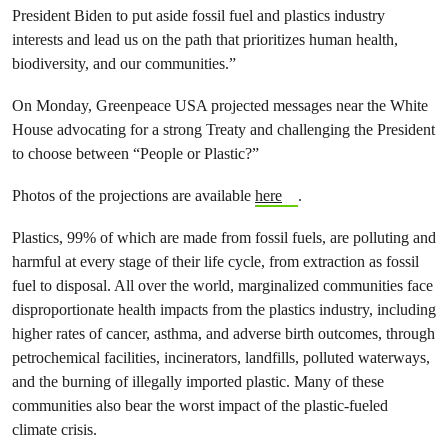
President Biden to put aside fossil fuel and plastics industry
interests and lead us on the path that prioritizes human health,
biodiversity, and our communities.”
On Monday, Greenpeace USA projected messages near the White
House advocating for a strong Treaty and challenging the President
to choose between “People or Plastic?”
Photos of the projections are available
here
.
Plastics, 99% of which are made from fossil fuels, are polluting and
harmful at every stage of their life cycle, from extraction as fossil
fuel to disposal. All over the world, marginalized communities face
disproportionate health impacts from the plastics industry, including
higher rates of cancer, asthma, and adverse birth outcomes, through
petrochemical facilities, incinerators, landfills, polluted waterways,
and the burning of illegally imported plastic. Many of these
communities also bear the worst impact of the plastic-fueled
climate crisis.