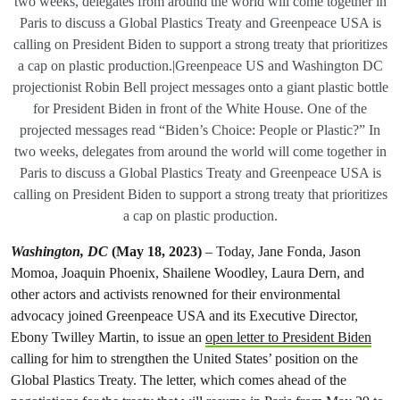
two weeks, delegates from around the world will come together in
Paris to discuss a Global Plastics Treaty and Greenpeace USA is
calling on President Biden to support a strong treaty that prioritizes
a cap on plastic production.|Greenpeace US and Washington DC
projectionist Robin Bell project messages onto a giant plastic bottle
for President Biden in front of the White House. One of the
projected messages read “Biden’s Choice: People or Plastic?” In
two weeks, delegates from around the world will come together in
Paris to discuss a Global Plastics Treaty and Greenpeace USA is
calling on President Biden to support a strong treaty that prioritizes
a cap on plastic production.
Washington, DC
(May 18, 2023)
– Today, Jane Fonda, Jason
Momoa, Joaquin Phoenix, Shailene Woodley, Laura Dern, and
other actors and activists renowned for their environmental
advocacy joined Greenpeace USA and its Executive Director,
Ebony Twilley Martin, to issue an
open letter to President Biden
calling for him to strengthen the United States’ position on the
Global Plastics Treaty. The letter, which comes ahead of the