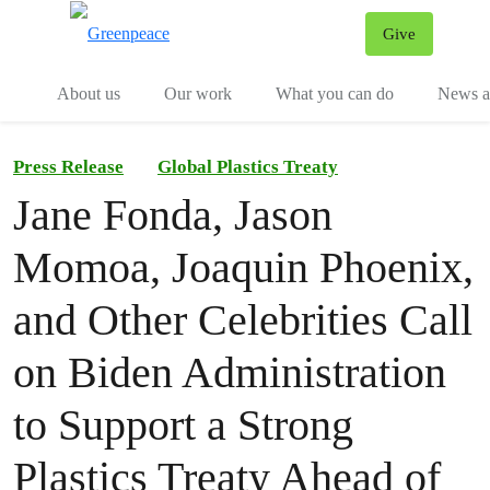
Give
Menu
Tog
About us
Our work
What you can do
News an
Press Release
Global Plastics Treaty
Jane Fonda, Jason
Momoa, Joaquin Phoenix,
and Other Celebrities Call
on Biden Administration
to Support a Strong
Plastics Treaty Ahead of