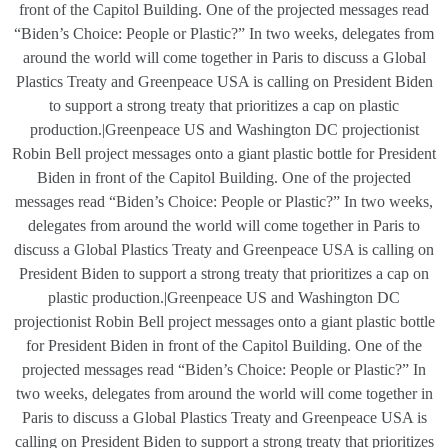
front of the Capitol Building. One of the projected messages read
“Biden’s Choice: People or Plastic?” In two weeks, delegates from
around the world will come together in Paris to discuss a Global
Plastics Treaty and Greenpeace USA is calling on President Biden
to support a strong treaty that prioritizes a cap on plastic
production.|Greenpeace US and Washington DC projectionist
Robin Bell project messages onto a giant plastic bottle for President
Biden in front of the Capitol Building. One of the projected
messages read “Biden’s Choice: People or Plastic?” In two weeks,
delegates from around the world will come together in Paris to
discuss a Global Plastics Treaty and Greenpeace USA is calling on
President Biden to support a strong treaty that prioritizes a cap on
plastic production.|Greenpeace US and Washington DC
projectionist Robin Bell project messages onto a giant plastic bottle
for President Biden in front of the Capitol Building. One of the
projected messages read “Biden’s Choice: People or Plastic?” In
two weeks, delegates from around the world will come together in
Paris to discuss a Global Plastics Treaty and Greenpeace USA is
calling on President Biden to support a strong treaty that prioritizes