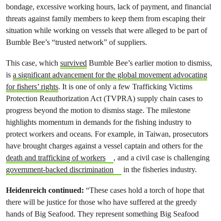
bondage, excessive working hours, lack of payment, and financial
threats against family members to keep them from escaping their
situation while working on vessels that were alleged to be part of
Bumble Bee’s “trusted network” of suppliers.
This case, which
survived
Bumble Bee’s earlier motion to dismiss,
is
a significant advancement for the global movement advocating
for fishers’ rights
. It is one of only a few Trafficking Victims
Protection Reauthorization Act (TVPRA) supply chain cases to
progress beyond the motion to dismiss stage. The milestone
highlights momentum in demands for the fishing industry to
protect workers and oceans. For example, in Taiwan, prosecutors
have brought charges against a vessel captain and others for the
death and trafficking of workers
, and a civil case is challenging
government-backed discrimination
in the fisheries industry.
Heidenreich continued:
“These cases hold a torch of hope that
there will be justice for those who have suffered at the greedy
hands of Big Seafood. They represent something Big Seafood