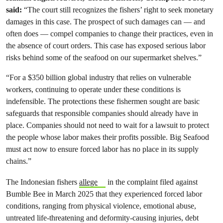
said:
“The court still recognizes the fishers’ right to seek monetary
damages in this case. The prospect of such damages can — and
often does — compel companies to change their practices, even in
the absence of court orders. This case has exposed serious labor
risks behind some of the seafood on our supermarket shelves.”
“For a $350 billion global industry that relies on vulnerable
workers, continuing to operate under these conditions is
indefensible. The protections these fishermen sought are basic
safeguards that responsible companies should already have in
place. Companies should not need to wait for a lawsuit to protect
the people whose labor makes their profits possible. Big Seafood
must act now to ensure forced labor has no place in its supply
chains.”
The Indonesian fishers
allege
in the complaint filed against
Bumble Bee in March 2025 that they experienced forced labor
conditions, ranging from physical violence, emotional abuse,
untreated life-threatening and deformity-causing injuries, debt