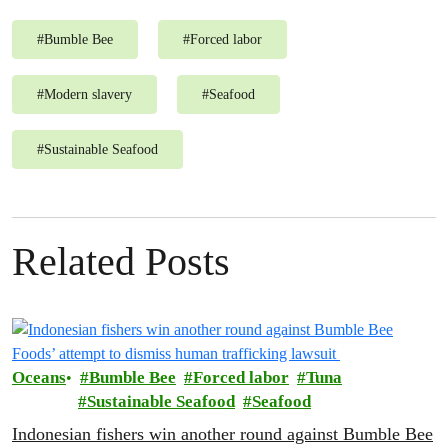
#
Bumble Bee
#
Forced labor
#
Modern slavery
#
Seafood
#
Sustainable Seafood
Related Posts
Oceans
Bumble Bee
Forced labor
Tuna
Sustainable Seafood
Seafood
Indonesian fishers win another round against Bumble Bee