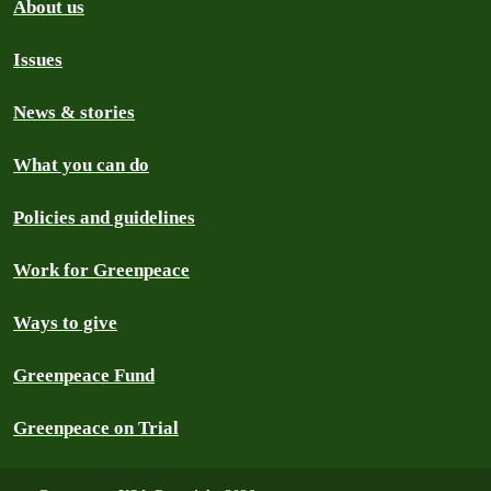
About us
Issues
News & stories
What you can do
Policies and guidelines
Work for Greenpeace
Ways to give
Greenpeace Fund
Greenpeace on Trial