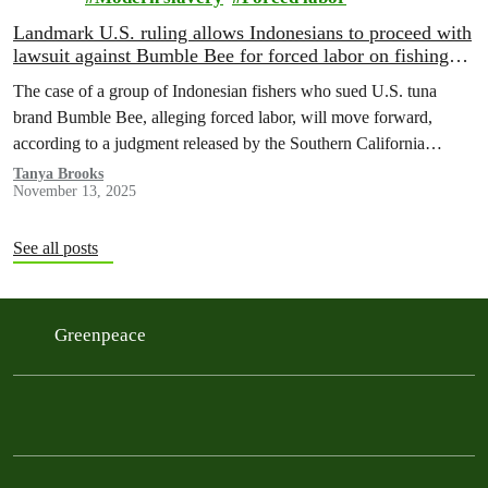
Landmark U.S. ruling allows Indonesians to proceed with
lawsuit against Bumble Bee for forced labor on fishing
boats
The case of a group of Indonesian fishers who sued U.S. tuna
brand Bumble Bee, alleging forced labor, will move forward,
according to a judgment released by the Southern California
federal district court yesterday.
Tanya Brooks
November 13, 2025
See all posts
Greenpeace