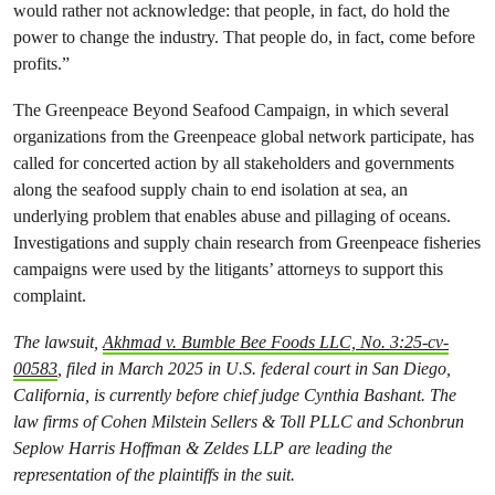
would rather not acknowledge: that people, in fact, do hold the
power to change the industry. That people do, in fact, come before
profits.”
The Greenpeace Beyond Seafood Campaign, in which several
organizations from the Greenpeace global network participate, has
called for concerted action by all stakeholders and governments
along the seafood supply chain to end isolation at sea, an
underlying problem that enables abuse and pillaging of oceans.
Investigations and supply chain research from Greenpeace fisheries
campaigns were used by the litigants’ attorneys to support this
complaint.
The lawsuit,
Akhmad v. Bumble Bee Foods LLC, No. 3:25-cv-
00583
,
filed in March 2025 in U.S. federal court in San Diego,
California, is currently before chief judge Cynthia Bashant. The
law firms of Cohen Milstein Sellers & Toll PLLC and Schonbrun
Seplow Harris Hoffman & Zeldes LLP are leading the
representation of the plaintiffs in the suit.