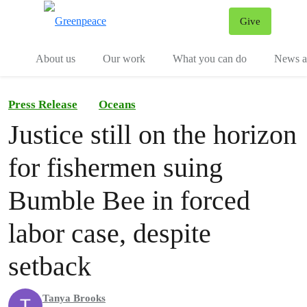
Give
Menu
Tog
About us
Our work
What you can do
News an
Press Release
Oceans
Justice still on the horizon
for fishermen suing
Bumble Bee in forced
labor case, despite
setback
Tanya Brooks