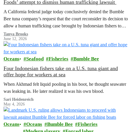
Foods’ attempt to dismiss human trafficking lawsuit
A California federal judge today conclusively denied the Bumble
Bee tuna company’s request that the court reconsider its decision to
allow a human trafficking case brought by Indonesian fishers to
proceed.
Tanya Brooks
June 12, 2026
Oceans
Seafood
Fisheries
Bumble Bee
Four Indonesian fishers take on a U.S. tuna giant and
offer hope for workers at sea
When Akhmad felt liquid pooling in his boot, he thought seawater
was leaking in. He later realized it was his own blood.
Sari Heidenreich
May 4, 2026
Oceans
Oceans
Bumble Bee
Fisheries
Modern slavery
Forced labor