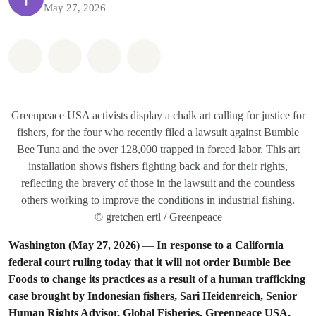
May 27, 2026
Share on Whatsapp
Share on Facebook
Share on Twitter
Share via Email
Greenpeace USA activists display a chalk art calling for justice for
fishers, for the four who recently filed a lawsuit against Bumble
Bee Tuna and the over 128,000 trapped in forced labor. This art
installation shows fishers fighting back and for their rights,
reflecting the bravery of those in the lawsuit and the countless
others working to improve the conditions in industrial fishing.
© gretchen ertl / Greenpeace
Washington (May 27, 2026)
—
In response to a California
federal court ruling today that it will not order Bumble Bee
Foods to change its practices as a result of a human trafficking
case brought by Indonesian fishers, Sari Heidenreich, Senior
Human Rights Advisor, Global Fisheries, Greenpeace USA,