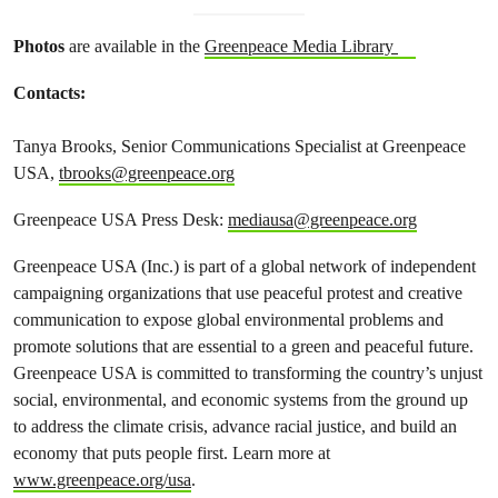
Photos
are available in the
Greenpeace Media Library
Contacts:
Tanya Brooks, Senior Communications Specialist at Greenpeace
USA,
tbrooks@greenpeace.org
Greenpeace USA Press Desk:
mediausa@greenpeace.org
Greenpeace USA (Inc.) is part of a global network of independent
campaigning organizations that use peaceful protest and creative
communication to expose global environmental problems and
promote solutions that are essential to a green and peaceful future.
Greenpeace USA is committed to transforming the country’s unjust
social, environmental, and economic systems from the ground up
to address the climate crisis, advance racial justice, and build an
economy that puts people first. Learn more at
www.greenpeace.org/usa
.