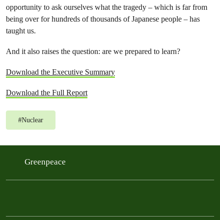
opportunity to ask ourselves what the tragedy – which is far from
being over for hundreds of thousands of Japanese people – has
taught us.
And it also raises the question: are we prepared to learn?
Download the Executive Summary
Download the Full Report
#
Nuclear
Greenpeace