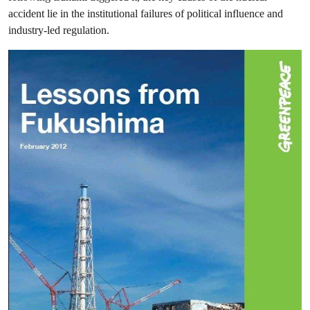
accident lie in the institutional failures of political influence and
industry-led regulation.