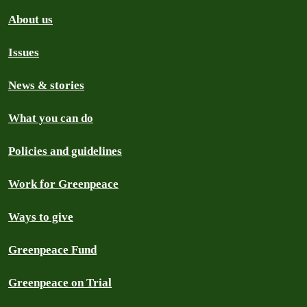
About us
Issues
News & stories
What you can do
Policies and guidelines
Work for Greenpeace
Ways to give
Greenpeace Fund
Greenpeace on Trial