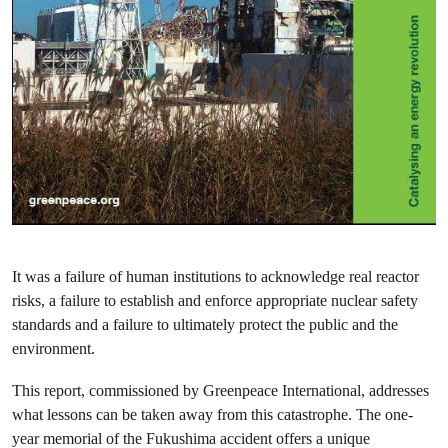
It was a failure of human institutions to acknowledge real reactor
risks, a failure to establish and enforce appropriate nuclear safety
standards and a failure to ultimately protect the public and the
environment.
This report, commissioned by Greenpeace International, addresses
what lessons can be taken away from this catastrophe. The one-
year memorial of the Fukushima accident offers a unique