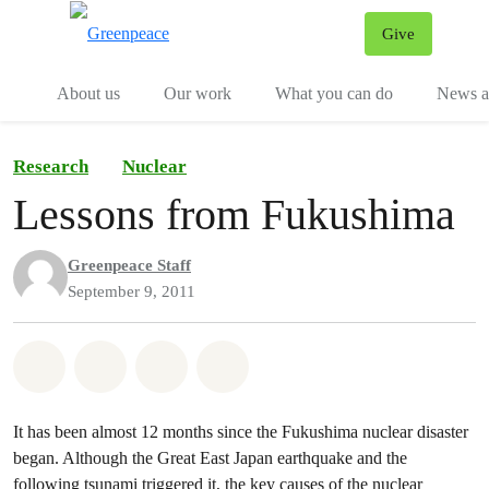
Give
Menu
Tog
About us
Our work
What you can do
News an
Research
Nuclear
Lessons from Fukushima
Greenpeace Staff
September 9, 2011
Share on Whatsapp
Share on Facebook
Share on Twitter
Share via Email
It has been almost 12 months since the Fukushima nuclear disaster
began. Although the Great East Japan earthquake and the
following tsunami triggered it, the key causes of the nuclear