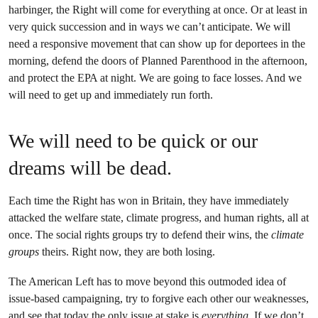
harbinger, the Right will come for everything at once. Or at least in
very quick succession and in ways we can’t anticipate. We will
need a responsive movement that can show up for deportees in the
morning, defend the doors of Planned Parenthood in the afternoon,
and protect the EPA at night. We are going to face losses. And we
will need to get up and immediately run forth.
We will need to be quick or our
dreams will be dead.
Each time the Right has won in Britain, they have immediately
attacked the welfare state, climate progress, and human rights, all at
once. The social rights groups try to defend their wins, the
climate
groups
theirs. Right now, they are both losing.
The American Left has to move beyond this outmoded idea of
issue-based campaigning, try to forgive each other our weaknesses,
and see that today the only issue at stake is
everything
. If we don’t