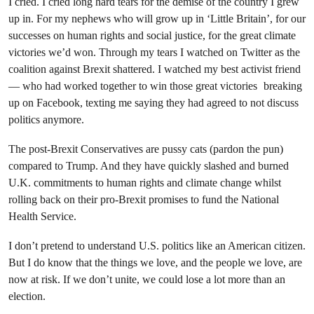
I cried. I cried long hard tears for the demise of the country I grew
up in. For my nephews who will grow up in ‘Little Britain’, for our
successes on human rights and social justice, for the great climate
victories we’d won. Through my tears I watched on Twitter as the
coalition against Brexit shattered. I watched my best activist friend
— who had worked together to win those great victories breaking
up on Facebook, texting me saying they had agreed to not discuss
politics anymore.
The post-Brexit Conservatives are pussy cats (pardon the pun)
compared to Trump. And they have quickly slashed and burned
U.K. commitments to human rights and climate change whilst
rolling back on their pro-Brexit promises to fund the National
Health Service.
I don’t pretend to understand U.S. politics like an American citizen.
But I do know that the things we love, and the people we love, are
now at risk. If we don’t unite, we could lose a lot more than an
election.