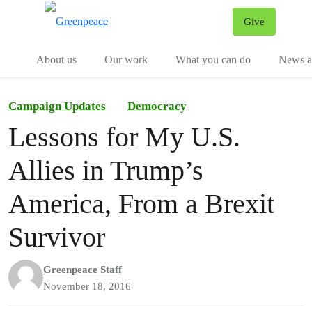
Give
Menu
Tog
About us
Our work
What you can do
News an
Campaign Updates
Democracy
Lessons for My U.S.
Allies in Trump’s
America, From a Brexit
Survivor
Greenpeace Staff
November 18, 2016