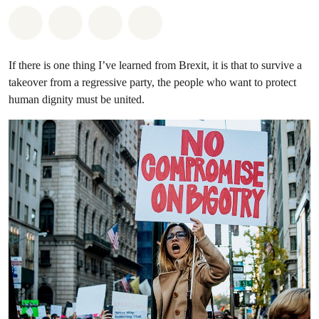
Share on Whatsapp
Share on Facebook
Share on Twitter
Share via Email
If there is one thing I’ve learned from Brexit, it is that to survive a
takeover from a regressive party, the people who want to protect
human dignity must be united.