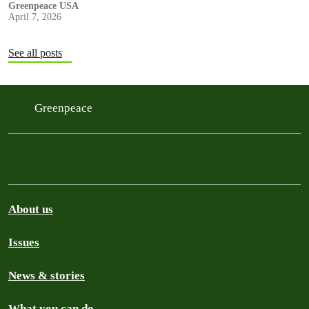
Greenpeace USA
April 7, 2026
See all posts
Greenpeace
About us
Issues
News & stories
What you can do