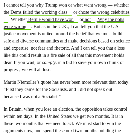
I cannot tell you why Trump won or what went wrong — whether
the
Dems failed the working class
or
chose the wrong celebrities
. Whether
Bernie would have won
or
not
.
Why the polls
were wrong
. But as in the U.K., I can tell you that the U.S.
justice movement is united around the belief that we must build
safe and diverse communities and make decisions based on science
and expertise, not fear and rhetoric. And I can tell you that a loss
like this could result in a fire sale of all that this movement holds
dear. If you wait, or
comply
, in a bid to save your own chunk of
progress, we will all lose.
Martin Niemoller’s quote has never been more relevant than today:
“First they came for the Socialists, and I did not speak out —
because I was not a Socialist.”
In Britain, when you lose an election, the opposition takes control
within ten days. In the United States we get two months. It is in
these two months that we need to act. We must start to win the
arguments now, and spend these next two months building the