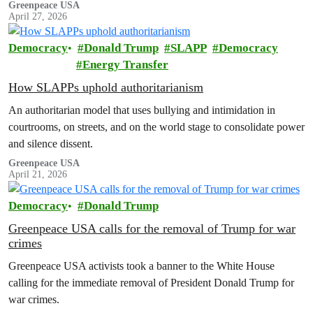
Greenpeace USA
April 27, 2026
Democracy
Donald Trump
SLAPP
Democracy
Energy Transfer
How SLAPPs uphold authoritarianism
An authoritarian model that uses bullying and intimidation in
courtrooms, on streets, and on the world stage to consolidate power
and silence dissent.
Greenpeace USA
April 21, 2026
Democracy
Donald Trump
Greenpeace USA calls for the removal of Trump for war
crimes
Greenpeace USA activists took a banner to the White House
calling for the immediate removal of President Donald Trump for
war crimes.