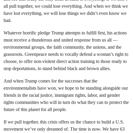
all pull together, we could lose everything. And when we think we
have lost everything, we will lose things we didn’t even know we
had.
Whatever horrific pledge Trump attempts to fulfill first, his actions
must receive a thunderous and united response from us all —
environmental groups, the faith community, the unions, and the
grassroots. Greenpeace needs to vocally defend a woman’s right to
choose, to offer non-violent direct action training to those ready to
stop deportations, to stand behind black and brown allies.
And when Trump comes for the successes that the
environmentalists have won, we hope to be standing alongside our
friends in the racial justice, immigrant rights, labor, and gender
rights communities who will in turn do what they can to protect the
future of this planet for all people.
If we pull together, this crisis offers us the chance to build a U.S.
movement we’ve only dreamed of. The time is now. We have 63