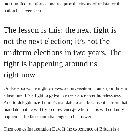
most unified, reinforced and reciprocal network of resistance this
nation has ever seen.
The lesson is this: the next fight is
not the next election; it’s not the
midterm elections in two years. The
fight is happening around us
right now.
On Facebook, the nightly news, a conversation in an airport line, in
a headline. It’s a fight to galvanize resistance over hopelessness.
And to delegitimize Trump’s mandate to act, because it is from that
mandate that he will try to draw energy when — as will certainly
happen — he faces our challenges to his power.
Then comes Inauguration Day. If the experience of Britain is a