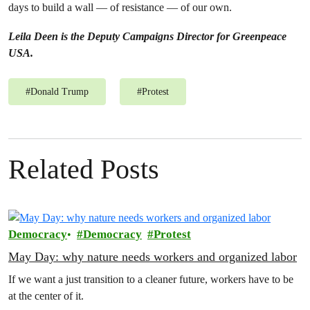
days to build a wall — of resistance — of our own.
Leila Deen is the Deputy Campaigns Director for Greenpeace
USA.
#
Donald Trump
#
Protest
Related Posts
Democracy
Democracy
Protest
May Day: why nature needs workers and organized labor
If we want a just transition to a cleaner future, workers have to be
at the center of it.