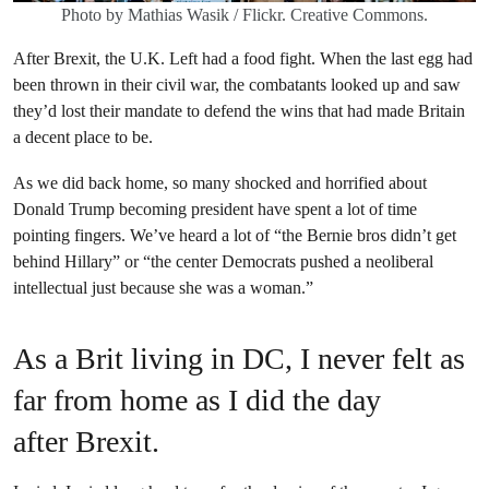
Photo by Mathias Wasik / Flickr. Creative Commons.
After Brexit, the U.K. Left had a food fight. When the last egg had
been thrown in their civil war, the combatants looked up and saw
they’d lost their mandate to defend the wins that had made Britain
a decent place to be.
As we did back home, so many shocked and horrified about
Donald Trump becoming president have spent a lot of time
pointing fingers. We’ve heard a lot of “the Bernie bros didn’t get
behind Hillary” or “the center Democrats pushed a neoliberal
intellectual just because she was a woman.”
As a Brit living in DC, I never felt as
far from home as I did the day
after Brexit.