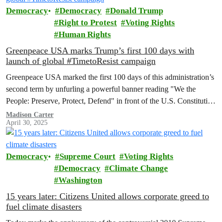
Democracy
Democracy
Donald Trump
Right to Protest
Voting Rights
Human Rights
Greenpeace USA marks Trump’s first 100 days with
launch of global #TimetoResist campaign
Greenpeace USA marked the first 100 days of this administration’s
second term by unfurling a powerful banner reading "We the
People: Preserve, Protect, Defend" in front of the U.S. Constitution
display at the National Archives.
Madison Carter
April 30, 2025
Democracy
Supreme Court
Voting Rights
Democracy
Climate Change
Washington
15 years later: Citizens United allows corporate greed to
fuel climate disasters