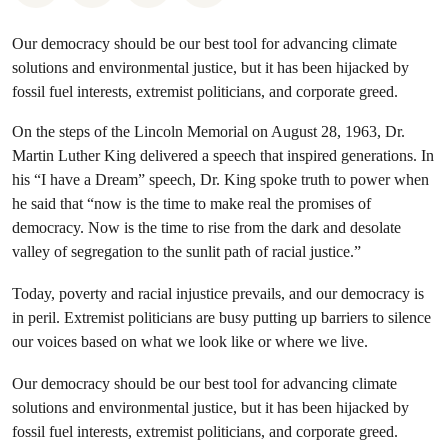
Our democracy should be our best tool for advancing climate
solutions and environmental justice, but it has been hijacked by
fossil fuel interests, extremist politicians, and corporate greed.
On the steps of the Lincoln Memorial on August 28, 1963, Dr.
Martin Luther King delivered a speech that inspired generations. In
his “I have a Dream” speech, Dr. King spoke truth to power when
he said that “now is the time to make real the promises of
democracy. Now is the time to rise from the dark and desolate
valley of segregation to the sunlit path of racial justice.”
Today, poverty and racial injustice prevails, and our democracy is
in peril. Extremist politicians are busy putting up barriers to silence
our voices based on what we look like or where we live.
Our democracy should be our best tool for advancing climate
solutions and environmental justice, but it has been hijacked by
fossil fuel interests, extremist politicians, and corporate greed.