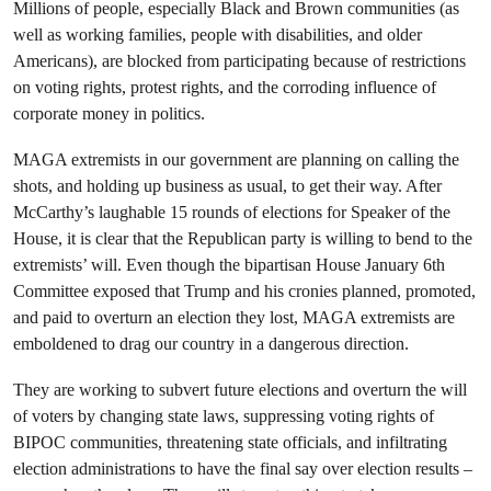
Millions of people, especially Black and Brown communities (as
well as working families, people with disabilities, and older
Americans), are blocked from participating because of restrictions
on voting rights, protest rights, and the corroding influence of
corporate money in politics.
MAGA extremists in our government are planning on calling the
shots, and holding up business as usual, to get their way. After
McCarthy’s laughable 15 rounds of elections for Speaker of the
House, it is clear that the Republican party is willing to bend to the
extremists’ will. Even though the bipartisan House January 6th
Committee exposed that Trump and his cronies planned, promoted,
and paid to overturn an election they lost, MAGA extremists are
emboldened to drag our country in a dangerous direction.
They are working to subvert future elections and overturn the will
of voters by changing state laws, suppressing voting rights of
BIPOC communities, threatening state officials, and infiltrating
election administrations to have the final say over election results –