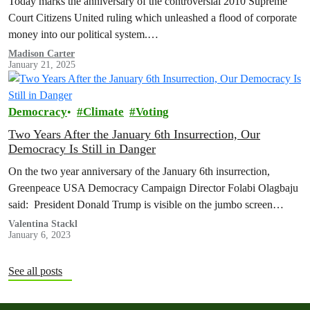
Today marks the anniversary of the controversial 2010 Supreme
Court Citizens United ruling which unleashed a flood of corporate
money into our political system.…
Madison Carter
January 21, 2025
Democracy
Climate
Voting
Two Years After the January 6th Insurrection, Our
Democracy Is Still in Danger
On the two year anniversary of the January 6th insurrection,
Greenpeace USA Democracy Campaign Director Folabi Olagbaju
said: President Donald Trump is visible on the jumbo screen
addressing the Save…
Valentina Stackl
January 6, 2023
See all posts