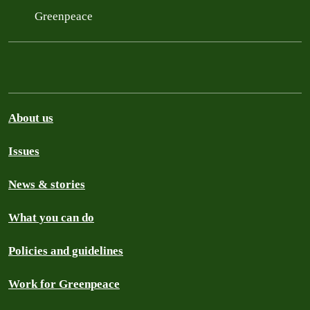
Greenpeace
About us
Issues
News & stories
What you can do
Policies and guidelines
Work for Greenpeace