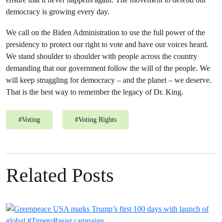
democracy is growing every day.
We call on the Biden Administration to use the full power of the
presidency to protect our right to vote and have our voices heard.
We stand shoulder to shoulder with people across the country
demanding that our government follow the will of the people. We
will keep struggling for democracy – and the planet – we deserve.
That is the best way to remember the legacy of Dr. King.
#
Voting
#
Voting Rights
Related Posts