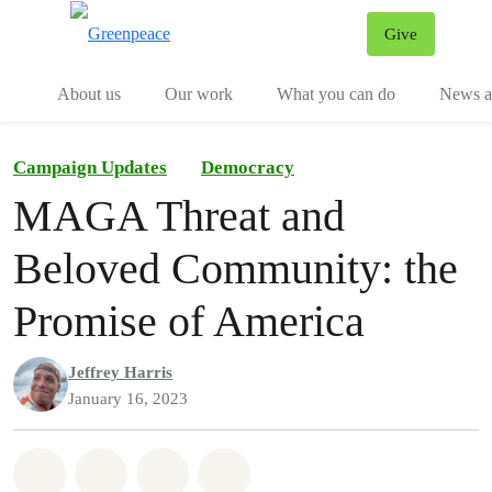
Give
Menu
Tog
About us
Our work
What you can do
News an
Campaign Updates
Democracy
MAGA Threat and
Beloved Community: the
Promise of America
Jeffrey Harris
January 16, 2023
Share on Whatsapp
Share on Facebook
Share on Twitter
Share via Email