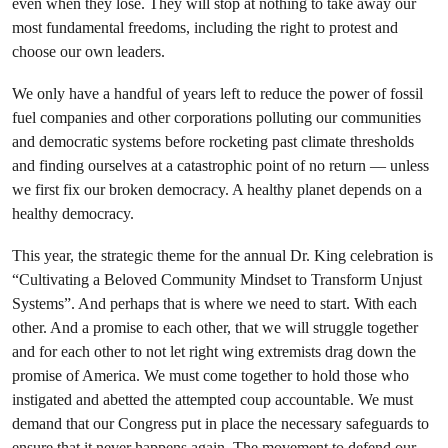
even when they lose. They will stop at nothing to take away our
most fundamental freedoms, including the right to protest and
choose our own leaders.
We only have a handful of years left to reduce the power of fossil
fuel companies and other corporations polluting our communities
and democratic systems before rocketing past climate thresholds
and finding ourselves at a catastrophic point of no return — unless
we first fix our broken democracy. A healthy planet depends on a
healthy democracy.
This year, the strategic theme for the annual Dr. King celebration is
“Cultivating a Beloved Community Mindset to Transform Unjust
Systems”. And perhaps that is where we need to start. With each
other. And a promise to each other, that we will struggle together
and for each other to not let right wing extremists drag down the
promise of America. We must come together to hold those who
instigated and abetted the attempted coup accountable. We must
demand that our Congress put in place the necessary safeguards to
ensure that it never happens again. The movement to defend our