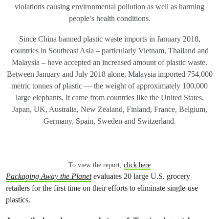
violations causing environmental pollution as well as harming
people’s health conditions.
Since China banned plastic waste imports in January 2018,
countries in Southeast Asia – particularly Vietnam, Thailand and
Malaysia – have accepted an increased amount of plastic waste.
Between January and July 2018 alone, Malaysia imported 754,000
metric tonnes of plastic — the weight of approximately 100,000
large elephants. It came from countries like the United States,
Japan, UK, Australia, New Zealand, Finland, France, Belgium,
Germany, Spain, Sweden and Switzerland.
To view the report,
click here
Packaging Away the Planet
evaluates 20 large U.S. grocery
retailers for the first time on their efforts to eliminate single-use
plastics.