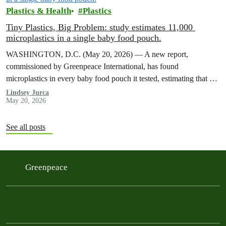
Plastics & Health
Plastics
Tiny Plastics, Big Problem: study estimates 11,000
microplastics in a single baby food pouch.
WASHINGTON, D.C. (May 20, 2026) — A new report,
commissioned by Greenpeace International, has found
microplastics in every baby food pouch it tested, estimating that a
single Gerber pouch contains…
Lindsey Jurca
May 20, 2026
See all posts
Greenpeace