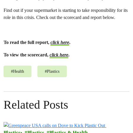
Find out if your supermarket is starting to take responsibility for its
role in this crisis. Check out the scorecard and report below.
To read the full report,
click here
.
To view the scorecard,
click here
.
#
Health
#
Plastics
Related Posts
Plastics
Plastics
Plastics & Health