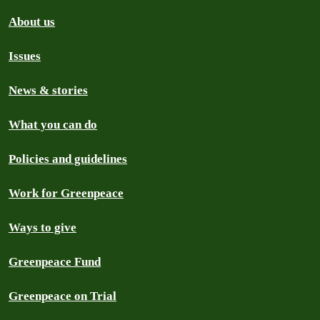
About us
Issues
News & stories
What you can do
Policies and guidelines
Work for Greenpeace
Ways to give
Greenpeace Fund
Greenpeace on Trial