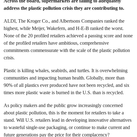
Across the board, supermarkets are failing to adequately
address the plastic pollution crisis they are contributing to.
ALDI, The Kroger Co., and Albertsons Companies ranked the
highest, while Meijer, Wakefern, and H-E-B ranked the worst.
None of the 20 profiled retailers achieved a passing score and none
of the profiled retailers have ambitious, comprehensive
commitments commensurate with the scale of the plastic pollution
crisis.
Plastic is killing whales, seabirds, and turtles. It is overwhelming
communities and impacting human health. Globally, more than
90% of all plastics ever produced have not been recycled, and six
times more plastic waste is burned in the U.S. than is recycled.
As policy makers and the public grow increasingly concerned
about plastic pollution, this is the moment for retailers to take a
stand. Will U.S. retailers lead in developing innovative alternatives
to wasteful single-use packaging, or continue to make current and
future generations pay the price for their complacency?