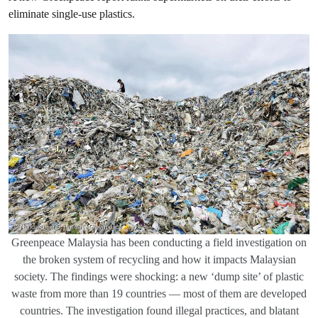
eliminate single-use plastics.
Greenpeace Malaysia has been conducting a field investigation on
the broken system of recycling and how it impacts Malaysian
society. The findings were shocking: a new ‘dump site’ of plastic
waste from more than 19 countries — most of them are developed
countries. The investigation found illegal practices, and blatant