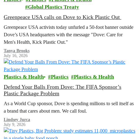
Global Plastics Treaty
Greenpeace USA calls on Dove to Kick Plastic Out
Greenpeace USA activists today unfurled a 50-foot banner outside
Dove’s USA headquarters with the message "Dove: Care for
Men's Health, Kick Plastic Out."
Tanya Brooks
July 16, 2026
Plastics & Health
Plastics
Plastics & Health
Defend Your Balls From Dove: The FIFA Sponsor’s
Plastic Package Problem
As a World Cup sponsor, Dove is spending millions to sell itself as
a brand that cares about men. We call foul.
Lindsey Jurca
July 9, 2026