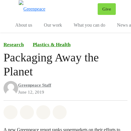
Give
Menu
Tog
About us
Our work
What you can do
News an
Research
Plastics & Health
Packaging Away the
Planet
Greenpeace Staff
June 12, 2019
Share on Whatsapp
Share on Facebook
Share on Twitter
Share via Email
A new Greenpeace report ranks supermarkets on their efforts to