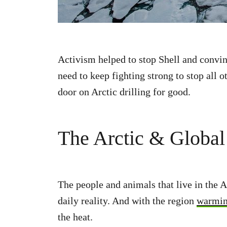
Activism helped to stop Shell and convinc
need to keep fighting strong to stop all o
door on Arctic drilling for good.
The Arctic & Globa
The people and animals that live in the A
daily reality. And with the region
warming
the heat.