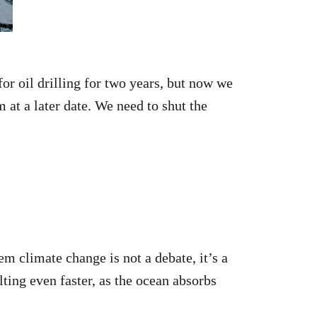
or oil drilling for two years, but now we
m at a later date. We need to shut the
m climate change is not a debate, it’s a
lting even faster, as the ocean absorbs