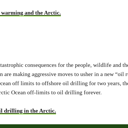
 warming and the Arctic.
tastrophic consequences for the people, wildlife and th
n are making aggressive moves to usher in a new “oil r
n off limits to offshore oil drilling for two years, th
tic Ocean off-limits to oil drilling forever.
drilling in the Arctic.