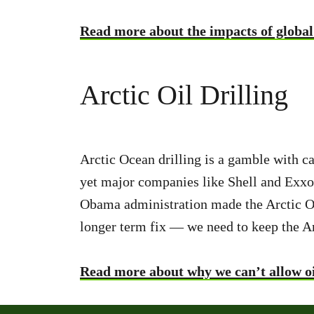
Read more about the impacts of global
Arctic Oil Drilling
Arctic Ocean drilling is a gamble with ca
yet major companies like Shell and Exxo
Obama administration made the Arctic Ocea
longer term fix — we need to keep the Arc
Read more about why we can’t allow oil 