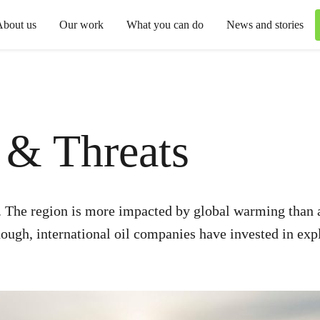
About us
Our work
What you can do
News and stories
s & Threats
p. The region is more impacted by global warming than a
ugh, international oil companies have invested in exploi