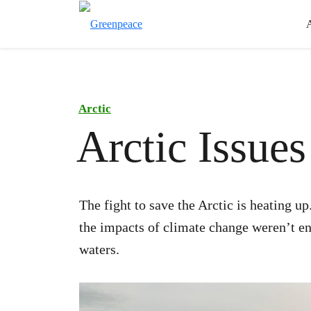
Arctic
Arctic Issue
The fight to save the Arctic is heating u
the impacts of climate change weren’t eno
waters.