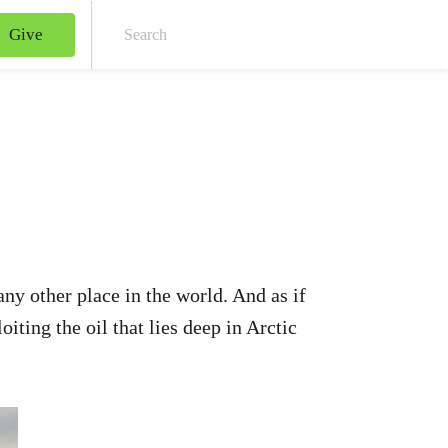
Give
Sear
ny other place in the world. And as if
ting the oil that lies deep in Arctic