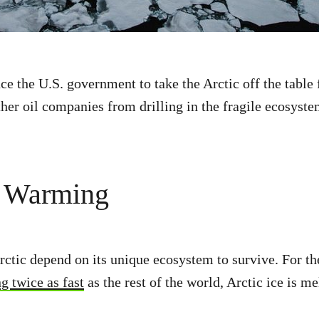
e the U.S. government to take the Arctic off the table f
ther oil companies from drilling in the fragile ecosyste
l Warming
rctic depend on its unique ecosystem to survive. For the
 twice as fast
as the rest of the world, Arctic ice is me