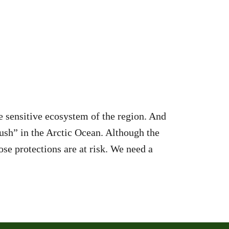
e sensitive ecosystem of the region. And
ush” in the Arctic Ocean. Although the
ose protections are at risk. We need a