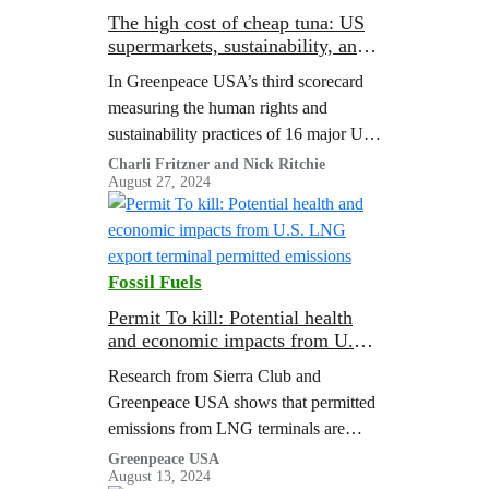
The high cost of cheap tuna: US
supermarkets, sustainability, and
human rights at sea (3rd edition)
In Greenpeace USA’s third scorecard
measuring the human rights and
sustainability practices of 16 major US
supermarkets’ tuna supply chains, only
Charli Fritzner and Nick Ritchie
August 27, 2024
two retailers achieved a passing score.
Fossil Fuels
Permit To kill: Potential health
and economic impacts from U.S.
LNG export terminal permitted
Research from Sierra Club and
emissions
Greenpeace USA shows that permitted
emissions from LNG terminals are
associated with major public health
Greenpeace USA
August 13, 2024
costs.