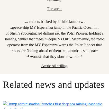
The arctic
Arctic oil drilling
Related news and updates