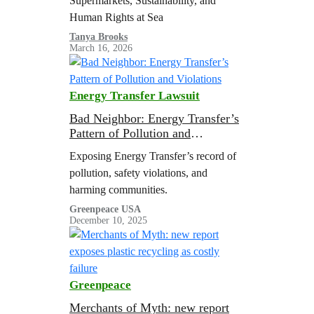
Supermarkets, Sustainability, and
Human Rights at Sea
Tanya Brooks
March 16, 2026
Energy Transfer Lawsuit
Bad Neighbor: Energy Transfer’s
Pattern of Pollution and
Violations
Exposing Energy Transfer’s record of
pollution, safety violations, and
harming communities.
Greenpeace USA
December 10, 2025
Greenpeace
Merchants of Myth: new report