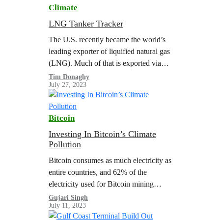
Climate
LNG Tanker Tracker
The U.S. recently became the world’s
leading exporter of liquified natural gas
(LNG). Much of that is exported via
the Gulf Coast from facilities in Texas
Tim Donaghy
July 27, 2023
and Louisiana. Greenpeace USA…
Bitcoin
Investing In Bitcoin’s Climate
Pollution
Bitcoin consumes as much electricity as
entire countries, and 62% of the
electricity used for Bitcoin mining
globally in 2022 came from fossil fuels.
Gujari Singh
July 11, 2023
Bitcoin’s energy-hungry technology
has revived decommissioned…