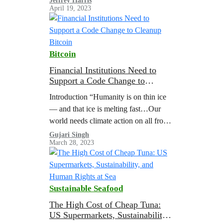
Jeffrey Harris
April 19, 2023
operations. They described the issues
as “failures in…
Bitcoin
Financial Institutions Need to
Support a Code Change to
Cleanup Bitcoin
Introduction “Humanity is on thin ice
— and that ice is melting fast…Our
world needs climate action on all fronts
— everything, everywhere, all at
Gujari Singh
March 28, 2023
once.” United Nations Secretary-
General Antonio…
Sustainable Seafood
The High Cost of Cheap Tuna:
US Supermarkets, Sustainability,