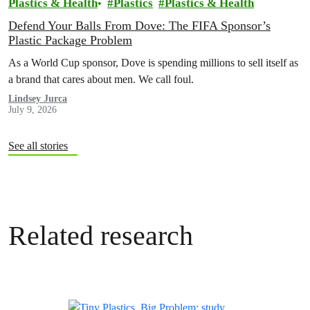
Plastics & Health
Plastics
Plastics & Health
Defend Your Balls From Dove: The FIFA Sponsor’s
Plastic Package Problem
As a World Cup sponsor, Dove is spending millions to sell itself as
a brand that cares about men. We call foul.
Lindsey Jurca
July 9, 2026
See all stories
Related research