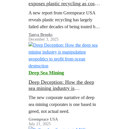
exposes plastic recycling as costly
failure
A new report from Greenpeace USA
reveals plastic recycling has largely
failed after decades of being touted by
corporations as a solution to the
Tanya Brooks
December 3, 2025
pollution crisis.
Deep Sea Mining
Deep Deception: How the deep
sea mining industry is
manipulating geopolitics to profit
The new corporate narrative of deep
from ocean destruction
sea mining corporates is one based in
greed, not actual need.
Greenpeace USA
July 21, 2025