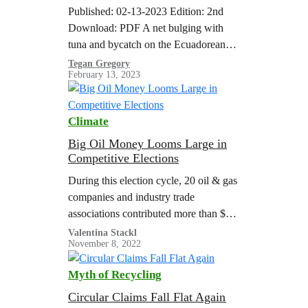
and Human Rights at Sea
Published: 02-13-2023 Edition: 2nd
Download: PDF A net bulging with
tuna and bycatch on the Ecuadorean
purse seiner ‘Ocean Lady’, which was
Tegan Gregory
February 13, 2023
spotted by Greenpeace in the vicinity
of the northern Galapagos Islands
while using fishing aggregating devices
Climate
(FADs). Around 10% of the catch
generated by purse seine FAD fisheries
Big Oil Money Looms Large in
Competitive Elections
is unwanted bycatch and includes…
During this election cycle, 20 oil & gas
companies and industry trade
associations contributed more than $52
million to right-wing super PACs and
Valentina Stackl
November 8, 2022
party fundraising committees, and more
than $4…
Myth of Recycling
Circular Claims Fall Flat Again