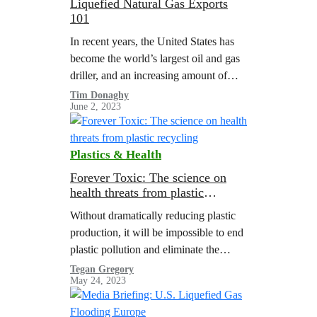
Liquefied Natural Gas Exports
101
In recent years, the United States has
become the world’s largest oil and gas
driller, and an increasing amount of
fossil gas production is being directly
Tim Donaghy
June 2, 2023
exported to other countries…
Plastics & Health
Forever Toxic: The science on
health threats from plastic
recycling
Without dramatically reducing plastic
production, it will be impossible to end
plastic pollution and eliminate the
health threats from chemicals in
Tegan Gregory
May 24, 2023
plastics.