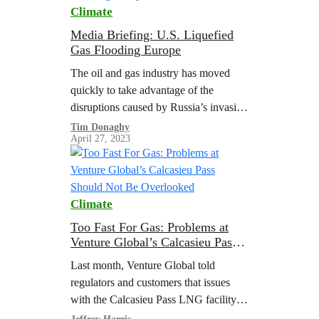
Climate
Media Briefing: U.S. Liquefied
Gas Flooding Europe
The oil and gas industry has moved
quickly to take advantage of the
disruptions caused by Russia’s invasion
of Ukraine. In 2022, a surge of
Tim Donaghy
April 27, 2023
shipments of liquefied natural gas…
Climate
Too Fast For Gas: Problems at
Venture Global’s Calcasieu Pass
Should Not Be Overlooked
Last month, Venture Global told
regulators and customers that issues
with the Calcasieu Pass LNG facility
will delay the start of commercial