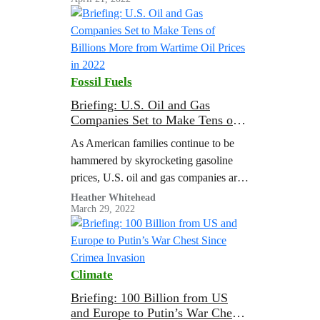
polarization and stall action on the
climate crisis. That’s why the latest UN
Climate Reports say climate
disinformation is a threat to climate
action.
Fossil Fuels
Briefing: U.S. Oil and Gas
Companies Set to Make Tens of
Billions More from Wartime Oil
As American families continue to be
Prices in 2022
hammered by skyrocketing gasoline
prices, U.S. oil and gas companies are
poised to reap tens of billions in
Heather Whitehead
March 29, 2022
windfall profits thanks to high
wartime…
Climate
Briefing: 100 Billion from US
and Europe to Putin’s War Chest