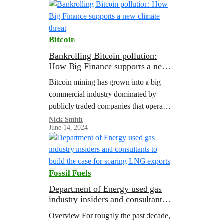
Bitcoin
Bankrolling Bitcoin pollution:
How Big Finance supports a new
climate threat
Bitcoin mining has grown into a big
commercial industry dominated by
publicly traded companies that operate
large-scale mining facilities that often
Nick Smith
June 14, 2024
use as much electricity as a small city.
In…
Fossil Fuels
Department of Energy used gas
industry insiders and consultants
to build the case for soaring LNG
Overview For roughly the past decade,
exports