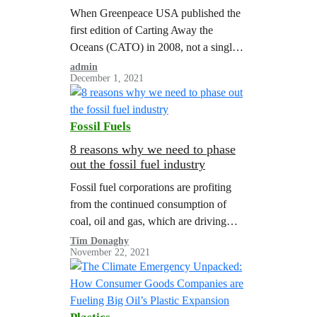
When Greenpeace USA published the
first edition of Carting Away the
Oceans (CATO) in 2008, not a single
company out of the 16 major US
admin
December 1, 2021
retailers ranked on seafood
sustainability received a passing score.
Most of the companies surveyed had
Fossil Fuels
hardly given a thought to sustainable
seafood; many had weak or non-
8 reasons why we need to phase
out the fossil fuel industry
existent policies, and commonly…
Fossil fuel corporations are profiting
from the continued consumption of
coal, oil and gas, which are driving
global warming to dangerous levels. A
Tim Donaghy
November 22, 2021
Greenpeace report illustrated the need
for managed…