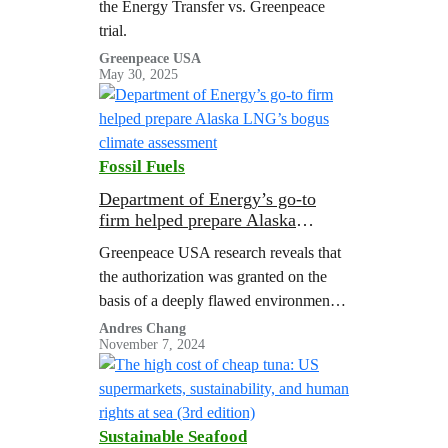
the Energy Transfer vs. Greenpeace
trial.
Greenpeace USA
May 30, 2025
Fossil Fuels
Department of Energy’s go-to
firm helped prepare Alaska
LNG’s bogus climate assessment
Greenpeace USA research reveals that
the authorization was granted on the
basis of a deeply flawed environmental
analysis, and consultants who
Andres Chang
November 7, 2024
supported the analysis had ties to the
gas industry.
Sustainable Seafood