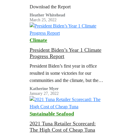
Since Crimea Invasion
Download the Report
Heather Whitehead
March 25, 2022
Climate
President Biden’s Year 1 Climate
Progress Report
President Biden’s first year in office
resulted in some victories for our
communities and the climate, but there
is work that remains unfinished and
Katherine Myer
January 27, 2022
most initiatives lack the ambition to
meet the demands of science and
justice.
Sustainable Seafood
2021 Tuna Retailer Scorecard:
The High Cost of Cheap Tuna