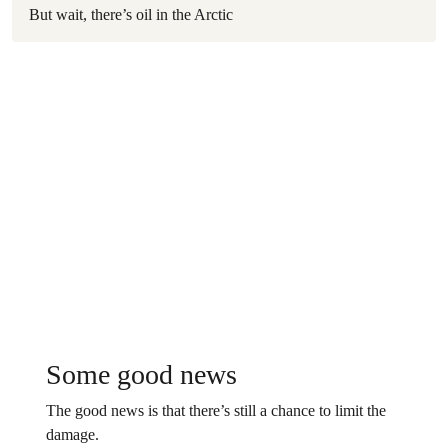
But wait, there’s oil in the Arctic
Some good news
The good news is that there’s still a chance to limit the
damage.