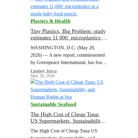
Plastics & Health
Tiny Plastics, Big Problem: study
estimates 11,000 microplastics in
a single baby food pouch.
WASHINGTON, D.C. (May 20,
2026) — A new report, commissioned
by Greenpeace International, has found
microplastics in every baby food pouch
Lindsey Jurca
May 20, 2026
it tested, estimating that a single Gerber
pouch contains…
Sustainable Seafood
The High Cost of Cheap Tuna:
US Supermarkets, Sustainability,
and Human Rights at Sea
The High Cost of Cheap Tuna US