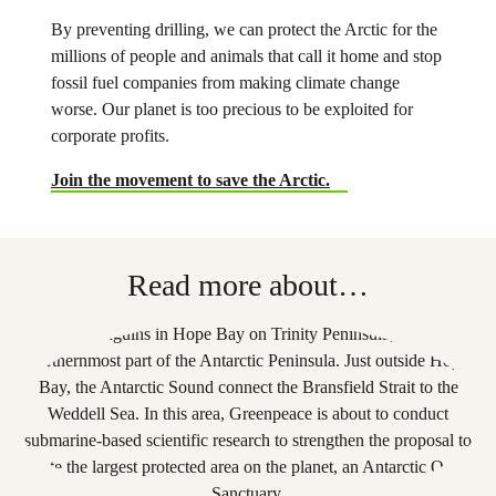
By preventing drilling, we can protect the Arctic for the
millions of people and animals that call it home and stop
fossil fuel companies from making climate change
worse. Our planet is too precious to be exploited for
corporate profits.
Join the movement to save the Arctic.
Read more about…