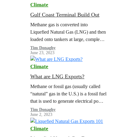
Climate
Gulf Coast Terminal Build Out
Methane gas is converted into
Liquefied Natural Gas (LNG) and then
loaded onto tankers at large, complex
export terminals. The scale of LNG
Tim Donaghy
June 23, 2023
exports is limited by the capacity of…
Climate
What are LNG Exports?
Methane or fossil gas (usually called
“natural” gas in the U.S.) is a fossil fuel
that is used to generate electrical power,
heat buildings, and power heavy
Tim Donaghy
June 2, 2023
industry. Thanks to…
Climate