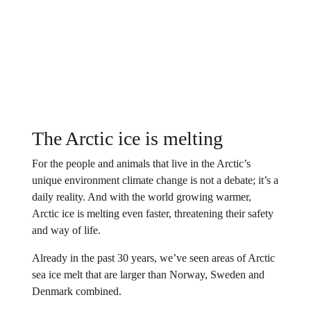
The Arctic ice is melting
For the people and animals that live in the Arctic’s
unique environment climate change is not a debate; it’s a
daily reality. And with the world growing warmer,
Arctic ice is melting even faster, threatening their safety
and way of life.
Already in the past 30 years, we’ve seen areas of Arctic
sea ice melt that are larger than Norway, Sweden and
Denmark combined.