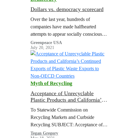
Dollars vs. democracy scorecard
Over the last year, hundreds of
companies have made halfhearted
attempts to appear socially conscious
by releasing statements in support of
Greenpeace USA
July 20, 2021
voting rights and the Movement for
Black Lives. In…
Myth of Recycling
Acceptance of Unrecyclable
Plastic Products and California’s
Continued Exports of Plastic
To Statewide Commission on
Waste Exports to Non-OECD
Recycling Markets and Curbside
Countries
Recycling SUBJECT: Acceptance of
Unrecyclable Plastic Products and
Tegan Gregory