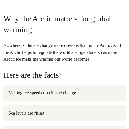
Why the Arctic matters for global
warming
Nowhere is climate change more obvious than in the Arctic. And
the Arctic helps to regulate the world’s temperature, so as more
Arctic ice melts the warmer our world becomes.
Here are the facts:
Melting ice speeds up climate change
Sea levels are rising