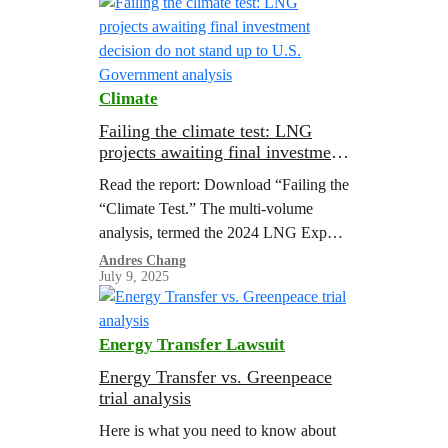
Climate
Failing the climate test: LNG
projects awaiting final investment
decision do not stand up to U.S.
Read the report: Download “Failing the
Government analysis
“Climate Test.” The multi-volume
analysis, termed the 2024 LNG Export
Study, represents the most
Andres Chang
July 9, 2025
comprehensive government assessment
to-date of the energy, economic, and
environmental impacts of U.S. LNG
Energy Transfer Lawsuit
exports.
Energy Transfer vs. Greenpeace
trial analysis
Here is what you need to know about