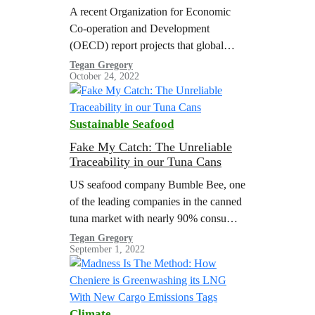
A recent Organization for Economic
Co-operation and Development
(OECD) report projects that global
plastic use and waste will nearly triple
Tegan Gregory
October 24, 2022
by 2060 with a meager increase in
plastic recycling, resulting in a
doubling of global plastic pollution.
Sustainable Seafood
The United States Department of
Energy (U.S. DOE) estimated that the
Fake My Catch: The Unreliable
Traceability in our Tuna Cans
volume of plastic waste in the U.S.…
US seafood company Bumble Bee, one
of the leading companies in the canned
tuna market with nearly 90% consumer
awareness levels, and its Taiwanese
Tegan Gregory
September 1, 2022
parent company Fong Chun Formosa
Fishery Company (hereinafter referred
to as FCF), one of the top three global
tuna traders, play an important role in
Climate