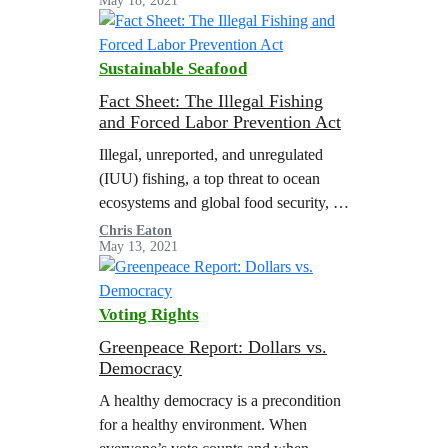
May 18, 2021
California’s Continued Exports of
Plastic Waste Exports to Non-OECD
Countries The co-signers of this…
Sustainable Seafood
Fact Sheet: The Illegal Fishing
and Forced Labor Prevention Act
Illegal, unreported, and unregulated
(IUU) fishing, a top threat to ocean
ecosystems and global food security, is
inextricably linked to human rights
Chris Eaton
May 13, 2021
abuses at sea. Workers on fishing
vessels around…
Voting Rights
Greenpeace Report: Dollars vs.
Democracy
A healthy democracy is a precondition
for a healthy environment. When