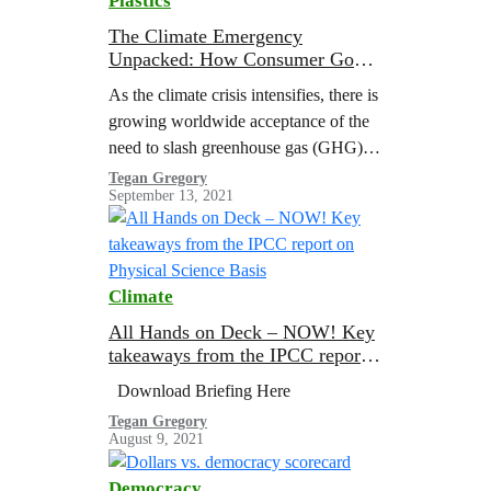
Plastics
The Climate Emergency
Unpacked: How Consumer Goods
Companies are Fueling Big Oil’s
As the climate crisis intensifies, there is
Plastic Expansion
growing worldwide acceptance of the
need to slash greenhouse gas (GHG)
emissions from the burning of fossil
Tegan Gregory
September 13, 2021
fuels to limit global heating to 1.5 °C
above pre-industrial levels
Climate
All Hands on Deck – NOW! Key
takeaways from the IPCC report
on Physical Science Basis
Download Briefing Here
Tegan Gregory
August 9, 2021
Democracy