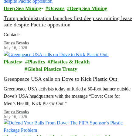
Deep Sea Mining
Oceans
Deep Sea Mining
Trump administration launches first deep sea mining lease
sale despite Pacific opposition
Contacts:
Tanya Brooks
July 16, 2026
Plastics
Plastics
Plastics & Health
Global Plastics Treaty
Greenpeace USA calls on Dove to Kick Plastic Out
Greenpeace USA activists today unfurled a 50-foot banner outside
Dove’s USA headquarters with the message “Dove: Care for
Men’s Health, Kick Plastic Out.”
Tanya Brooks
July 16, 2026