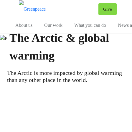
Give
Menu
Tog
About us
Our work
What you can do
News an
The Arctic & global
warming
The Arctic is more impacted by global warming
than any other place in the world.