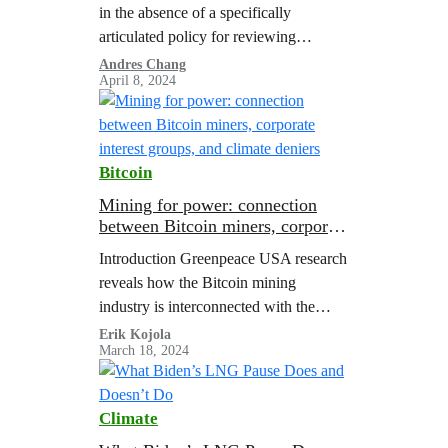
in the absence of a specifically
articulated policy for reviewing
liquefied natural gas (LNG) export
Andres Chang
April 8, 2024
applications, the Department of Energy
(DOE) has adopted a…
Bitcoin
Mining for power: connection
between Bitcoin miners, corporate
interest groups, and climate
Introduction Greenpeace USA research
deniers
reveals how the Bitcoin mining
industry is interconnected with the
fossil fuel and other polluting industry
Erik Kojola
March 18, 2024
groups and climate denialists that
oppose needed action to address…
Climate