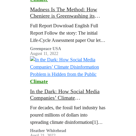
the global tuna industry, and thus…
Madness Is The Method: How
Cheniere is Greenwashing its
LNG With New Cargo Emissions
Full Report Download English Full
Tags
Report Follow the story: The initial
Life-Cycle Assessment paper Our letter
to the editor commenting on their paper
Greenpeace USA
August 11, 2022
Their reply to…
Climate
In the Dark: How Social Media
Companies’ Climate
Disinformation Problem is
For decades, the fossil fuel industry has
Hidden from the Public
poured millions of dollars into
spreading climate disinformation[1]
online and offline to drive public
Heather Whitehead
April 21, 2022