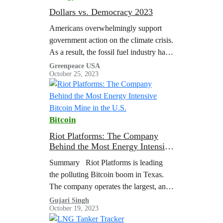
Dollars vs. Democracy 2023
Americans overwhelmingly support
government action on the climate crisis.
As a result, the fossil fuel industry has
expanded its playbook…
Greenpeace USA
October 25, 2023
Bitcoin
Riot Platforms: The Company
Behind the Most Energy Intensive
Bitcoin Mine in the U.S.
Summary Riot Platforms is leading
the polluting Bitcoin boom in Texas.
The company operates the largest, and
one of most energy and carbon-
Gujari Singh
October 19, 2023
intensive, Bitcoin mines in the U.S. at
their…