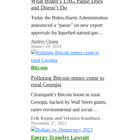
What Biden’s LNG Pause Does
and Doesn’t Do
Today the Biden-Harris Administration
announced a “pause” on new export
approvals for liquefied natural gas
(LNG) projects, while the Department
Andres Chang
January 26, 2024
of Energy (DOE) reviews its LNG
export policy. This is…
Bitcoin
Polluting Bitcoin mines come to
rural Georgia
Cleanspark’s Bitcoin boom in rural
Georgia, backed by Wall Street giants,
raises environmental and social
concerns challenging the promised
Erik Kojola and Veronica Kuzuhara
November 27, 2023
benefits to rural communities.
Energy Transfer Lawsuit