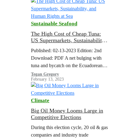
General Antonio…
Sustainable Seafood
The High Cost of Cheap Tuna:
US Supermarkets, Sustainability,
and Human Rights at Sea
Published: 02-13-2023 Edition: 2nd
Download: PDF A net bulging with
tuna and bycatch on the Ecuadorean
purse seiner ‘Ocean Lady’, which was
Tegan Gregory
February 13, 2023
spotted by Greenpeace in the vicinity
of the northern Galapagos Islands
while using fishing aggregating devices
Climate
(FADs). Around 10% of the catch
generated by purse seine FAD fisheries
Big Oil Money Looms Large in
Competitive Elections
is unwanted bycatch and includes…
During this election cycle, 20 oil & gas
companies and industry trade