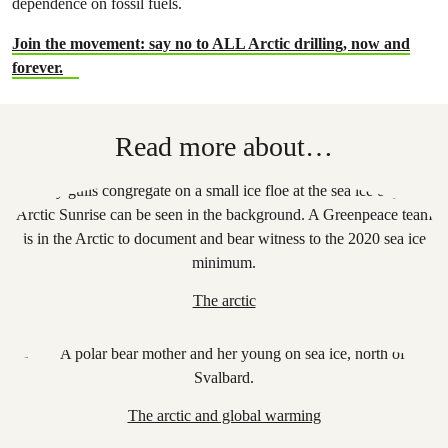
dependence on fossil fuels.
Join the movement: say no to ALL Arctic drilling, now and
forever.
Read more about…
The arctic
The arctic and global warming