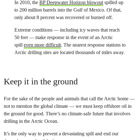
In 2010, the
BP Deepwater Horizon blowout
spilled up
to 200 million barrels into the Gulf of Mexico. Of that,
only about 8 percent was recovered or burned off.
Extreme conditions — including icy waves that reach
50 feet — make response in the event of an Arctic
spill
even more difficult
. The nearest response stations to
Arctic drilling sites are located thousands of miles away.
Keep it in the ground
For the sake of the people and animals that call the Arctic home —
not to mention the global climate — we must keep offshore oil in
the ground for good. There’s no climate-safe future that involves
drilling in the Arctic Ocean.
It’s the only way to prevent a devastating spill and end our