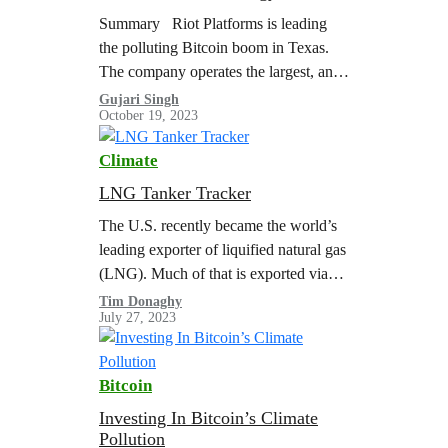
Bitcoin Mine in the U.S.
Summary Riot Platforms is leading
the polluting Bitcoin boom in Texas.
The company operates the largest, and
one of most energy and carbon-
Gujari Singh
October 19, 2023
intensive, Bitcoin mines in the U.S. at
their…
Climate
LNG Tanker Tracker
The U.S. recently became the world’s
leading exporter of liquified natural gas
(LNG). Much of that is exported via
the Gulf Coast from facilities in Texas
Tim Donaghy
July 27, 2023
and Louisiana. Greenpeace USA…
Bitcoin
Investing In Bitcoin’s Climate
Pollution