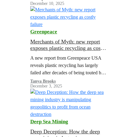
December 10, 2025
Greenpeace
Merchants of Myth: new report
exposes plastic recycling as costly
failure
A new report from Greenpeace USA
reveals plastic recycling has largely
failed after decades of being touted by
corporations as a solution to the
Tanya Brooks
December 3, 2025
pollution crisis.
Deep Sea Mining
Deep Deception: How the deep