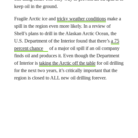
keep oil in the ground.
Fragile Arctic ice and
tricky weather conditions
make a
spill in the region even more likely. In a review of
Shell’s plans to drill in the Alaskan Arctic Ocean, the
U.S. Department of the Interior found that there’s
a 75
percent chance
of a major oil spill if an oil company
finds oil and produces it. Even though the Department
of Interior is
taking the Arctic off the table
for oil drilling
for the next two years, it’s critically important that the
region is closed to ALL new oil drilling forever.