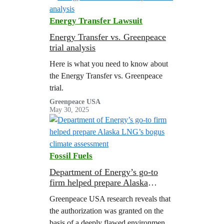
to-date of the energy, economic, and
environmental impacts of U.S. LNG
Energy Transfer Lawsuit
exports.
Energy Transfer vs. Greenpeace
trial analysis
Here is what you need to know about
the Energy Transfer vs. Greenpeace
trial.
Greenpeace USA
May 30, 2025
Fossil Fuels
Department of Energy’s go-to
firm helped prepare Alaska
LNG’s bogus climate assessment
Greenpeace USA research reveals that
the authorization was granted on the
basis of a deeply flawed environmental