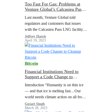
Too Fast For Gas: Problems at
Venture Global’s Calcasieu Pass
Should Not Be Overlooked
Last month, Venture Global told
regulators and customers that issues
with the Calcasieu Pass LNG facility
will delay the start of commercial
Jeffrey Harris
April 19, 2023
operations. They described the issues
as “failures in…
Bitcoin
Financial Institutions Need to
Support a Code Change to
Cleanup Bitcoin
Introduction “Humanity is on thin ice
— and that ice is melting fast…Our
world needs climate action on all fronts
— everything, everywhere, all at
Gujari Singh
March 28, 2023
once.” United Nations Secretary-