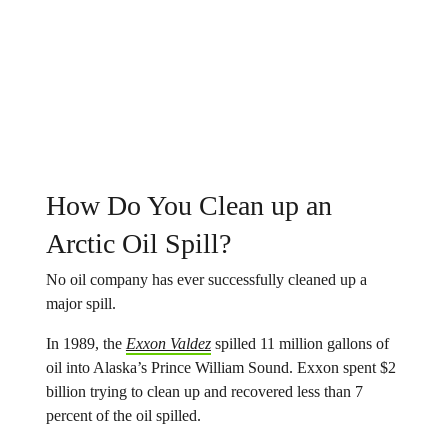
How Do You Clean up an
Arctic Oil Spill?
No oil company has ever successfully cleaned up a
major spill.
In 1989, the
Exxon Valdez
spilled 11 million gallons of
oil into Alaska’s Prince William Sound. Exxon spent $2
billion trying to clean up and recovered less than 7
percent of the oil spilled.