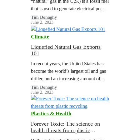
“natural” gas in the U.S.) is a fossil fuel
that is used to generate electrical power,
heat buildings, and power heavy
Tim Donaghy
June 2, 2023
industry. Thanks to…
Climate
Liquefied Natural Gas Exports
101
In recent years, the United States has
become the world’s largest oil and gas
driller, and an increasing amount of
fossil gas production is being directly
Tim Donaghy
June 2, 2023
exported to other countries…
Plastics & Health
Forever Toxic: The science on
health threats from plastic
recycling