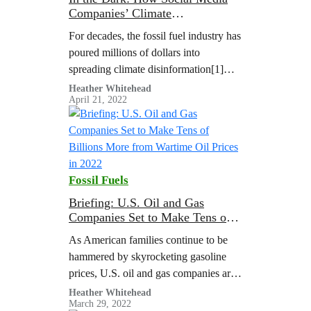
Companies’ Climate
Disinformation Problem is
For decades, the fossil fuel industry has
Hidden from the Public
poured millions of dollars into
spreading climate disinformation[1]
online and offline to drive public
Heather Whitehead
April 21, 2022
polarization and stall action on the
climate crisis. That’s why the latest UN
Climate Reports say climate
disinformation is a threat to climate
action.
Fossil Fuels
Briefing: U.S. Oil and Gas
Companies Set to Make Tens of
Billions More from Wartime Oil
As American families continue to be
Prices in 2022
hammered by skyrocketing gasoline
prices, U.S. oil and gas companies are
poised to reap tens of billions in
Heather Whitehead
March 29, 2022
windfall profits thanks to high