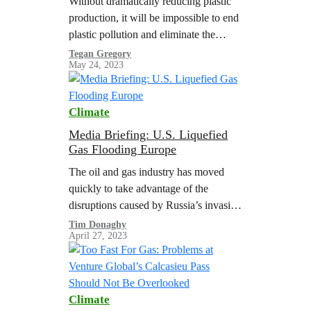
Without dramatically reducing plastic
production, it will be impossible to end
plastic pollution and eliminate the
health threats from chemicals in
Tegan Gregory
May 24, 2023
plastics.
Climate
Media Briefing: U.S. Liquefied
Gas Flooding Europe
The oil and gas industry has moved
quickly to take advantage of the
disruptions caused by Russia’s invasion
of Ukraine. In 2022, a surge of
Tim Donaghy
April 27, 2023
shipments of liquefied natural gas…
Climate