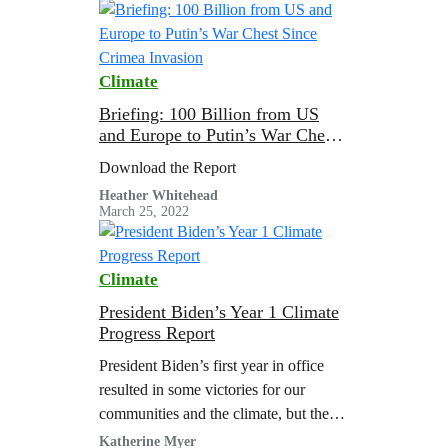
wartime…
Climate
Briefing: 100 Billion from US
and Europe to Putin’s War Chest
Since Crimea Invasion
Download the Report
Heather Whitehead
March 25, 2022
Climate
President Biden’s Year 1 Climate
Progress Report
President Biden’s first year in office
resulted in some victories for our
communities and the climate, but there
is work that remains unfinished and
Katherine Myer