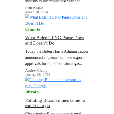
industry is interconnected with the
fossil fuel and other polluting industry
Erik Kojola
March 18, 2024
groups and climate denialists that
oppose needed action to address…
Climate
What Biden’s LNG Pause Does
and Doesn’t Do
Today the Biden-Harris Administration
announced a “pause” on new export
approvals for liquefied natural gas
(LNG) projects, while the Department
Andres Chang
January 26, 2024
of Energy (DOE) reviews its LNG
export policy. This is…
Bitcoin
Polluting Bitcoin mines come to
rural Georgia
Cleanspark’s Bitcoin boom in rural