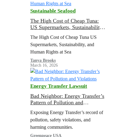
Sustainable Seafood
The High Cost of Cheap Tuna:
US Supermarkets, Sustainability,
and Human Rights at Sea
The High Cost of Cheap Tuna US
Supermarkets, Sustainability, and
Human Rights at Sea
Tanya Brooks
March 16, 2026
Energy Transfer Lawsuit
Bad Neighbor: Energy Transfer’s
Pattern of Pollution and
Violations
Exposing Energy Transfer’s record of
pollution, safety violations, and
harming communities.
Greenpeace USA