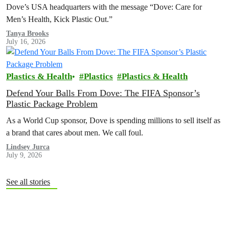
Dove’s USA headquarters with the message “Dove: Care for
Men’s Health, Kick Plastic Out.”
Tanya Brooks
July 16, 2026
Plastics & Health
Plastics
Plastics & Health
Defend Your Balls From Dove: The FIFA Sponsor’s
Plastic Package Problem
As a World Cup sponsor, Dove is spending millions to sell itself as
a brand that cares about men. We call foul.
Lindsey Jurca
July 9, 2026
See all stories