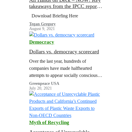
takeaways from the IPCC report
on Physical Science Basis
Download Briefing Here
Tegan Gregory
August 9, 2021
Democracy
Dollars vs. democracy scorecard
Over the last year, hundreds of
companies have made halfhearted
attempts to appear socially conscious
by releasing statements in support of
Greenpeace USA
July 20, 2021
voting rights and the Movement for
Black Lives. In…
Myth of Recycling