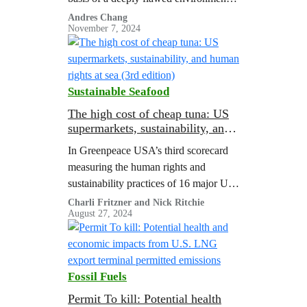
analysis, and consultants who
Andres Chang
November 7, 2024
supported the analysis had ties to the
gas industry.
Sustainable Seafood
The high cost of cheap tuna: US
supermarkets, sustainability, and
human rights at sea (3rd edition)
In Greenpeace USA’s third scorecard
measuring the human rights and
sustainability practices of 16 major US
supermarkets’ tuna supply chains, only
Charli Fritzner and Nick Ritchie
August 27, 2024
two retailers achieved a passing score.
Fossil Fuels
Permit To kill: Potential health