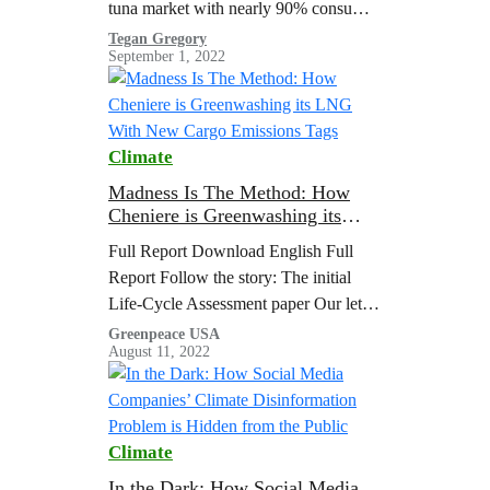
tuna market with nearly 90% consumer
awareness levels, and its Taiwanese
Tegan Gregory
September 1, 2022
parent company Fong Chun Formosa
Fishery Company (hereinafter referred
to as FCF), one of the top three global
tuna traders, play an important role in
Climate
the global tuna industry, and thus…
Madness Is The Method: How
Cheniere is Greenwashing its
LNG With New Cargo Emissions
Full Report Download English Full
Tags
Report Follow the story: The initial
Life-Cycle Assessment paper Our letter
to the editor commenting on their paper
Greenpeace USA
August 11, 2022
Their reply to…
Climate
In the Dark: How Social Media