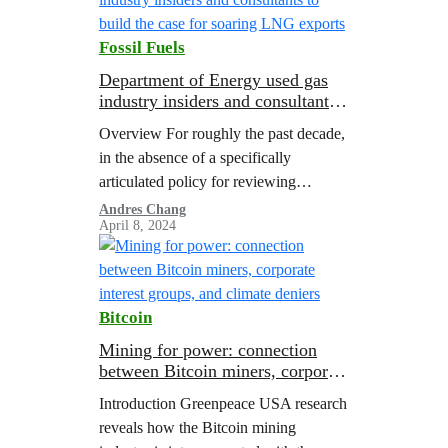
Fossil Fuels
Department of Energy used gas
industry insiders and consultants
to build the case for soaring LNG
Overview For roughly the past decade,
exports
in the absence of a specifically
articulated policy for reviewing
liquefied natural gas (LNG) export
Andres Chang
April 8, 2024
applications, the Department of Energy
(DOE) has adopted a…
Bitcoin
Mining for power: connection
between Bitcoin miners, corporate
interest groups, and climate
Introduction Greenpeace USA research
deniers
reveals how the Bitcoin mining