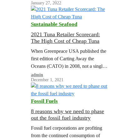
January 27, 2022
most initiatives lack the ambition to
meet the demands of science and
justice.
Sustainable Seafood
2021 Tuna Retailer Scorecard:
The High Cost of Cheap Tuna
When Greenpeace USA published the
first edition of Carting Away the
Oceans (CATO) in 2008, not a single
company out of the 16 major US
admin
December 1, 2021
retailers ranked on seafood
sustainability received a passing score.
Most of the companies surveyed had
Fossil Fuels
hardly given a thought to sustainable
seafood; many had weak or non-
8 reasons why we need to phase
out the fossil fuel industry
existent policies, and commonly…
Fossil fuel corporations are profiting
from the continued consumption of