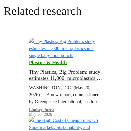
Related research
Plastics & Health
Tiny Plastics, Big Problem: study
estimates 11,000 microplastics in
a single baby food pouch.
WASHINGTON, D.C. (May 20,
2026) — A new report, commissioned
by Greenpeace International, has found
microplastics in every baby food pouch
Lindsey Jurca
May 20, 2026
it tested, estimating that a single Gerber
pouch contains…