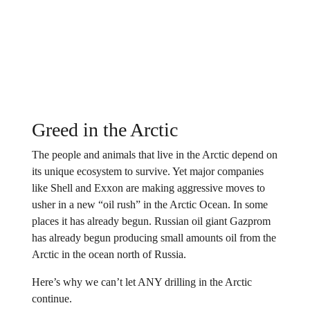
Greed in the Arctic
The people and animals that live in the Arctic depend on
its unique ecosystem to survive. Yet major companies
like Shell and Exxon are making aggressive moves to
usher in a new “oil rush” in the Arctic Ocean. In some
places it has already begun. Russian oil giant Gazprom
has already begun producing small amounts oil from the
Arctic in the ocean north of Russia.
Here’s why we can’t let ANY drilling in the Arctic
continue.