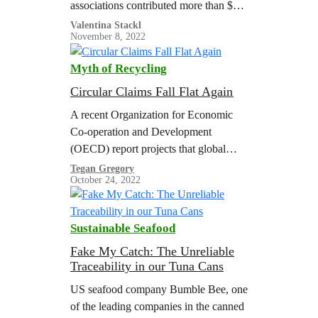
associations contributed more than $52
million to right-wing super PACs and
Valentina Stackl
November 8, 2022
party fundraising committees, and more
than $4…
Myth of Recycling
Circular Claims Fall Flat Again
A recent Organization for Economic
Co-operation and Development
(OECD) report projects that global
plastic use and waste will nearly triple
Tegan Gregory
October 24, 2022
by 2060 with a meager increase in
plastic recycling, resulting in a
doubling of global plastic pollution.
Sustainable Seafood
The United States Department of
Energy (U.S. DOE) estimated that the
Fake My Catch: The Unreliable
Traceability in our Tuna Cans
volume of plastic waste in the U.S.…
US seafood company Bumble Bee, one
of the leading companies in the canned