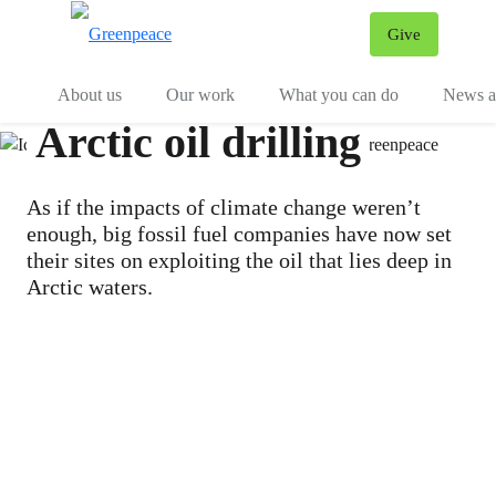
Give
Menu
Tog
About us
Our work
What you can do
News an
Arctic oil drilling
As if the impacts of climate change weren’t
enough, big fossil fuel companies have now set
their sites on exploiting the oil that lies deep in
Arctic waters.