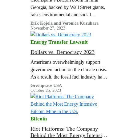
Georgia, backed by Wall Street giants,
raises environmental and social
concerns challenging the promised
Erik Kojola and Veronica Kuzuhara
November 27, 2023
benefits to rural communities.
Energy Transfer Lawsuit
Dollars vs. Democracy 2023
Americans overwhelmingly support
government action on the climate crisis.
As a result, the fossil fuel industry has
expanded its playbook…
Greenpeace USA
October 25, 2023
Bitcoin
Riot Platforms: The Company
Behind the Most Energy Intensive