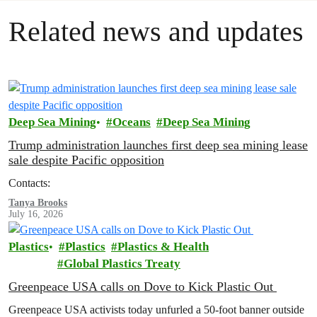
Related news and updates
Deep Sea Mining
Oceans
Deep Sea Mining
Trump administration launches first deep sea mining lease
sale despite Pacific opposition
Contacts:
Tanya Brooks
July 16, 2026
Plastics
Plastics
Plastics & Health
Global Plastics Treaty
Greenpeace USA calls on Dove to Kick Plastic Out
Greenpeace USA activists today unfurled a 50-foot banner outside