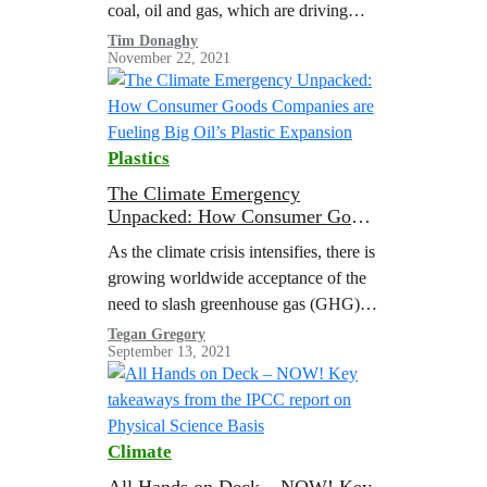
coal, oil and gas, which are driving
global warming to dangerous levels. A
Tim Donaghy
November 22, 2021
Greenpeace report illustrated the need
for managed…
Plastics
The Climate Emergency
Unpacked: How Consumer Goods
Companies are Fueling Big Oil’s
As the climate crisis intensifies, there is
Plastic Expansion
growing worldwide acceptance of the
need to slash greenhouse gas (GHG)
emissions from the burning of fossil
Tegan Gregory
September 13, 2021
fuels to limit global heating to 1.5 °C
above pre-industrial levels
Climate
All Hands on Deck – NOW! Key