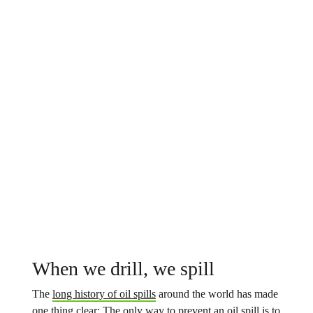
When we drill, we spill
The
long history of oil spills
around the world has made
one thing clear: The only way to prevent an oil spill is to