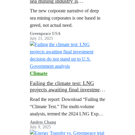
sea mining industry is
manipulating geopolitics to profit
The new corporate narrative of deep
from ocean destruction
sea mining corporates is one based in
greed, not actual need.
Greenpeace USA
July 21, 2025
Climate
Failing the climate test: LNG
projects awaiting final investment
decision do not stand up to U.S.
Read the report: Download “Failing the
Government analysis
“Climate Test.” The multi-volume
analysis, termed the 2024 LNG Export
Study, represents the most
Andres Chang
July 9, 2025
comprehensive government assessment