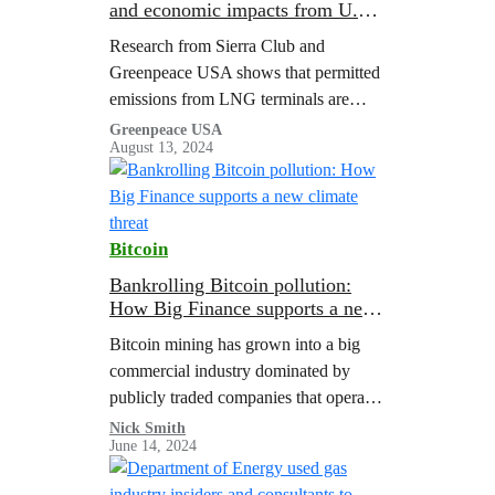
and economic impacts from U.S.
LNG export terminal permitted
Research from Sierra Club and
emissions
Greenpeace USA shows that permitted
emissions from LNG terminals are
associated with major public health
Greenpeace USA
August 13, 2024
costs.
Bitcoin
Bankrolling Bitcoin pollution:
How Big Finance supports a new
climate threat
Bitcoin mining has grown into a big
commercial industry dominated by
publicly traded companies that operate
large-scale mining facilities that often
Nick Smith
June 14, 2024
use as much electricity as a small city.
In…