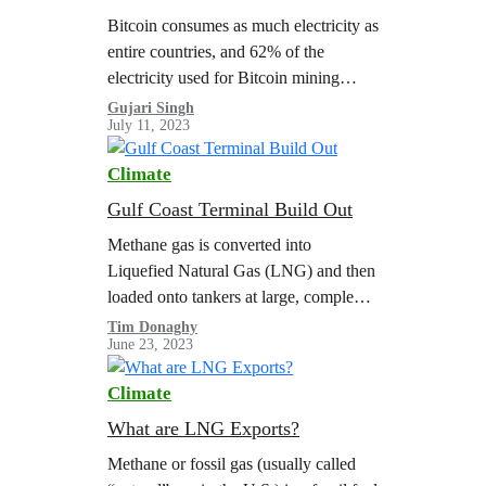
Bitcoin consumes as much electricity as
entire countries, and 62% of the
electricity used for Bitcoin mining
globally in 2022 came from fossil fuels.
Gujari Singh
July 11, 2023
Bitcoin’s energy-hungry technology
has revived decommissioned…
Climate
Gulf Coast Terminal Build Out
Methane gas is converted into
Liquefied Natural Gas (LNG) and then
loaded onto tankers at large, complex
export terminals. The scale of LNG
Tim Donaghy
June 23, 2023
exports is limited by the capacity of…
Climate
What are LNG Exports?
Methane or fossil gas (usually called