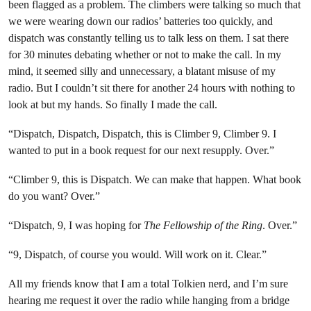
been flagged as a problem. The climbers were talking so much that
we were wearing down our radios’ batteries too quickly, and
dispatch was constantly telling us to talk less on them. I sat there
for 30 minutes debating whether or not to make the call. In my
mind, it seemed silly and unnecessary, a blatant misuse of my
radio. But I couldn’t sit there for another 24 hours with nothing to
look at but my hands. So finally I made the call.
“Dispatch, Dispatch, Dispatch, this is Climber 9, Climber 9. I
wanted to put in a book request for our next resupply. Over.”
“Climber 9, this is Dispatch. We can make that happen. What book
do you want? Over.”
“Dispatch, 9, I was hoping for
The Fellowship of the Ring
. Over.”
“9, Dispatch, of course you would. Will work on it. Clear.”
All my friends know that I am a total Tolkien nerd, and I’m sure
hearing me request it over the radio while hanging from a bridge