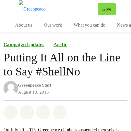
Give
Menu
Tog
About us
Our work
What you can do
News an
Campaign Updates
Arctic
Putting It All on the Line
to Say #ShellNo
Greenpeace Staff
August 13, 2015
Share on Whatsapp
Share on Facebook
Share on Twitter
Share via Email
On July 29, 2015, Greenpeace climbers suspended themselves