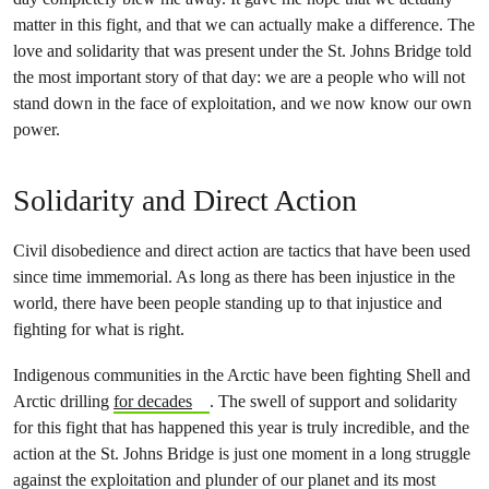
matter in this fight, and that we can actually make a difference. The
love and solidarity that was present under the St. Johns Bridge told
the most important story of that day: we are a people who will not
stand down in the face of exploitation, and we now know our own
power.
Solidarity and Direct Action
Civil disobedience and direct action are tactics that have been used
since time immemorial. As long as there has been injustice in the
world, there have been people standing up to that injustice and
fighting for what is right.
Indigenous communities in the Arctic have been fighting Shell and
Arctic drilling
for decades
. The swell of support and solidarity
for this fight that has happened this year is truly incredible, and the
action at the St. Johns Bridge is just one moment in a long struggle
against the exploitation and plunder of our planet and its most