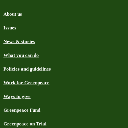
About us
Issues
News & stories
What you can do
Policies and guidelines
Work for Greenpeace
Ways to give
Greenpeace Fund
Greenpeace on Trial