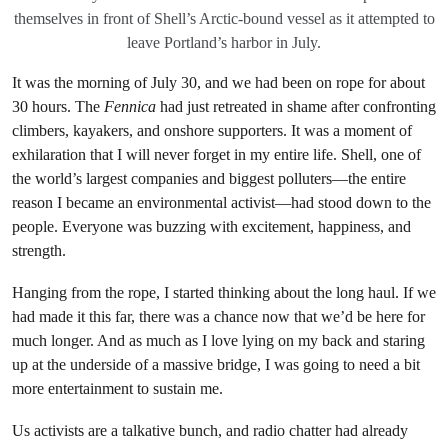
themselves in front of Shell’s Arctic-bound vessel as it attempted to
leave Portland’s harbor in July.
It was the morning of July 30, and we had been on rope for about
30 hours. The
Fennica
had just retreated in shame after confronting
climbers, kayakers, and onshore supporters. It was a moment of
exhilaration that I will never forget in my entire life. Shell, one of
the world’s largest companies and biggest polluters—the entire
reason I became an environmental activist—had stood down to the
people. Everyone was buzzing with excitement, happiness, and
strength.
Hanging from the rope, I started thinking about the long haul. If we
had made it this far, there was a chance now that we’d be here for
much longer. And as much as I love lying on my back and staring
up at the underside of a massive bridge, I was going to need a bit
more entertainment to sustain me.
Us activists are a talkative bunch, and radio chatter had already