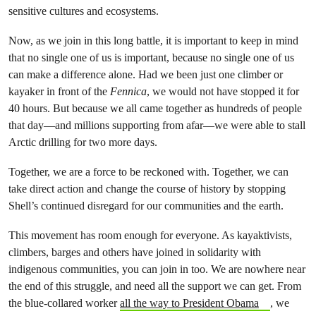
sensitive cultures and ecosystems.
Now, as we join in this long battle, it is important to keep in mind
that no single one of us is important, because no single one of us
can make a difference alone. Had we been just one climber or
kayaker in front of the
Fennica
, we would not have stopped it for
40 hours. But because we all came together as hundreds of people
that day—and millions supporting from afar—we were able to stall
Arctic drilling for two more days.
Together, we are a force to be reckoned with. Together, we can
take direct action and change the course of history by stopping
Shell’s continued disregard for our communities and the earth.
This movement has room enough for everyone. As kayaktivists,
climbers, barges and others have joined in solidarity with
indigenous communities, you can join in too. We are nowhere near
the end of this struggle, and need all the support we can get. From
the blue-collared worker
all the way to President Obama
, we