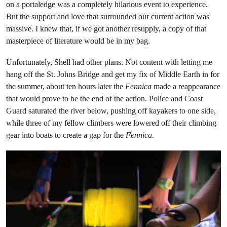
on a portaledge was a completely hilarious event to experience.
But the support and love that surrounded our current action was
massive. I knew that, if we got another resupply, a copy of that
masterpiece of literature would be in my bag.
Unfortunately, Shell had other plans. Not content with letting me
hang off the St. Johns Bridge and get my fix of Middle Earth in for
the summer, about ten hours later the
Fennica
made a reappearance
that would prove to be the end of the action. Police and Coast
Guard saturated the river below, pushing off kayakers to one side,
while three of my fellow climbers were lowered off their climbing
gear into boats to create a gap for the
Fennica
.