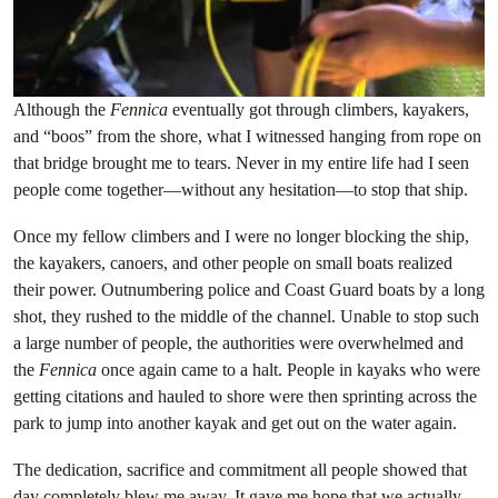
Although the
Fennica
eventually got through climbers, kayakers,
and “boos” from the shore, what I witnessed hanging from rope on
that bridge brought me to tears. Never in my entire life had I seen
people come together—without any hesitation—to stop that ship.
Once my fellow climbers and I were no longer blocking the ship,
the kayakers, canoers, and other people on small boats realized
their power. Outnumbering police and Coast Guard boats by a long
shot, they rushed to the middle of the channel. Unable to stop such
a large number of people, the authorities were overwhelmed and
the
Fennica
once again came to a halt. People in kayaks who were
getting citations and hauled to shore were then sprinting across the
park to jump into another kayak and get out on the water again.
The dedication, sacrifice and commitment all people showed that
day completely blew me away. It gave me hope that we actually