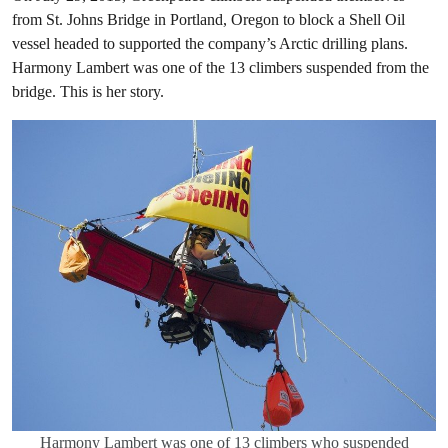
from St. Johns Bridge in Portland, Oregon to block a Shell Oil
vessel headed to supported the company’s Arctic drilling plans.
Harmony Lambert was one of the 13 climbers suspended from the
bridge. This is her story.
Harmony Lambert was one of 13 climbers who suspended