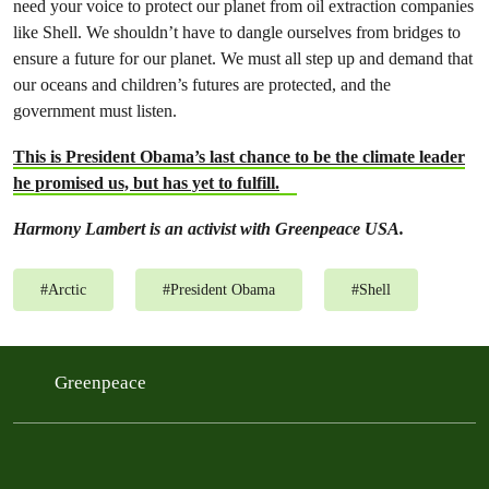
need your voice to protect our planet from oil extraction companies
like Shell. We shouldn’t have to dangle ourselves from bridges to
ensure a future for our planet. We must all step up and demand that
our oceans and children’s futures are protected, and the
government must listen.
This is President Obama’s last chance to be the climate leader
he promised us, but has yet to fulfill.
Harmony Lambert is an activist with Greenpeace USA.
#
Arctic
#
President Obama
#
Shell
Greenpeace