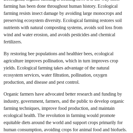
farming has been done throughout human history. Ecological
farming resists insect damage by avoiding large monocrops and
preserving ecosystem diversity. Ecological farming restores soil
nutrients with natural composting systems, avoids soil loss from
wind and water erosion, and avoids pesticides and chemical
fertilizers.
By restoring bee populations and healthier bees, ecological
agriculture improves pollination, which in turn improves crop
yields. Ecological farming takes advantage of the natural
ecosystem services, water filtration, pollination, oxygen
production, and disease and pest control.
Organic farmers have advocated better research and funding by
industry, government, farmers, and the public to develop organic
farming techniques, improve food production, and maintain
ecological health. The revolution in farming would promote
equitable diets around the world and support crops primarily for
human consumption, avoiding crops for animal food and biofuels.