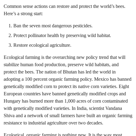
Common sense actions can restore and protect the world’s bees.
Here’s a strong start:
Ban the seven most dangerous pesticides.
Protect pollinator health by preserving wild habitat.
Restore ecological agriculture.
Ecological farming is the overarching new policy trend that will
stabilize human food production, preserve wild habitats, and
protect the bees. The nation of Bhutan has led the world in
adopting a 100 percent organic farming policy. Mexico has banned
genetically modified corn to protect its native corn varieties. Eight
European countries have banned genetically modified crops and
Hungary has burned more than 1,000 acres of corn contaminated
with genetically modified varieties. In India, scientist Vandana
Shiva and a network of small farmers have built an organic farming
resistance to industrial agriculture over two decades.
Ecological, organic farming is nothing new. It is the way most