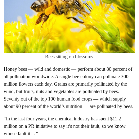
Bees sitting on blossoms.
Honey bees — wild and domestic — perform about 80 percent of
all pollination worldwide. A single bee colony can pollinate 300
million flowers each day. Grains are primarily pollinated by the
wind, but fruits, nuts and vegetables are pollinated by bees.
Seventy out of the top 100 human food crops — which supply
about 90 percent of the world’s nutrition — are pollinated by bees.
“In the last four years, the chemical industry has spent $11.2
million on a PR initiative to say it’s not their fault, so we know
whose fault it is.”