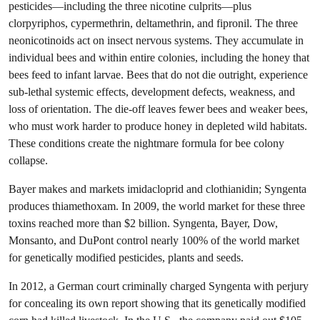
pesticides—including the three nicotine culprits—plus
clorpyriphos, cypermethrin, deltamethrin, and fipronil. The three
neonicotinoids act on insect nervous systems. They accumulate in
individual bees and within entire colonies, including the honey that
bees feed to infant larvae. Bees that do not die outright, experience
sub-lethal systemic effects, development defects, weakness, and
loss of orientation. The die-off leaves fewer bees and weaker bees,
who must work harder to produce honey in depleted wild habitats.
These conditions create the nightmare formula for bee colony
collapse.
Bayer makes and markets imidacloprid and clothianidin; Syngenta
produces thiamethoxam. In 2009, the world market for these three
toxins reached more than $2 billion. Syngenta, Bayer, Dow,
Monsanto, and DuPont control nearly 100% of the world market
for genetically modified pesticides, plants and seeds.
In 2012, a German court criminally charged Syngenta with perjury
for concealing its own report showing that its genetically modified