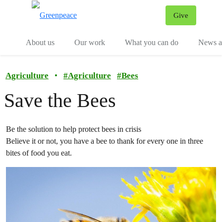
Give
Menu
Tog
About us
Our work
What you can do
News an
Agriculture
•
#
Agriculture
#
Bees
Save the Bees
Be the solution to help protect bees in crisis
Believe it or not, you have a bee to thank for every one in three
bites of food you eat.