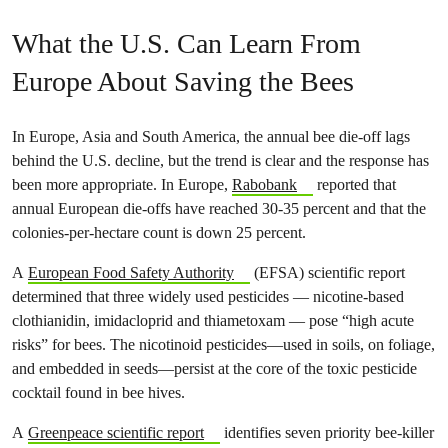
What the U.S. Can Learn From
Europe About Saving the Bees
In Europe, Asia and South America, the annual bee die-off lags
behind the U.S. decline, but the trend is clear and the response has
been more appropriate. In Europe,
Rabobank
reported that
annual European die-offs have reached 30-35 percent and that the
colonies-per-hectare count is down 25 percent.
A
European Food Safety Authority
(EFSA) scientific report
determined that three widely used pesticides — nicotine-based
clothianidin, imidacloprid and thiametoxam — pose “high acute
risks” for bees. The nicotinoid pesticides—used in soils, on foliage,
and embedded in seeds—persist at the core of the toxic pesticide
cocktail found in bee hives.
A
Greenpeace scientific report
identifies seven priority bee-killer