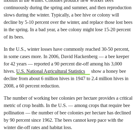
months in the winter. Colonies produce new worker bees
continuously during the spring and summer, and then reproduction
slows during the winter. Typically, a bee hive or colony will
decline by 5-10 percent over the winter, and replace those lost bees
in the spring. In a bad year, a bee colony might lose 15-20 percent
of its bees.
In the U.S., winter losses have commonly reached 30-50 percent,
in some cases more. In 2006, David Hackenberg — a bee keeper
for 42 years — reported a 90 percent die-off among his 3,000
hives.
U.S. National Agricultural Statistics
show a honey bee
decline from about 6 million hives in 1947 to 2.4 million hives in
2008, a 60 percent reduction.
The number of working bee colonies per hectare provides a critical
metric of crop health. In the U.S. — among crops that require bee
pollination — the number of bee colonies per hectare has declined
by 90 percent since 1962. The bees cannot keep pace with the
winter die-off rates and habitat loss.