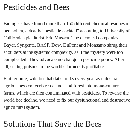
Pesticides and Bees
Biologists have found more than 150 different chemical residues in
bee pollen, a deadly “pesticide cocktail” according to University of
California apiculturist Eric Mussen. The chemical companies
Bayer, Syngenta, BASF, Dow, DuPont and Monsanto shrug their
shoulders at the systemic complexity, as if the mystery were too
complicated. They advocate no change in pesticide policy. After
all, selling poisons to the world’s farmers is profitable.
Furthermore, wild bee habitat shrinks every year as industrial
agribusiness converts grasslands and forest into mono-culture
farms, which are then contaminated with pesticides. To reverse the
world bee decline, we need to fix our dysfunctional and destructive
agricultural system.
Solutions That Save the Bees