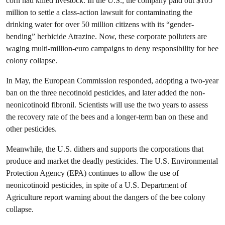
corn had killed livestock. In the U.S., the company paid out $105
million to settle a class-action lawsuit for contaminating the
drinking water for over 50 million citizens with its “gender-
bending” herbicide Atrazine. Now, these corporate polluters are
waging multi-million-euro campaigns to deny responsibility for bee
colony collapse.
In May, the European Commission responded, adopting a two-year
ban on the three necotinoid pesticides, and later added the non-
neonicotinoid fibronil. Scientists will use the two years to assess
the recovery rate of the bees and a longer-term ban on these and
other pesticides.
Meanwhile, the U.S. dithers and supports the corporations that
produce and market the deadly pesticides. The U.S. Environmental
Protection Agency (EPA) continues to allow the use of
neonicotinoid pesticides, in spite of a U.S. Department of
Agriculture report warning about the dangers of the bee colony
collapse.