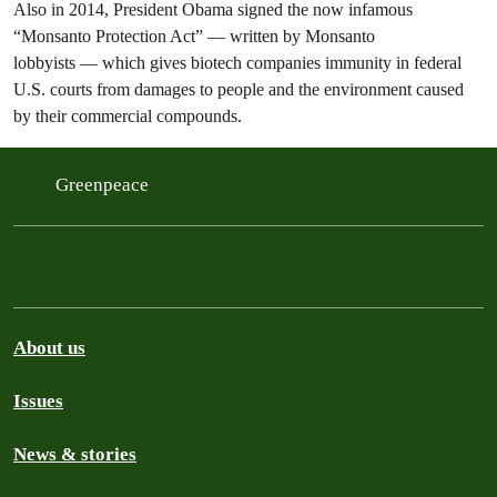
Also in 2014, President Obama signed the now infamous
“Monsanto Protection Act” — written by Monsanto
lobbyists — which gives biotech companies immunity in federal
U.S. courts from damages to people and the environment caused
by their commercial compounds.
Greenpeace
About us
Issues
News & stories