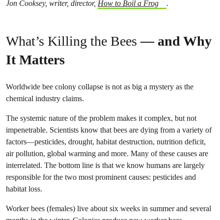
Jon Cooksey, writer, director,
How to Boil a Frog
.
What’s Killing the Bees
— and Why
It Matters
Worldwide bee colony collapse is not as big a mystery as the
chemical industry claims.
The systemic nature of the problem makes it complex, but not
impenetrable. Scientists know that bees are dying from a variety of
factors—pesticides, drought, habitat destruction, nutrition deficit,
air pollution, global warming and more. Many of these causes are
interrelated. The bottom line is that we know humans are largely
responsible for the two most prominent causes: pesticides and
habitat loss.
Worker bees (females) live about six weeks in summer and several