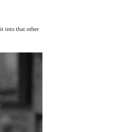
t into that other