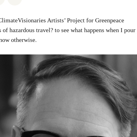
limateVisionaries Artists’ Project for Greenpeace
s of hazardous travel? to see what happens when I pour i
know otherwise.