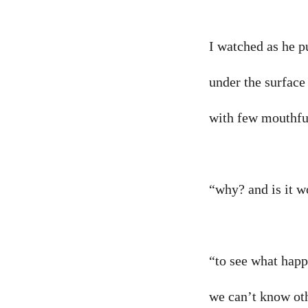
I watched as he p
under the surface 
with few mouthfu
“why? and is it w
“to see what happ
we can’t know ot