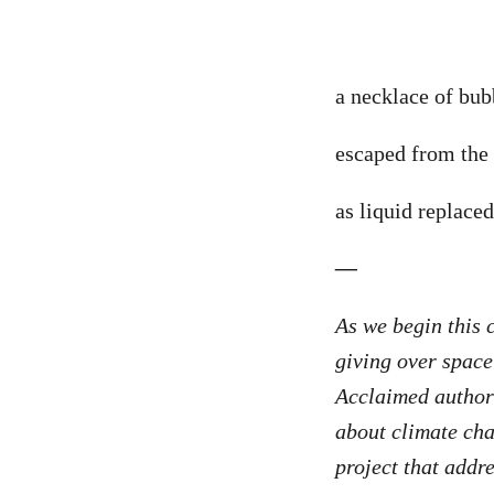
a necklace of bu
escaped from the 
as liquid replaced
—
As we begin this 
giving over space
Acclaimed autho
about climate cha
project that addre