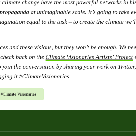
g climate change have the most powerful networks in h
 propaganda at unimaginable scale. It’s going to take e
magination equal to the task – to create the climate we’l
ces and these visions, but they won’t be enough. We nee
 check back on the
Climate Visionaries Artists’ Project
e
o join the conversation by sharing your work on Twitte
ging it #ClimateVisionaries.
#
Climate Visionaries