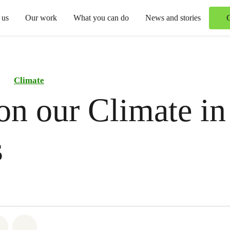
 us
Our work
What you can do
News and stories
Climate
on our Climate in
s
atsapp
 on Facebook
Share on Twitter
Share via Email