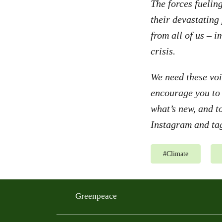
The forces fuelin
their devastating
from all of us – i
crisis.
We need these voi
encourage you to
what’s new, and t
Instagram and tag
#
Climate
Greenpeace