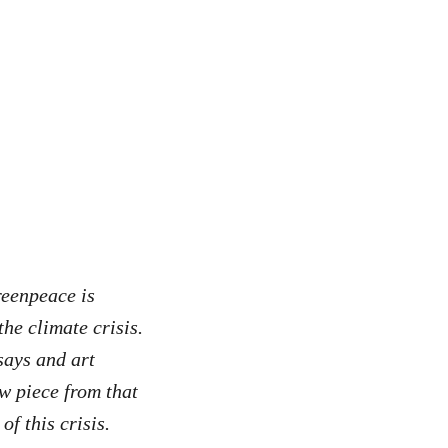
reenpeace is
he climate crisis.
says and art
w piece from that
of this crisis.