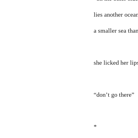
lies another ocea
a smaller sea tha
she licked her lips
“don’t go there”
*