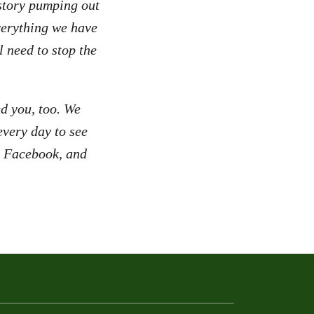
istory pumping out
verything we have
l need to stop the
d you, too. We
very day to see
r, Facebook, and