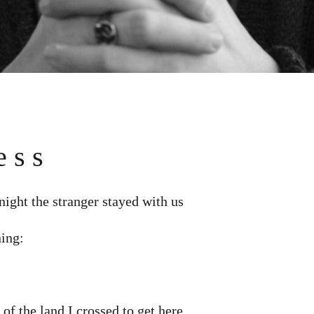
e s s
 night the stranger stayed with us
ning:
 of the land I crossed to get here