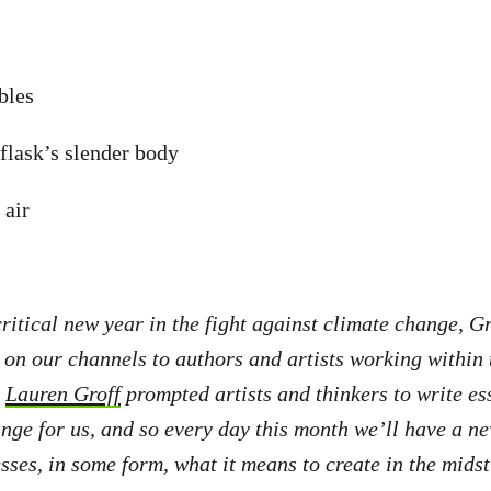
bbles
flask’s slender body
 air
critical new year in the fight against climate change, G
 on our channels to authors and artists working within t
r
Lauren Groff
prompted artists and thinkers to write es
nge for us, and so every day this month we’ll have a ne
sses, in some form, what it means to create in the midst 