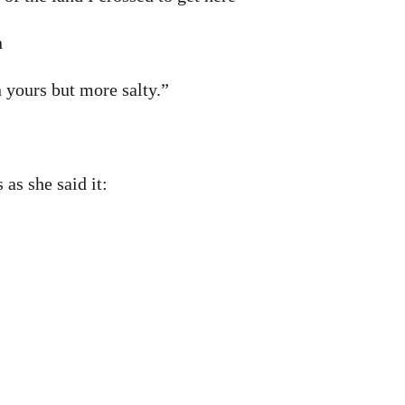
n
n yours but more salty.”
 as she said it: