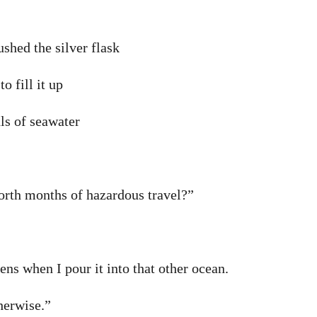
ushed the silver flask
to fill it up
ls of seawater
orth months of hazardous travel?”
ens when I pour it into that other ocean.
herwise.”