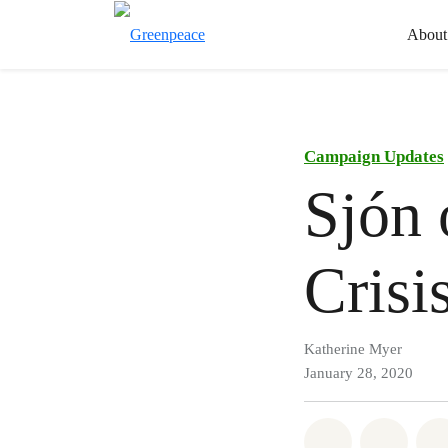
About
Campaign Updates
Sjón 
Crisi
Katherine Myer
January 28, 2020
Share on Wh
Share