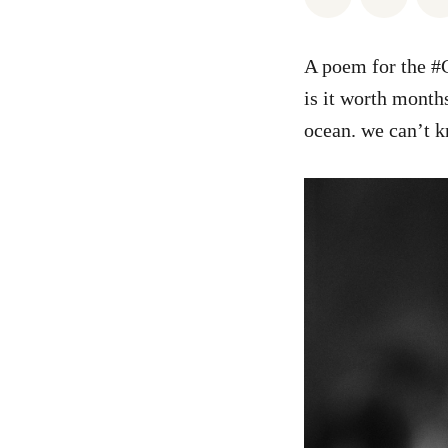
A poem for the #C
is it worth month
ocean. we can’t 