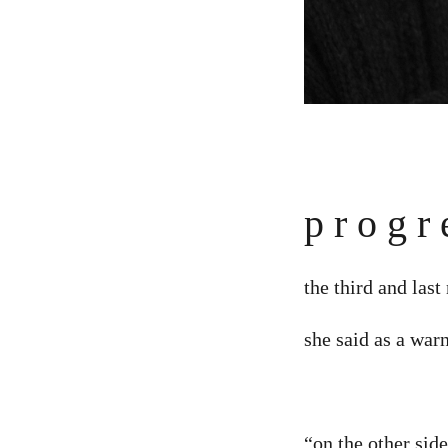
p r o g r 
the third and last
she said as a war
“on the other side