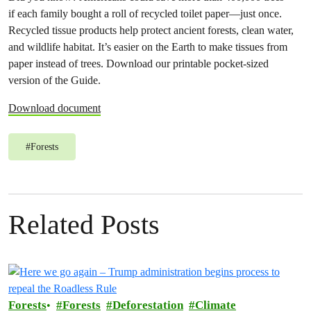
if each family bought a roll of recycled toilet paper—just once.
Recycled tissue products help protect ancient forests, clean water,
and wildlife habitat. It’s easier on the Earth to make tissues from
paper instead of trees. Download our printable pocket-sized
version of the Guide.
Download document
#
Forests
Related Posts
Forests
Forests
Deforestation
Climate