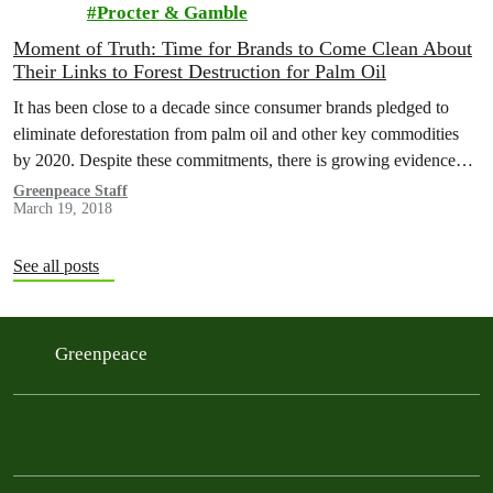
Procter & Gamble
Moment of Truth: Time for Brands to Come Clean About
Their Links to Forest Destruction for Palm Oil
It has been close to a decade since consumer brands pledged to
eliminate deforestation from palm oil and other key commodities
by 2020. Despite these commitments, there is growing evidence…
Greenpeace Staff
March 19, 2018
See all posts
Greenpeace