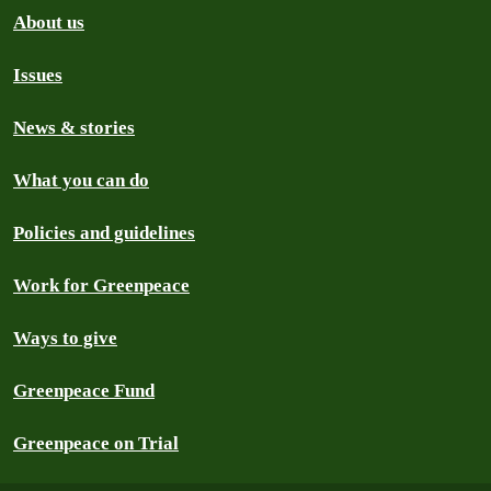
About us
Issues
News & stories
What you can do
Policies and guidelines
Work for Greenpeace
Ways to give
Greenpeace Fund
Greenpeace on Trial