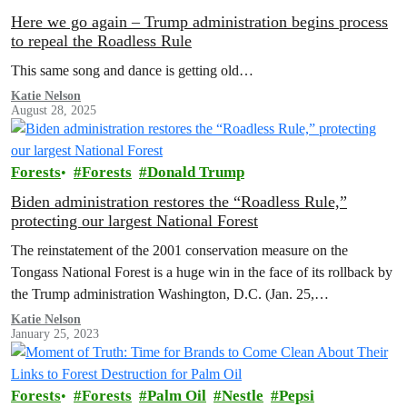
Here we go again – Trump administration begins process
to repeal the Roadless Rule
This same song and dance is getting old…
Katie Nelson
August 28, 2025
Forests
Forests
Donald Trump
Biden administration restores the “Roadless Rule,”
protecting our largest National Forest
The reinstatement of the 2001 conservation measure on the
Tongass National Forest is a huge win in the face of its rollback by
the Trump administration Washington, D.C. (Jan. 25,…
Katie Nelson
January 25, 2023
Forests
Forests
Palm Oil
Nestle
Pepsi