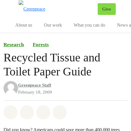
Give
Menu
Tog
About us
Our work
What you can do
News an
Research
Forests
Recycled Tissue and
Toilet Paper Guide
Greenpeace Staff
February 18, 2009
Share on Whatsapp
Share on Facebook
Share on Twitter
Share via Email
Did you know? Americans could save more than 400,000 trees