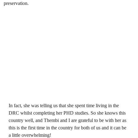
preservation.
In fact, she was telling us that she spent time living in the
DRC whilst completing her PHD studies. So she knows this
country well, and Thembi and I are grateful to be with her as
this is the first time in the country for both of us and it can be
a little overwhelming!