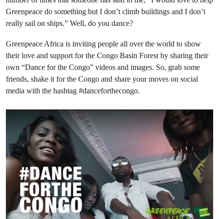
Greenpeace do something but I don’t climb buildings and I don’t
really sail on ships.” Well, do you dance?
Greenpeace Africa is inviting people all over the world to show
their love and support for the Congo Basin Forest by sharing their
own “Dance for the Congo” videos and images. So, grab some
friends, shake it for the Congo and share your moves on social
media with the hashtag #danceforthecongo.