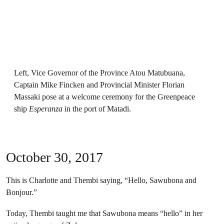
Left, Vice Governor of the Province Atou Matubuana,
Captain Mike Fincken and Provincial Minister Florian
Massaki pose at a welcome ceremony for the Greenpeace
ship
Esperanza
in the port of Matadi.
October 30, 2017
This is Charlotte and Thembi saying, “Hello, Sawubona and
Bonjour.”
Today, Thembi taught me that Sawubona means “hello” in her