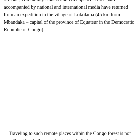
accompanied by national and international media have returned
from an expedition in the village of Lokolama (45 km from
Mbandaka – capital of the province of Equateur in the Democratic
Republic of Congo).
Traveling to such remote places within the Congo forest is not