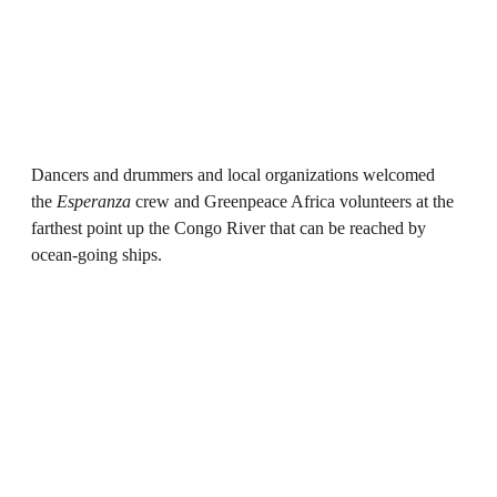
Dancers and drummers and local organizations welcomed
the
Esperanza
crew and Greenpeace Africa volunteers at the
farthest point up the Congo River that can be reached by
ocean-going ships.