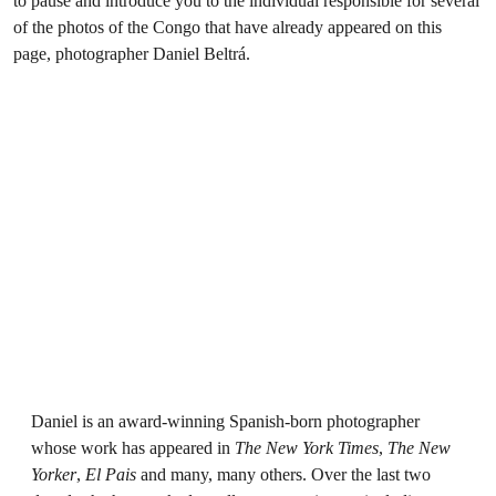
to pause and introduce you to the individual responsible for several
of the photos of the Congo that have already appeared on this
page, photographer Daniel Beltrá.
Daniel is an award-winning Spanish-born photographer
whose work has appeared in
The New York Times
,
The New
Yorker
,
El Pais
and many, many others. Over the last two