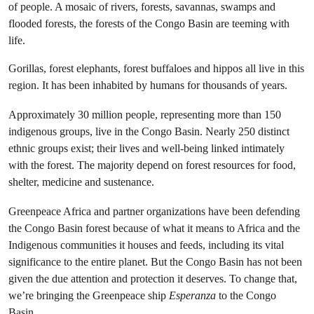
of people. A mosaic of rivers, forests, savannas, swamps and
flooded forests, the forests of the Congo Basin are teeming with
life.
Gorillas, forest elephants, forest buffaloes and hippos all live in this
region. It has been inhabited by humans for thousands of years.
Approximately 30 million people, representing more than 150
indigenous groups, live in the Congo Basin. Nearly 250 distinct
ethnic groups exist; their lives and well-being linked intimately
with the forest. The majority depend on forest resources for food,
shelter, medicine and sustenance.
Greenpeace Africa and partner organizations have been defending
the Congo Basin forest because of what it means to Africa and the
Indigenous communities it houses and feeds, including its vital
significance to the entire planet. But the Congo Basin has not been
given the due attention and protection it deserves. To change that,
we’re bringing the Greenpeace ship
Esperanza
to the Congo
Basin.