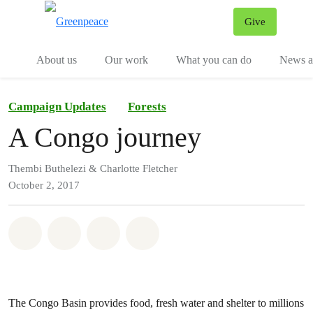
Give
Menu
Tog
About us
Our work
What you can do
News an
Campaign Updates
Forests
A Congo journey
Thembi Buthelezi & Charlotte Fletcher
October 2, 2017
Share on Whatsapp
Share on Facebook
Share on Twitter
Share via Email
The Congo Basin provides food, fresh water and shelter to millions