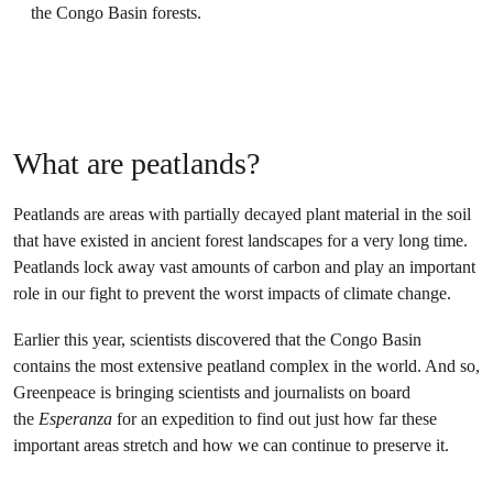
the Congo Basin forests.
What are peatlands?
Peatlands are areas with partially decayed plant material in the soil
that have existed in ancient forest landscapes for a very long time.
Peatlands lock away vast amounts of carbon and play an important
role in our fight to prevent the worst impacts of climate change.
Earlier this year, scientists discovered that the Congo Basin
contains the most extensive peatland complex in the world. And so,
Greenpeace is bringing scientists and journalists on board
the
Esperanza
for an expedition to find out just how far these
important areas stretch and how we can continue to preserve it.