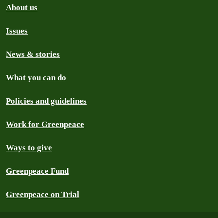
About us
Issues
News & stories
What you can do
Policies and guidelines
Work for Greenpeace
Ways to give
Greenpeace Fund
Greenpeace on Trial