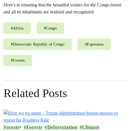
Here’s to ensuring that the beautiful wishes for the Congo forest
and all its inhabitants are realized and recognized.
#
Africa
#
Congo
#
Democratic Republic of Congo
#
Esperanza
#
Forests
Related Posts
Forests
Forests
Deforestation
Climate