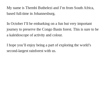
My name is Thembi Buthelezi and I’m from South Africa,
based full-time in Johannesburg.
In October I’ll be embarking on a fun but very important
journey to preserve the Congo Basin forest. This is sure to be
a kaleidoscope of activity and colour.
I hope you’ll enjoy being a part of exploring the world’s
second-largest rainforest with us.