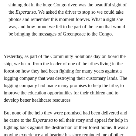
shining dot in the huge Congo river, was the beautiful sight of
the
Esperanza
. We asked the driver to stop so we could take
photos and remember this moment forever. What a sight she
was, and how proud we felt to be part of the team that would
be bringing the messages of Greenpeace to the Congo.
Yesterday, as part of the Community Solutions day on board the
ship, we heard from the leader of one of the tribes living in the
forest on how they had been fighting for many years against a
logging company that was destroying their customary lands. The
logging company had made many promises to help the tribe, to
improve the education opportunities for their children and to
develop better healthcare resources.
But none of the help they were promised had been delivered and
he came to the
Esperanza
to tell their story and appeal for help in
fighting back against the destruction of their forest home. It was a
moving experience and hearing his story reminded me of other