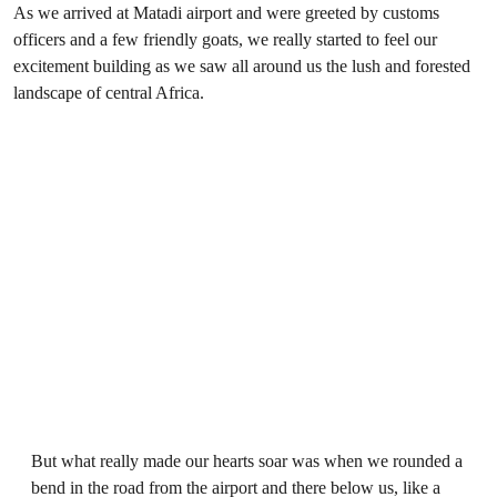
As we arrived at Matadi airport and were greeted by customs
officers and a few friendly goats, we really started to feel our
excitement building as we saw all around us the lush and forested
landscape of central Africa.
But what really made our hearts soar was when we rounded a
bend in the road from the airport and there below us, like a