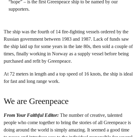
“hope” – is the first Greenpeace ship to be named by our
supporters.
The ship was the fourth of 14 fire-fighting vessels ordered by the
Russian government between 1983 and 1987. Lack of funds saw
the ship laid up for some years in the late 80s, then sold a couple of
times, finally working in Norway as a supply vessel before being
purchased and refit by Greenpeace.
At 72 meters in length and a top speed of 16 knots, the ship is ideal
for fast and long range work.
We are Greenpeace
From Your Faithful Editor:
The number of creative, talented
people who come together to bring the stories of all Greenpeace is
doing around the world is simply amazing. It seemed a good time