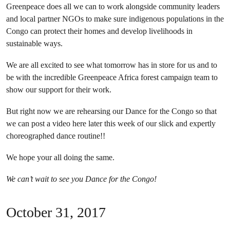
Greenpeace does all we can to work alongside community leaders
and local partner NGOs to make sure indigenous populations in the
Congo can protect their homes and develop livelihoods in
sustainable ways.
We are all excited to see what tomorrow has in store for us and to
be with the incredible Greenpeace Africa forest campaign team to
show our support for their work.
But right now we are rehearsing our Dance for the Congo so that
we can post a video here later this week of our slick and expertly
choreographed dance routine!!
We hope your all doing the same.
We can’t wait to see you Dance for the Congo!
October 31, 2017