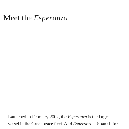
Meet the
Esperanza
Launched in February 2002, the
Esperanza
is the largest
vessel in the Greenpeace fleet. And
Esperanza
– Spanish for