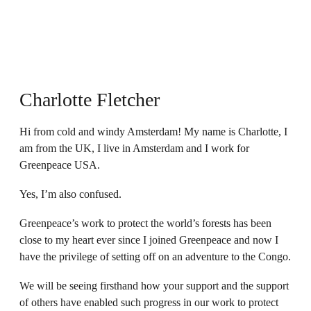
Charlotte Fletcher
Hi from cold and windy Amsterdam! My name is Charlotte, I
am from the UK, I live in Amsterdam and I work for
Greenpeace USA.
Yes, I’m also confused.
Greenpeace’s work to protect the world’s forests has been
close to my heart ever since I joined Greenpeace and now I
have the privilege of setting off on an adventure to the Congo.
We will be seeing firsthand how your support and the support
of others have enabled such progress in our work to protect