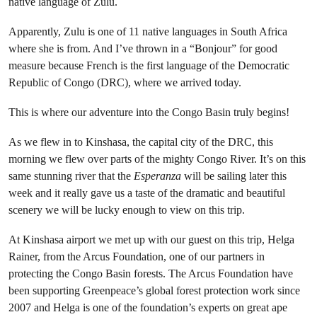
native language of Zulu.
Apparently, Zulu is one of 11 native languages in South Africa
where she is from. And I’ve thrown in a “Bonjour” for good
measure because French is the first language of the Democratic
Republic of Congo (DRC), where we arrived today.
This is where our adventure into the Congo Basin truly begins!
As we flew in to Kinshasa, the capital city of the DRC, this
morning we flew over parts of the mighty Congo River. It’s on this
same stunning river that the
Esperanza
will be sailing later this
week and it really gave us a taste of the dramatic and beautiful
scenery we will be lucky enough to view on this trip.
At Kinshasa airport we met up with our guest on this trip, Helga
Rainer, from the Arcus Foundation, one of our partners in
protecting the Congo Basin forests. The Arcus Foundation have
been supporting Greenpeace’s global forest protection work since
2007 and Helga is one of the foundation’s experts on great ape