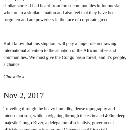
similar stories I had heard from forest communities in Indonesia
who are in a similar situation and also feel that they have been
forgotten and are powerless in the face of corporate greed.
But I know that this ship tour will play a huge role in drawing
international attention to the situation of the African tribes and
communities. We must give the Congo basin forest, and it’s people,
a chance.
Charlotte x
Nov 2, 2017
Traveling through the heavy humidity, dense topography and
intense hot sun, while navigating through the estimated 400m deep
majestic Congo River, a delegation of scientists, government
officials, community leaders and Greenpeace Africa staff