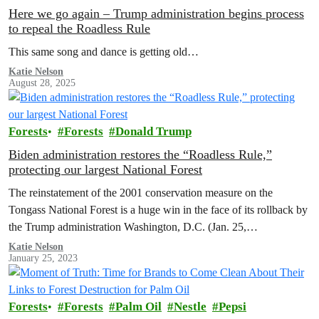
Here we go again – Trump administration begins process
to repeal the Roadless Rule
This same song and dance is getting old…
Katie Nelson
August 28, 2025
Forests
Forests
Donald Trump
Biden administration restores the “Roadless Rule,”
protecting our largest National Forest
The reinstatement of the 2001 conservation measure on the
Tongass National Forest is a huge win in the face of its rollback by
the Trump administration Washington, D.C. (Jan. 25,…
Katie Nelson
January 25, 2023
Forests
Forests
Palm Oil
Nestle
Pepsi