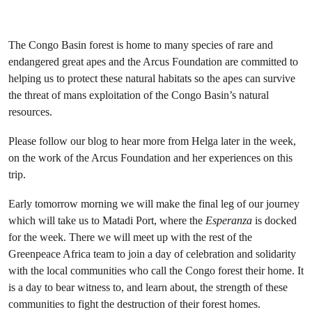
The Congo Basin forest is home to many species of rare and
endangered great apes and the Arcus Foundation are committed to
helping us to protect these natural habitats so the apes can survive
the threat of mans exploitation of the Congo Basin’s natural
resources.
Please follow our blog to hear more from Helga later in the week,
on the work of the Arcus Foundation and her experiences on this
trip.
Early tomorrow morning we will make the final leg of our journey
which will take us to Matadi Port, where the
Esperanza
is docked
for the week. There we will meet up with the rest of the
Greenpeace Africa team to join a day of celebration and solidarity
with the local communities who call the Congo forest their home. It
is a day to bear witness to, and learn about, the strength of these
communities to fight the destruction of their forest homes.