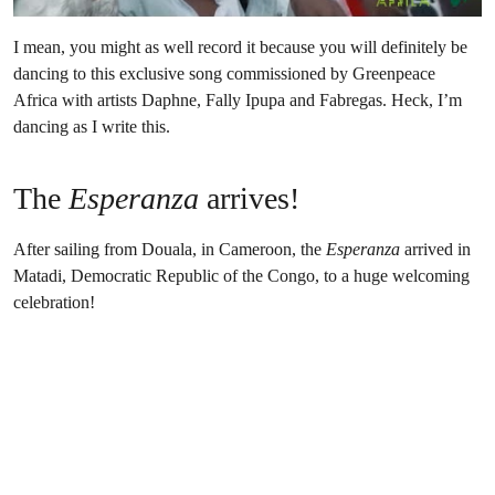
I mean, you might as well record it because you will definitely be
dancing to this exclusive song commissioned by Greenpeace
Africa with artists Daphne, Fally Ipupa and Fabregas. Heck, I’m
dancing as I write this.
The
Esperanza
arrives!
After sailing from Douala, in Cameroon, the
Esperanza
arrived in
Matadi, Democratic Republic of the Congo, to a huge welcoming
celebration!