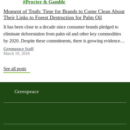
Procter & Gamble
Moment of Truth: Time for Brands to Come Clean About
Their Links to Forest Destruction for Palm Oil
It has been close to a decade since consumer brands pledged to
eliminate deforestation from palm oil and other key commodities
by 2020. Despite these commitments, there is growing evidence…
Greenpeace Staff
March 19, 2018
See all posts
Greenpeace