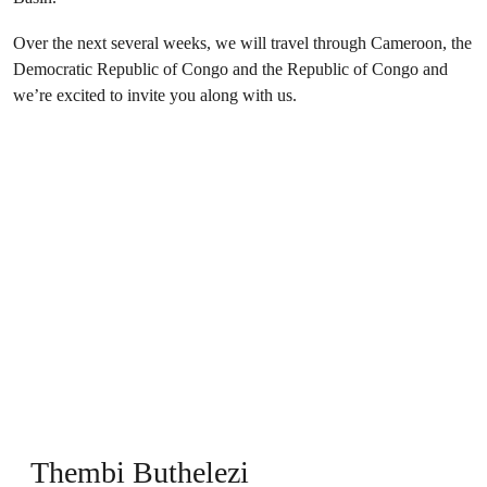
Over the next several weeks, we will travel through Cameroon, the
Democratic Republic of Congo and the Republic of Congo and
we’re excited to invite you along with us.
Thembi Buthelezi