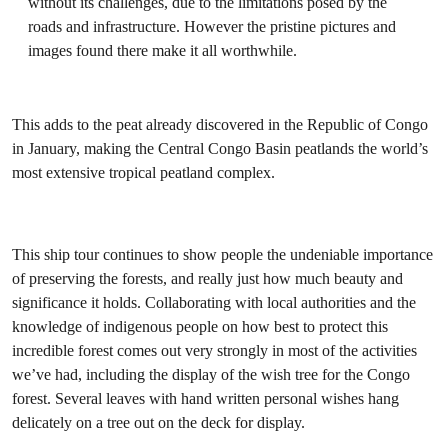
without its challenges, due to the limitations posed by the
roads and infrastructure. However the pristine pictures and
images found there make it all worthwhile.
This adds to the peat already discovered in the Republic of Congo
in January, making the Central Congo Basin peatlands the world’s
most extensive tropical peatland complex.
This ship tour continues to show people the undeniable importance
of preserving the forests, and really just how much beauty and
significance it holds. Collaborating with local authorities and the
knowledge of indigenous people on how best to protect this
incredible forest comes out very strongly in most of the activities
we’ve had, including the display of the wish tree for the Congo
forest. Several leaves with hand written personal wishes hang
delicately on a tree out on the deck for display.