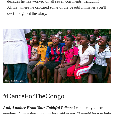
decades he has worked on all seven continents, including
Africa, where he captured some of the beautiful images you’ll
see throughout this story.
#DanceForTheCongo
And, Another From Your Faithful Editor:
I can’t tell you the
number of times that someone has said to me, “I would love to help