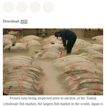
Share on Whatsapp
Share on Facebook
Share on Twitter
Share via Email
Download:
PDF
Frozen tuna being inspected prior to auction, at the Tsukiji
wholesale fish market, the largest fish market in the world. Japan is