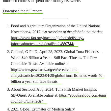
informed choices to spend their money elsewhere.
Download the full report.
Food and Agriculture Organization of the United Nations.
November 4, 2017.
An overview of the global tuna market.
https://www.fao.org/inaction/globefish/fishery-
information/resource-detail/en/c/880744/
Galland, G Ph.D. April 28, 2023. Global Tuna Fisheries—
Worth $40 Billion a Year—Still Face Threats. The Pew
Charitable Trusts. Available online at:
https://www.pewtrusts.org/en/research-and-
analysis/articles/2023/04/28/global-tuna-fisheries-worth-40-
billion-a-year-still-face-threats
About Seafood. Aug, 2024. Tuna Fish Market Insights.
SkyQuest. Available online at:
https://aboutseafood.com/tuna-
council-3/tuna-facts/
2021 Global Estimates of Modern Salary