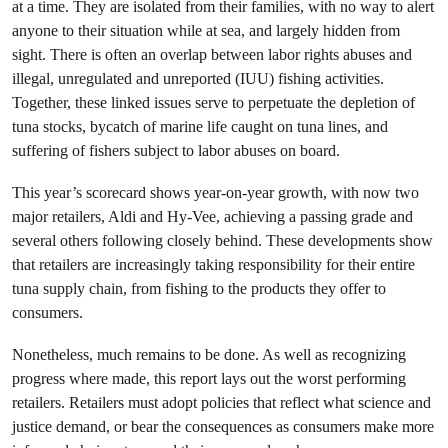
at a time. They are isolated from their families, with no way to alert
anyone to their situation while at sea, and largely hidden from
sight. There is often an overlap between labor rights abuses and
illegal, unregulated and unreported (IUU) fishing activities.
Together, these linked issues serve to perpetuate the depletion of
tuna stocks, bycatch of marine life caught on tuna lines, and
suffering of fishers subject to labor abuses on board.
This year’s scorecard shows year-on-year growth, with now two
major retailers, Aldi and Hy-Vee, achieving a passing grade and
several others following closely behind. These developments show
that retailers are increasingly taking responsibility for their entire
tuna supply chain, from fishing to the products they offer to
consumers.
Nonetheless, much remains to be done. As well as recognizing
progress where made, this report lays out the worst performing
retailers. Retailers must adopt policies that reflect what science and
justice demand, or bear the consequences as consumers make more