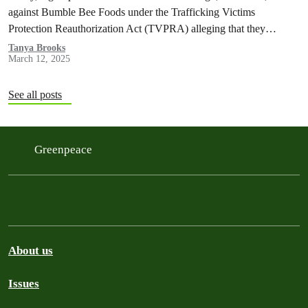
against Bumble Bee Foods under the Trafficking Victims
Protection Reauthorization Act (TVPRA) alleging that they
experienced human trafficking and forced labor as they caught tuna
Tanya Brooks
March 12, 2025
that was sold by Bumble Bee in the U.S.
See all posts
Greenpeace
About us
Issues