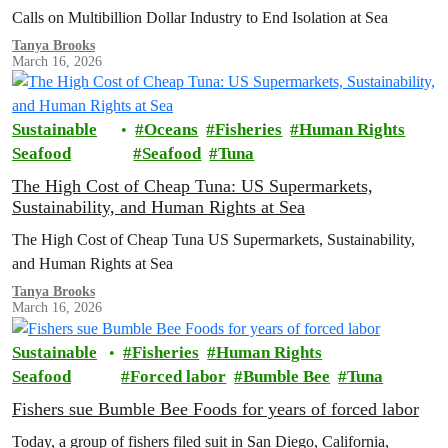
Calls on Multibillion Dollar Industry to End Isolation at Sea
Tanya Brooks
March 16, 2026
Sustainable
Oceans
Fisheries
Human Rights
Seafood
Seafood
Tuna
The High Cost of Cheap Tuna: US Supermarkets,
Sustainability, and Human Rights at Sea
The High Cost of Cheap Tuna US Supermarkets, Sustainability,
and Human Rights at Sea
Tanya Brooks
March 16, 2026
Sustainable
Fisheries
Human Rights
Seafood
Forced labor
Bumble Bee
Tuna
Fishers sue Bumble Bee Foods for years of forced labor
Today, a group of fishers filed suit in San Diego, California,