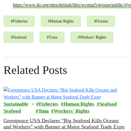
https://www.ilo.org/sites/default/files/wcmsp5/groups/publi
#
Fisheries
#
Human Rights
#
Oceans
#
Seafood
#
Tuna
#
Workers' Rights
Related Posts
Sustainable
Fisheries
Human Rights
Seafood
Seafood
Tuna
Workers' Rights
Greenpeace USA Declares “Big Seafood Kills Oceans
and Workers” with Banner at Major Seafood Trade Expo