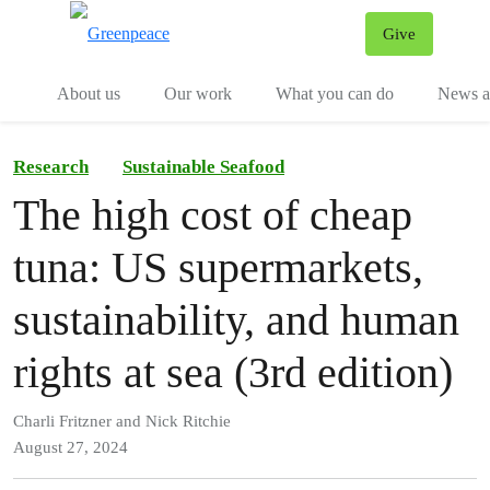
Give
Menu
Tog
About us
Our work
What you can do
News an
Research
Sustainable Seafood
The high cost of cheap
tuna: US supermarkets,
sustainability, and human
rights at sea (3rd edition)
Charli Fritzner and Nick Ritchie
August 27, 2024