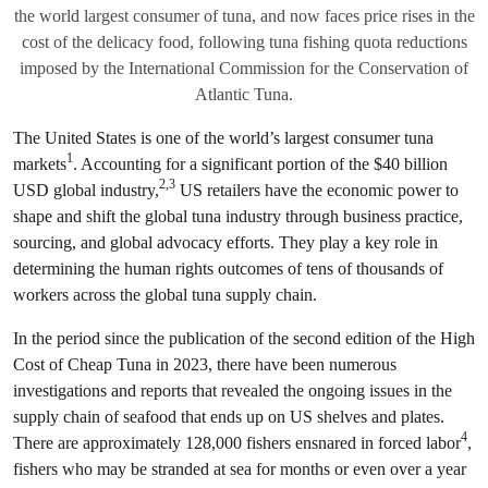
the world largest consumer of tuna, and now faces price rises in the
cost of the delicacy food, following tuna fishing quota reductions
imposed by the International Commission for the Conservation of
Atlantic Tuna.
The United States is one of the world’s largest consumer tuna
1
markets
. Accounting for a significant portion of the $40 billion
2,3
USD global industry,
US retailers have the economic power to
shape and shift the global tuna industry through business practice,
sourcing, and global advocacy efforts. They play a key role in
determining the human rights outcomes of tens of thousands of
workers across the global tuna supply chain.
In the period since the publication of the second edition of the High
Cost of Cheap Tuna in 2023, there have been numerous
investigations and reports that revealed the ongoing issues in the
supply chain of seafood that ends up on US shelves and plates.
4
There are approximately 128,000 fishers ensnared in forced labor
,
fishers who may be stranded at sea for months or even over a year