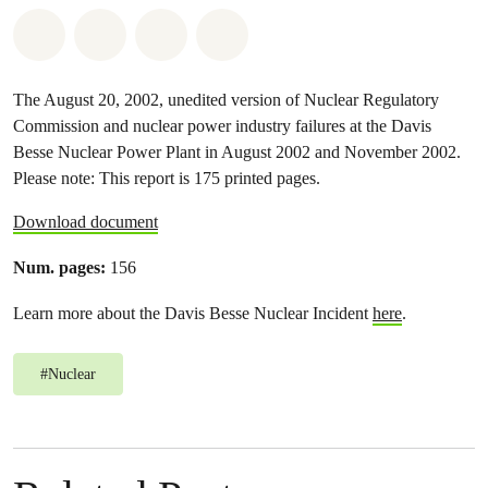
Share on Whatsapp
Share on Facebook
Share on Twitter
Share via Email
The August 20, 2002, unedited version of Nuclear Regulatory
Commission and nuclear power industry failures at the Davis
Besse Nuclear Power Plant in August 2002 and November 2002.
Please note: This report is 175 printed pages.
Download document
Num. pages:
156
Learn more about the Davis Besse Nuclear Incident
here
.
#
Nuclear