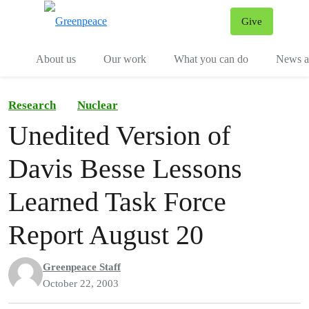
Give
Menu
Tog
About us
Our work
What you can do
News an
Research
Nuclear
Unedited Version of
Davis Besse Lessons
Learned Task Force
Report August 20
Greenpeace Staff
October 22, 2003