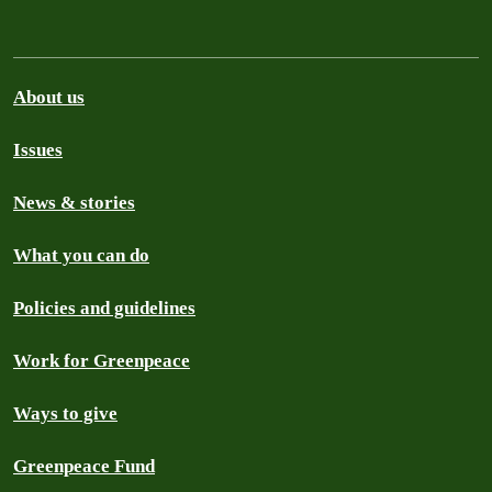
About us
Issues
News & stories
What you can do
Policies and guidelines
Work for Greenpeace
Ways to give
Greenpeace Fund