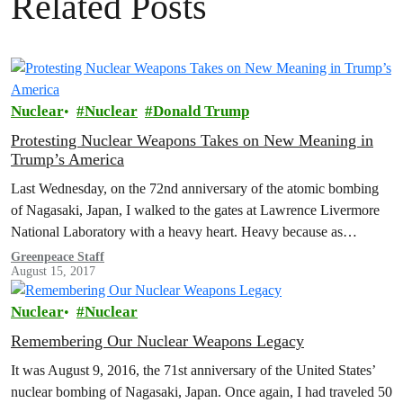
Related Posts
Nuclear
Nuclear
Donald Trump
Protesting Nuclear Weapons Takes on New Meaning in
Trump’s America
Last Wednesday, on the 72nd anniversary of the atomic bombing
of Nagasaki, Japan, I walked to the gates at Lawrence Livermore
National Laboratory with a heavy heart. Heavy because as…
Greenpeace Staff
August 15, 2017
Nuclear
Nuclear
Remembering Our Nuclear Weapons Legacy
It was August 9, 2016, the 71st anniversary of the United States’
nuclear bombing of Nagasaki, Japan. Once again, I had traveled 50