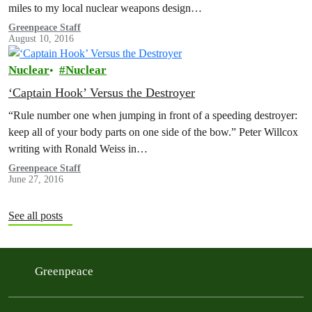
miles to my local nuclear weapons design…
Greenpeace Staff
August 10, 2016
Nuclear
Nuclear
‘Captain Hook’ Versus the Destroyer
“Rule number one when jumping in front of a speeding destroyer:
keep all of your body parts on one side of the bow.” Peter Willcox
writing with Ronald Weiss in…
Greenpeace Staff
June 27, 2016
See all posts
Greenpeace