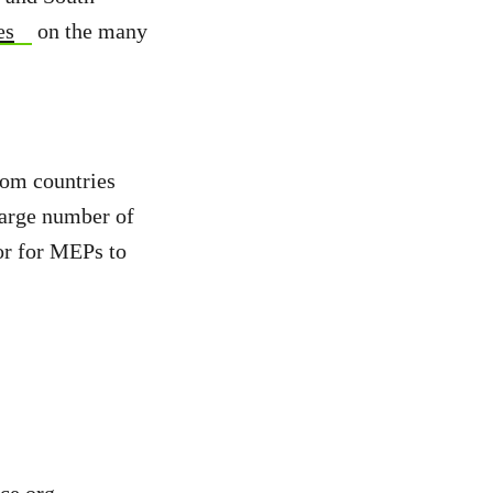
es
on the many
rom countries
large number of
or for MEPs to