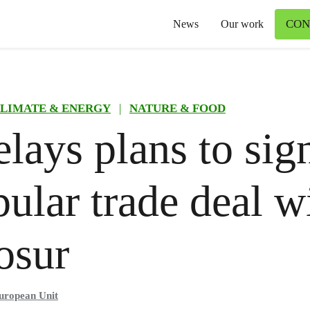
CON
News
Our work
LIMATE & ENERGY
|
NATURE & FOOD
lays plans to sig
ular trade deal w
osur
uropean Unit