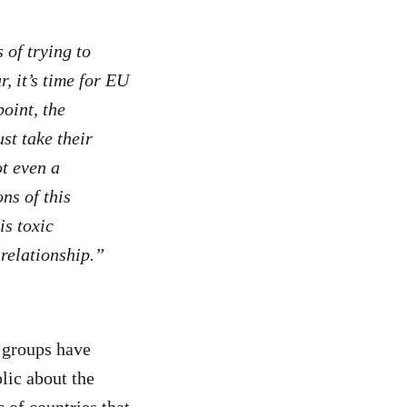
 of trying to
, it’s time for EU
point, the
st take their
ot even a
ns of this
s toxic
relationship.”
y groups have
lic about the