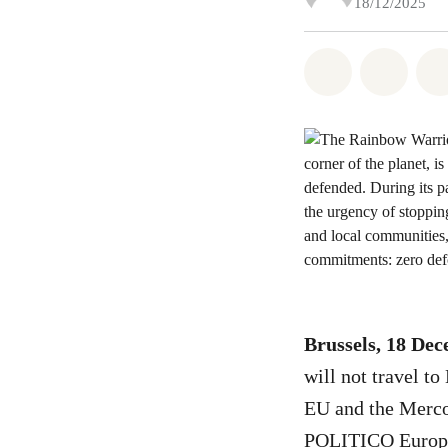
18/12/2025
Share on Wh
Share 
Brussels, 18 De
will not travel t
EU and the Mercos
POLITICO Europ