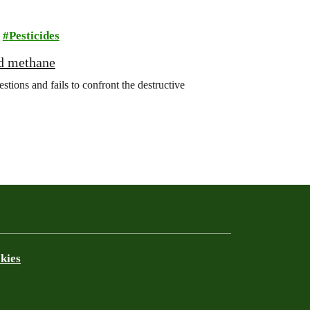
Pesticides
nd methane
ions and fails to confront the destructive
kies