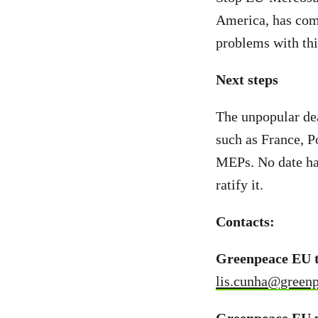
America, has co
problems with thi
Next steps
The unpopular dea
such as France, P
MEPs. No date has
ratify it.
Contacts:
Greenpeace EU t
lis.cunha@greenp