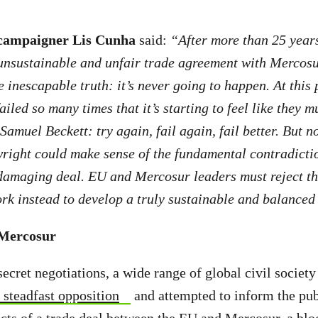
campaigner Lis Cunha
said:
“After more than 25 years
unsustainable and unfair trade agreement with Mercosur
e inescapable truth: it’s never going to happen. At this 
led so many times that it’s starting to feel like they mu
Samuel Beckett: try again, fail again, fail better. But n
ight could make sense of the fundamental contradictio
amaging deal. EU and Mercosur leaders must reject thi
k instead to develop a truly sustainable and balanced 
-Mercosur
secret negotiations, a wide range of global civil societ
 steadfast opposition
and attempted to inform the pub