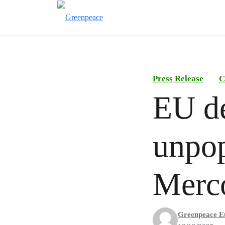
Press Release
C
EU de
unpop
Merc
Greenpeace E