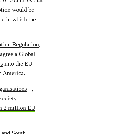
 of countries that
ption would be
me in which the
ation Regulation
,
agree a Global
es
into the EU,
h America.
ganisations
,
society
n 2 million EU
e and South