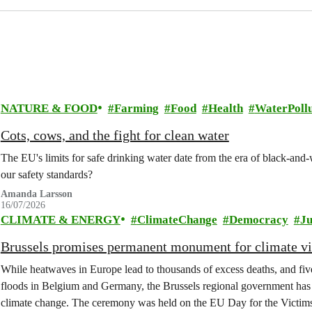
NATURE & FOOD
Farming
Food
Health
WaterPollu
Cots, cows, and the fight for clean water
The EU's limits for safe drinking water date from the era of black-an
our safety standards?
Amanda Larsson
16/07/2026
CLIMATE & ENERGY
ClimateChange
Democracy
Ju
Brussels promises permanent monument for climate v
While heatwaves in Europe lead to thousands of excess deaths, and five 
floods in Belgium and Germany, the Brussels regional government has 
climate change. The ceremony was held on the EU Day for the Victim