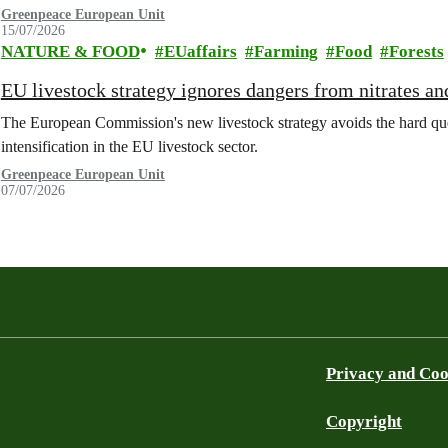
Greenpeace European Unit
15/07/2026
NATURE & FOOD
EUaffairs
Farming
Food
Forests
EU livestock strategy ignores dangers from nitrates a
The European Commission's new livestock strategy avoids the hard quest
intensification in the EU livestock sector.
Greenpeace European Unit
07/07/2026
Privacy and Coo
Copyright