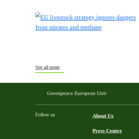
See all posts
Greenpeace European Unit
Follow us
About Us
Press Centre