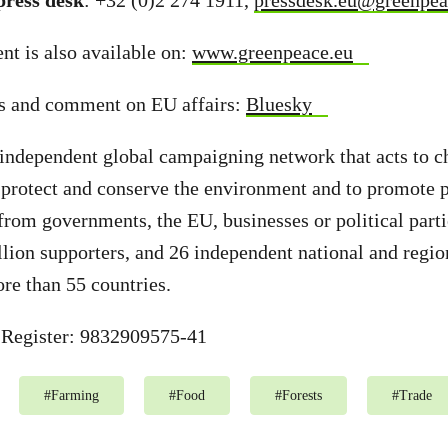
ress desk
: +32 (0)2 274 1911,
pressdesk.eu@greenpea
t is also available on:
www.greenpeace.eu
s and comment on EU affairs:
Bluesky
independent global campaigning network that acts to c
 protect and conserve the environment and to promote 
from governments, the EU, businesses or political part
llion supporters, and 26 independent national and regio
ore than 55 countries.
Register: 9832909575-41
#
Farming
#
Food
#
Forests
#
Trade