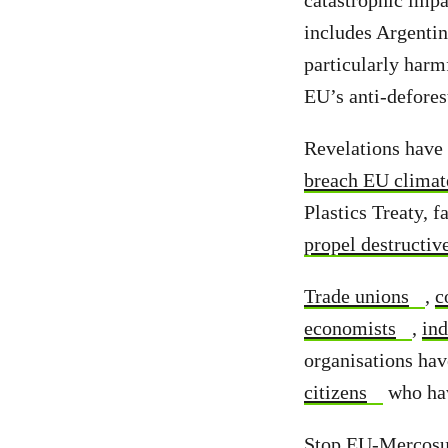
catastrophic impa
includes Argenti
particularly harm
EU’s anti-defore
Revelations have 
breach EU climat
Plastics Treaty, f
propel destructiv
Trade unions
,
c
economists
,
ind
organisations hav
citizens
who hav
Stop EU-Mercosur