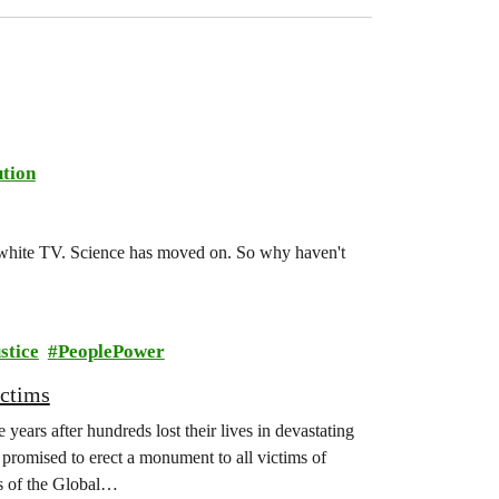
tion
d-white TV. Science has moved on. So why haven't
stice
PeoplePower
ictims
years after hundreds lost their lives in devastating
promised to erect a monument to all victims of
s of the Global…