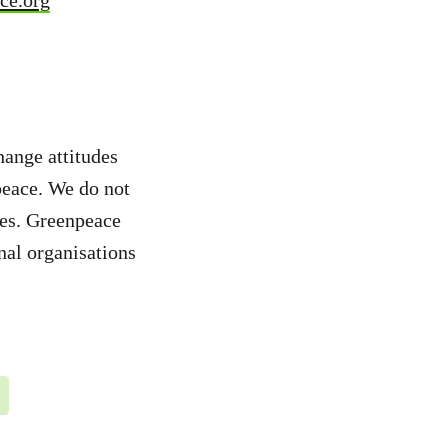
ce.org
hange attitudes
peace. We do not
ies. Greenpeace
nal organisations