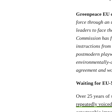
Greenpeace EU 
force through an 
leaders to face th
Commission has fai
instructions from 
postmodern playwr
environmentally-d
agreement and wor
Waiting for EU
Over 25 years of 
repeatedly voiced