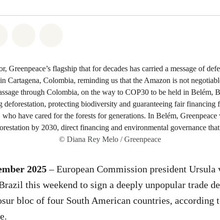
atsapp
on Facebook
Share on Twitter
Share via Email
Share on Bluesky
© Diana Rey Melo / Greenpeace
cember 2025
– European Commission president Ursula 
o Brazil this weekend to sign a deeply unpopular trade d
ur bloc of four South American countries, according to
e.