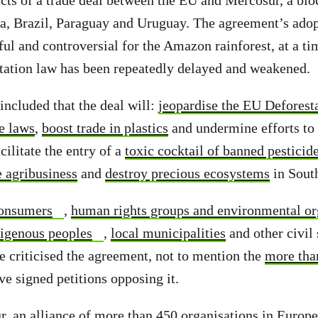
cts of a trade deal between the EU and Mercosur, a bloc
na, Brazil, Paraguay and Uruguay. The agreement’s ado
ful and controversial for the Amazon rainforest, at a ti
station law has been repeatedly delayed and weakened.
included that the deal will:
jeopardise the EU Deforest
e laws
,
boost trade in plastics
and undermine efforts to 
acilitate the entry of a
toxic cocktail of banned pesticid
e agribusiness
and
destroy precious ecosystems
in Sout
onsumers
,
human rights groups and environmental or
igenous peoples
,
local municipalities
and other civil 
e criticised the agreement, not to mention the
more tha
e signed petitions opposing it.
, an alliance of more than 450 organisations in Europ