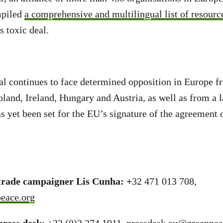
mpiled
a comprehensive and multilingual list of resourc
s toxic deal.
l continues to face determined opposition in Europe f
oland, Ireland, Hungary and Austria, as well as from a 
 yet been set for the EU’s signature of the agreement 
rade campaigner Lis Cunha: +
32 471 013 708,
eace.org