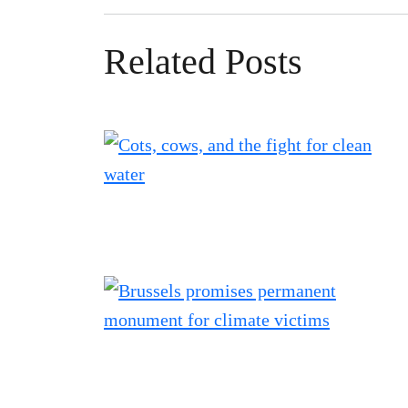
Related Posts