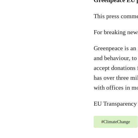
Greenpeace EU p
This press commen
For breaking new
Greenpeace is an 
and behaviour, to
accept donations 
has over three mi
with offices in m
EU Transparency 
#
ClimateChange