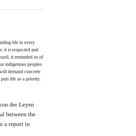
von der Leyen
eal between the
 a report in