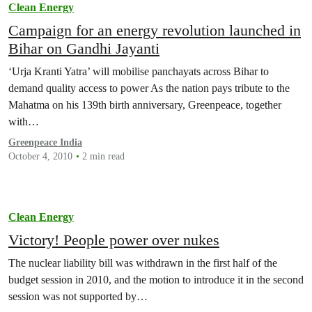
Clean Energy
Campaign for an energy revolution launched in
Bihar on Gandhi Jayanti
‘Urja Kranti Yatra’ will mobilise panchayats across Bihar to
demand quality access to power As the nation pays tribute to the
Mahatma on his 139th birth anniversary, Greenpeace, together
with…
Greenpeace India
October 4, 2010
2 min read
Clean Energy
Victory! People power over nukes
The nuclear liability bill was withdrawn in the first half of the
budget session in 2010, and the motion to introduce it in the second
session was not supported by…