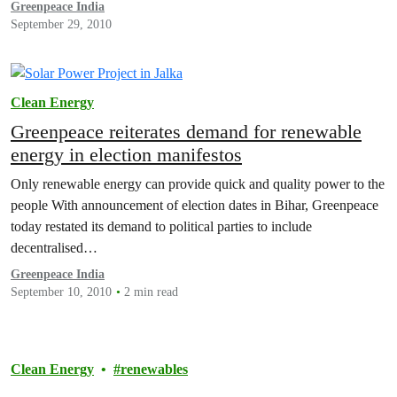
Greenpeace India
September 29, 2010
Clean Energy
Greenpeace reiterates demand for renewable
energy in election manifestos
Only renewable energy can provide quick and quality power to the
people With announcement of election dates in Bihar, Greenpeace
today restated its demand to political parties to include
decentralised…
Greenpeace India
September 10, 2010
2 min read
Clean Energy
renewables