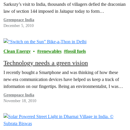
Sarkozy’s visit to India, thousands of villagers defied the draconian
law of section 144 imposed in Jaitapur today to form…
Greenpeace India
December 5, 2010
Clean Energy
renewables
fossil fuels
Technology needs a green vision
I recently bought a Smartphone and was thinking of how these
new-era communication devices have helped us keep a track of
information on our fingertips. Being an environmentalist, I was…
Greenpeace India
November 18, 2010