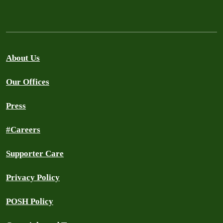
About Us
Our Offices
Press
#Careers
Supporter Care
Privacy Policy
POSH Policy