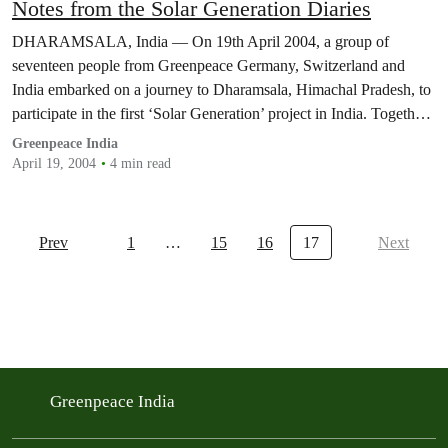
Notes from the Solar Generation Diaries
DHARAMSALA, India — On 19th April 2004, a group of
seventeen people from Greenpeace Germany, Switzerland and
India embarked on a journey to Dharamsala, Himachal Pradesh, to
participate in the first ‘Solar Generation’ project in India. Together
with youngsters from the Tibetan Children’s Village (TCV),
Greenpeace India
Greenpeace installed a 2KW solar generator to provide electricity
April 19, 2004
4 min read
to…
Prev
1
…
15
16
17
Next
Greenpeace India