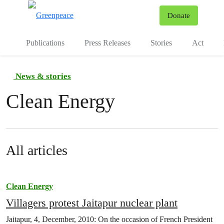
To
Donate
Menu
Publications
Press Releases
Stories
Act
News & stories
Clean Energy
All articles
Clean Energy
Villagers protest Jaitapur nuclear plant
Jaitapur, 4, December, 2010: On the occasion of French President