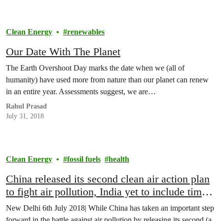
Clean Energy
renewables
Our Date With The Planet
The Earth Overshoot Day marks the date when we (all of
humanity) have used more from nature than our planet can renew
in an entire year. Assessments suggest, we are…
Rahul Prasad
July 31, 2018
Clean Energy
fossil fuels
health
China released its second clean air action plan
to fight air pollution, India yet to include time
bound targets and enforce its National Clean
New Delhi 6th July 2018| While China has taken an important step
Air Programme
forward in the battle against air pollution by releasing its second (a