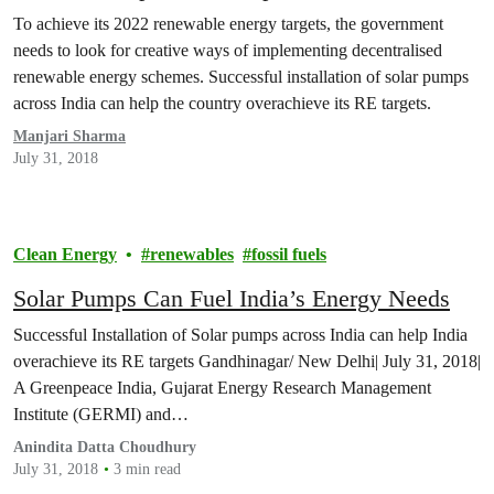
To achieve its 2022 renewable energy targets, the government
needs to look for creative ways of implementing decentralised
renewable energy schemes. Successful installation of solar pumps
across India can help the country overachieve its RE targets.
Manjari Sharma
July 31, 2018
Clean Energy
renewables
fossil fuels
Solar Pumps Can Fuel India’s Energy Needs
Successful Installation of Solar pumps across India can help India
overachieve its RE targets Gandhinagar/ New Delhi| July 31, 2018|
A Greenpeace India, Gujarat Energy Research Management
Institute (GERMI) and…
Anindita Datta Choudhury
July 31, 2018
3 min read