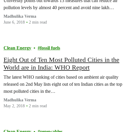
University points out towards 13 measures that can reduce air
pollution levels by almost 40 percent and avoid nine lakh…
Madhulika Verma
June 6, 2018
2 min read
Clean Energy
fossil fuels
Eight Out of Ten Most Polluted Cities in the
World are in India: WHO Report
The latest WHO ranking of cities based on ambient air quality
released on 2nd May lists eight out of ten Indian cities as the top
most polluted cities in the…
Madhulika Verma
May 2, 2018
2 min read
Clean Energy
renewables