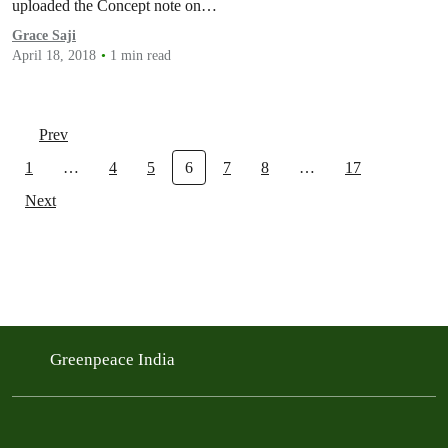
uploaded the Concept note on…
Grace Saji
April 18, 2018
1 min read
Prev
1
…
4
5
6
7
8
…
17
Next
Greenpeace India