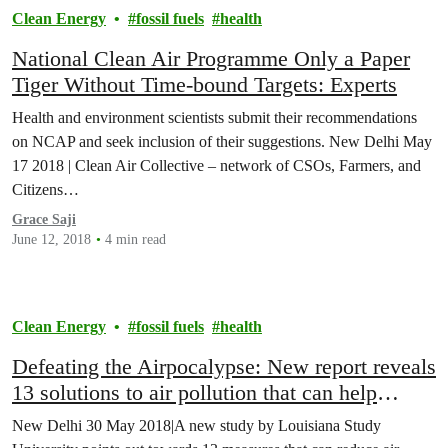
Clean Energy
fossil fuels
health
National Clean Air Programme Only a Paper
Tiger Without Time-bound Targets: Experts
Health and environment scientists submit their recommendations
on NCAP and seek inclusion of their suggestions. New Delhi May
17 2018 | Clean Air Collective – network of CSOs, Farmers, and
Citizens…
Grace Saji
June 12, 2018
4 min read
Clean Energy
fossil fuels
health
Defeating the Airpocalypse: New report reveals
13 solutions to air pollution that can help
reduce pollution levels by 40% nationally
New Delhi 30 May 2018|A new study by Louisiana Study