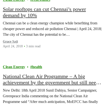
Solar rooftops can cut Chennai’s power
demand by 10%
Chennai can be a clean energy champion while benefiting from
cheaper power and reduced air pollution Chennai | April 24, 2018|
The city of Chennai has the potential to be…
Grace Saji
April 24, 2018
3 min read
Clean Energy
health
National Clean Air Programme – A big
achievement by the government but still needs
improvement; says Greenpeace India
New Delhi: 18th April 2018 Sunil Dahiya, Senior Campaigner,
Greenpeace India commenting on the National Clean Air
Programme said “After much anticipation, MoEFCC has finally