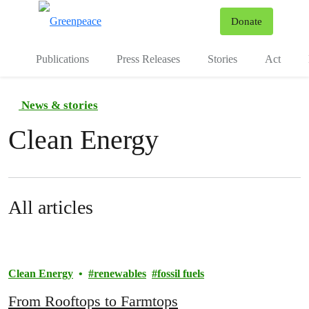
To
Donate
Menu
Publications
Press Releases
Stories
Act
News & stories
Clean Energy
All articles
Clean Energy
renewables
fossil fuels
From Rooftops to Farmtops