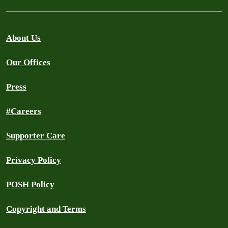
About Us
Our Offices
Press
#Careers
Supporter Care
Privacy Policy
POSH Policy
Copyright and Terms