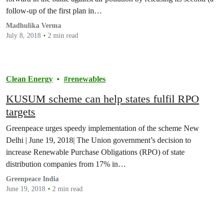
follow-up of the first plan in…
Madhulika Verma
July 8, 2018
2 min read
Clean Energy
renewables
KUSUM scheme can help states fulfil RPO
targets
Greenpeace urges speedy implementation of the scheme New
Delhi | June 19, 2018| The Union government’s decision to
increase Renewable Purchase Obligations (RPO) of state
distribution companies from 17% in…
Greenpeace India
June 19, 2018
2 min read