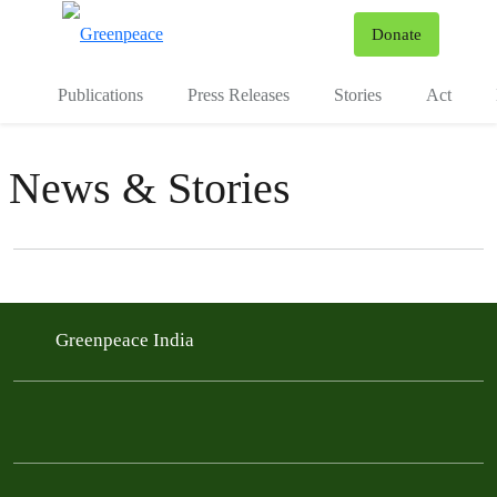
To
Donate
Menu
Publications
Press Releases
Stories
Act
News & Stories
Filter posts
Filtered results
Greenpeace India