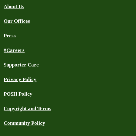
About Us
Our Offices
Press
#Careers
Supporter Care
Privacy Policy
POSH Policy
Copyright and Terms
Community Policy