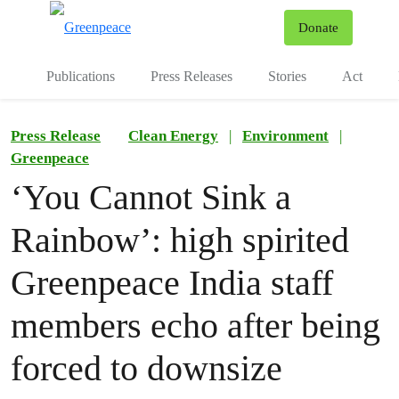
To
Donate
Menu
Publications
Press Releases
Stories
Act
Press Release
Clean Energy
|
Environment
|
Greenpeace
‘You Cannot Sink a
Rainbow’: high spirited
Greenpeace India staff
members echo after being
forced to downsize