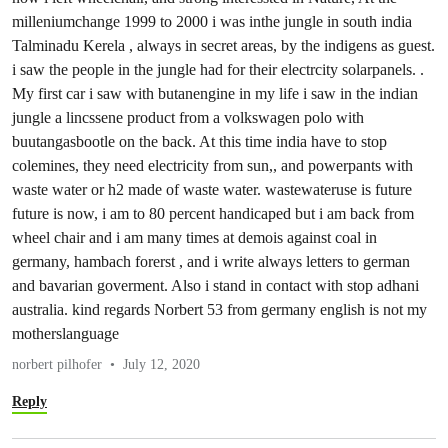
milleniumchange 1999 to 2000 i was inthe jungle in south india
Talminadu Kerela , always in secret areas, by the indigens as guest.
i saw the people in the jungle had for their electrcity solarpanels. .
My first car i saw with butanengine in my life i saw in the indian
jungle a lincssene product from a volkswagen polo with
buutangasbootle on the back. At this time india have to stop
colemines, they need electricity from sun,, and powerpants with
waste water or h2 made of waste water. wastewateruse is future
future is now, i am to 80 percent handicaped but i am back from
wheel chair and i am many times at demois against coal in
germany, hambach forerst , and i write always letters to german
and bavarian goverment. Also i stand in contact with stop adhani
australia. kind regards Norbert 53 from germany english is not my
motherslanguage
norbert pilhofer
July 12, 2020
Reply