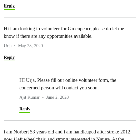
Reply
Hi I am looking to volunteer for Greenpeace,please do let me
know if there are any opportunities available.
Urja
May 28, 2020
Reply
HI Urja, Please fill our online volunteer form, the
concerned person will contact you soon.
Ajit Kumar
June 2, 2020
Reply
i am Norbert 53 years old and i am handicaped after stroke 2012,
now i left wheelchair, and strong interessted in Nature, At the