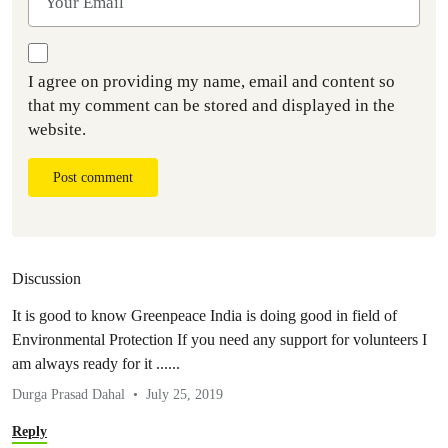
I agree on providing my name, email and content so
that my comment can be stored and displayed in the
website.
Post comment
Discussion
It is good to know Greenpeace India is doing good in field of
Environmental Protection If you need any support for volunteers I
am always ready for it ......
Durga Prasad Dahal
July 25, 2019
Reply