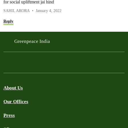
for social upliftment jai hind
SAHIL ARORA
January 4, 2022
Reply
Greenpeace India
About Us
Our Offices
Press