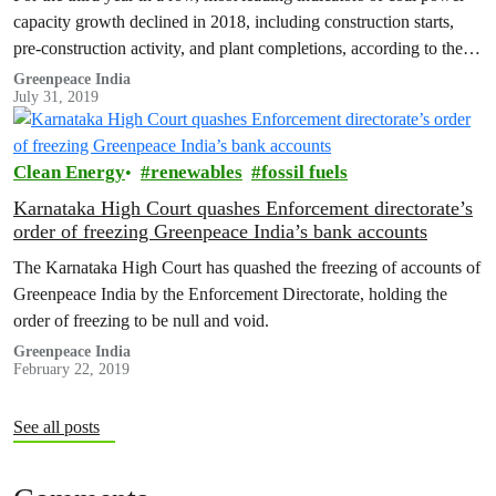
capacity growth declined in 2018, including construction starts,
pre-construction activity, and plant completions, according to the
Global…
Greenpeace India
July 31, 2019
Clean Energy
renewables
fossil fuels
Karnataka High Court quashes Enforcement directorate’s
order of freezing Greenpeace India’s bank accounts
The Karnataka High Court has quashed the freezing of accounts of
Greenpeace India by the Enforcement Directorate, holding the
order of freezing to be null and void.
Greenpeace India
February 22, 2019
See all posts