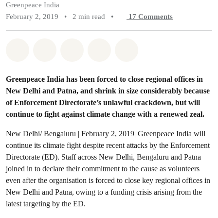
Greenpeace India
February 2, 2019
•
2 min read
•
17
Comments
Share on Whatsapp
Share on Facebook
Share on Twitter
Share via Email
Share on Bluesky
Greenpeace India has been forced to close regional offices in
New Delhi and Patna, and shrink in size considerably because
of Enforcement Directorate’s unlawful crackdown, but will
continue to fight against climate change with a renewed zeal.
New Delhi/ Bengaluru | February 2, 2019| Greenpeace India will
continue its climate fight despite recent attacks by the Enforcement
Directorate (ED). Staff across New Delhi, Bengaluru and Patna
joined in to declare their commitment to the cause as volunteers
even after the organisation is forced to close key regional offices in
New Delhi and Patna, owing to a funding crisis arising from the
latest targeting by the ED.