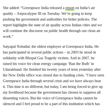
She added: “Greenpeace India released a
report
on India’s air
quality – Airpocalypse III on Tuesday. We’re going to keep
pushing the government and authorities for better policies. The
report highlights the state of air quality across Indian cities and we
will continue the discourse on public health through our clean air
work.”
Satyapal Nobatlal, the oldest employee at Greenpeace India. He
has participated in several public actions – in 2003 he stood in
solidarity with Bhopal Gas Tragedy victims. And in 2007, he
raised his voice for clean energy campaign ‘Ban the Bulb’ in
Uttarakhand. He finished his twenty years of term yesterday after
the New Delhi office was closed due to funding crisis. “I have seen
Greenpeace India through several crisis and we have always beat
it. This time is no different, but today, I am being forced to give up
my livelihood because the government has chosen to suppress all
dissenting voices. But the voice of Greenpeace India cannot be
silenced and I feel proud to be a part of this institution which has