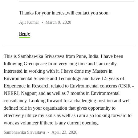
Thanks for your interest,will contact you soon.
Ajit Kumar
March 9, 2020
Reply
This is Sambhawika Srivastava from Pune, India. I have been
following Greenpeace from very long time and I am really
Interested in working with it. I have done my Masters in
Environmental Science and Technology and have 1.5 years of
Experience in Research related to Environmental concerns (CSIR -
NEERI, Nagpur) and as well as 7 months in Environmental
consultancy. Looking forward for a challenging position and well
defined role in your organization that gives opportunity to
effectively utilize my skills as well as i am also looking forward to
work as volunteer if there is any current opening.
Sambhawika Srivastava
April 23, 2020