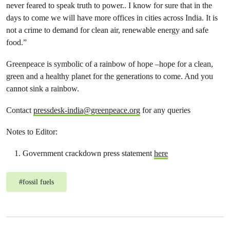
never feared to speak truth to power.. I know for sure that in the
days to come we will have more offices in cities across India. It is
not a crime to demand for clean air, renewable energy and safe
food.”
Greenpeace is symbolic of a rainbow of hope –hope for a clean,
green and a healthy planet for the generations to come. And you
cannot sink a rainbow.
Contact
pressdesk-india@greenpeace.org
for any queries
Notes to Editor:
Government crackdown press statement
here
#
fossil fuels