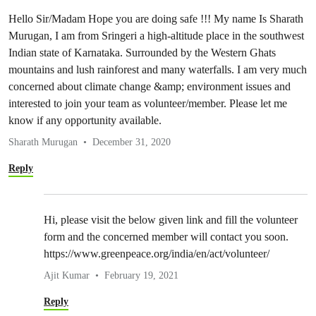
Hello Sir/Madam Hope you are doing safe !!! My name Is Sharath
Murugan, I am from Sringeri a high-altitude place in the southwest
Indian state of Karnataka. Surrounded by the Western Ghats
mountains and lush rainforest and many waterfalls. I am very much
concerned about climate change &amp; environment issues and
interested to join your team as volunteer/member. Please let me
know if any opportunity available.
Sharath Murugan
December 31, 2020
Reply
Hi, please visit the below given link and fill the volunteer
form and the concerned member will contact you soon.
https://www.greenpeace.org/india/en/act/volunteer/
Ajit Kumar
February 19, 2021
Reply