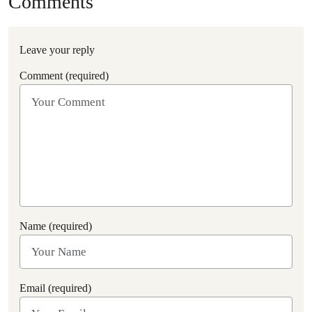
Comments
Leave your reply
Comment (required)
Name (required)
Email (required)