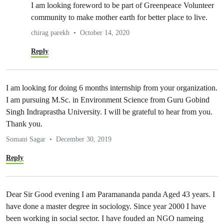
I am looking foreword to be part of Greenpeace Volunteer
community to make mother earth for better place to live.
chirag parekh
October 14, 2020
Reply
I am looking for doing 6 months internship from your organization.
I am pursuing M.Sc. in Environment Science from Guru Gobind
Singh Indraprastha University. I will be grateful to hear from you.
Thank you.
Somani Sagar
December 30, 2019
Reply
Dear Sir Good evening I am Paramananda panda Aged 43 years. I
have done a master degree in sociology. Since year 2000 I have
been working in social sector. I have fouded an NGO nameing