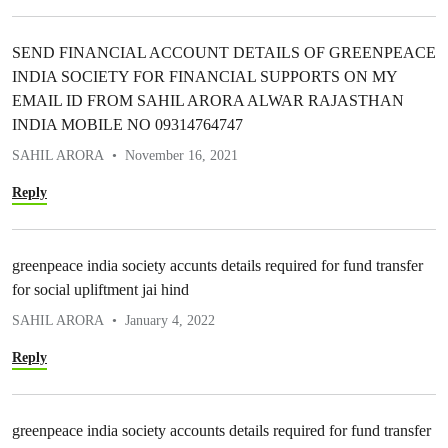
SEND FINANCIAL ACCOUNT DETAILS OF GREENPEACE
INDIA SOCIETY FOR FINANCIAL SUPPORTS ON MY
EMAIL ID FROM SAHIL ARORA ALWAR RAJASTHAN
INDIA MOBILE NO 09314764747
SAHIL ARORA
November 16, 2021
Reply
greenpeace india society accunts details required for fund transfer
for social upliftment jai hind
SAHIL ARORA
January 4, 2022
Reply
greenpeace india society accounts details required for fund transfer