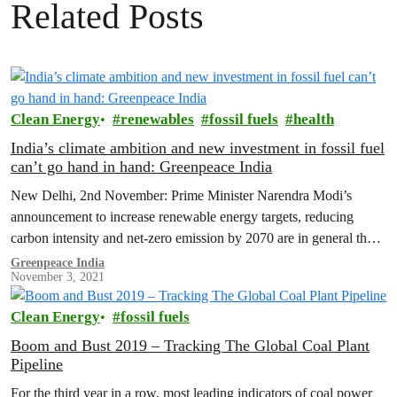
Related Posts
Clean Energy
renewables
fossil fuels
health
India’s climate ambition and new investment in fossil fuel
can’t go hand in hand: Greenpeace India
New Delhi, 2nd November: Prime Minister Narendra Modi’s
announcement to increase renewable energy targets, reducing
carbon intensity and net-zero emission by 2070 are in general the
right direction of travel.…
Greenpeace India
November 3, 2021
Clean Energy
fossil fuels
Boom and Bust 2019 – Tracking The Global Coal Plant
Pipeline
For the third year in a row, most leading indicators of coal power