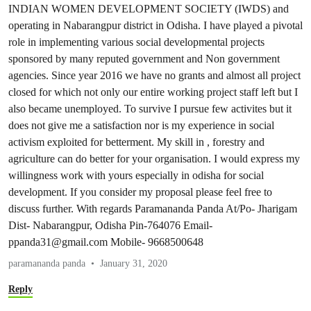
INDIAN WOMEN DEVELOPMENT SOCIETY (IWDS) and
operating in Nabarangpur district in Odisha. I have played a pivotal
role in implementing various social developmental projects
sponsored by many reputed government and Non government
agencies. Since year 2016 we have no grants and almost all project
closed for which not only our entire working project staff left but I
also became unemployed. To survive I pursue few activites but it
does not give me a satisfaction nor is my experience in social
activism exploited for betterment. My skill in , forestry and
agriculture can do better for your organisation. I would express my
willingness work with yours especially in odisha for social
development. If you consider my proposal please feel free to
discuss further. With regards Paramananda Panda At/Po- Jharigam
Dist- Nabarangpur, Odisha Pin-764076
Email-
ppanda31@gmail.com
Mobile- 9668500648
paramananda panda
January 31, 2020
Reply