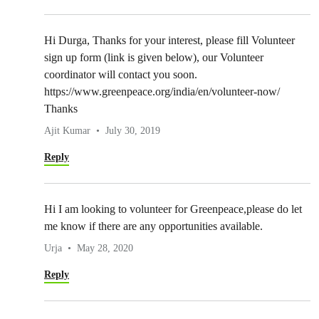
Hi Durga, Thanks for your interest, please fill Volunteer
sign up form (link is given below), our Volunteer
coordinator will contact you soon.
https://www.greenpeace.org/india/en/volunteer-now/
Thanks
Ajit Kumar
July 30, 2019
Reply
Hi I am looking to volunteer for Greenpeace,please do let
me know if there are any opportunities available.
Urja
May 28, 2020
Reply