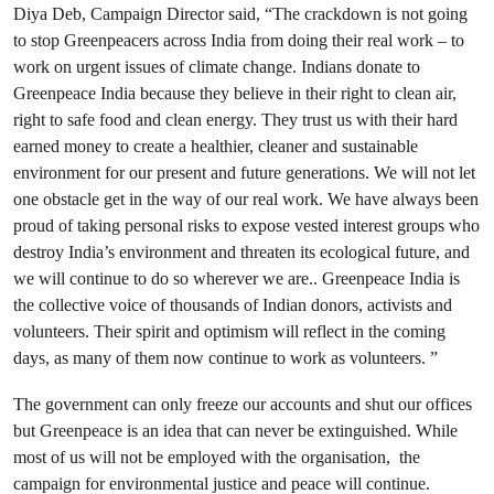
Diya Deb, Campaign Director said, “The crackdown is not going
to stop Greenpeacers across India from doing their real work – to
work on urgent issues of climate change. Indians donate to
Greenpeace India because they believe in their right to clean air,
right to safe food and clean energy. They trust us with their hard
earned money to create a healthier, cleaner and sustainable
environment for our present and future generations. We will not let
one obstacle get in the way of our real work. We have always been
proud of taking personal risks to expose vested interest groups who
destroy India’s environment and threaten its ecological future, and
we will continue to do so wherever we are.. Greenpeace India is
the collective voice of thousands of Indian donors, activists and
volunteers. Their spirit and optimism will reflect in the coming
days, as many of them now continue to work as volunteers. ”
The government can only freeze our accounts and shut our offices
but Greenpeace is an idea that can never be extinguished. While
most of us will not be employed with the organisation, the
campaign for environmental justice and peace will continue.