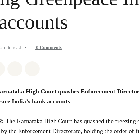
accounts
2 min read
•
0
Comments
atsapp
on Facebook
Share on Twitter
Share via Email
Share on Bluesky
Karnataka High Court quashes Enforcement Directora
eace India’s bank accounts
2:
The Karnataka High Court has quashed the freezing o
by the Enforcement Directorate, holding the order of fr