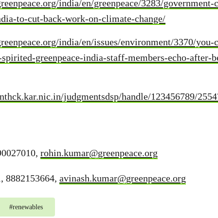
greenpeace.org/india/en/greenpeace/3283/government-
ndia-to-cut-back-work-on-climate-change/
reenpeace.org/india/en/issues/environment/3370/you-c
spirited-greenpeace-india-staff-members-echo-after-b
enthck.kar.nic.in/judgmentsdsp/handle/123456789/255
90027010,
rohin.kumar@greenpeace.org
l, 8882153664,
avinash.kumar@greenpeace.org
#
renewables