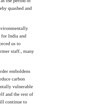
 as the period of
reby quashed and
nvironmentally
 for India and
forced us to
ormer staff., many
 order emboldens
reduce carbon
entally vulnerable
elf and the rest of
ll continue to