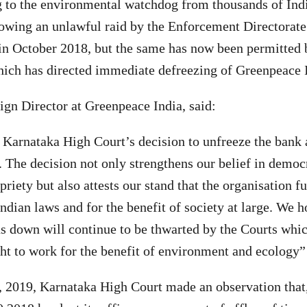
 to the environmental watchdog from thousands of Indi
owing an unlawful raid by the Enforcement Directorate 
in October 2018, but the same has now been permitted b
ich has directed immediate defreezing of Greenpeace I
gn Director at Greenpeace India, said:
Karnataka High Court’s decision to unfreeze the bank 
 The decision not only strengthens our belief in democ
priety but also attests our stand that the organisation f
ndian laws and for the benefit of society at large. We h
us down will continue to be thwarted by the Courts whi
ght to work for the benefit of environment and ecology”
, 2019, Karnataka High Court made an observation that