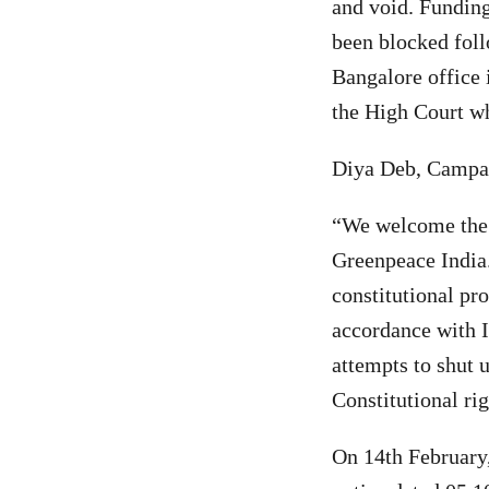
and void. Funding
been blocked foll
Bangalore office 
the High Court wh
Diya Deb, Campai
“We welcome the 
Greenpeace India.
constitutional pro
accordance with I
attempts to shut 
Constitutional ri
On 14th February