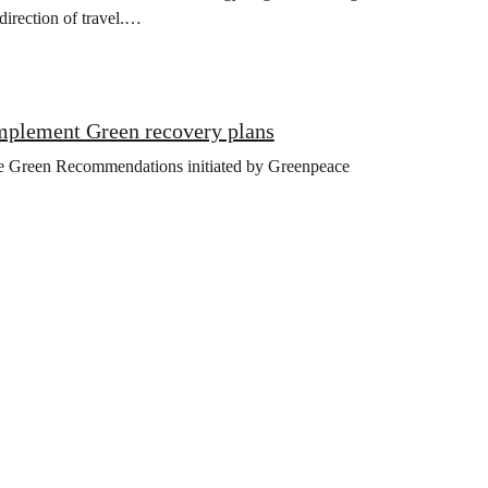
direction of travel.…
implement Green recovery plans
the Green Recommendations initiated by Greenpeace