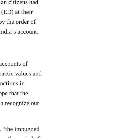
an citizens had
(ED) at their
y the order of
ndia’s account.
accounts of
ractic values and
unctions in
ope that the
ch recognize our
, “the impugned