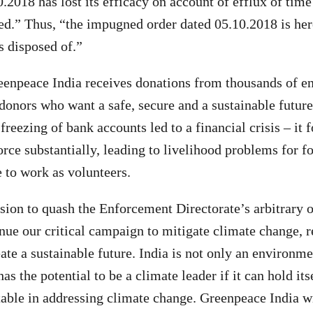
.2018 has lost its efficacy on account of efflux of time
ed.” Thus, “the impugned order dated 05.10.2018 is he
is disposed of.”
enpeace India receives donations from thousands of e
donors who want a safe, secure and a sustainable future
freezing of bank accounts led to a financial crisis – it 
rce substantially, leading to livelihood problems for f
 to work as volunteers.
sion to quash the Enforcement Directorate’s arbitrary
tinue our critical campaign to mitigate climate change, 
ate a sustainable future. India is not only an environm
has the potential to be a climate leader if it can hold its
able in addressing climate change. Greenpeace India wi