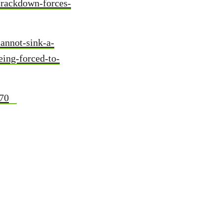
crackdown-forces-
annot-sink-a-
eing-forced-to-
470