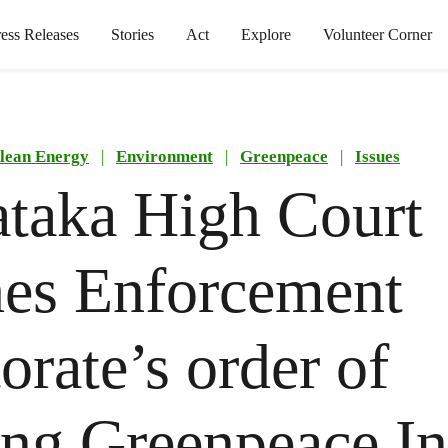
ress Releases
Stories
Act
Explore
Volunteer Corner
lean Energy
|
Environment
|
Greenpeace
|
Issues
taka High Court
es Enforcement
torate’s order of
ing Greenpeace In