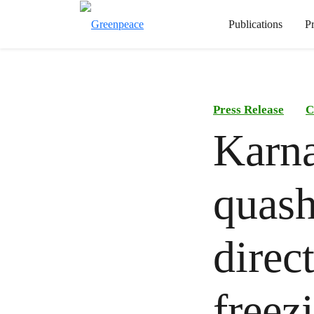
Publications
P
Press Release
C
Karna
quash
direc
freez