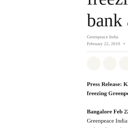
bank 
Greenpeace India
February 22, 2019
•
Share on Wh
Share 
Press Release: 
freezing Greenp
Bangalore Feb 2
Greenpeace India 