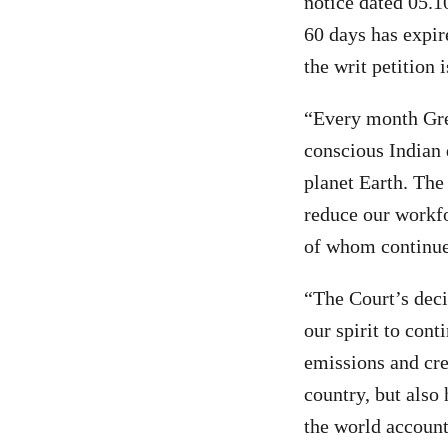
notice dated 05.10
60 days has expir
the writ petition 
“Every month Gre
conscious Indian 
planet Earth. The 
reduce our workfo
of whom continue
“The Court’s deci
our spirit to con
emissions and cre
country, but also 
the world account