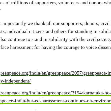
ces of millions of supporters, volunteers and donors wh
”
importantly we thank all our supporters, donors, civil s
sts, individual citizens and others for standing in solida
so continue to stand in solidarity with the civil societ
 face harassment for having the courage to voice dissen
reenpeace.org/india/en/greenpeace/2057/greenpeace-in
ly-independent/
reenpeace.org/india/en/greenpeace/3194/karnataka-hc-g
eenpeace-india-but-ed-harassment-continues-on-enviro