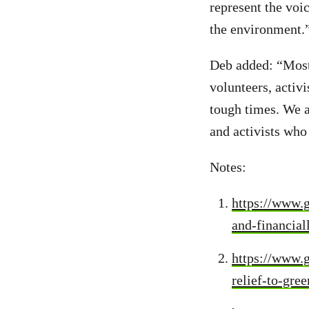
represent the voi
the environment.
Deb added: “Most 
volunteers, activi
tough times. We al
and activists who
Notes:
https://www.g
and-financial
https://www.g
relief-to-gr