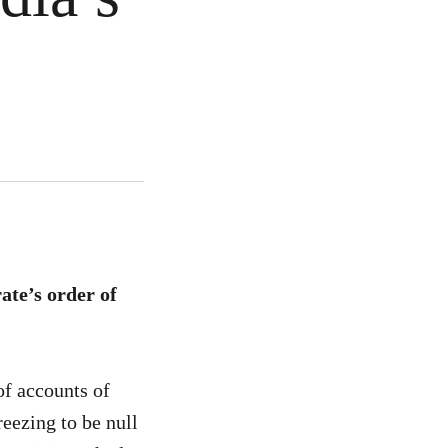
te’s order of
f accounts of
eezing to be null