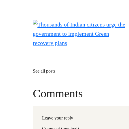
See all posts
Comments
Leave your reply
Comment (required)