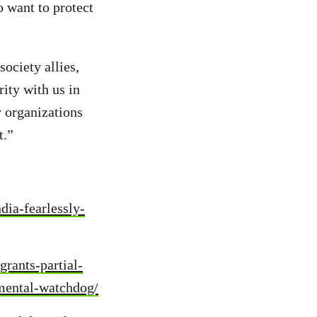
o want to protect
ociety allies,
rity with us in
y organizations
t.”
dia-fearlessly-
rants-partial-
nmental-watchdog/