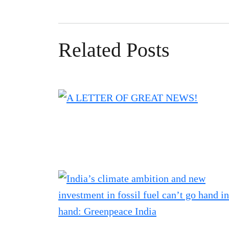
Related Posts