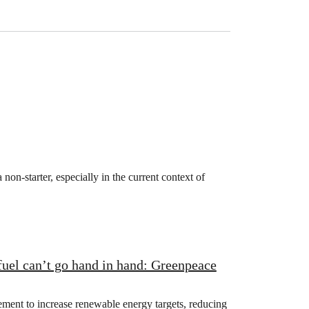
non-starter, especially in the current context of
fuel can’t go hand in hand: Greenpeace
nt to increase renewable energy targets, reducing