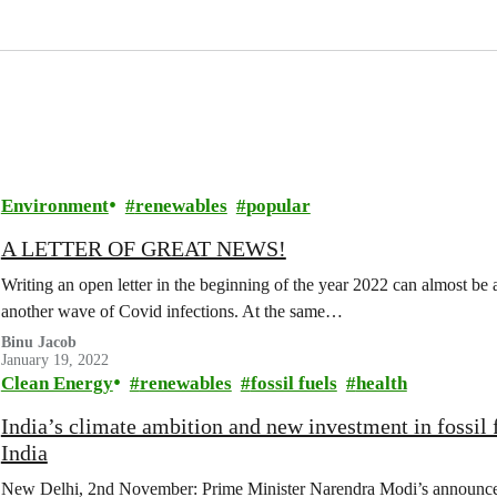
Environment
renewables
popular
A LETTER OF GREAT NEWS!
Writing an open letter in the beginning of the year 2022 can almost be a 
another wave of Covid infections. At the same…
Binu Jacob
January 19, 2022
Clean Energy
renewables
fossil fuels
health
India’s climate ambition and new investment in fossil 
India
New Delhi, 2nd November: Prime Minister Narendra Modi’s announceme