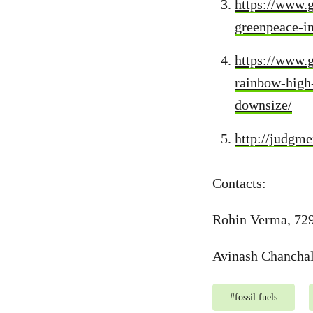
https://www.
greenpeace-i
https://www.g
rainbow-high-
downsize/
http://judgm
Contacts:
Rohin Verma, 72
Avinash Chancha
#
fossil fuels