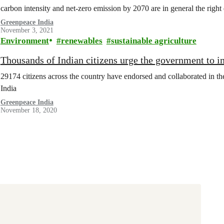
carbon intensity and net-zero emission by 2070 are in general the right 
Greenpeace India
November 3, 2021
Environment
renewables
sustainable agriculture
Thousands of Indian citizens urge the government to 
29174 citizens across the country have endorsed and collaborated in 
India
Greenpeace India
November 18, 2020