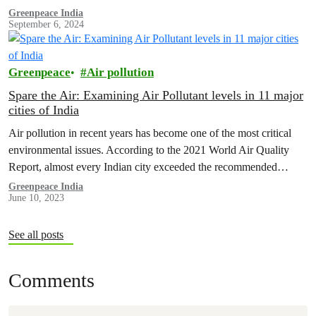
Greenpeace India
September 6, 2024
Greenpeace
Air pollution
Spare the Air: Examining Air Pollutant levels in 11 major
cities of India
Air pollution in recent years has become one of the most critical
environmental issues. According to the 2021 World Air Quality
Report, almost every Indian city exceeded the recommended
WHO…
Greenpeace India
June 10, 2023
See all posts
Comments