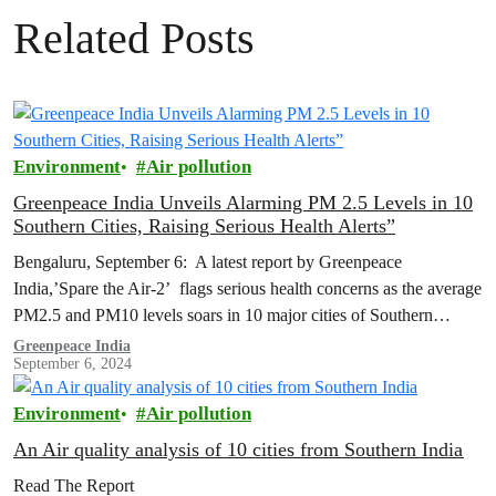
Related Posts
Environment
Air pollution
Greenpeace India Unveils Alarming PM 2.5 Levels in 10
Southern Cities, Raising Serious Health Alerts”
Bengaluru, September 6: A latest report by Greenpeace
India,’Spare the Air-2’ flags serious health concerns as the average
PM2.5 and PM10 levels soars in 10 major cities of Southern
India…
Greenpeace India
September 6, 2024
Environment
Air pollution
An Air quality analysis of 10 cities from Southern India
Read The Report