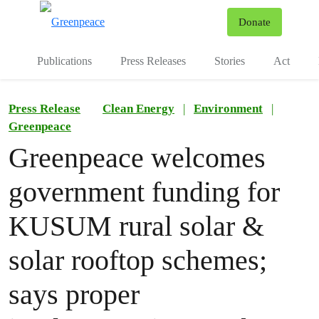
To
Donate
Menu
Publications
Press Releases
Stories
Act
Press Release
Clean Energy
|
Environment
|
Greenpeace
Greenpeace welcomes
government funding for
KUSUM rural solar &
solar rooftop schemes;
says proper