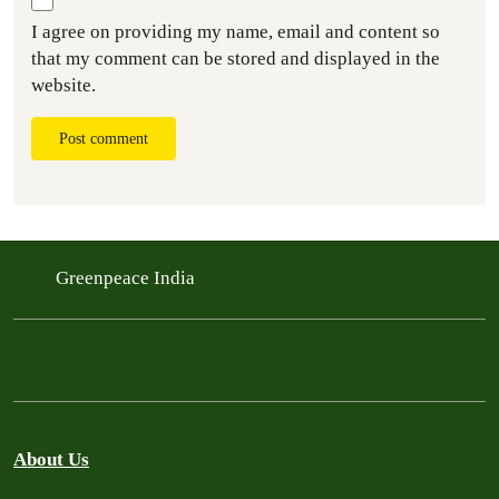
I agree on providing my name, email and content so
that my comment can be stored and displayed in the
website.
Post comment
Greenpeace India
About Us