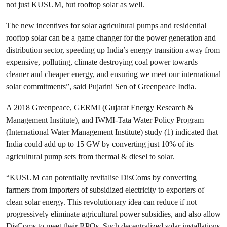
not just KUSUM, but rooftop solar as well.
The new incentives for solar agricultural pumps and residential
rooftop solar can be a game changer for the power generation and
distribution sector, speeding up India’s energy transition away from
expensive, polluting, climate destroying coal power towards
cleaner and cheaper energy, and ensuring we meet our international
solar commitments”, said Pujarini Sen of Greenpeace India.
A 2018 Greenpeace, GERMI (Gujarat Energy Research &
Management Institute), and IWMI-Tata Water Policy Program
(International Water Management Institute) study (1) indicated that
India could add up to 15 GW by converting just 10% of its
agricultural pump sets from thermal & diesel to solar.
“KUSUM can potentially revitalise DisComs by converting
farmers from importers of subsidized electricity to exporters of
clean solar energy. This revolutionary idea can reduce if not
progressively eliminate agricultural power subsidies, and also allow
DisComs to meet their RPOs. Such decentralized solar installations