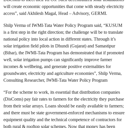
will create economic opportunities that come with steady electricity
access”, said Akhilesh Magal, Head – Advisory, GERMI.
Shilp Verma of IWMI-Tata Water Policy Program said, “KUSUM
is a first step in the right direction; the challenge will be to translate
national policy into local action in different states. Through it’s
solar irrigation field pilots in Dhundi (Gujarat) and Samastipur
(Bihar), the IWMI-Tata Program has demonstrated that if promoted
well, solar irrigation pumps can significantly improve farmer
incomes & wellbeing, and generate positive externalities for
groundwater, electricity and agriculture economies”, Shilp Verma,
Consulting Researcher, IWMI-Tata Water Policy Program
“For the scheme to work, its essential that distribution companies
(DisComs) pay fair rates to farmers for the electricity they purchase
from their solar arrays. Loans should be easily available to farmers;
and there must be state government-enforced mechanisms to ensure
equipment quality and the technical competence of contractors for
both rural & rooftop solar schemes. Now that money has been