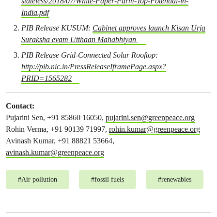
stateless/2018/07/White-Paper-Farm-Top-Potential-in-
India.pdf
PIB Release KUSUM:
Cabinet approves launch Kisan Urja
Suraksha evam Utthaan Mahabhiyan
PIB Release Grid-Connected Solar Rooftop:
http://pib.nic.in/PressReleaseIframePage.aspx?
PRID=1565282
Contact:
Pujarini Sen, +91 85860 16050,
pujarini.sen@greenpeace.org
Rohin Verma, +91 90139 71997,
rohin.kumar@greenpeace.org
Avinash Kumar, +91 88821 53664,
avinash.kumar@greenpeace.org
#
Air pollution
#
fossil fuels
#
renewables