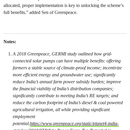
allocated, proper implementation is key to unlocking the scheme’s
full benefits,” added Sen of Greenpeace.
Notes:
A 2018 Greenpeace, GERMI study outlined how grid-
connected solar pumps can have multiple benefits: offering
farmers a stable source of climate-proof income; incentivize
more efficient energy and groundwater use; significantly
reduce India’s annual farm power subsidy burden; improve
the financial viability of India’s distribution companies;
significantly contribute to meeting India’s RE targets; and
reduce the carbon footprint of India’s diesel & coal powered
agricultural irrigation, all while providing significant
employment
potential.
https://www.greenpeace.org/static/planet4-india-