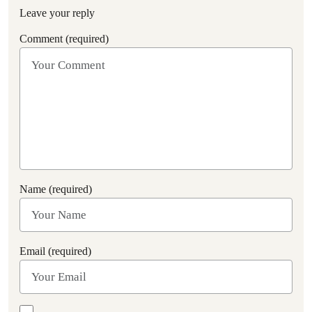
Leave your reply
Comment (required)
Name (required)
Email (required)