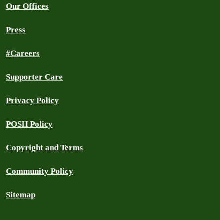
Our Offices
Press
#Careers
Supporter Care
Privacy Policy
POSH Policy
Copyright and Terms
Community Policy
Sitemap