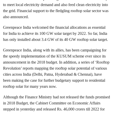
to meet local electricity demand and also feed clean electricity into
the grid. Financial support to the fledgling rooftop solar sector was
also announced.
Greenpeace India welcomed the financial allocations as essential
for India to achieve its 100 GW solar target by 2022. So far, India
has only installed about 3.4 GW of its 40 GW rooftop solar target.
Greenpeace India, along with its allies, has been campaigning for
the speedy implementation of the KUSUM scheme ever since its
announcement in the 2018 budget. In addition, a series of ‘Rooftop
Revolution’ reports mapping the rooftop solar potential of various
cities across India (Delhi, Patna, Hyderabad & Chennai), have
been making the case for further budgetary support to residential
rooftop solar for many years now.
Although the Finance Ministry had not released the funds promised
in 2018 Budget, the Cabinet Committee on Economic Affairs
stepped in yesterday and released Rs. 46,000 crores till 2022 for