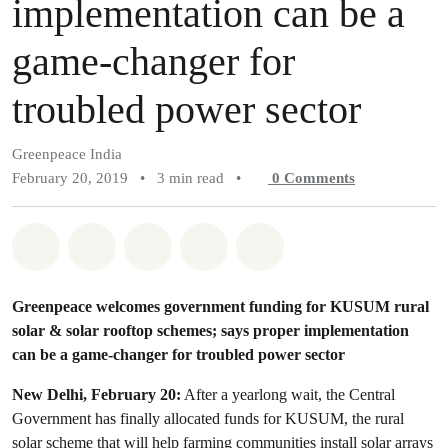
implementation can be a
game-changer for
troubled power sector
Greenpeace India
February 20, 2019
•
3 min read
•
0
Comments
Share on Whatsapp
Share on Facebook
Share on Twitter
Share via Email
Share on Bluesky
Greenpeace welcomes government funding for KUSUM rural
solar & solar rooftop schemes; says proper implementation
can be a game-changer for troubled power sector
New Delhi, February 20:
After a yearlong wait, the Central
Government has finally allocated funds for KUSUM, the rural
solar scheme that will help farming communities install solar arrays