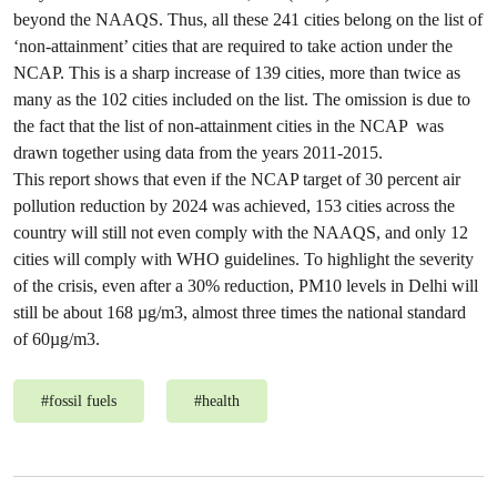
beyond the NAAQS. Thus, all these 241 cities belong on the list of
‘non-attainment’ cities that are required to take action under the
NCAP. This is a sharp increase of 139 cities, more than twice as
many as the 102 cities included on the list. The omission is due to
the fact that the list of non-attainment cities in the NCAP was
drawn together using data from the years 2011-2015.
This report shows that even if the NCAP target of 30 percent air
pollution reduction by 2024 was achieved, 153 cities across the
country will still not even comply with the NAAQS, and only 12
cities will comply with WHO guidelines. To highlight the severity
of the crisis, even after a 30% reduction, PM10 levels in Delhi will
still be about 168 µg/m3, almost three times the national standard
of 60µg/m3.
#
fossil fuels
#
health