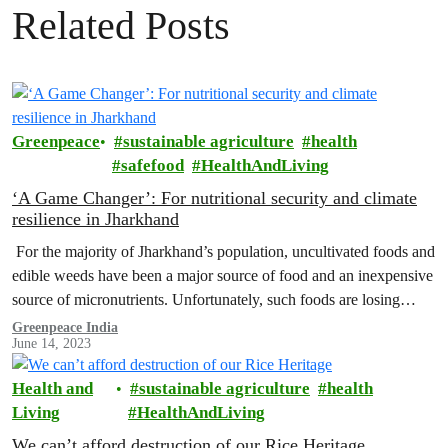
Related Posts
Greenpeace
sustainable agriculture
health
safefood
HealthAndLiving
‘A Game Changer’: For nutritional security and climate
resilience in Jharkhand
For the majority of Jharkhand’s population, uncultivated foods and
edible weeds have been a major source of food and an inexpensive
source of micronutrients. Unfortunately, such foods are losing
their…
Greenpeace India
June 14, 2023
Health and
sustainable agriculture
health
Living
HealthAndLiving
We can’t afford destruction of our Rice Heritage