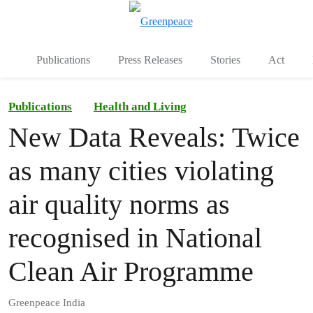
To
Menu
Publications
Press Releases
Stories
Act
Publications
Health and Living
New Data Reveals: Twice
as many cities violating
air quality norms as
recognised in National
Clean Air Programme
Greenpeace India