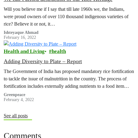
Will you believe me if I say that till late 1960s we, the Indians,
were proud owners of over 110 thousand indigenous varieties of
rice? Believe it or not, it…
Ishteyaque Ahmad
February 16, 2022
Health and Living
health
Adding Diversity to Plate – Report
The Government of India has proposed mandatory rice fortification
to tackle the issue of malnutrition in the country. The process of
fortification includes externally adding nutrients to a food item…
Greenpeace
February 4, 2022
See all posts
Comments