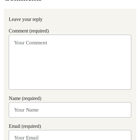
Leave your reply
Comment (required)
Name (required)
Email (required)