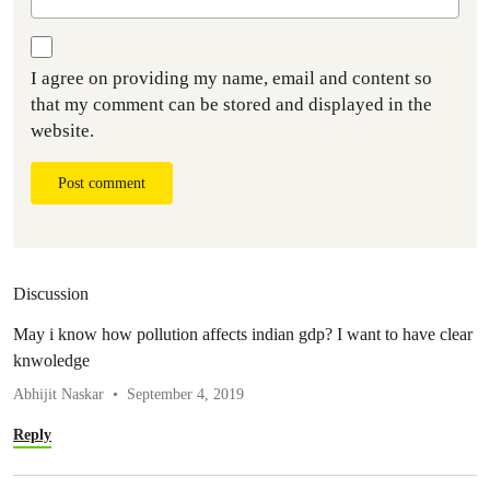
I agree on providing my name, email and content so
that my comment can be stored and displayed in the
website.
Post comment
Discussion
May i know how pollution affects indian gdp? I want to have clear
knwoledge
Abhijit Naskar
September 4, 2019
Reply