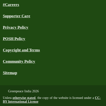
#Careers
Supporter Care
Privacy Policy
POSH Policy
Copyright and Terms
Community Policy
Sitemap
Greenpeace India 2026
Unless
otherwise stated
, the copy of the website is licensed under a
CC-
BY International License