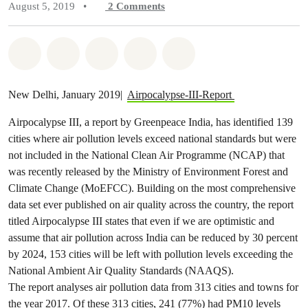
August 5, 2019
•
2
Comments
Share on Whatsapp
Share on Facebook
Share on Twitter
Share via Email
Share on Bluesky
New Delhi, January 2019|
Airpocalypse-III-Report
Airpocalypse III, a report by Greenpeace India, has identified 139
cities where air pollution levels exceed national standards but were
not included in the National Clean Air Programme (NCAP) that
was recently released by the Ministry of Environment Forest and
Climate Change (MoEFCC). Building on the most comprehensive
data set ever published on air quality across the country, the report
titled Airpocalypse III states that even if we are optimistic and
assume that air pollution across India can be reduced by 30 percent
by 2024, 153 cities will be left with pollution levels exceeding the
National Ambient Air Quality Standards (NAAQS).
The report analyses air pollution data from 313 cities and towns for
the year 2017. Of these 313 cities, 241 (77%) had PM10 levels