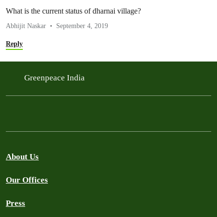
What is the current status of dharnai village?
Abhijit Naskar
September 4, 2019
Reply
Greenpeace India
About Us
Our Offices
Press