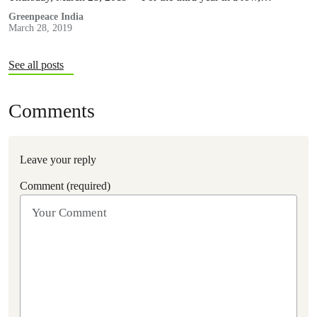
Greenpeace India
March 28, 2019
See all posts
Comments
Leave your reply
Comment (required)