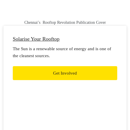
Chennai’s Rooftop Revolution Publication Cover
Solarise Your Rooftop
The Sun is a renewable source of energy and is one of
the cleanest sources.
Get Involved