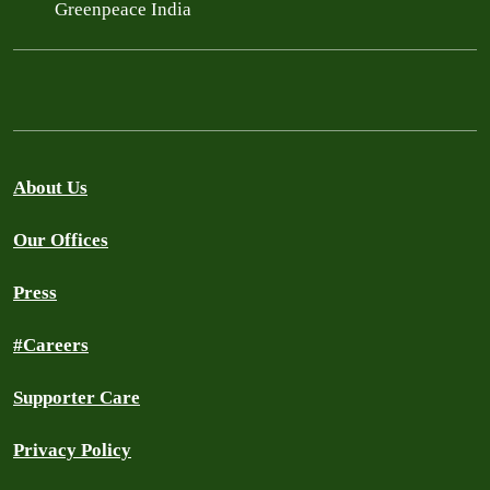
Greenpeace India
About Us
Our Offices
Press
#Careers
Supporter Care
Privacy Policy