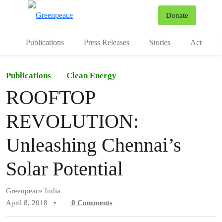
To
Donate
Menu
Publications
Press Releases
Stories
Act
Publications
Clean Energy
ROOFTOP
REVOLUTION:
Unleashing Chennai’s
Solar Potential
Greenpeace India
April 8, 2018
•
0
Comments