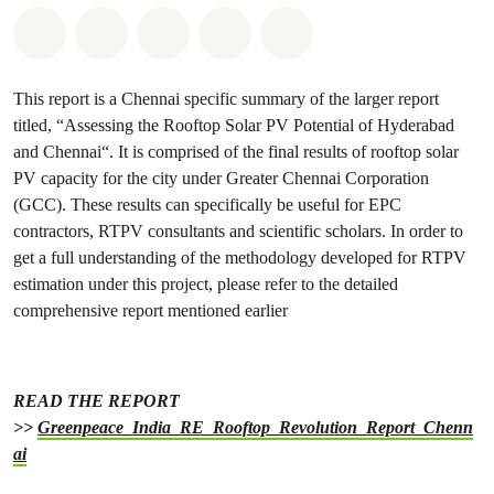
Share on Whatsapp
Share on Facebook
Share on Twitter
Share via Email
Share on Bluesky
This report is a Chennai specific summary of the larger report
titled, “Assessing the Rooftop Solar PV Potential of Hyderabad
and Chennai“. It is comprised of the final results of rooftop solar
PV capacity for the city under Greater Chennai Corporation
(GCC). These results can specifically be useful for EPC
contractors, RTPV consultants and scientific scholars. In order to
get a full understanding of the methodology developed for RTPV
estimation under this project, please refer to the detailed
comprehensive report mentioned earlier
READ THE REPORT
>>
Greenpeace_India_RE_Rooftop_Revolution_Report_Chenn
ai