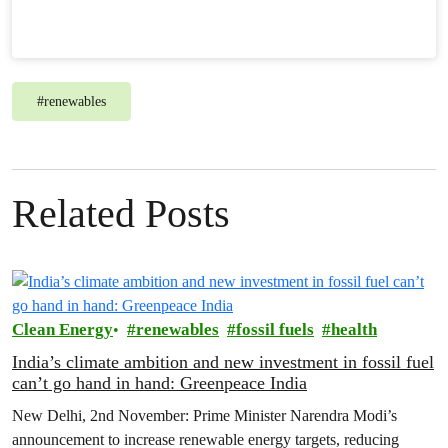
#
renewables
Related Posts
Clean Energy
renewables
fossil fuels
health
India’s climate ambition and new investment in fossil fuel
can’t go hand in hand: Greenpeace India
New Delhi, 2nd November: Prime Minister Narendra Modi’s
announcement to increase renewable energy targets, reducing