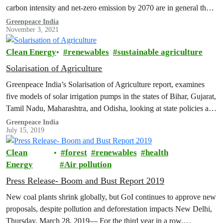
carbon intensity and net-zero emission by 2070 are in general the
right direction of travel.…
Greenpeace India
November 3, 2021
Clean Energy
renewables
sustainable agriculture
Solarisation of Agriculture
Greenpeace India’s Solarisation of Agriculture report, examines
five models of solar irrigation pumps in the states of Bihar, Gujarat,
Tamil Nadu, Maharashtra, and Odisha, looking at state policies and
cost/revenue…
Greenpeace India
July 15, 2019
Clean
forest
renewables
health
Energy
Air pollution
Press Release- Boom and Bust Report 2019
New coal plants shrink globally, but GoI continues to approve new
proposals, despite pollution and deforestation impacts New Delhi,
Thursday, March 28, 2019— For the third year in a row,…