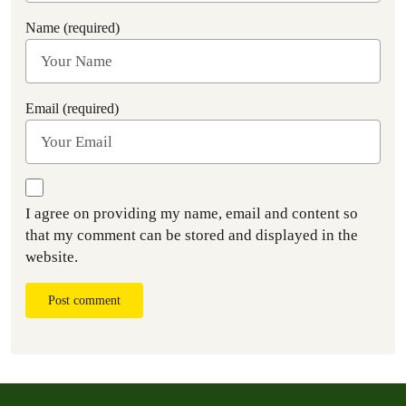
Name (required)
Email (required)
I agree on providing my name, email and content so
that my comment can be stored and displayed in the
website.
Post comment