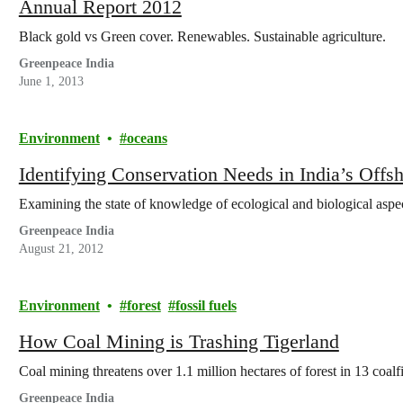
Annual Report 2012
Black gold vs Green cover. Renewables. Sustainable agriculture.
Greenpeace India
June 1, 2013
Environment
oceans
Identifying Conservation Needs in India’s Offs
Examining the state of knowledge of ecological and biological asp
Greenpeace India
August 21, 2012
Environment
forest
fossil fuels
How Coal Mining is Trashing Tigerland
Coal mining threatens over 1.1 million hectares of forest in 13 coalfi
Greenpeace India