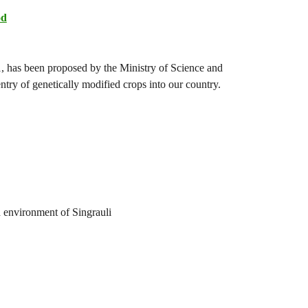
od
, has been proposed by the Ministry of Science and
entry of genetically modified crops into our country.
d environment of Singrauli