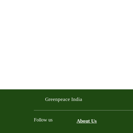
Greenpeace India
Follow us
About Us