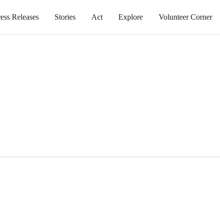
ress Releases
Stories
Act
Explore
Volunteer Corner