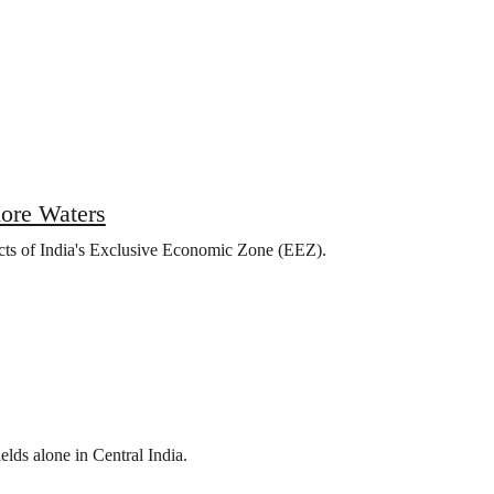
hore Waters
ects of India's Exclusive Economic Zone (EEZ).
elds alone in Central India.