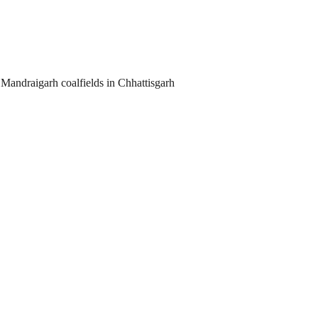
Mandraigarh coalfields in Chhattisgarh