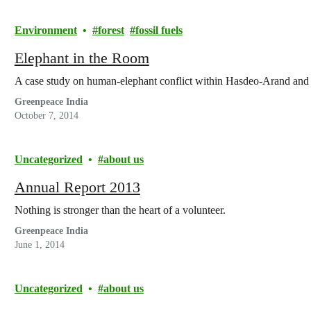
Environment
forest
fossil fuels
Elephant in the Room
A case study on human-elephant conflict within Hasdeo-Arand and 
Greenpeace India
October 7, 2014
Uncategorized
about us
Annual Report 2013
Nothing is stronger than the heart of a volunteer.
Greenpeace India
June 1, 2014
Uncategorized
about us