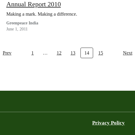
Annual Report 2010
Making a mark. Making a difference.
Greenpeace India
June 1, 2011
Prev
1
…
12
13
14
15
Next
Privacy Policy