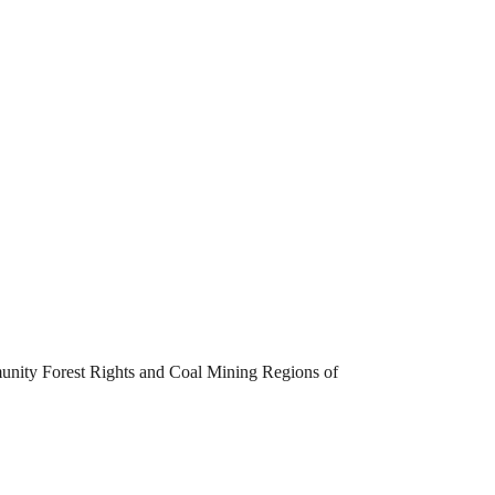
unity Forest Rights and Coal Mining Regions of