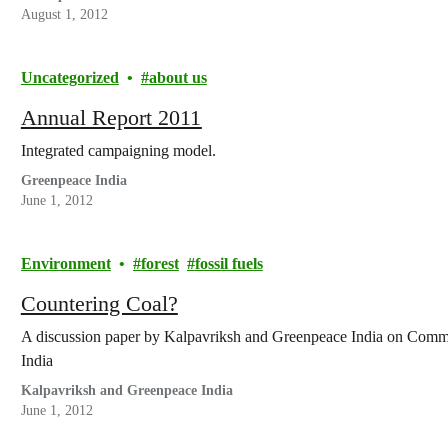
August 1, 2012
Uncategorized
about us
Annual Report 2011
Integrated campaigning model.
Greenpeace India
June 1, 2012
Environment
forest
fossil fuels
Countering Coal?
A discussion paper by Kalpavriksh and Greenpeace India on Comm
India
Kalpavriksh and Greenpeace India
June 1, 2012