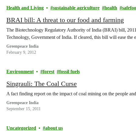
Health and Living
sustainable agriculture
health
safefo
BRAI bill: A threat to our food and farming
The Biotechnology Regulatory Authority of India (BRAI) bill, 2011
Technology, Government of India. If cleared, this bill will ease the 
Greenpeace India
February 9, 2012
Environment
forest
fossil fuels
Singrauli: The Coal Curse
A fact finding report on the impact of coal mining on the people an
Greenpeace India
September 15, 2011
Uncategorized
about us