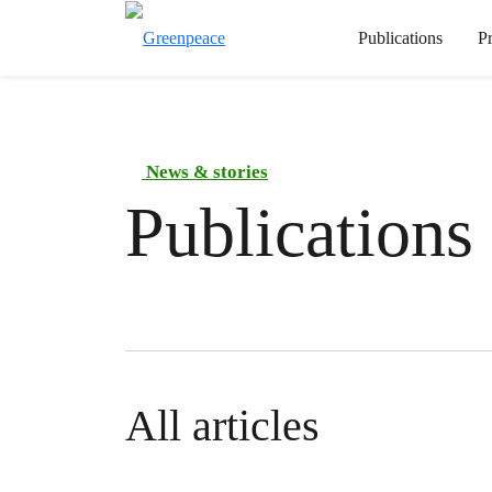
Publications
P
News & stories
Publications
All articles