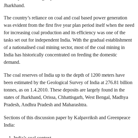
Jharkhand.
The country’s reliance on coal and coal based power generation
was evident from the first five year plan period itself when the need
for increasing coal production and its efficiency was one of the
tasks set out for independent India. With the gradual establishment
of a nationalised coal mining sector, most of the coal mining in
India has historically concentrated on feeding the domestic
demand.
The coal reserves of India up to the depth of 1200 meters have
been estimated by the Geological Survey of India at 276.81 billion
tonnes, as on 1.4.2010. These deposits are largely found in the
states of Jharkhand, Orissa, Chhattisgarh, West Bengal, Madhya
Pradesh, Andhra Pradesh and Maharashtra.
Sections of this discussion paper by Kalpavriksh and Greenpeace
India:
India’s coal context