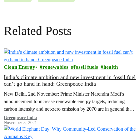
Related Posts
Clean Energy
renewables
fossil fuels
health
India’s climate ambition and new investment in fossil fuel
can’t go hand in hand: Greenpeace India
New Delhi, 2nd November: Prime Minister Narendra Modi’s
announcement to increase renewable energy targets, reducing
carbon intensity and net-zero emission by 2070 are in general the
right direction of travel.…
Greenpeace India
November 3, 2021