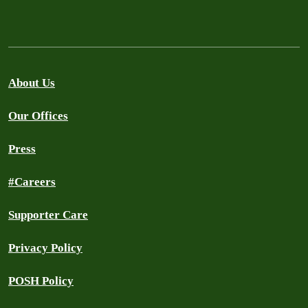
About Us
Our Offices
Press
#Careers
Supporter Care
Privacy Policy
POSH Policy