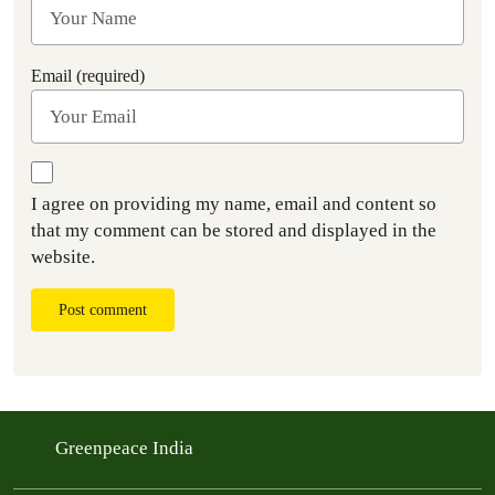
Email (required)
I agree on providing my name, email and content so
that my comment can be stored and displayed in the
website.
Post comment
Greenpeace India