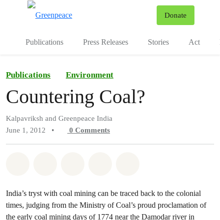
To
Donate
Menu
Publications
Press Releases
Stories
Act
Publications
Environment
Countering Coal?
Kalpavriksh and Greenpeace India
June 1, 2012
•
0
Comments
Share on Whatsapp
Share on Facebook
Share on Twitter
Share via Email
Share on Bluesky
India’s tryst with coal mining can be traced back to the colonial
times, judging from the Ministry of Coal’s proud proclamation of
the early coal mining days of 1774 near the Damodar river in