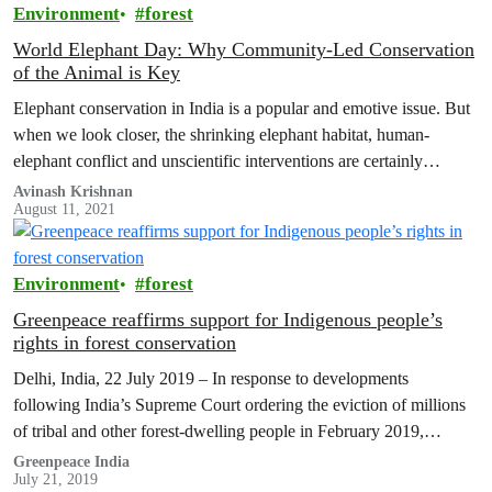
Environment
forest
World Elephant Day: Why Community-Led Conservation
of the Animal is Key
Elephant conservation in India is a popular and emotive issue. But
when we look closer, the shrinking elephant habitat, human-
elephant conflict and unscientific interventions are certainly
concerning.
Avinash Krishnan
August 11, 2021
Environment
forest
Greenpeace reaffirms support for Indigenous people’s
rights in forest conservation
Delhi, India, 22 July 2019 – In response to developments
following India’s Supreme Court ordering the eviction of millions
of tribal and other forest-dwelling people in February 2019,
Greenpeace reaffirms…
Greenpeace India
July 21, 2019