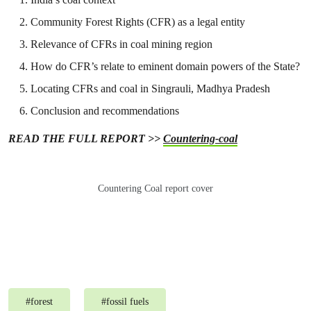
Community Forest Rights (CFR) as a legal entity
Relevance of CFRs in coal mining region
How do CFR’s relate to eminent domain powers of the State?
Locating CFRs and coal in Singrauli, Madhya Pradesh
Conclusion and recommendations
READ THE FULL REPORT >>
Countering-coal
Countering Coal report cover
#
forest
#
fossil fuels