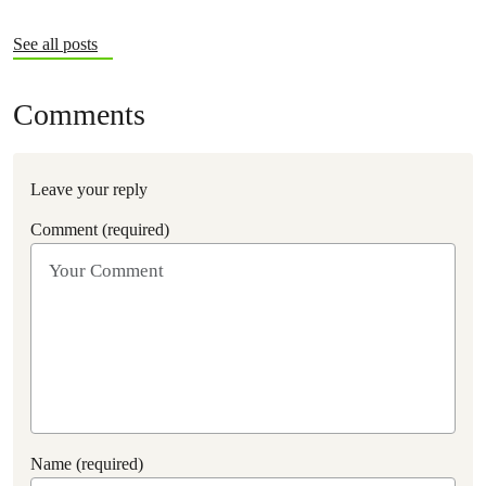
See all posts
Comments
Leave your reply
Comment (required)
Name (required)