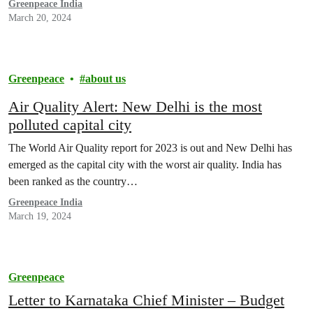
Greenpeace India
March 20, 2024
Greenpeace
about us
Air Quality Alert: New Delhi is the most
polluted capital city
The World Air Quality report for 2023 is out and New Delhi has
emerged as the capital city with the worst air quality. India has
been ranked as the country…
Greenpeace India
March 19, 2024
Greenpeace
Letter to Karnataka Chief Minister – Budget