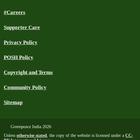
#Careers
Supporter Care
Privacy Policy
POSH Policy
Copyright and Terms
Community Policy
Sitemap
Greenpeace India 2026
Unless
otherwise stated
, the copy of the website is licensed under a
CC-