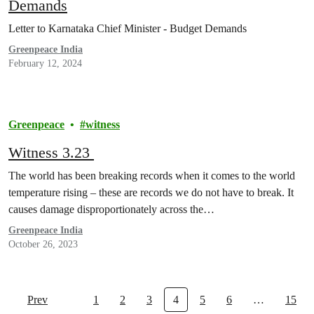
Demands
Letter to Karnataka Chief Minister - Budget Demands
Greenpeace India
February 12, 2024
Greenpeace
witness
Witness 3.23
The world has been breaking records when it comes to the world
temperature rising – these are records we do not have to break. It
causes damage disproportionately across the…
Greenpeace India
October 26, 2023
Prev
1
2
3
4
5
6
…
15