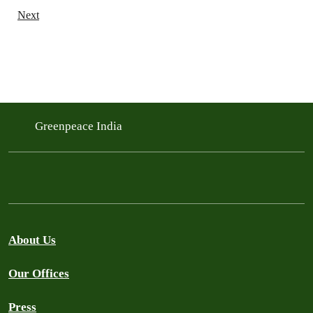
Next
Greenpeace India
About Us
Our Offices
Press