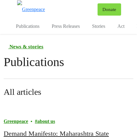
To
Donate
Menu
Publications
Press Releases
Stories
Act
News & stories
Publications
All articles
Greenpeace
about us
Demand Manifesto: Maharashtra State