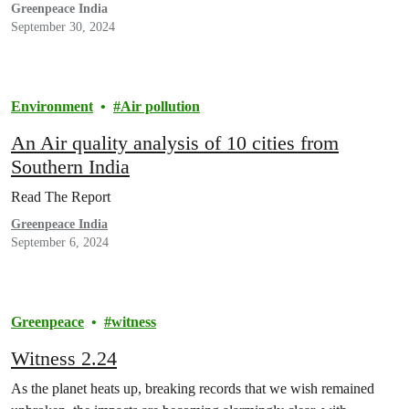
Greenpeace India
September 30, 2024
Environment
Air pollution
An Air quality analysis of 10 cities from
Southern India
Read The Report
Greenpeace India
September 6, 2024
Greenpeace
witness
Witness 2.24
As the planet heats up, breaking records that we wish remained