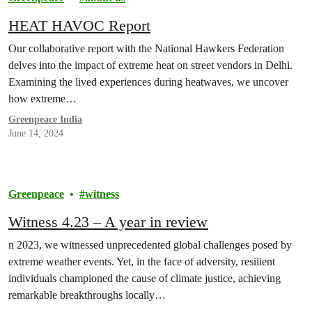
HEAT HAVOC Report
Our collaborative report with the National Hawkers Federation
delves into the impact of extreme heat on street vendors in Delhi.
Examining the lived experiences during heatwaves, we uncover
how extreme…
Greenpeace India
June 14, 2024
Greenpeace
witness
Witness 4.23 – A year in review
n 2023, we witnessed unprecedented global challenges posed by
extreme weather events. Yet, in the face of adversity, resilient
individuals championed the cause of climate justice, achieving
remarkable breakthroughs locally…