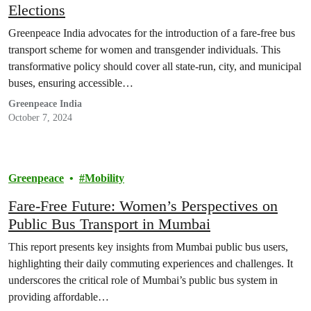
Elections
Greenpeace India advocates for the introduction of a fare-free bus
transport scheme for women and transgender individuals. This
transformative policy should cover all state-run, city, and municipal
buses, ensuring accessible…
Greenpeace India
October 7, 2024
Greenpeace
Mobility
Fare-Free Future: Women’s Perspectives on
Public Bus Transport in Mumbai
This report presents key insights from Mumbai public bus users,
highlighting their daily commuting experiences and challenges. It
underscores the critical role of Mumbai’s public bus system in
providing affordable…