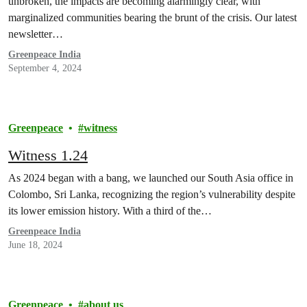
unbroken, the impacts are becoming alarmingly clear, with
marginalized communities bearing the brunt of the crisis. Our latest
newsletter…
Greenpeace India
September 4, 2024
Greenpeace
witness
Witness 1.24
As 2024 began with a bang, we launched our South Asia office in
Colombo, Sri Lanka, recognizing the region’s vulnerability despite
its lower emission history. With a third of the…
Greenpeace India
June 18, 2024
Greenpeace
about us