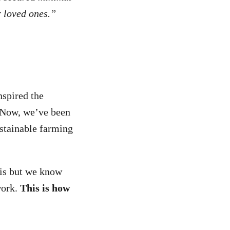
r loved ones.”
nspired the
. Now, we’ve been
stainable farming
is but
we know
work.
This is how