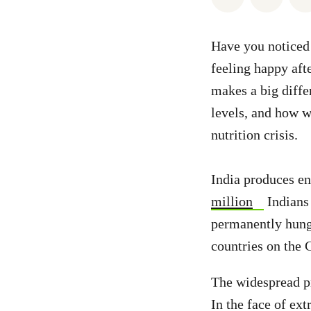
Have you noticed 
feeling happy aft
makes a big diff
levels, and how we
nutrition crisis.
India produces en
million
Indians 
permanently hung
countries on the 
The widespread pr
In the face of ex