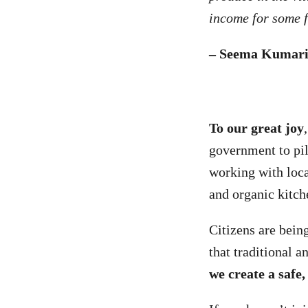
income for some f
– Seema Kumari
To our great joy
government to pil
working with loc
and organic kitc
Citizens are being
that traditional 
we create a safe