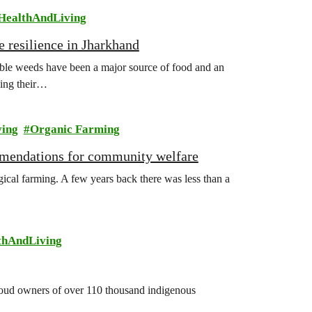
HealthAndLiving
e resilience in Jharkhand
ible weeds have been a major source of food and an
sing their…
ving
Organic Farming
mmendations for community welfare
gical farming. A few years back there was less than a
thAndLiving
 proud owners of over 110 thousand indigenous