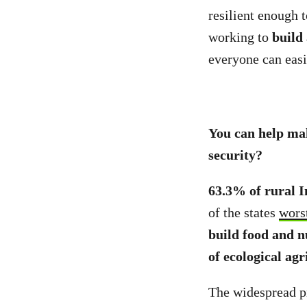
resilient enough 
working to
build
everyone can easi
You can help mak
security?
63.3% of rural I
of the states
wors
build food and n
of ecological agr
The widespread pr