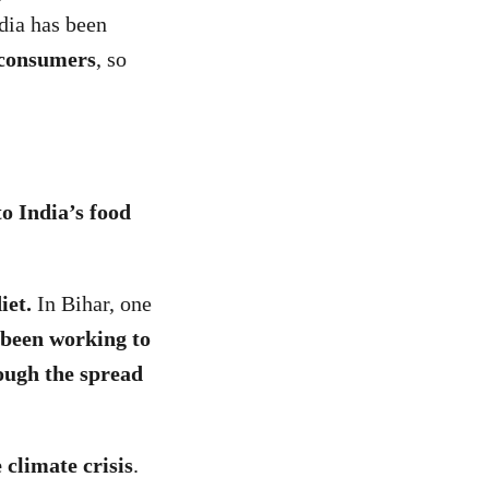
ndia has been
 consumers
, so
to India’s food
diet.
In Bihar, one
 been working to
rough the spread
 climate crisis
.