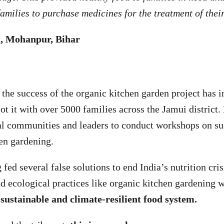
amilies to purchase medicines for the treatment of thei
, Mohanpur, Bihar
, the success of the organic kitchen garden project has i
ot it with over 5000 families across the Jamui district
al communities and leaders to conduct workshops on su
hen gardening.
 fed several false solutions to end India’s nutrition cris
and ecological practices like organic kitchen gardening 
, sustainable and climate-resilient food system.