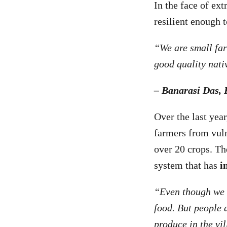
In the face of ex
resilient enough t
“We are small farm
good quality nat
– Banarasi Das, 
Over the last ye
farmers from vul
over 20 crops. Th
system that has
i
“Even though we c
food. But people a
produce in the vi