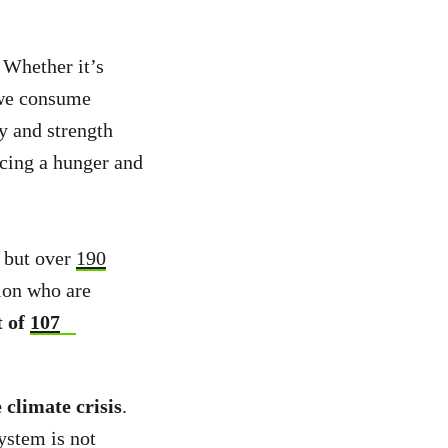
 Whether it’s
t we consume
y and strength
acing a hunger and
f but over
190
ion who are
t of
107
 climate crisis
.
ystem is not