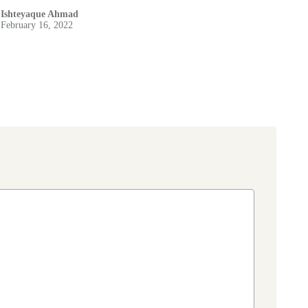
Ishteyaque Ahmad
February 16, 2022