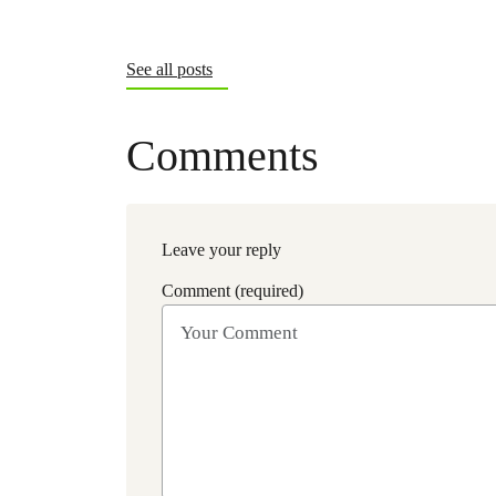
See all posts
Comments
Leave your reply
Comment (required)