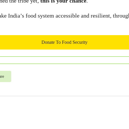
ned the tribe yet,
this is your chance
.
e India’s food system accessible and resilient, throug
Donate To Food Security
ure