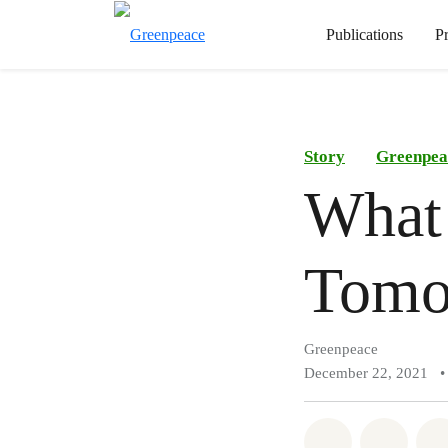
Publications
P
Story
Greenpea
What 
Tomo
Greenpeace
December 22, 2021
•
Share on Wh
Share 