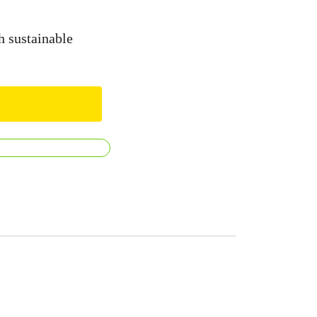
h sustainable