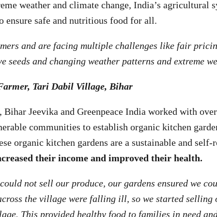
treme weather and climate change, India’s agricultural s
o ensure safe and nutritious food for all.
ers and are facing multiple challenges like fair pricing
ive seeds and changing weather patterns and extreme w
Farmer, Tari Dabil Village, Bihar
ar, Bihar Jeevika and Greenpeace India worked with ov
nerable communities to establish organic kitchen gard
ese organic kitchen gardens are a sustainable and self-r
ncreased their income and improved their health.
ould not sell our produce, our gardens ensured we cou
cross the village were falling ill, so we started selling
llage. This provided healthy food to families in need a