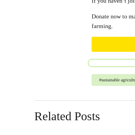
If you haven’t joi
Donate now to mak
farming.
#
sustainable agricult
Related Posts