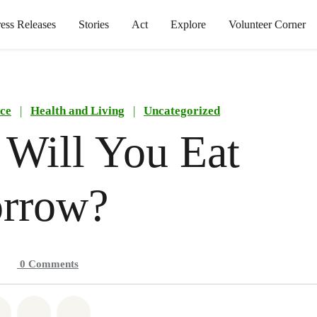
ress Releases
Stories
Act
Explore
Volunteer Corner
ce
|
Health and Living
|
Uncategorized
Will You Eat
rrow?
0
Comments
atsapp
on Facebook
Share on Twitter
Share via Email
Share on Bluesky