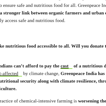
to ensure safe and nutritious food for all. Greenpeace I
 a stronger link between organic farmers and urban
ly access safe and nutritious food.
e nutritious food accessible to all. Will you donate 
ndians can’t afford to pay the
cost
of a nutritious 
t-affected
by climate change,
Greenpeace India has
utritional security along with climate resilience, th
iculture.
actice of chemical-intensive farming is
worsening the