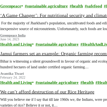
Greenpeace
sustainable agriculture
health
safefood
‘A Game Changer’: For nutritional security and climat
For the majority of Jharkhand’s population, uncultivated foods and ed
inexpensive source of micronutrients. Unfortunately, such foods are lo
Greenpeace India
June 14, 2023
Health and Living
sustainable agriculture
HealthAndLi
Jamui farmers set an example: Organic farming reco
Bihar is witnessing a silent groundswell in favour of organic and ecolo
hundred hectares of land under certified organic farming…
Avantika Tiwari
February 24, 2022
Health and Living
sustainable agriculture
health
Heal
We can’t afford destruction of our Rice Heritage
Will you believe me if I say that till late 1960s we, the Indians, were
varieties of rice? Believe it or not, it…