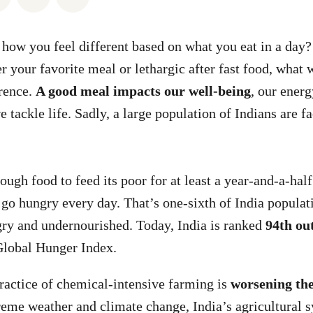
how you feel different based on what you eat in a day?
er your favorite meal or lethargic after fast food, wha
erence.
A good meal impacts our well-being
, our energ
 tackle life. Sadly, a large population of Indians are f
ough food to feed its poor for at least a year-and-a-hal
go hungry every day. That’s one-sixth of India populat
ry and undernourished. Today, India is ranked
94th ou
Global Hunger Index.
actice of chemical-intensive farming is
worsening the
treme weather and climate change, India’s agricultural s