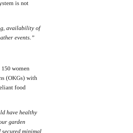
ystem is not
, availability of
eather events.”
er 150 women
ens (OKGs) with
eliant food
ld have healthy
 our garden
nd secured minimal