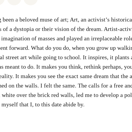
 been a beloved muse of art; Art, an activist’s historic
s of a dystopia or their vision of the dream. Artist-activ
 imagination of masses and played an irreplaceable role
nt forward. What do you do, when you grow up walkin
al street art while going to school. It inspires, it plants 
as meant to do. It makes you think, rethink perhaps, yo
ality. It makes you see the exact same dream that the ar
ed on the walls. I felt the same. The calls for a free an
 white over the brick red walls, led me to develop a pol
myself that I, to this date abide by.