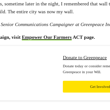
s, sometime later in the night, I remembered that wall 
ild. The entire city was now my wall.
a Senior Communications Campaigner at Greenpeace In
aign, visit
Empower Our Farmers
ACT page.
Donate to Greenpeace
Donate today or consider rem
Greenpeace in your Will.
Get Involve