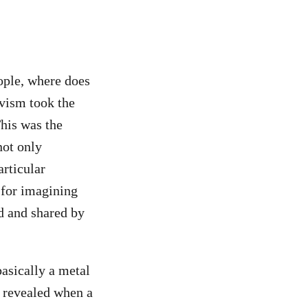
ople, where does
ivism took the
This was the
not only
rticular
 for imagining
d and shared by
basically a metal
s revealed when a