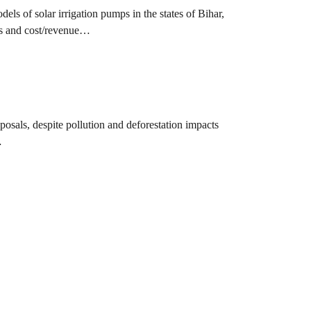
els of solar irrigation pumps in the states of Bihar,
ies and cost/revenue…
osals, despite pollution and deforestation impacts
…