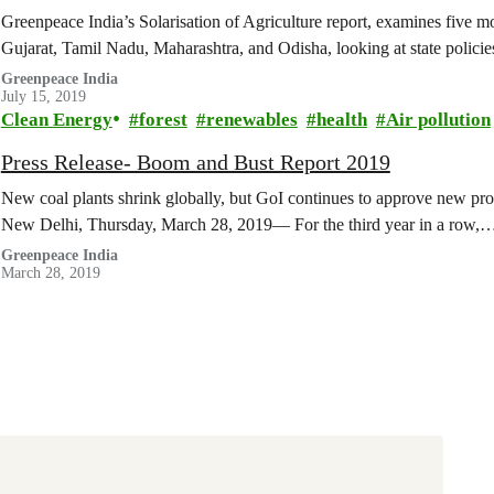
Greenpeace India’s Solarisation of Agriculture report, examines five mod
Gujarat, Tamil Nadu, Maharashtra, and Odisha, looking at state polic
Greenpeace India
July 15, 2019
Clean Energy
forest
renewables
health
Air pollution
Press Release- Boom and Bust Report 2019
New coal plants shrink globally, but GoI continues to approve new prop
New Delhi, Thursday, March 28, 2019— For the third year in a row,
Greenpeace India
March 28, 2019