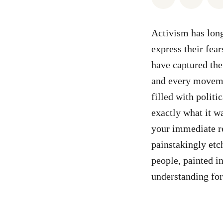
Activism has long
express their fear
have captured the
and every moveme
filled with politic
exactly what it w
your immediate re
painstakingly etch
people, painted in
understanding for 