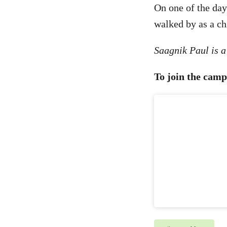
On one of the day
walked by as a ch
Saagnik Paul is 
To join the camp