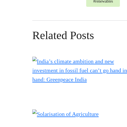
#
renewables
Related Posts