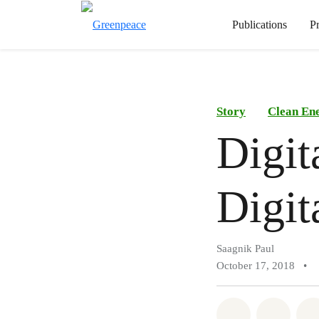
Publications
P
Story
Clean En
Digit
Digit
Saagnik Paul
October 17, 2018
•
Share on Wh
Share 