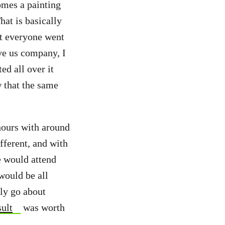
comes a painting
hat is basically
st everyone went
ive us company, I
ed all over it
w that the same
 hours with around
fferent, and with
e would attend
would be all
lly go about
sult
was worth