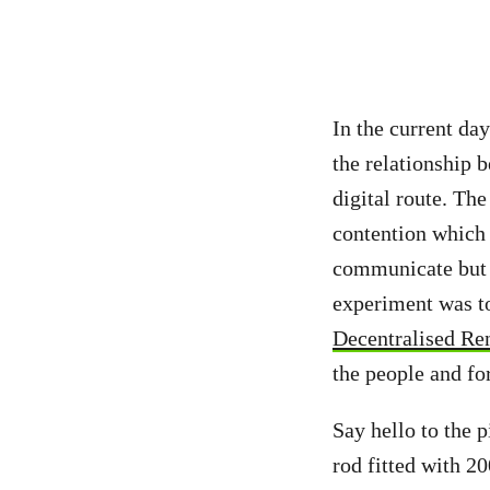
In the current da
the relationship 
digital route. Th
contention which
communicate but a
experiment was to
Decentralised Re
the people and fo
Say hello to the p
rod fitted with 2