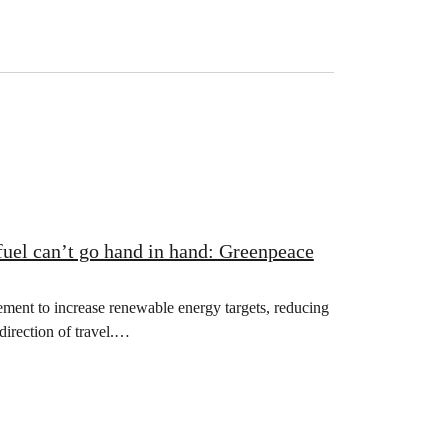
fuel can’t go hand in hand: Greenpeace
nt to increase renewable energy targets, reducing
direction of travel.…