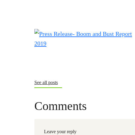
See all posts
Comments
Leave your reply