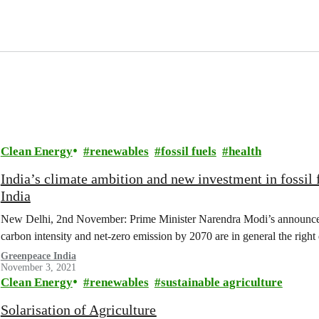
Clean Energy
renewables
fossil fuels
health
India’s climate ambition and new investment in fossil 
India
New Delhi, 2nd November: Prime Minister Narendra Modi’s announceme
carbon intensity and net-zero emission by 2070 are in general the right 
Greenpeace India
November 3, 2021
Clean Energy
renewables
sustainable agriculture
Solarisation of Agriculture