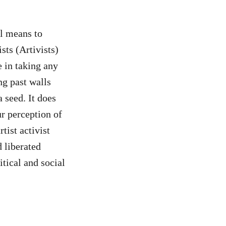
al means to
ists (Artivists)
 in taking any
g past walls
a seed. It does
ur perception of
tist activist
d liberated
itical and social