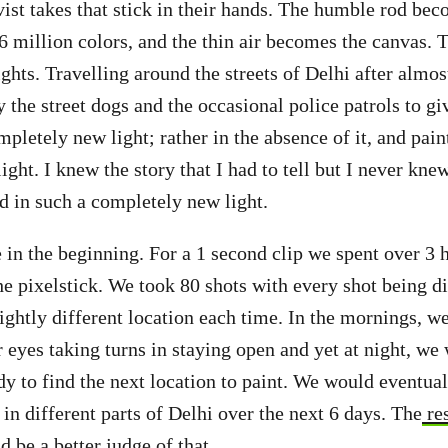
ivist takes that stick in their hands. The humble rod be
6 million colors, and the thin air becomes the canvas. T
ights. Travelling around the streets of Delhi after almo
y the street dogs and the occasional police patrols to g
pletely new light; rather in the absence of it, and paint
ight. I knew the story that I had to tell but I never kne
id in such a completely new light.
e in the beginning. For a 1 second clip we spent over 3
he pixelstick. We took 80 shots with every shot being di
lightly different location each time. In the mornings, w
 eyes taking turns in staying open and yet at night, we 
dy to find the next location to paint. We would eventua
in different parts of Delhi over the next 6 days. The
re
d be a better judge of that.