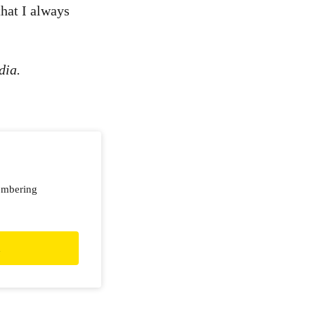
that I always
dia.
embering
d