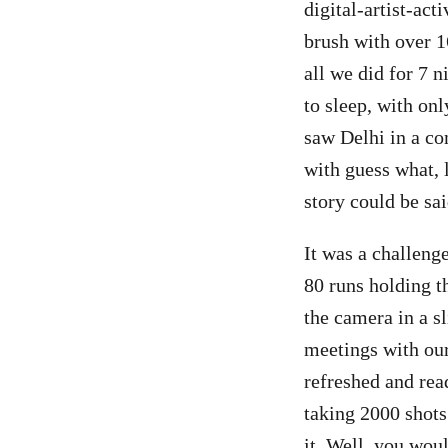
digital-artist-act
brush with over 1
all we did for 7 n
to sleep, with onl
saw Delhi in a com
with guess what, l
story could be sa
It was a challeng
80 runs holding t
the camera in a s
meetings with our
refreshed and rea
taking 2000 shots 
it. Well, you woul