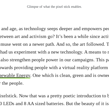
Glimpse of what the pixel stick enables.
y and age, as technology seeps deeper and empowers pe
between art and activism go? It’s been a while since act
e muse went on a newer path. And so, the art followed. 
 had us experiment with a new technology. A means to 
lso strengthen people power in our campaigns. This pa
wards providing people with a virtual reality platform
newable Energy
. One which is clean, green and is owne
r the people.
ixelstick. Now that was a pretty poetic introduction to 
00 LEDs and 8 AA sized batteries. But the beauty of it i