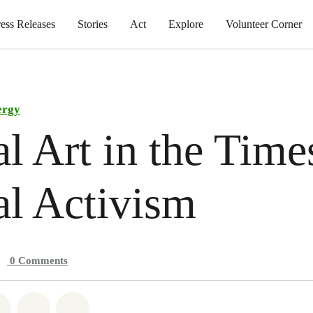
ress Releases
Stories
Act
Explore
Volunteer Corner
ergy
al Art in the Time
al Activism
0
Comments
atsapp
on Facebook
Share on Twitter
Share via Email
Share on Bluesky