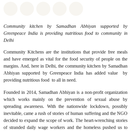
Share on Whatsapp
Share on Facebook
Share on Twitter
Share via Email
Share on Bluesky
Community kitchen by Samadhan Abhiyan supported by
Greenpeace India is providing nutritious food to community in
Delhi
Community Kitchens are the institutions that provide free meals
and have emerged as vital for the food security of people on the
margins. And, here in Delhi, the community kitchen by Samadhan
Abhiyan supported by Greenpeace India has added value by
providing nutritious food to all in need.
Founded in 2014, Samadhan Abhiyan is a non-profit organization
which works mainly on the prevention of sexual abuse by
spreading awareness. With the nationwide lockdown, possibly
inevitable, came a rush of stories of human suffering and the NGO
decided to expand the scope of work. The heart-wrenching stories
of stranded daily wage workers and the homeless pushed us to