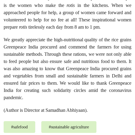
is the women who make the
rotis
in the kitchens. When we
approached people for help, a group of women came forward and
volunteered to help for no fee at all! These inspirational women
prepare
rotis
tirelessly each day from 8 am to 1 pm.
We greatly appreciate the high-nutritional quality of the rice grains
Greenpeace India procured and commend the farmers for using
sustainable methods. Through these rations, we were not only able
to feed people but also ensure safe and nutritious food to them. It
was also amazing to know that Greenpeace India procured grains
and vegetables from small and sustainable farmers in Delhi and
ensured fair prices to them. We would like to thank Greenpeace
India for creating such solidarity circles amid the coronavirus
pandemic.
(Author is Director at Samadhan Abhiyaan).
#
safefood
#
sustainable agriculture