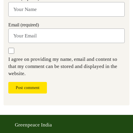
Email (required)
I agree on providing my name, email and content so
that my comment can be stored and displayed in the
website.
Post comment
Greenpeace India