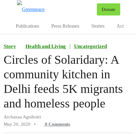
To
Donate
Menu
Publications
Press Releases
Stories
Act
Story
Health and Living
|
Uncategorized
Circles of Solaridary: A
community kitchen in
Delhi feeds 5K migrants
and homeless people
Archanaa Agnihotri
May 20, 2020
•
0
Comments