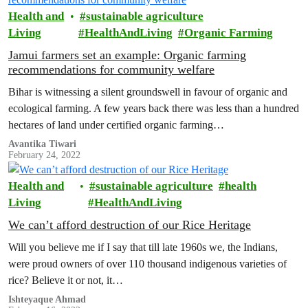
Health and
sustainable agriculture
Living
HealthAndLiving
Organic Farming
Jamui farmers set an example: Organic farming
recommendations for community welfare
Bihar is witnessing a silent groundswell in favour of organic and
ecological farming. A few years back there was less than a hundred
hectares of land under certified organic farming…
Avantika Tiwari
February 24, 2022
Health and
sustainable agriculture
health
Living
HealthAndLiving
We can’t afford destruction of our Rice Heritage
Will you believe me if I say that till late 1960s we, the Indians,
were proud owners of over 110 thousand indigenous varieties of
rice? Believe it or not, it…
Ishteyaque Ahmad