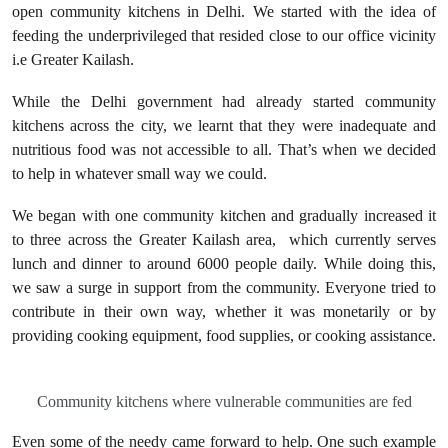
open community kitchens in Delhi. We started with the idea of
feeding the underprivileged that resided close to our office vicinity
i.e Greater Kailash.
While the Delhi government had already started community
kitchens across the city, we learnt that they were inadequate and
nutritious food was not accessible to all. That’s when we decided
to help in whatever small way we could.
We began with one community kitchen and gradually increased it
to three across the Greater Kailash area, which currently serves
lunch and dinner to around 6000 people daily. While doing this,
we saw a surge in support from the community. Everyone tried to
contribute in their own way, whether it was monetarily or by
providing cooking equipment, food supplies, or cooking assistance.
Community kitchens where vulnerable communities are fed
Even some of the needy came forward to help. One such example