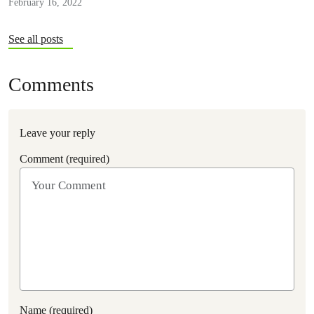
February 16, 2022
See all posts
Comments
Leave your reply
Comment (required)
Name (required)