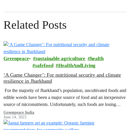
Related Posts
Greenpeace
sustainable agriculture
health
safefood
HealthAndLiving
‘A Game Changer’: For nutritional security and climate
resilience in Jharkhand
For the majority of Jharkhand’s population, uncultivated foods and
edible weeds have been a major source of food and an inexpensive
source of micronutrients. Unfortunately, such foods are losing
their…
Greenpeace India
June 14, 2023