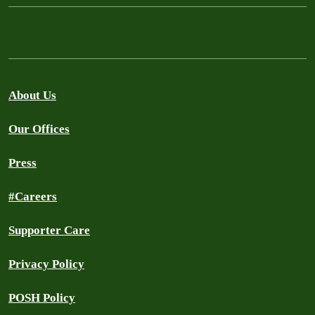
About Us
Our Offices
Press
#Careers
Supporter Care
Privacy Policy
POSH Policy