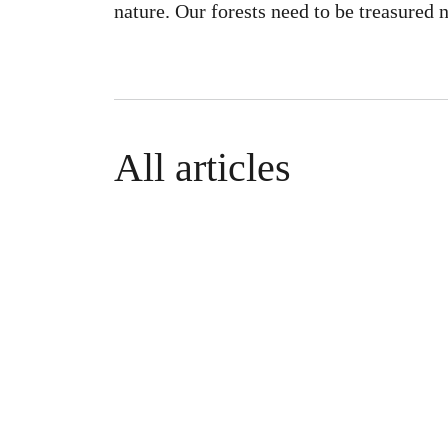
nature. Our forests need to be treasured 
All articles