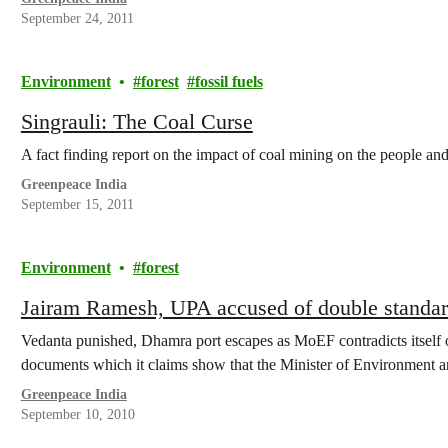
September 24, 2011
Environment
forest
fossil fuels
Singrauli: The Coal Curse
A fact finding report on the impact of coal mining on the people an
Greenpeace India
September 15, 2011
Environment
forest
Jairam Ramesh, UPA accused of double standa
Vedanta punished, Dhamra port escapes as MoEF contradicts itself 
documents which it claims show that the Minister of Environment 
Greenpeace India
September 10, 2010