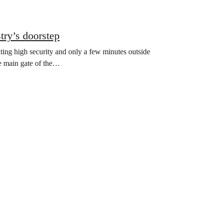
try’s doorstep
ating high security and only a few minutes outside
he main gate of the…