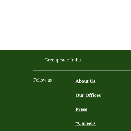
Greenpeace India
Follow us
About Us
Our Offices
Twitter
Facebook
YouTube
Instagram
Press
#Careers