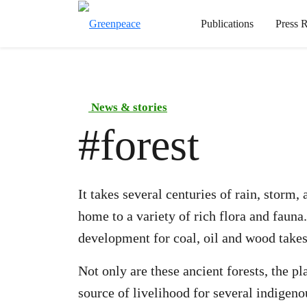
Publications
Press R
News & stories
#
forest
It takes several centuries of rain, storm
home to a variety of rich flora and fauna
development for coal, oil and wood takes
Not only are these ancient forests, the p
source of livelihood for several indige