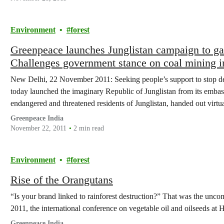
Environment
forest
Greenpeace launches Junglistan campaign to garn
Challenges government stance on coal mining in
New Delhi, 22 November 2011: Seeking people’s support to stop des
today launched the imaginary Republic of Junglistan from its embas
endangered and threatened residents of Junglistan, handed out virtu
their support for the fast…
Greenpeace India
November 22, 2011
2 min read
Environment
forest
Rise of the Orangutans
“Is your brand linked to rainforest destruction?” That was the un
2011, the international conference on vegetable oil and oilseeds 
Greenpeace India