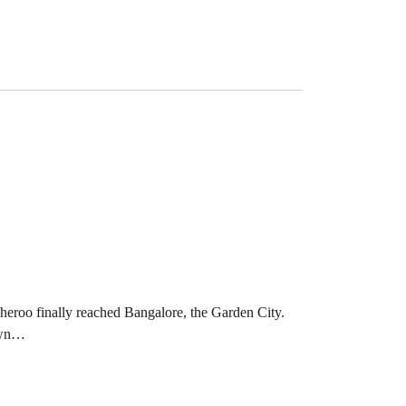
eroo finally reached Bangalore, the Garden City.
nown…