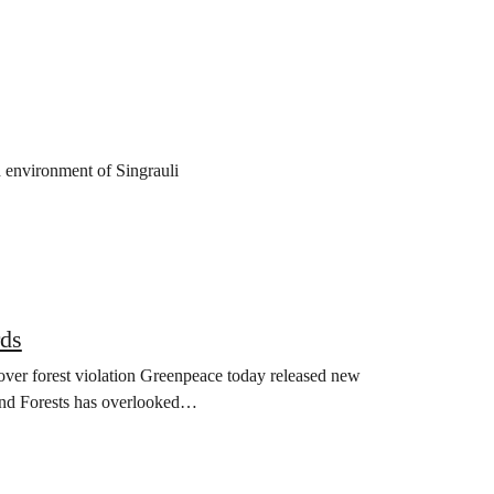
d environment of Singrauli
rds
over forest violation Greenpeace today released new
and Forests has overlooked…