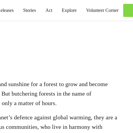
eleases
Stories
Act
Explore
Volunteer Corner
, and sunshine for a forest to grow and become
. But butchering forests in the name of
 only a matter of hours.
lanet’s defence against global warming, they are a
nous communities, who live in harmony with