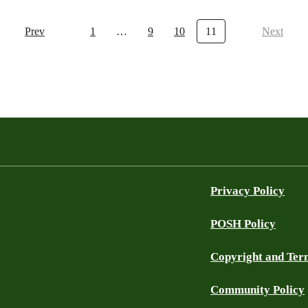
Prev
1
…
9
10
11
Next
Privacy Policy
POSH Policy
Copyright and Ter
Community Policy