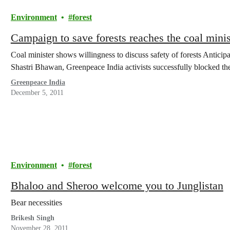
Environment
forest
Campaign to save forests reaches the coal minis
Coal minister shows willingness to discuss safety of forests Anticip
Shastri Bhawan, Greenpeace India activists successfully blocked t
Greenpeace India
December 5, 2011
Environment
forest
Bhaloo and Sheroo welcome you to Junglistan
Bear necessities
Brikesh Singh
November 28, 2011