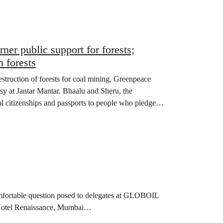
er public support for forests;
 forests
truction of forests for coal mining, Greenpeace
sy at Jantar Mantar. Bhaalu and Sheru, the
al citizenships and passports to people who pledged
comfortable question posed to delegates at GLOBOIL
at Hotel Renaissance, Mumbai…