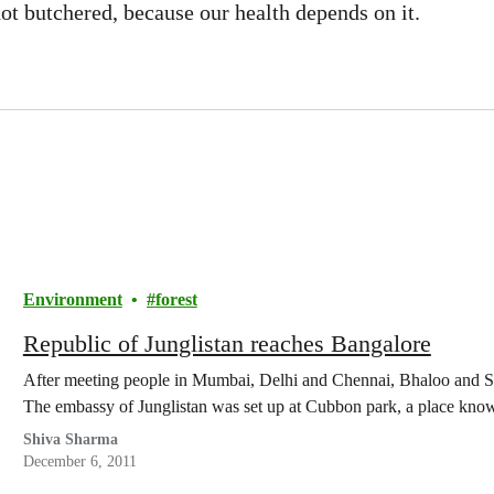
not butchered, because our health depends on it.
Environment
forest
Republic of Junglistan reaches Bangalore
After meeting people in Mumbai, Delhi and Chennai, Bhaloo and Sh
The embassy of Junglistan was set up at Cubbon park, a place k
Shiva Sharma
December 6, 2011