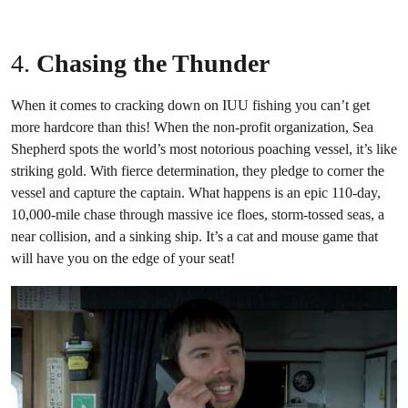
4.
Chasing the Thunder
When it comes to cracking down on IUU fishing you can’t get
more hardcore than this! When the non-profit organization, Sea
Shepherd spots the world’s most notorious poaching vessel, it’s like
striking gold. With fierce determination, they pledge to corner the
vessel and capture the captain. What happens is an epic 110-day,
10,000-mile chase through massive ice floes, storm-tossed seas, a
near collision, and a sinking ship. It’s a cat and mouse game that
will have you on the edge of your seat!