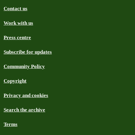
Contact us
Work with us
Press centre
Subscribe for updates
Community Policy
Copyright
Privacy and cookies
Search the archive
Terms