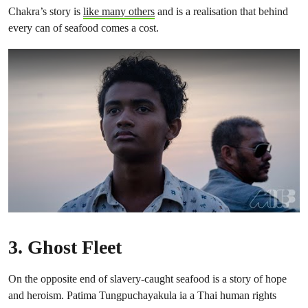
Chakra’s story is
like many others
and is a realisation that behind
every can of seafood comes a cost.
3.
Ghost Fleet
On the opposite end of slavery-caught seafood is a story of hope
and heroism. Patima Tungpuchayakula ia a Thai human rights