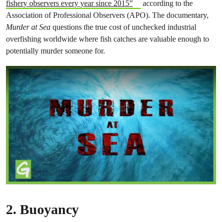
fishery observers every year since 2015”
according to the
Association of Professional Observers (APO). The documentary,
Murder at Sea
questions the true cost of unchecked industrial
overfishing worldwide where fish catches are valuable enough to
potentially murder someone for.
2.
Buoyancy