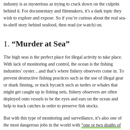
industry is as mysterious as trying to crack down on the culprits
behind it. For documentary and filmmakers, it’s a dark topic they
wish to explore and expose. So if you’re curious about the real sea-
to-shelf story behind seafood, then read (or watch) on.
1.
“Murder at Sea”
The high seas is the perfect place for illegal activity to take place.
With lack of monitoring and control, the ocean is the fishing
industries’ oyster…and that’s where fishery observers come in. To
prevent destructive fishing practices such as the use of illegal gear
or shark finning, or track bycatch such as turtles or whales that
might get caught up in fishing nets, fishery observers are often
deployed onto vessels to be the eyes and ears on the ocean and
help to track catches in order to preserve fish stocks.
But with this type of monitoring and surveillance, it’s also one of
the most dangerous jobs in the world with
“one or two deaths of