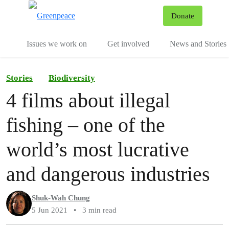
To
Donate
Menu
Issues we work on
Get involved
News and Stories
Stories
Biodiversity
4 films about illegal
fishing – one of the
world’s most lucrative
and dangerous industries
Shuk-Wah Chung
5 Jun 2021
•
3 min read