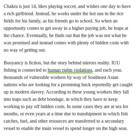
Chakra is just 14, likes playing soccer, and wishes one day to have
a rich girlfriend. Instead, he works under the hot sun in the rice
fields for his family, as his friends go to school. So when an
opportunity comes to get away in a higher paying job, he leaps at
the chance. Eventually, he finds out that the job was not what he
was promised and instead comes with plenty of hidden costs with
no way of getting out.
Buoyancy is fiction, but the story behind mirrors reality. IUU
fishing is connected to
human rights violations
, and each year,
thousands of vulnerable workers by way of Southeast Asian
nations who are looking for a promising buck reportedly get caught
up in modern slavery. According to these young workers they fall
into traps such as debt bondage, in which they have to keep
working to pay off hidden costs. In some cases they are at sea for
months, or even years at a time due to transhipment in which fish
catches, fuel, and other resources are transferred to a secondary
vessel to enable the main vessel to spend longer on the high seas.