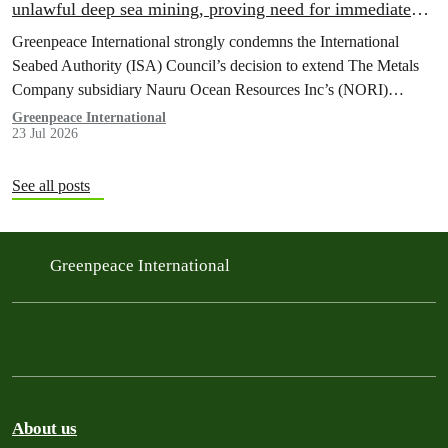
unlawful deep sea mining, proving need for immediate
moratorium, says Greenpeace
Greenpeace International strongly condemns the International
Seabed Authority (ISA) Council’s decision to extend The Metals
Company subsidiary Nauru Ocean Resources Inc’s (NORI)
exploration contract, despite its support for the pursuit of unlawful
Greenpeace International
23 Jul 2026
deep sea mining via US unilateralism
See all posts
Greenpeace International
About us