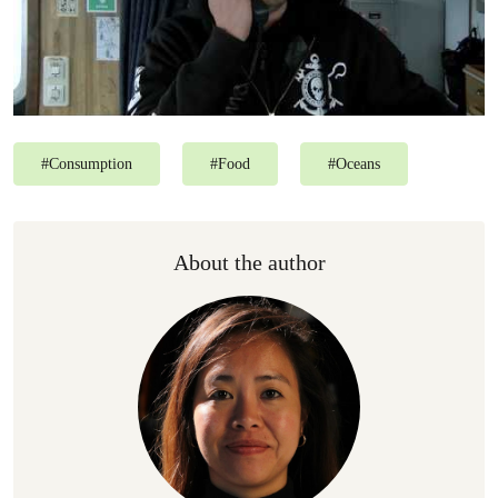
#
Consumption
#
Food
#
Oceans
About the author