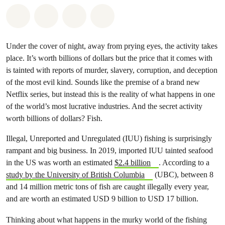
Share on Whatsapp
Share on Facebook
Share via Email
Share on Bluesky
Under the cover of night, away from prying eyes, the activity takes
place. It’s worth billions of dollars but the price that it comes with
is tainted with reports of murder, slavery, corruption, and deception
of the most evil kind. Sounds like the premise of a brand new
Netflix series, but instead this is the reality of what happens in one
of the world’s most lucrative industries. And the secret activity
worth billions of dollars? Fish.
Illegal, Unreported and Unregulated (IUU) fishing is surprisingly
rampant and big business. In 2019, imported IUU tainted seafood
in the US was worth
an estimated
$2.4 billion
. According to a
study by the University of British Columbia
(UBC), between 8
and 14 million metric tons of fish are caught illegally every year,
and are worth an estimated USD 9 billion to USD 17 billion.
Thinking about what happens in the murky world of the fishing