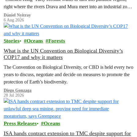
right where the rivers Drava and Mura meet into an industrial zone
to house 1.8 million chickens annually. Not here, not anywhere.
Dániel Nyitray
6 Aug 2026
Stories
Oceans
Forests
What is the UN Convention on Biological Diversity’s
COP17 and why it matters
The Convention on Biological Diversity, or CBD is held every two
years to discuss, negotiate and decide on measures to promote the
protection of Earth’s biodiversity.
Diego Gonzaga
28 Jul 2026
Press Releases
Oceans
ISA hands contract extension to TMC despite support for