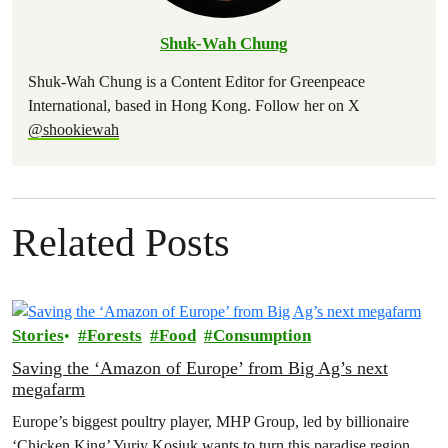
Shuk-Wah Chung
Shuk-Wah Chung is a Content Editor for Greenpeace
International, based in Hong Kong. Follow her on X
@shookiewah
Related Posts
Stories
Forests
Food
Consumption
Saving the ‘Amazon of Europe’ from Big Ag’s next
megafarm
Europe’s biggest poultry player, MHP Group, led by billionaire
‘Chicken King’ Yuriy Kosiuk wants to turn this paradise region,