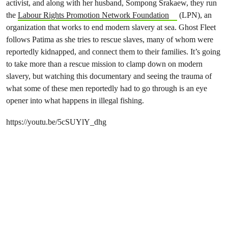
activist, and along with her husband, Sompong Srakaew, they run
the
Labour Rights Promotion Network Foundation
(LPN), an
organization that works to end modern slavery at sea. Ghost Fleet
follows Patima as she tries to rescue slaves, many of whom were
reportedly kidnapped, and connect them to their families. It’s going
to take more than a rescue mission to clamp down on modern
slavery, but watching this documentary and seeing the trauma of
what some of these men reportedly had to go through is an eye
opener into what happens in illegal fishing.
https://youtu.be/5cSUYlY_dhg