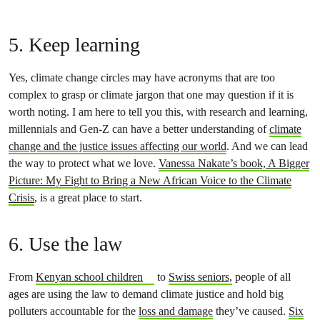
5. Keep learning
Yes, climate change circles may have acronyms that are too
complex to grasp or climate jargon that one may question if it is
worth noting. I am here to tell you this, with research and learning,
millennials and Gen-Z can have a better understanding of
climate
change and the justice issues affecting our world
. And we can lead
the way to protect what we love.
Vanessa Nakate’s book, A Bigger
Picture: My Fight to Bring a New African Voice to the Climate
Crisis
, is a great place to start.
6. Use the law
From
Kenyan school children
to
Swiss seniors,
people of all
ages are using the law to demand climate justice and hold big
polluters accountable for the
loss and damage
they’ve caused.
Six