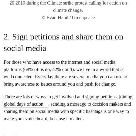
20,2019 during the Climate strike protest calling for action on
climate change.
© Evan Habil / Greenpeace
2. Sign petitions and share them on
social media
For those who have access to the internet and social media
platforms (68% of us do, 42% don’t), we live in a world that is
well connected. Everyday there are several media you can use to
bring awareness to issues around you and push for change.
There are lots of ways to get involved and
signing petitions
, joining
global days of action
, sending a message to decision makers and
sharing them on social media with specific hashtags is one way to
make your voice heard, because it matters.