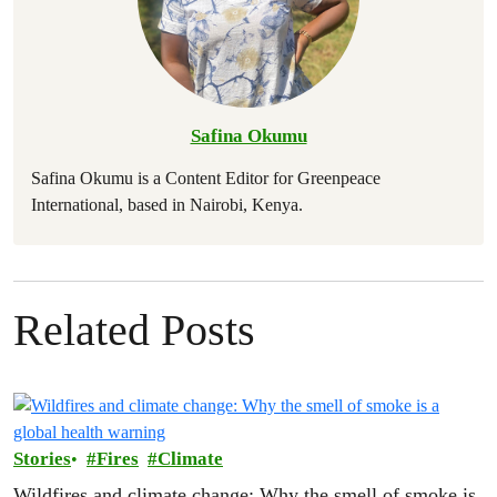
Safina Okumu
Safina Okumu is a Content Editor for Greenpeace
International, based in Nairobi, Kenya.
Related Posts
Stories
Fires
Climate
Wildfires and climate change: Why the smell of smoke is