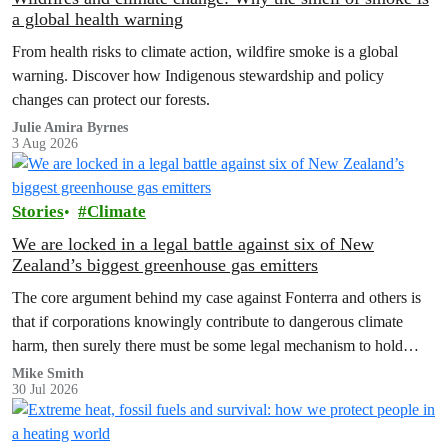
a global health warning
From health risks to climate action, wildfire smoke is a global
warning. Discover how Indigenous stewardship and policy
changes can protect our forests.
Julie Amira Byrnes
3 Aug 2026
Stories
Climate
We are locked in a legal battle against six of New
Zealand’s biggest greenhouse gas emitters
The core argument behind my case against Fonterra and others is
that if corporations knowingly contribute to dangerous climate
harm, then surely there must be some legal mechanism to hold
them accountable.
Mike Smith
30 Jul 2026