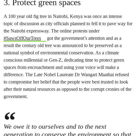
3. Protect green spaces
A 100 year old fig tree in Nairobi, Kenya was once an intense
topic of discussion as city officials planned to fell it to pave way for
the Nairobi expressway. The online protests under
#SawsOffOurTrees
got the government’s attention and as a
result the century old tree was announced to be preserved as a
national symbol of environmental conservation. As a climate
conscious millennial or Gen-Z, dedicating time to protect green
spaces from encroachment and using your voice will make a
difference. The Late Nobel Laureate Dr Wangari Maathai refused
to compromise her belief that the people were best trusted to look
after their natural resources as opposed to the corrupt cronies of the
government.
We owe it to ourselves and to the next
generation to conserve the environment so that