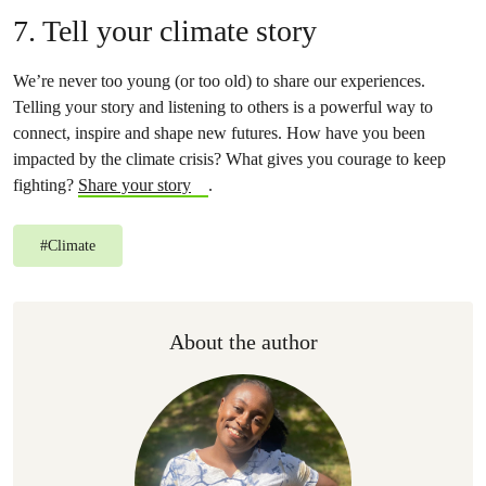
7. Tell your climate story
We’re never too young (or too old) to share our experiences.
Telling your story and listening to others is a powerful way to
connect, inspire and shape new futures. How have you been
impacted by the climate crisis? What gives you courage to keep
fighting?
Share your story
.
#
Climate
About the author