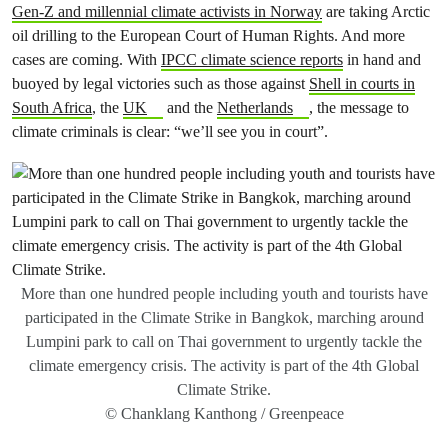
Gen-Z and millennial climate activists in Norway
are taking Arctic
oil drilling to the European Court of Human Rights. And more
cases are coming. With
IPCC climate science reports
in hand and
buoyed by legal victories such as those against
Shell in courts in
South Africa
, the
UK
and the
Netherlands
, the message to
climate criminals is clear: “we’ll see you in court”.
More than one hundred people including youth and tourists have
participated in the Climate Strike in Bangkok, marching around
Lumpini park to call on Thai government to urgently tackle the
climate emergency crisis. The activity is part of the 4th Global
Climate Strike.
© Chanklang Kanthong / Greenpeace