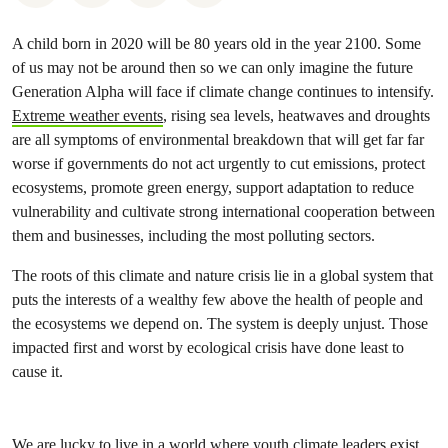
A child born in 2020 will be 80 years old in the year 2100. Some
of us may not be around then so we can only imagine the future
Generation Alpha will face if climate change continues to intensify.
Extreme weather events
, rising sea levels, heatwaves and droughts
are all symptoms of environmental breakdown that will get far far
worse if governments do not act urgently to cut emissions, protect
ecosystems, promote green energy, support adaptation to reduce
vulnerability and cultivate strong international cooperation between
them and businesses, including the most polluting sectors.
The roots of this climate and nature crisis lie in a global system that
puts the interests of a wealthy few above the health of people and
the ecosystems we depend on. The system is deeply unjust. Those
impacted first and worst by ecological crisis have done least to
cause it.
We are lucky to live in a world where youth climate leaders exist