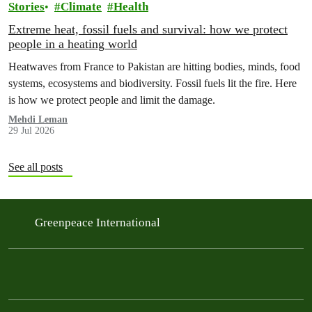
Stories
Climate
Health
Extreme heat, fossil fuels and survival: how we protect
people in a heating world
Heatwaves from France to Pakistan are hitting bodies, minds, food
systems, ecosystems and biodiversity. Fossil fuels lit the fire. Here
is how we protect people and limit the damage.
Mehdi Leman
29 Jul 2026
See all posts
Greenpeace International