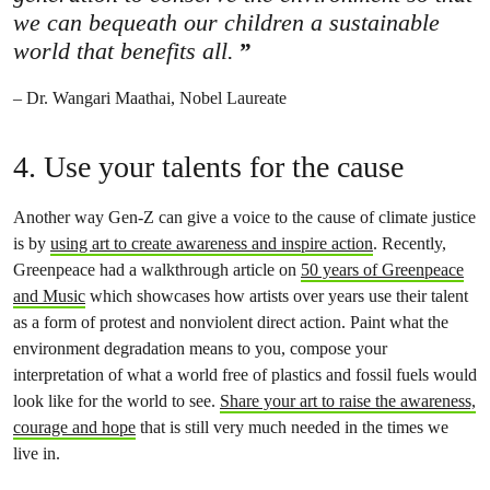
we can bequeath our children a sustainable
world that benefits all.
– Dr. Wangari Maathai, Nobel Laureate
4. Use your talents for the cause
Another way Gen-Z can give a voice to the cause of climate justice
is by
using art to create awareness and inspire action
. Recently,
Greenpeace had a walkthrough article on
50 years of Greenpeace
and Music
which showcases how artists over years use their talent
as a form of protest and nonviolent direct action. Paint what the
environment degradation means to you, compose your
interpretation of what a world free of plastics and fossil fuels would
look like for the world to see.
Share your art to raise the awareness,
courage and hope
that is still very much needed in the times we
live in.