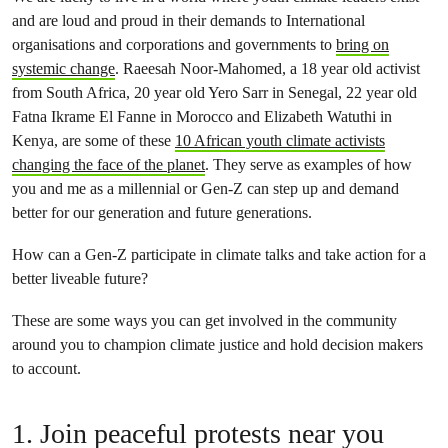
and are loud and proud in their demands to International
organisations and corporations and governments to
bring on
systemic change
. Raeesah Noor-Mahomed, a 18 year old activist
from South Africa, 20 year old Yero Sarr in Senegal, 22 year old
Fatna Ikrame El Fanne in Morocco and Elizabeth Watuthi in
Kenya, are some of these
10 African youth climate activists
changing the face of the planet
. They serve as examples of how
you and me as a millennial or Gen-Z can step up and demand
better for our generation and future generations.
How can a Gen-Z participate in climate talks and take action for a
better liveable future?
These are some ways you can get involved in the community
around you to champion climate justice and hold decision makers
to account.
1. Join peaceful protests near you