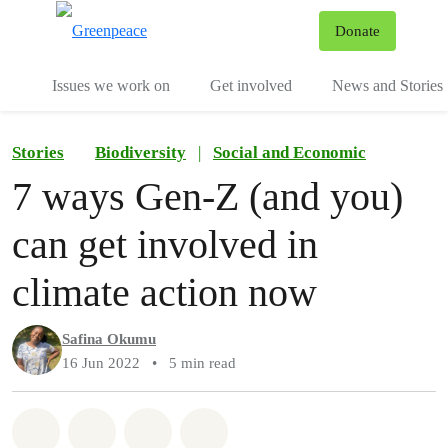
To
Donate
Menu
Issues we work on
Get involved
News and Stories
Stories
Biodiversity
|
Social and Economic
7 ways Gen-Z (and you)
can get involved in
climate action now
Safina Okumu
16 Jun 2022
•
5 min read
Share on Whatsapp
Share on Facebook
Share via Email
Share on Bluesky