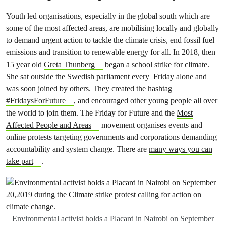
Youth led organisations, especially in the global south which are
some of the most affected areas, are mobilising locally and globally
to demand urgent action to tackle the climate crisis, end fossil fuel
emissions and transition to renewable energy for all. In 2018, then
15 year old
Greta Thunberg
began a school strike for climate.
She sat outside the Swedish parliament every Friday alone and
was soon joined by others. They created the hashtag
#FridaysForFuture
, and encouraged other young people all over
the world to join them. The Friday for Future and the
Most
Affected People and Areas
movement organises events and
online protests targeting governments and corporations demanding
accountability and system change. There are
many ways you can
take part
.
Environmental activist holds a Placard in Nairobi on September