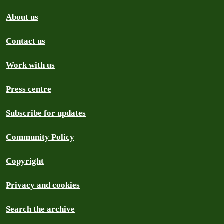
About us
Contact us
Work with us
Press centre
Subscribe for updates
Community Policy
Copyright
Privacy and cookies
Search the archive