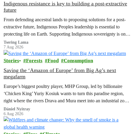
Indigenous resistance is key to building a post-extractive
future
From defending ancestral lands to proposing solutions for a post-
extractive future, Indigenous Peoples leadership is essential to
protecting life on Earth. Supporting Indigenous sovereignty is one
of the most powerful climate actions we can take.
Tsering Lama
7 Aug 2026
Stories
Forests
Food
Consumption
Saving the ‘Amazon of Europe’ from Big Ag’s next
megafarm
Europe’s biggest poultry player, MHP Group, led by billionaire
‘Chicken King’ Yuriy Kosiuk wants to turn this paradise region,
right where the rivers Drava and Mura meet into an industrial zone
to house 1.8 million chickens annually. Not here, not anywhere.
Dániel Nyitray
6 Aug 2026