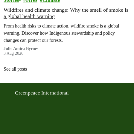
Stories
Fires
Climate
Wildfires and climate change: Why the smell of smoke is
a global health warning
From health risks to climate action, wildfire smoke is a global
warning. Discover how Indigenous stewardship and policy
changes can protect our forests.
Julie Amira Byrnes
3 Aug 2026
See all posts
Greenpeace International