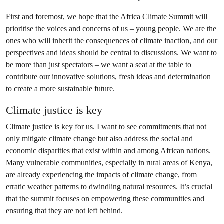
First and foremost, we hope that the Africa Climate Summit will
prioritise the voices and concerns of us – young people. We are the
ones who will inherit the consequences of climate inaction, and our
perspectives and ideas should be central to discussions. We want to
be more than just spectators – we want a seat at the table to
contribute our innovative solutions, fresh ideas and determination
to create a more sustainable future.
Climate justice is key
Climate justice is key for us. I want to see commitments that not
only mitigate climate change but also address the social and
economic disparities that exist within and among African nations.
Many vulnerable communities, especially in rural areas of Kenya,
are already experiencing the impacts of climate change, from
erratic weather patterns to dwindling natural resources. It’s crucial
that the summit focuses on empowering these communities and
ensuring that they are not left behind.