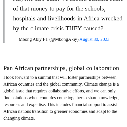
of that money to pay for the schools,
hospitals and livelihoods in Africa wrecked
by the climate crisis THEY caused?
— Mbong Akiy FT (@MbongAkiy)
August 30, 2023
Pan African partnerships, global collaboration
I look forward to a summit that will foster partnerships between
African countries and the global community. Climate change is a
global issue that requires collaborative efforts, and we can only
find solutions when countries come together to share knowledge,
resources and expertise. This includes financial support to assist
African nations transition to greener economies and adapt to the
changing climate.