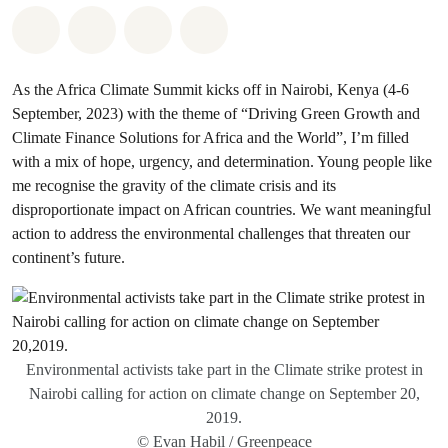
Share on Whatsapp
Share on Facebook
Share via Email
Share on Bluesky
As the Africa Climate Summit kicks off in Nairobi, Kenya (4-6
September, 2023) with the theme of “Driving Green Growth and
Climate Finance Solutions for Africa and the World”, I’m filled
with a mix of hope, urgency, and determination. Young people like
me recognise the gravity of the climate crisis and its
disproportionate impact on African countries. We want meaningful
action to address the environmental challenges that threaten our
continent’s future.
Environmental activists take part in the Climate strike protest in
Nairobi calling for action on climate change on September 20,
2019.
© Evan Habil / Greenpeace