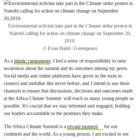
Environmental activists take part in the Climate strike protest in
Nairobi calling for action on climate change on September 20,
2019.
© Evan Habil / Greenpeace
As a
plastic campaigner
, I feel a sense of responsibility to raise
awareness about the summit and its outcomes among my peers.
Social media and online platforms have given us the tools to
connect and mobilise like never before, and I intend to use these
channels to ensure that discussions, decisions and outcomes made
at the Africa Climate Summit will reach as many young people as
possible. It’s crucial that we stay informed and engaged, holding
our leaders accountable to the promises they make.
The Africa Climate Summit is a
pivotal moment
for our
continent and the world. As a young person, I am excited to see