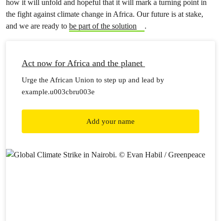
how it will unfold and hopeful that it will mark a turning point in
the fight against climate change in Africa. Our future is at stake,
and we are ready to
be part of the solution
.
Act now for Africa and the planet
Urge the African Union to step up and lead by
example.u003cbru003e
Add your name