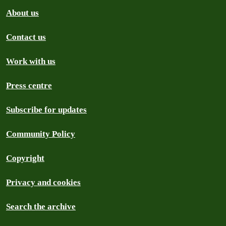
About us
Contact us
Work with us
Press centre
Subscribe for updates
Community Policy
Copyright
Privacy and cookies
Search the archive