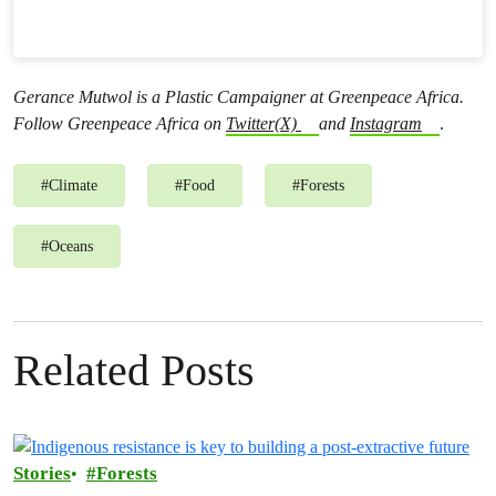
Gerance Mutwol is a Plastic Campaigner at Greenpeace Africa.
Follow Greenpeace Africa on
Twitter(X)
and
Instagram
.
#
Climate
#
Food
#
Forests
#
Oceans
Related Posts
Stories
Forests