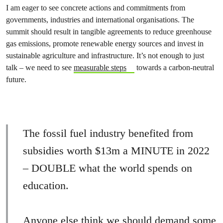
I am eager to see concrete actions and commitments from
governments, industries and international organisations. The
summit should result in tangible agreements to reduce greenhouse
gas emissions, promote renewable energy sources and invest in
sustainable agriculture and infrastructure. It’s not enough to just
talk – we need to see
measurable steps
towards a carbon-neutral
future.
The fossil fuel industry benefited from
subsidies worth $13m a MINUTE in 2022
– DOUBLE what the world spends on
education.
Anyone else think we should demand some