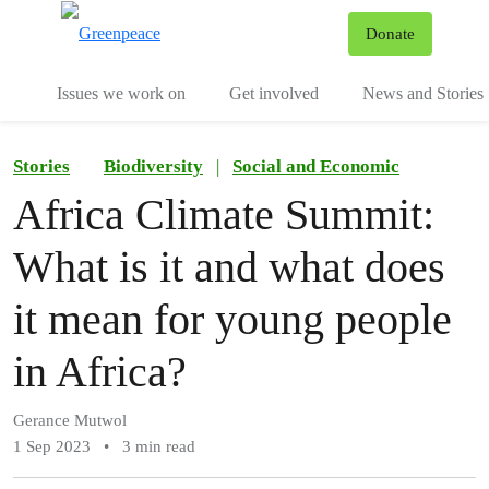
To
Donate
Menu
Issues we work on
Get involved
News and Stories
Stories
Biodiversity
|
Social and Economic
Africa Climate Summit:
What is it and what does
it mean for young people
in Africa?
Gerance Mutwol
1 Sep 2023
•
3 min read