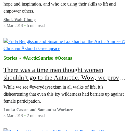
hope and inspiration, and who are using their skills to lift and
empower others.
Shuk-Wah Chung
8 Mar 2018
5 min read
Stories
ArcticSunrise
Oceans
There was a time men thought women
shouldn’t go to the Antarctic. Wow, we proved
them wrong
While we see #everydaysexism in all walks of life, it’s
disheartening that even this icy wilderness had barriers up against
female participation.
Louisa Casson and Samantha Wockner
8 Mar 2018
2 min read