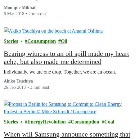
Monique Mikhail
6 Mar 2018
2 min read
Stories
Consumption
Oil
Bearing witness to an oil spill made my heart
ache, but also made me determined
Individually, we are one drop. Together, we are an ocean.
Akiko Tsuchiya
26 Feb 2018
3 min read
Stories
EnergyRevolution
Consumption
Coal
When will Samsung announce something that