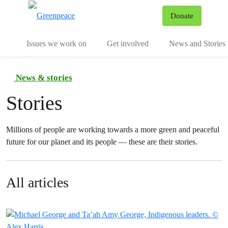
To
Donate
Menu
Issues we work on
Get involved
News and Stories
News & stories
Stories
Millions of people are working towards a more green and peaceful
future for our planet and its people — these are their stories.
All articles