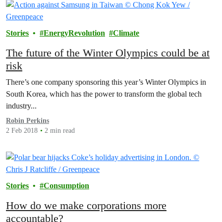
Stories
EnergyRevolution
Climate
The future of the Winter Olympics could be at
risk
There’s one company sponsoring this year’s Winter Olympics in
South Korea, which has the power to transform the global tech
industry...
Robin Perkins
2 Feb 2018
2 min read
Stories
Consumption
How do we make corporations more
accountable?