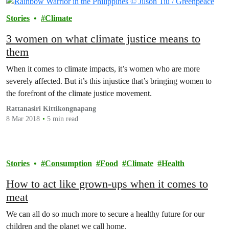
Stories
Climate
3 women on what climate justice means to
them
When it comes to climate impacts, it’s women who are more
severely affected. But it’s this injustice that’s bringing women to
the forefront of the climate justice movement.
Rattanasiri Kittikongnapang
8 Mar 2018
5 min read
Stories
Consumption
Food
Climate
Health
How to act like grown-ups when it comes to
meat
We can all do so much more to secure a healthy future for our
children and the planet we call home.