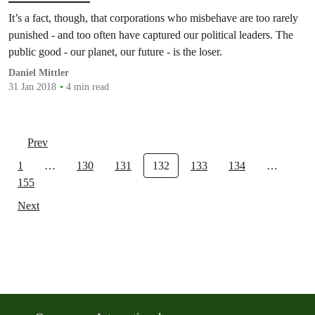
It’s a fact, though, that corporations who misbehave are too rarely
punished - and too often have captured our political leaders. The
public good - our planet, our future - is the loser.
Daniel Mittler
31 Jan 2018
4 min read
Prev
1
…
130
131
132
133
134
…
155
Next