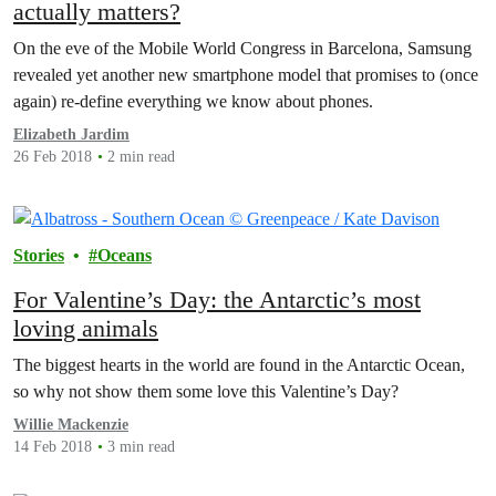
actually matters?
On the eve of the Mobile World Congress in Barcelona, Samsung
revealed yet another new smartphone model that promises to (once
again) re-define everything we know about phones.
Elizabeth Jardim
26 Feb 2018
2 min read
Stories
Oceans
For Valentine’s Day: the Antarctic’s most
loving animals
The biggest hearts in the world are found in the Antarctic Ocean,
so why not show them some love this Valentine’s Day?
Willie Mackenzie
14 Feb 2018
3 min read