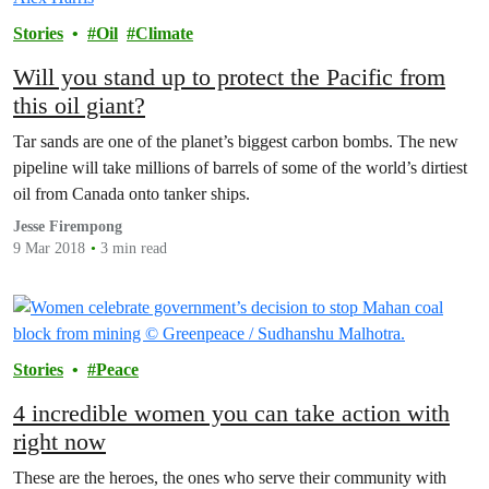
Stories
Oil
Climate
Will you stand up to protect the Pacific from
this oil giant?
Tar sands are one of the planet’s biggest carbon bombs. The new
pipeline will take millions of barrels of some of the world’s dirtiest
oil from Canada onto tanker ships.
Jesse Firempong
9 Mar 2018
3 min read
Stories
Peace
4 incredible women you can take action with
right now
These are the heroes, the ones who serve their community with