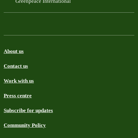
Greenpeace International
About us
Contact us
Work with us
Press centre
Subscribe for updates
Community Policy