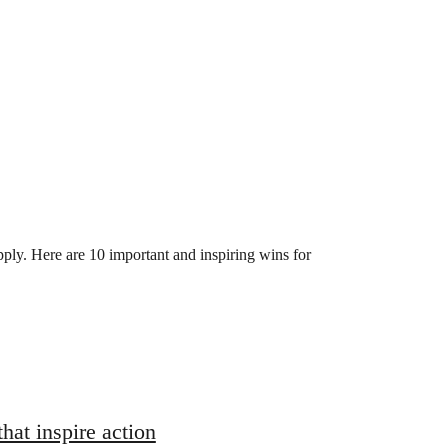
upply. Here are 10 important and inspiring wins for
hat inspire action