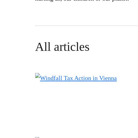
All articles