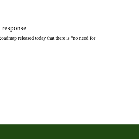
 response
oadmap released today that there is “no need for