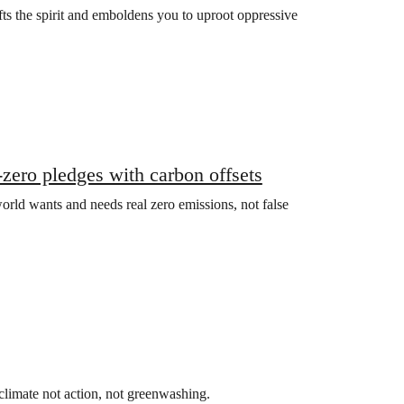
fts the spirit and emboldens you to uproot oppressive
zero pledges with carbon offsets
rld wants and needs real zero emissions, not false
climate not action, not greenwashing.