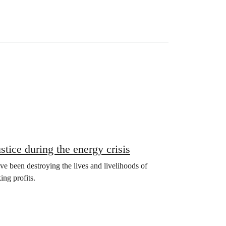
tice during the energy crisis
ave been destroying the lives and livelihoods of
ng profits.