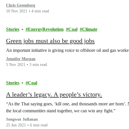
Chris Greenberg
10 Nov 2021
4 min read
Stories
EnergyRevolution
Coal
Climate
Green jobs must also be good jobs
An important initiative is giving voice to offshore oil and gas worke
Jennifer Morgan
5 Nov 2021
3 min read
Stories
Coal
A leader’s legacy. A people’s victory.
“As the Thai saying goes, ‘kill one, and thousands more are born’.
the local communities stand together, we can win any fight.”
Songwut Jullanan
25 Jun 2021
6 min read