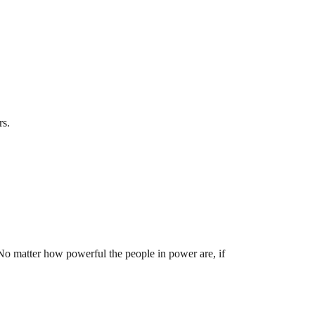
rs.
 No matter how powerful the people in power are, if