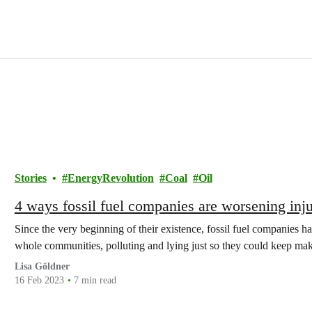
Stories
EnergyRevolution
Coal
Oil
4 ways fossil fuel companies are worsening injus
Since the very beginning of their existence, fossil fuel companies h
whole communities, polluting and lying just so they could keep maki
Lisa Göldner
16 Feb 2023
7 min read