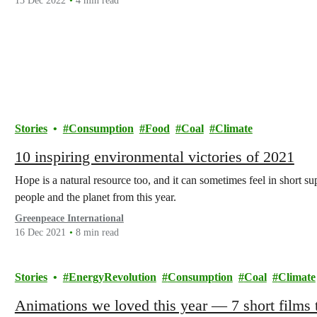
13 Dec 2022
4 min read
Stories
Consumption
Food
Coal
Climate
10 inspiring environmental victories of 2021
Hope is a natural resource too, and it can sometimes feel in short s
people and the planet from this year.
Greenpeace International
16 Dec 2021
8 min read
Stories
EnergyRevolution
Consumption
Coal
Climate
Animations we loved this year — 7 short films t