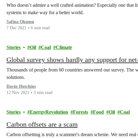
Who doesn’t admire a well crafted animation? Especially one that li
systems to make way for a better world.
Safina Okumu
7 Dec 2021
6 min read
Stories
Oil
Coal
Climate
Global survey shows hardly any support for net-
Thousands of people from 60 countries answered our survey. The wo
solutions.
Davin Hutchins
12 Nov 2021
3 min read
Stories
EnergyRevolution
Forests
Food
Oil
Coal
Carbon offsets are a scam
Carbon offsetting is truly a scammer's dream scheme. We need real 