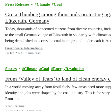
Press Releases
Climate
Coal
Greta Thunberg among thousands protesting ag
Lützerath, Germany
Today, thousands of concerned citizens from diverse countries, incl
to the small German village of Lützerath in solidarity with climate ac
being demolished to access the coal in the ground underneath it. Ac
two…
Greenpeace International
14 Jan 2023
3 min read
Stories
Climate
Coal
EnergyRevolution
From ‘Valley of Tears’ to land of clean energy
In a world moving away from fossil fuels, few areas need more suppor
identity and jobs were shaped by the coal industry. This is the story o
Romania.
Vlad Catună