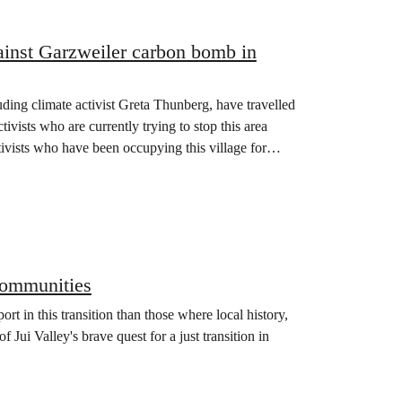
ainst Garzweiler carbon bomb in
uding climate activist Greta Thunberg, have travelled
tivists who are currently trying to stop this area
tivists who have been occupying this village for
 communities
t in this transition than those where local history,
f Jui Valley's brave quest for a just transition in