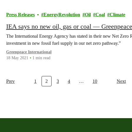
Press Releases
EnergyRevolution
Oil
Coal
Climate
IEA says no new oil, gas or coal — Greenpeace
The International Energy Agency has stated in their new Net Zero R
investment in new fossil fuel supply in our net zero pathway.”
Greenpeace International
18 May 2021
1 min read
Prev
1
2
3
4
…
10
Next