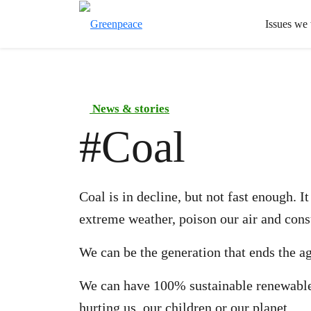
Issues we
News & stories
#
Coal
Coal is in decline, but not fast enough. 
extreme weather, poison our air and cons
We can be the generation that ends the ag
We can have 100% sustainable renewable
hurting us, our children or our planet.