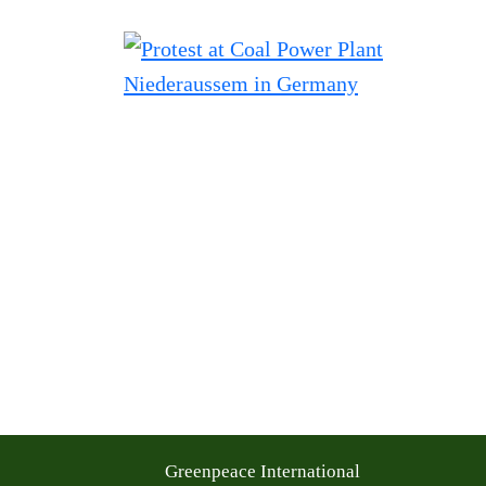
Greenpeace International