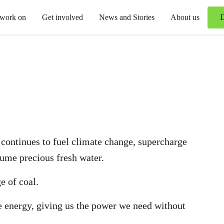
 work on
Get involved
News and Stories
About us
It continues to fuel climate change, supercharge
ume precious fresh water.
e of coal.
 energy, giving us the power we need without