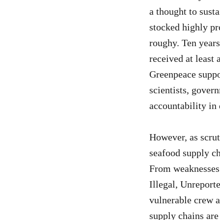
a thought to sust
stocked highly pr
roughy. Ten years
received at least 
Greenpeace suppo
scientists, govern
accountability in
However, as scrut
seafood supply ch
From weaknesses a
Illegal, Unreport
vulnerable crew a
supply chains are 