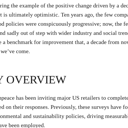
ring the example of the positive change driven by a d
rt is ultimately optimistic. Ten years ago, the few comp
od policies were conspicuously progressive; now, the 
nd sadly out of step with wider industry and social tre
e a benchmark for improvement that, a decade from now
r we’ve come.
Y OVERVIEW
peace has been inviting major US retailers to complet
d on their responses. Previously, these surveys have f
ironmental and sustainability policies, driving measura
have been employed.