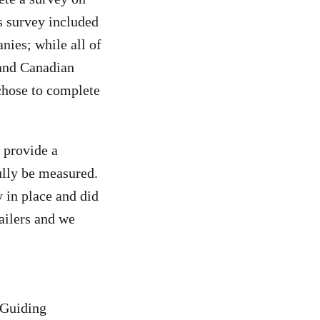
s survey included
ies; while all of
 and Canadian
chose to complete
d provide a
lly be measured.
y in place and did
ailers and we
 Guiding