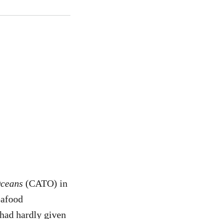
Oceans
(CATO) in
eafood
 had hardly given