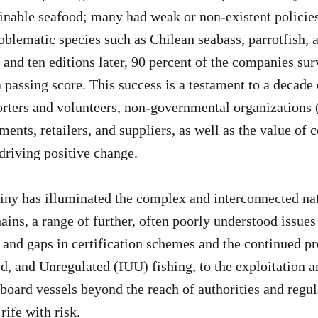
ainable seafood; many had weak or non-existent polici
oblematic species such as Chilean seabass, parrotfish, 
 and ten editions later, 90 percent of the companies su
a passing score. This success is a testament to a decade
rters and volunteers, non-governmental organizations
ments, retailers, and suppliers, as well as the value of 
 driving positive change.
iny has illuminated the complex and interconnected nat
ains, a range of further, often poorly understood issue
nd gaps in certification schemes and the continued pr
ed, and Unregulated (IUU) fishing, to the exploitation a
board vessels beyond the reach of authorities and regul
rife with risk.