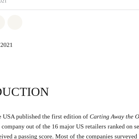
2021
atsapp
 on Facebook
Share on Twitter
Share via Email
-2021
DUCTION
USA published the first edition of
Carting Away the 
e company out of the 16 major US retailers ranked on s
ceived a passing score. Most of the companies surveyed