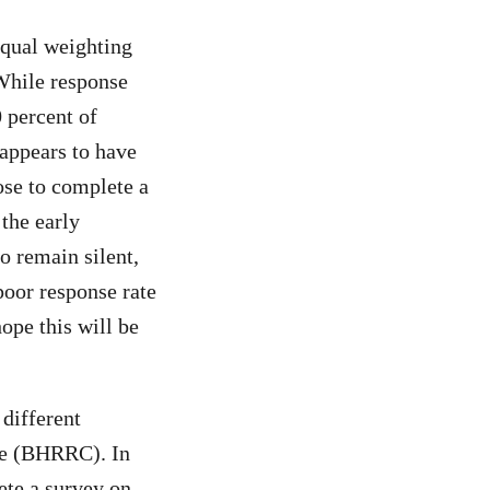
equal weighting
 While response
 percent of
appears to have
se to complete a
 the early
o remain silent,
poor response rate
ope this will be
 different
re (BHRRC). In
te a survey on