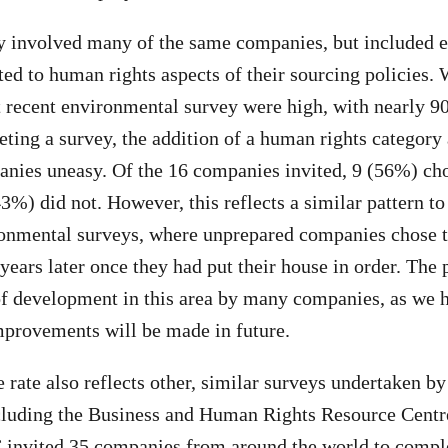
ey involved many of the same companies, but included 
ated to human rights aspects of their sourcing policies.
t recent environmental survey were high, with nearly 90
ing a survey, the addition of a human rights category 
ies uneasy. Of the 16 companies invited, 9 (56%) cho
3%) did not. However, this reflects a similar pattern to
onmental surveys, where unprepared companies chose t
years later once they had put their house in order. The 
 of development in this area by many companies, as we h
mprovements will be made in future.
 rate also reflects other, similar surveys undertaken by
ncluding the Business and Human Rights Resource Cent
invited 35 companies from around the world to comple