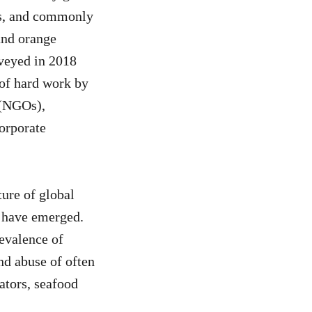
es, and commonly
and orange
rveyed in 2018
 of hard work by
 (NGOs),
corporate
ure of global
s have emerged.
evalence of
nd abuse of often
ators, seafood