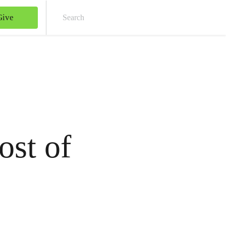
Give
Sear
ost of