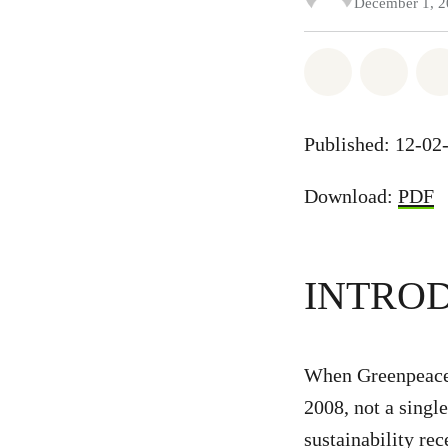
December 1, 
Share on Wh
Share
Published: 12-02
Download:
PDF
INTRO
When Greenpeace 
2008, not a singl
sustainability re