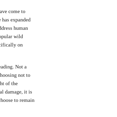
have come to
e has expanded
address human
opular wild
ifically on
eading. Not a
hoosing not to
ht of the
al damage, it is
 choose to remain