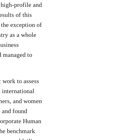
 high-profile and
sults of this
 the exception of
stry as a whole
business
yed managed to
t work to assess
 international
rmers, and women
– and found
Corporate Human
 the benchmark