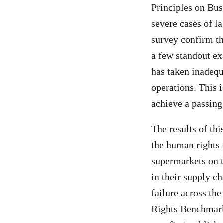
Principles on Bus
severe cases of la
survey confirm th
a few standout exa
has taken inadequ
operations. This i
achieve a passing
The results of thi
the human rights 
supermarkets on 
in their supply c
failure across the
Rights Benchmar