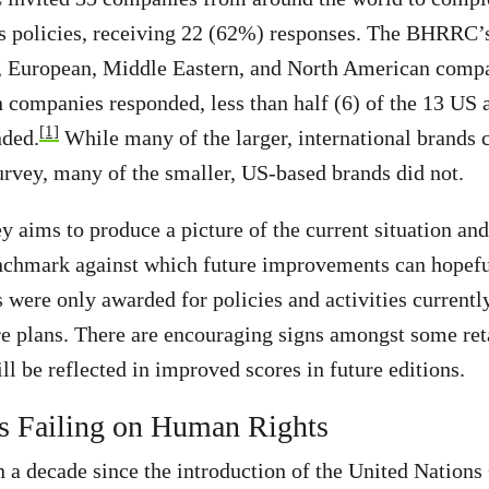
ts policies, receiving 22 (62%) responses. The BHRRC’
, European, Middle Eastern, and North American compan
 companies responded, less than half (6) of the 13 US
[1]
ded.
While many of the larger, international brands 
rvey, many of the smaller, US-based brands did not.
ey aims to produce a picture of the current situation an
chmark against which future improvements can hopefu
s were only awarded for policies and activities currentl
re plans. There are encouraging signs amongst some ret
ll be reflected in improved scores in future editions.
s Failing on Human Rights
 a decade since the introduction of the United Nations