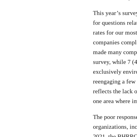
This year’s surv
for questions rel
rates for our mos
companies complet
made many compan
survey, while 7 (4
exclusively envir
reengaging a few 
reflects the lack
one area where i
The poor response
organizations, i
2021, the BHRRC 