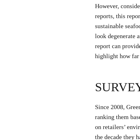
However, conside
reports, this repo
sustainable seafo
look degenerate a
report can provid
highlight how fa
SURVE
Since 2008, Green
ranking them base
on retailers’ env
the decade they 