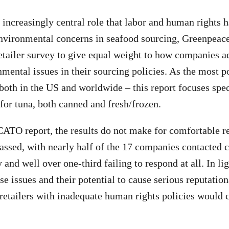
e increasingly central role that labor and human rights 
environmental concerns in seafood sourcing, Greenpeac
retailer survey to give equal weight to how companies 
nmental issues in their sourcing policies. As the most p
both in the US and worldwide – this report focuses spec
 for tuna, both canned and fresh/frozen.
 CATO report, the results do not make for comfortable r
ssed, with nearly half of the 17 companies contacted c
and well over one-third failing to respond at all. In lig
e issues and their potential to cause serious reputation
 retailers with inadequate human rights policies would