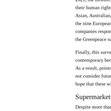
their human righ
Asian, Australian
the nine European
companies respon
the Greenpeace su
Finally, this surv
contemporary ben
As a result, point
not consider futu
hope that these wi
Supermarket
Despite more than