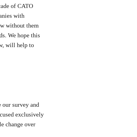
ecade of CATO
anies with
few without them
nds. We hope this
, will help to
e our survey and
ocused exclusively
ble change over