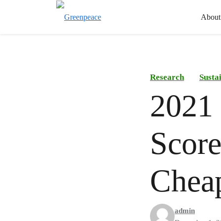
About
Research
Susta
2021 
Score
Chea
admin