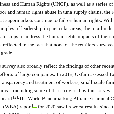
iness and Human Rights (UNGP), as well as a series of
bor and human rights abuse in tuna supply chains, the re
at supermarkets continue to fail on human rights. With
mples of leadership in particular areas, the retail indu
ate steps to address the human rights impacts of their 
s reflected in the fact that none of the retailers surve
 grade.
s survey also broadly reflect the findings of other recen
efforts of large companies. In 2018, Oxfam assessed 16
transparency and treatment of workers, small-scale fa
hains – including some of those covered by this survey 
[2]
 board.
The World Benchmarking Alliance’s annual 
[3]
k (WBA) report
for 2020 saw its worst results since