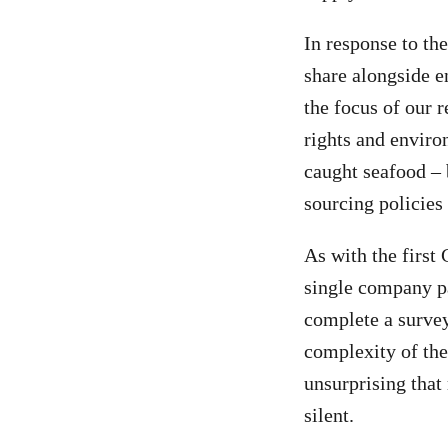
In response to th
share alongside 
the focus of our 
rights and enviro
caught seafood – 
sourcing policies
As with the first
single company pa
complete a survey 
complexity of thes
unsurprising that
silent.