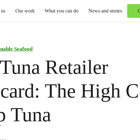
 us
Our work
What you can do
News and stories
inable Seafood
Tuna Retailer
card: The High C
p Tuna