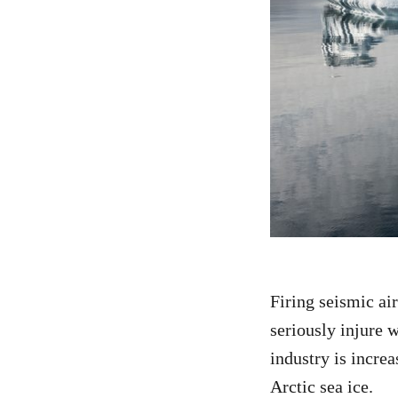
Firing seismic ai
seriously injure w
industry is incre
Arctic sea ice.