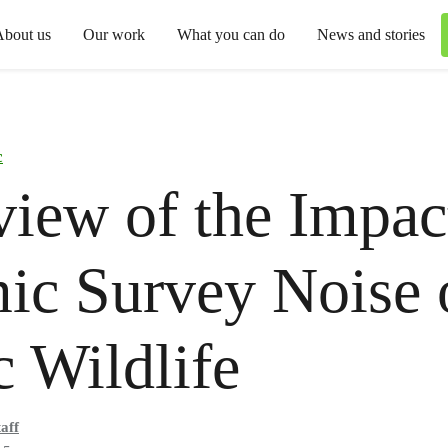
About us
Our work
What you can do
News and stories
c
iew of the Impac
ic Survey Noise 
c Wildlife
aff