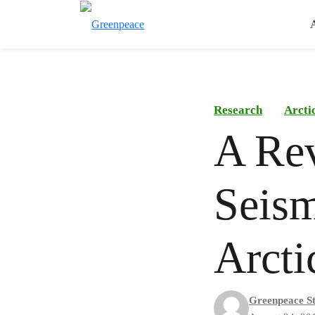
Research
Arcti
A Rev
Seism
Arcti
Greenpeace St