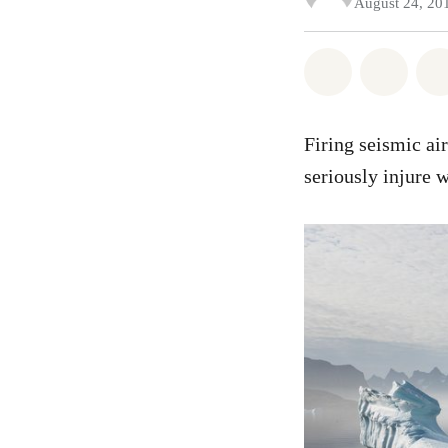
August 24, 20
Share on Wh
Share
Firing seismic ai
seriously injure w