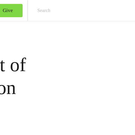
Give
Sear
t of
on