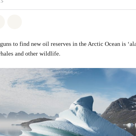
15
atsapp
 on Facebook
Share on Twitter
Share via Email
rguns to find new oil reserves in the Arctic Ocean is ‘a
hales and other wildlife.