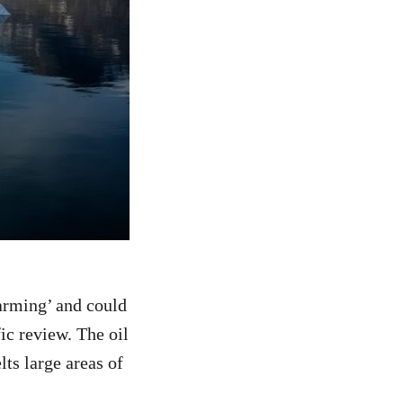
larming’ and could
ic review. The oil
ts large areas of