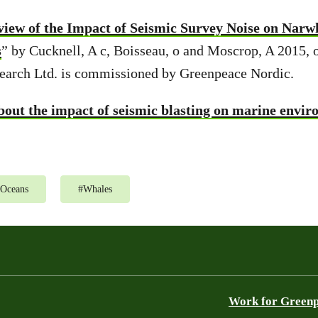
view of the Impact of Seismic Survey Noise on Narw
s
” by Cucknell, A c, Boisseau, o and Moscrop, A 2015, 
earch Ltd. is commissioned by Greenpeace Nordic.
out the impact of seismic blasting on marine envi
Oceans
#
Whales
Work for Green