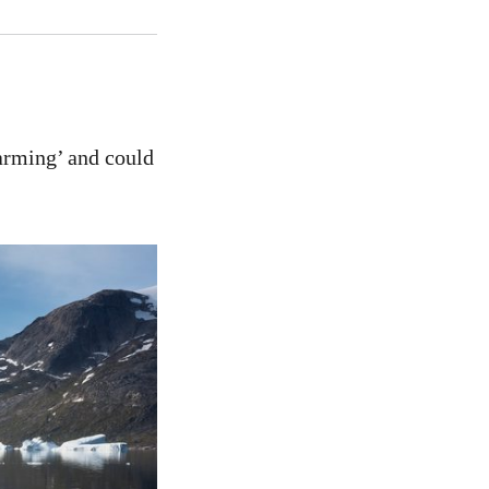
larming’ and could