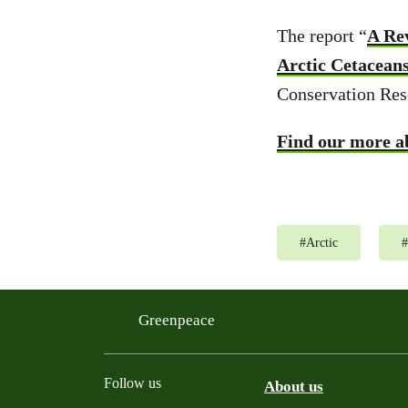
The report “
A Re
Arctic Cetacean
Conservation Res
Find our more ab
#
Arctic
#
Greenpeace
Follow us
About us