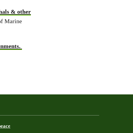
hals & other
of Marine
ronments.
peace