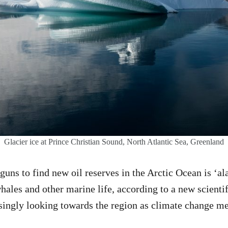
Glacier ice at Prince Christian Sound, North Atlantic Sea, Greenland
rguns to find new oil reserves in the Arctic Ocean is ‘a
hales and other marine life, according to a new scientif
asingly looking towards the region as climate change mel