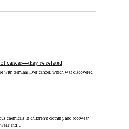
of cancer—they’re related
tle with terminal liver cancer, which was discovered
us chemicals in children’s clothing and footwear
rtswear and…