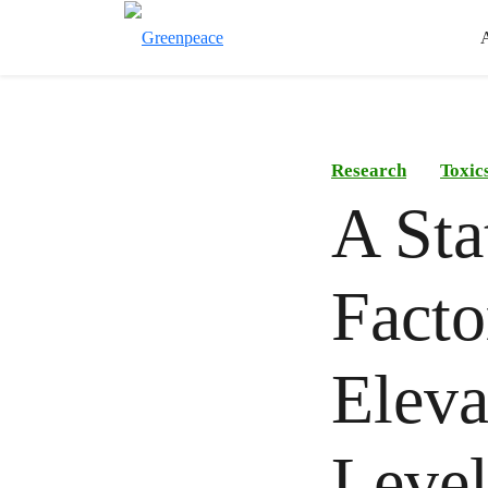
Research
Toxic
A Sta
Facto
Eleva
Level