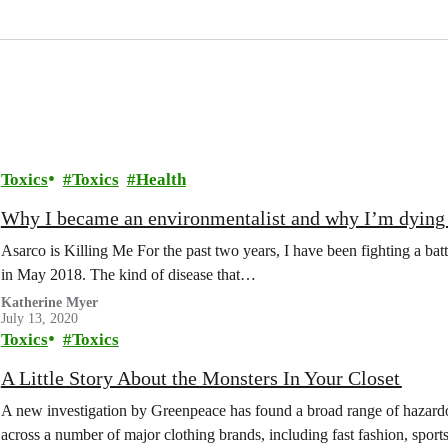
Toxics
Toxics
Health
Why I became an environmentalist and why I’m dying 
Asarco is Killing Me For the past two years, I have been fighting a bat
in May 2018. The kind of disease that…
Katherine Myer
July 13, 2020
Toxics
Toxics
A Little Story About the Monsters In Your Closet
A new investigation by Greenpeace has found a broad range of hazardo
across a number of major clothing brands, including fast fashion, spo