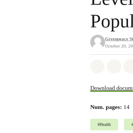
Popul
Greenpeace St
October 20, 2
Share on Wh
Share
Download docum
Num. pages:
14
#
Health