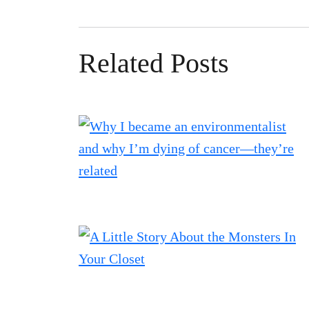
Related Posts