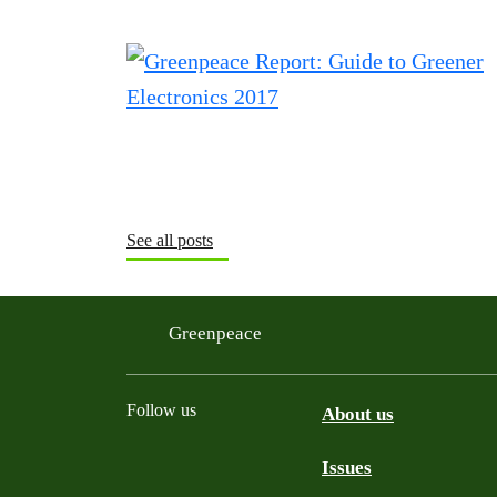
See all posts
Greenpeace
Follow us
About us
Issues