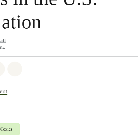
ation
aff
004
atsapp
 on Facebook
Share on Twitter
Share via Email
ent
#
Toxics