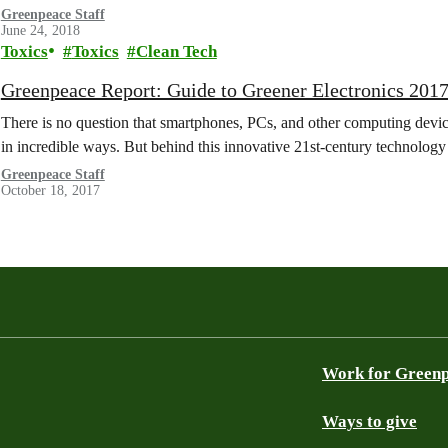
Greenpeace Staff
June 24, 2018
Toxics
Toxics
Clean Tech
Greenpeace Report: Guide to Greener Electronics 201
There is no question that smartphones, PCs, and other computing devi
in incredible ways. But behind this innovative 21st-century technolog
Greenpeace Staff
October 18, 2017
Work for Green
Ways to give