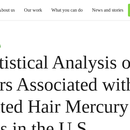
About us
Our work
What you can do
News and stories
s
tistical Analysis o
rs Associated wit
ted Hair Mercury
s in the U.S.