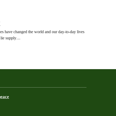
7
ces have changed the world and our day-to-day lives
y lie supply…
peace