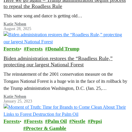
Here we go again – Trump administration begins process
to repeal the Roadless Rule
This same song and dance is getting old…
Katie Nelson
August 28, 2025
Forests
Forests
Donald Trump
Biden administration restores the “Roadless Rule,”
protecting our largest National Forest
The reinstatement of the 2001 conservation measure on the
Tongass National Forest is a huge win in the face of its rollback by
the Trump administration Washington, D.C. (Jan. 25,…
Katie Nelson
January 25, 2023
Forests
Forests
Palm Oil
Nestle
Pepsi
Procter & Gamble