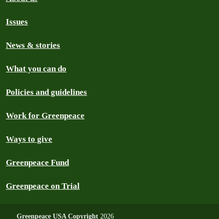
Issues
News & stories
What you can do
Policies and guidelines
Work for Greenpeace
Ways to give
Greenpeace Fund
Greenpeace on Trial
Greenpeace USA Copyright
2026