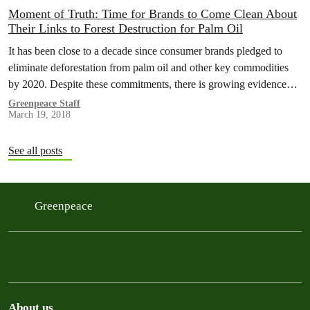
Moment of Truth: Time for Brands to Come Clean About
Their Links to Forest Destruction for Palm Oil
It has been close to a decade since consumer brands pledged to
eliminate deforestation from palm oil and other key commodities
by 2020. Despite these commitments, there is growing evidence…
Greenpeace Staff
March 19, 2018
See all posts
Greenpeace
About us