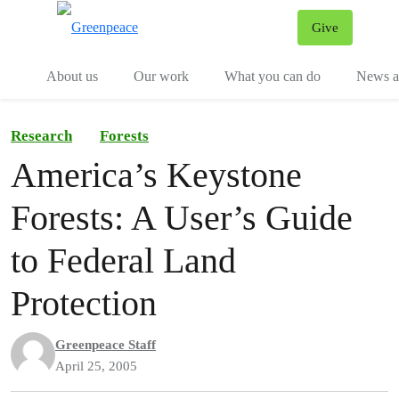
Give
Menu
Tog
About us
Our work
What you can do
News an
Research
Forests
America’s Keystone
Forests: A User’s Guide
to Federal Land
Protection
Greenpeace Staff
April 25, 2005