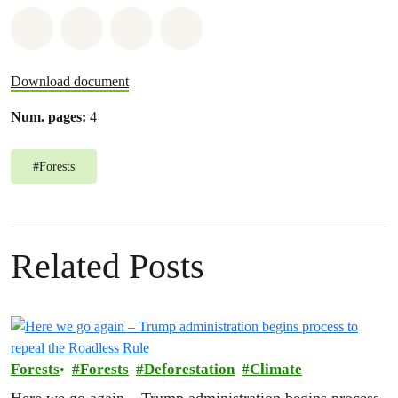
Share on Whatsapp
Share on Facebook
Share on Twitter
Share via Email
Download document
Num. pages:
4
#
Forests
Related Posts
Forests
Forests
Deforestation
Climate