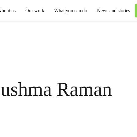
About us
Our work
What you can do
News and stories
ushma Raman