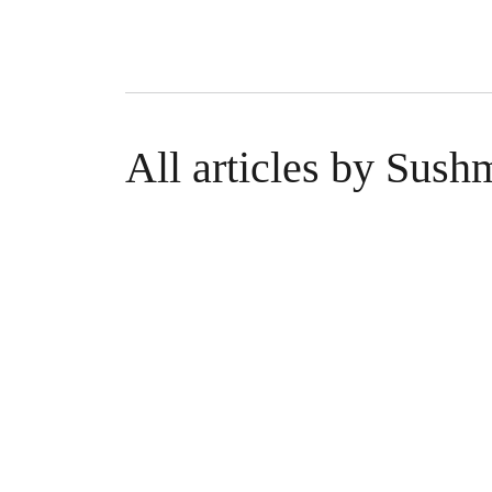
All articles by Sus