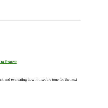
 to Protest
 and evaluating how it’ll set the tone for the next