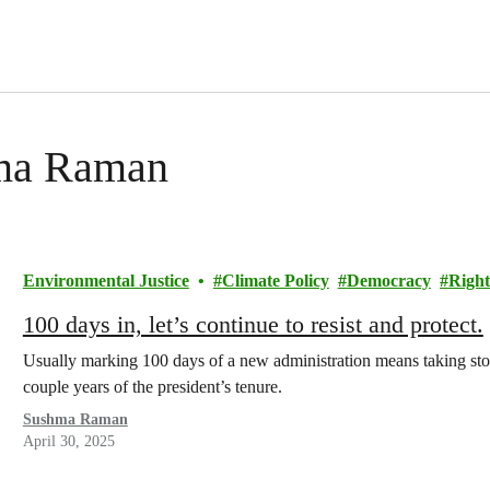
hma Raman
Environmental Justice
Climate Policy
Democracy
Right
100 days in, let’s continue to resist and protect.
Usually marking 100 days of a new administration means taking stock
couple years of the president’s tenure.
Sushma Raman
April 30, 2025