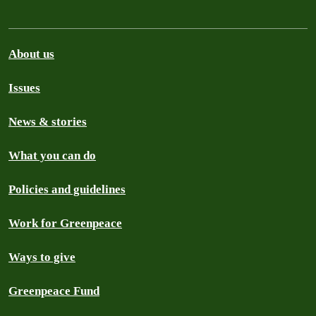
About us
Issues
News & stories
What you can do
Policies and guidelines
Work for Greenpeace
Ways to give
Greenpeace Fund