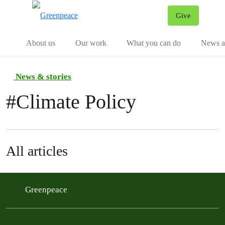
Give
Menu
Tog
About us
Our work
What you can do
News an
News & stories
#
Climate Policy
All articles
Greenpeace