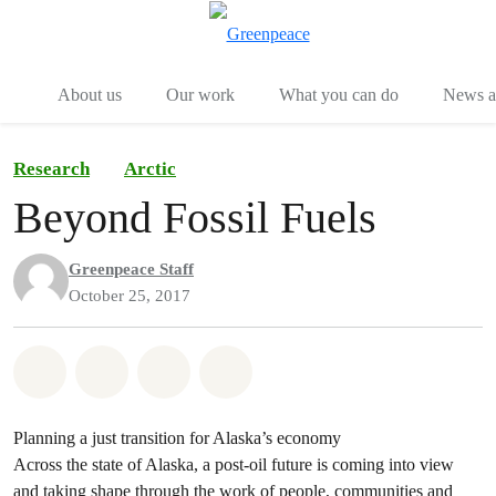
Menu
Togg
About us
Our work
What you can do
News an
Research
Arctic
Beyond Fossil Fuels
Greenpeace Staff
October 25, 2017
Share on Whatsapp
Share on Facebook
Share on Twitter
Share via Email
Planning a just transition for Alaska’s economy
Across the state of Alaska, a post-oil future is coming into view
and taking shape through the work of people, communities and