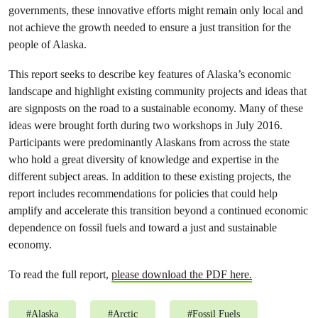
governments, these innovative efforts might remain only local and
not achieve the growth needed to ensure a just transition for the
people of Alaska.
This report seeks to describe key features of Alaska’s economic
landscape and highlight existing community projects and ideas that
are signposts on the road to a sustainable economy. Many of these
ideas were brought forth during two workshops in July 2016.
Participants were predominantly Alaskans from across the state
who hold a great diversity of knowledge and expertise in the
different subject areas. In addition to these existing projects, the
report includes recommendations for policies that could help
amplify and accelerate this transition beyond a continued economic
dependence on fossil fuels and toward a just and sustainable
economy.
To read the full report,
please download the PDF here.
#
Alaska
#
Arctic
#
Fossil Fuels