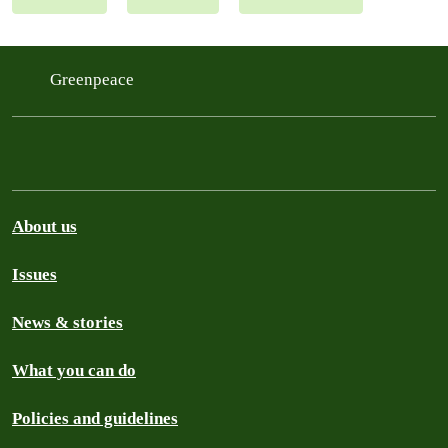
Greenpeace
About us
Issues
News & stories
What you can do
Policies and guidelines