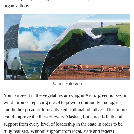
organizations.
John Centofanti
You can see it in the vegetables growing in Arctic greenhouses, in
wind turbines replacing diesel to power community microgrids,
and in the spread of innovative educational initiatives. This future
could improve the lives of every Alaskan, but it needs faith and
support from every level of leadership in the state in order to be
fully realized. Without support from local, state and federal