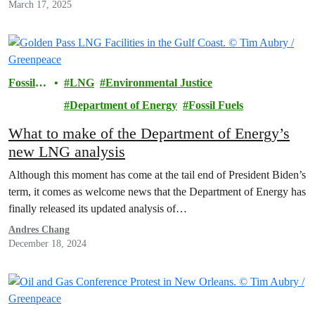
March 17, 2025
Fossil
LNG
Environmental Justice
Fuels
Department of Energy
Fossil Fuels
What to make of the Department of Energy’s
new LNG analysis
Although this moment has come at the tail end of President Biden’s
term, it comes as welcome news that the Department of Energy has
finally released its updated analysis of…
Andres Chang
December 18, 2024