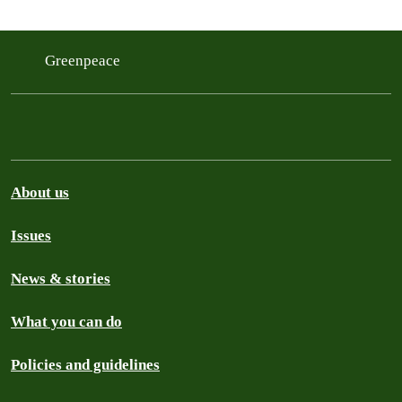
Greenpeace
About us
Issues
News & stories
What you can do
Policies and guidelines