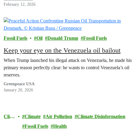
February 12, 2026
Fossil Fuels
Oil
Donald Trump
Fossil Fuels
Keep your eye on the Venezuela oil bailout
When Trump launched his illegal attack on Venezuela, he made his
primary reason perfectly clear: he wants to control Venezuela’s oil
reserves.
Greenpeace USA
January 20, 2026
Clim
Climate
Air Pollution
Climate Disinformation
ate
Fossil Fuels
Health