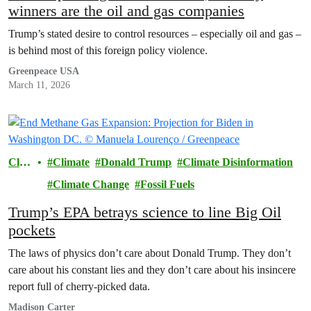
winners are the oil and gas companies
Trump’s stated desire to control resources – especially oil and gas –
is behind most of this foreign policy violence.
Greenpeace USA
March 11, 2026
Clim
Climate
Donald Trump
Climate Disinformation
ate
Climate Change
Fossil Fuels
Trump’s EPA betrays science to line Big Oil
pockets
The laws of physics don’t care about Donald Trump. They don’t
care about his constant lies and they don’t care about his insincere
report full of cherry-picked data.
Madison Carter