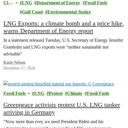
Clim
LNG
Department of Energy
Fossil Fuels
ate
Gulf Coast
Environmental Justice
LNG Exports: a climate bomb and a price hike,
warns Department of Energy report
In a statement released Tuesday, U.S. Secretary of Energy Jennifer
Granholm said LNG exports were “neither sustainable nor
advisable”
Katie Nelson
December 17, 2024
Fossil Fuels
LNG
Protest
Climate
Fossil Fuels
Greenpeace activists protest U.S. LNG tanker
arriving in Germany
“Now more than ever, we need President Biden and his