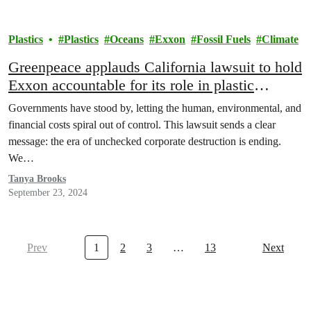
Plastics
Plastics
Oceans
Exxon
Fossil Fuels
Climate
Greenpeace applauds California lawsuit to hold
Exxon accountable for its role in plastic
pollution crisis
Governments have stood by, letting the human, environmental, and
financial costs spiral out of control. This lawsuit sends a clear
message: the era of unchecked corporate destruction is ending.
We…
Tanya Brooks
September 23, 2024
Prev
1
2
3
…
13
Next