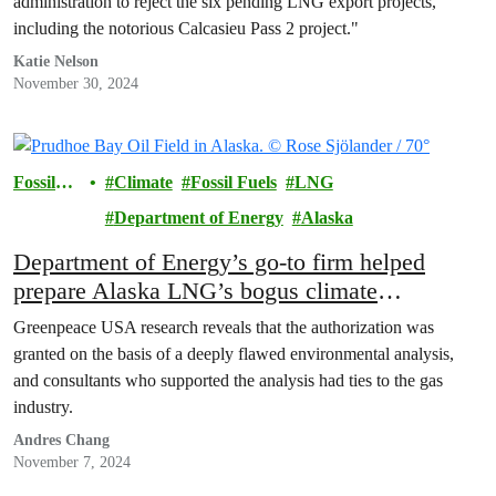
administration to reject the six pending LNG export projects,
including the notorious Calcasieu Pass 2 project."
Katie Nelson
November 30, 2024
Fossil
Climate
Fossil Fuels
LNG
Fuels
Department of Energy
Alaska
Department of Energy’s go-to firm helped
prepare Alaska LNG’s bogus climate
assessment
Greenpeace USA research reveals that the authorization was
granted on the basis of a deeply flawed environmental analysis,
and consultants who supported the analysis had ties to the gas
industry.
Andres Chang
November 7, 2024