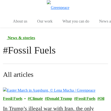
Menu
Togg
About us
Our work
What you can do
News an
News & stories
#
Fossil Fuels
All articles
Fossil Fuels
Climate
Donald Trump
Fossil Fuels
Oil
In Trump’s illegal war with Iran, the only