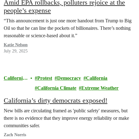
Amid EPA rollbacks, polluters rejoice at the
people’s expense
“This announcement is just one more handout from Trump to Big
Oil so that he can line the pockets of billionaires. There’s nothing
reasonable or science-based about it.”
Katie Nelson
July 29, 2025
California
Protest
Democracy
California
Climate
California Climate
Extreme Weather
California’s dirty democrats exposed!
New bills are circulating framed as 'public safety' measures, but
there is no evidence that they improve energy reliability or make
communities safer.
Zach Norris